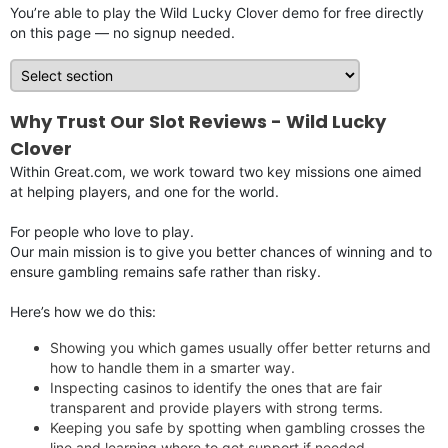
You’re able to play the Wild Lucky Clover demo for free directly
on this page — no signup needed.
Why Trust Our Slot Reviews - Wild Lucky
Clover
Within Great.com, we work toward two key missions one aimed
at helping players, and one for the world.
For people who love to play.
Our main mission is to give you better chances of winning and to
ensure gambling remains safe rather than risky.
Here’s how we do this:
Showing you which games usually offer better returns and
how to handle them in a smarter way.
Inspecting casinos to identify the ones that are fair
transparent and provide players with strong terms.
Keeping you safe by spotting when gambling crosses the
line and learning where to get support if needed.