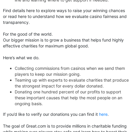
Find details here to explore ways to raise your winning chances
or read here to understand how we evaluate casino fairness and
transparency.
For the good of the world.
Our bigger mission is to grow a business that helps fund highly
effective charities for maximum global good.
Here’s what we do.
Collecting commissions from casinos when we send them
players to keep our mission going.
Teaming up with experts to evaluate charities that produce
the strongest impact for every dollar donated.
Donating one hundred percent of our profits to support
these important causes that help the most people on an
ongoing basis.
If you’d like to verify our donations you can find it
here
.
The goal of Great.com is to provide millions in charitable funding
while making sure players stay safe and learn how to boost their