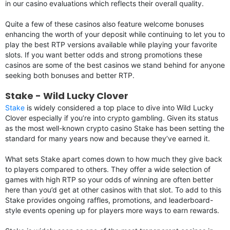
in our casino evaluations which reflects their overall quality.
Quite a few of these casinos also feature welcome bonuses
enhancing the worth of your deposit while continuing to let you to
play the best RTP versions available while playing your favorite
slots. If you want better odds and strong promotions these
casinos are some of the best casinos we stand behind for anyone
seeking both bonuses and better RTP.
Stake - Wild Lucky Clover
Stake
is widely considered a top place to dive into Wild Lucky
Clover especially if you’re into crypto gambling. Given its status
as the most well-known crypto casino Stake has been setting the
standard for many years now and because they’ve earned it.
What sets Stake apart comes down to how much they give back
to players compared to others. They offer a wide selection of
games with high RTP so your odds of winning are often better
here than you’d get at other casinos with that slot. To add to this
Stake provides ongoing raffles, promotions, and leaderboard-
style events opening up for players more ways to earn rewards.