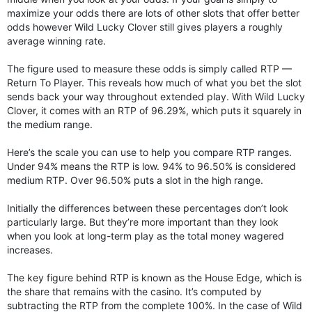
maximize your odds there are lots of other slots that offer better
odds however Wild Lucky Clover still gives players a roughly
average winning rate.
The figure used to measure these odds is simply called RTP —
Return To Player. This reveals how much of what you bet the slot
sends back your way throughout extended play. With Wild Lucky
Clover, it comes with an RTP of 96.29%, which puts it squarely in
the medium range.
Here’s the scale you can use to help you compare RTP ranges.
Under 94% means the RTP is low. 94% to 96.50% is considered
medium RTP. Over 96.50% puts a slot in the high range.
Initially the differences between these percentages don’t look
particularly large. But they’re more important than they look
when you look at long-term play as the total money wagered
increases.
The key figure behind RTP is known as the House Edge, which is
the share that remains with the casino. It’s computed by
subtracting the RTP from the complete 100%. In the case of Wild