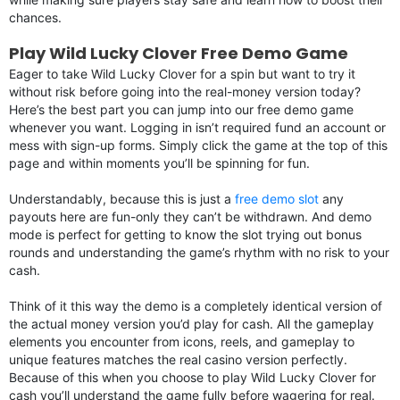
chances.
Play Wild Lucky Clover Free Demo Game
Eager to take Wild Lucky Clover for a spin but want to try it
without risk before going into the real-money version today?
Here’s the best part you can jump into our free demo game
whenever you want. Logging in isn’t required fund an account or
mess with sign-up forms. Simply click the game at the top of this
page and within moments you’ll be spinning for fun.
Understandably, because this is just a
free demo slot
any
payouts here are fun-only they can’t be withdrawn. And demo
mode is perfect for getting to know the slot trying out bonus
rounds and understanding the game’s rhythm with no risk to your
cash.
Think of it this way the demo is a completely identical version of
the actual money version you’d play for cash. All the gameplay
elements you encounter from icons, reels, and gameplay to
unique features matches the real casino version perfectly.
Because of this when you choose to play Wild Lucky Clover for
cash you’ll understand the game fully before wagering for real.