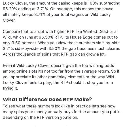
Lucky Clover, the amount the casino keeps is 100% subtracting
96.29% ending at 3.71%. On average, this means the house
ultimately keeps 3.71% of your total wagers on Wild Lucky
Clover.
Compare that to a slot with higher RTP like Wanted Dead or a
Wild, which runs at 96.50% RTP. Its House Edge comes out to
only 3.50 percent. When you view those numbers side-by-side
3.71% side-by-side with 3.50% the gap becomes much clearer.
Across thousands of spins that RTP gap can grow a lot.
Even if Wild Lucky Clover doesn’t give the top winning odds
among online slots it’s not too far from the average return. So if
you appreciate its other gameplay elements or the way Wild
Lucky Clover feels to play, the RTP shouldn’t stop you from
trying it.
What Difference Does RTP Make?
To see what these numbers look like in practice let’s see how
many spins your money actually buys for the amount you put in
depending on the RTP version you’re on.