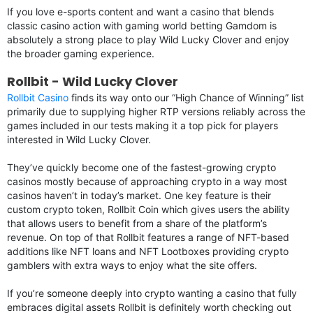
If you love e-sports content and want a casino that blends
classic casino action with gaming world betting Gamdom is
absolutely a strong place to play Wild Lucky Clover and enjoy
the broader gaming experience.
Rollbit - Wild Lucky Clover
Rollbit Casino
finds its way onto our “High Chance of Winning” list
primarily due to supplying higher RTP versions reliably across the
games included in our tests making it a top pick for players
interested in Wild Lucky Clover.
They’ve quickly become one of the fastest-growing crypto
casinos mostly because of approaching crypto in a way most
casinos haven’t in today’s market. One key feature is their
custom crypto token, Rollbit Coin which gives users the ability
that allows users to benefit from a share of the platform’s
revenue. On top of that Rollbit features a range of NFT-based
additions like NFT loans and NFT Lootboxes providing crypto
gamblers with extra ways to enjoy what the site offers.
If you’re someone deeply into crypto wanting a casino that fully
embraces digital assets Rollbit is definitely worth checking out