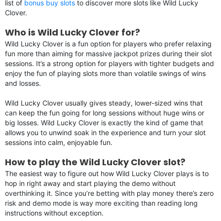
list of
bonus buy slots
to discover more slots like Wild Lucky
Clover.
Who is Wild Lucky Clover for?
Wild Lucky Clover is a fun option for players who prefer relaxing
fun more than aiming for massive jackpot prizes during their slot
sessions. It’s a strong option for players with tighter budgets and
enjoy the fun of playing slots more than volatile swings of wins
and losses.
Wild Lucky Clover usually gives steady, lower-sized wins that
can keep the fun going for long sessions without huge wins or
big losses. Wild Lucky Clover is exactly the kind of game that
allows you to unwind soak in the experience and turn your slot
sessions into calm, enjoyable fun.
How to play the Wild Lucky Clover slot?
The easiest way to figure out how Wild Lucky Clover plays is to
hop in right away and start playing the demo without
overthinking it. Since you’re betting with play money there’s zero
risk and demo mode is way more exciting than reading long
instructions without exception.