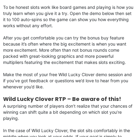
To be honest slots work like board games and playing is how you
truly learn when you give it a try. Open the demo below then set
it to 100 auto-spins so the game can show you how everything
works without any effort.
After you get comfortable you can try the bonus buy feature
because it’s often where the big excitement is when you want
more excitement. More often than not bonus rounds come
packed with great-looking graphics and more powerful
multipliers featuring the excitement that makes slots exciting.
Make the most of your free Wild Lucky Clover demo session and
if you’ve got feedback or questions we’d love to hear from you
whenever you’d like.
Wild Lucky Clover RTP – Be aware of this!
A surprising number of players don’t realize that your chances of
winning can shift quite a bit depending on which slot you’re
playing.
In the case of Wild Lucky Clover, the slot sits comfortably in the
middle when you look at your odds. If your goal is simply to