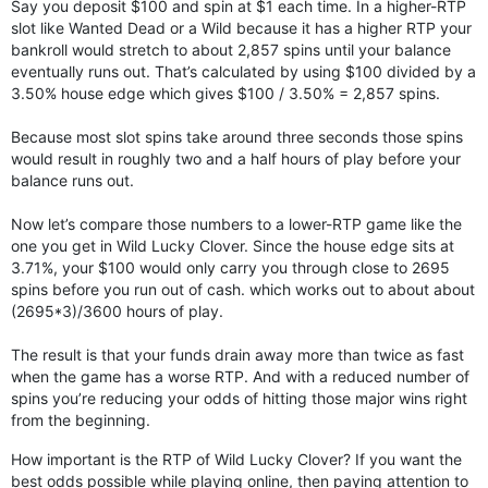
Say you deposit $100 and spin at $1 each time. In a higher-RTP
slot like Wanted Dead or a Wild because it has a higher RTP your
bankroll would stretch to about 2,857 spins until your balance
eventually runs out. That’s calculated by using $100 divided by a
3.50% house edge which gives $100 / 3.50% = 2,857 spins.
Because most slot spins take around three seconds those spins
would result in roughly two and a half hours of play before your
balance runs out.
Now let’s compare those numbers to a lower-RTP game like the
one you get in Wild Lucky Clover. Since the house edge sits at
3.71%, your $100 would only carry you through close to 2695
spins before you run out of cash. which works out to about about
(2695*3)/3600 hours of play.
The result is that your funds drain away more than twice as fast
when the game has a worse RTP. And with a reduced number of
spins you’re reducing your odds of hitting those major wins right
from the beginning.
How important is the RTP of Wild Lucky Clover? If you want the
best odds possible while playing online, then paying attention to