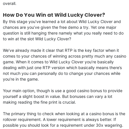
overall.
How Do You Win at Wild Lucky Clover?
By this stage you’ve learned a lot about Wild Lucky Clover and
chances are you’ve given the free demo a try. Yet one major
question is still hanging there namely what you really need to do
to win at the slot Wild Lucky Clover?
We’ve already made it clear that RTP is the key factor when it
comes to your chances of winning across pretty much any casino
game. When it comes to Wild Lucky Clover you’re basically
dealing with just one RTP version which basically means there’s
not much you can personally do to change your chances while
you’re in the game.
Your main option, though is use a good casino bonus to provide
yourself a slight boost in value. But bonuses can vary a lot
making reading the fine print is crucial.
The primary thing to check when looking at a casino bonus is the
rollover requirement. A lower requirement is always better. If
possible you should look for a requirement under 30x wagering.