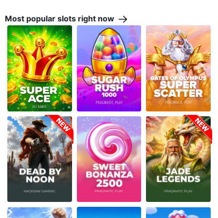
Most popular slots right now