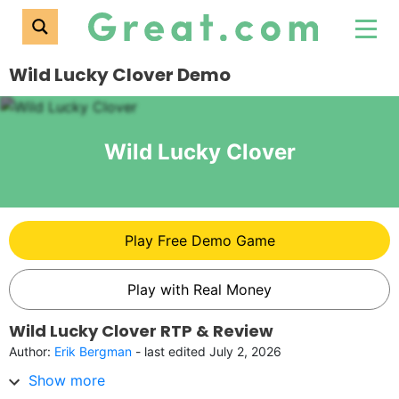
Wild Lucky Clover Demo
Wild Lucky Clover
Play Free Demo Game
Play with Real Money
Wild Lucky Clover RTP & Review
Author:
Erik Bergman
- last edited
July 2, 2026
Show more