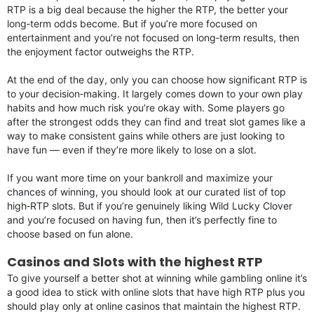
RTP is a big deal because the higher the RTP, the better your
long‑term odds become. But if you’re more focused on
entertainment and you’re not focused on long‑term results, then
the enjoyment factor outweighs the RTP.
At the end of the day, only you can choose how significant RTP is
to your decision‑making. It largely comes down to your own play
habits and how much risk you’re okay with. Some players go
after the strongest odds they can find and treat slot games like a
way to make consistent gains while others are just looking to
have fun — even if they’re more likely to lose on a slot.
If you want more time on your bankroll and maximize your
chances of winning, you should look at our curated list of top
high‑RTP slots. But if you’re genuinely liking Wild Lucky Clover
and you’re focused on having fun, then it’s perfectly fine to
choose based on fun alone.
Casinos and Slots with the highest RTP
To give yourself a better shot at winning while gambling online it’s
a good idea to stick with online slots that have high RTP plus you
should play only at online casinos that maintain the highest RTP.