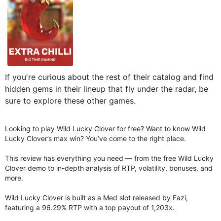
If you're curious about the rest of their catalog and find
hidden gems in their lineup that fly under the radar, be
sure to explore these other games.
Looking to play Wild Lucky Clover for free? Want to know Wild
Lucky Clover’s max win? You’ve come to the right place.
This review has everything you need — from the free Wild Lucky
Clover demo to in-depth analysis of RTP, volatility, bonuses, and
more.
Wild Lucky Clover is built as a Med slot released by Fazi,
featuring a 96.29% RTP with a top payout of 1,203x.