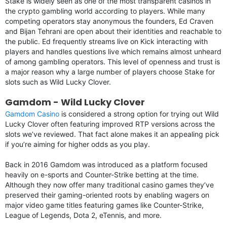
Stake is widely seen as one of the most transparent casinos in
the crypto gambling world according to players. While many
competing operators stay anonymous the founders, Ed Craven
and Bijan Tehrani are open about their identities and reachable to
the public. Ed frequently streams live on Kick interacting with
players and handles questions live which remains almost unheard
of among gambling operators. This level of openness and trust is
a major reason why a large number of players choose Stake for
slots such as Wild Lucky Clover.
Gamdom - Wild Lucky Clover
Gamdom Casino
is considered a strong option for trying out Wild
Lucky Clover often featuring improved RTP versions across the
slots we’ve reviewed. That fact alone makes it an appealing pick
if you’re aiming for higher odds as you play.
Back in 2016 Gamdom was introduced as a platform focused
heavily on e-sports and Counter-Strike betting at the time.
Although they now offer many traditional casino games they’ve
preserved their gaming-oriented roots by enabling wagers on
major video game titles featuring games like Counter-Strike,
League of Legends, Dota 2, eTennis, and more.