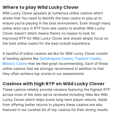
Where to play Wild Lucky Clover
Wild Lucky Clover appears at numerous online casinos which
shows that You need to identify the best casino to play at to
ensure you’re playing in the best environment. Even though many
online slots vary in RTP from one casino to another Wild Lucky
Clover doesn’t which means there’s no reason to look for
improved RTP for Wild Lucky Clover and should simply focus on
the best online casino for the best overall experience.
A handful of online casinos we like for Wild Lucky Clover consist
of leading options like
Spindragons Casino
,
Theslotz Casino
,
Bitstarz Casino
that we feel great recommending. Each of these
online casinos that we strongly recommend in addition to that
they often achieve top scores in our assessments
Casinos with high RTP on Wild Lucky Clover
These casinos reliably provide versions featuring the highest RTP
across most of the slots we’ve reviewed including titles like Wild
Lucky Clover which helps boost long-term player returns. Aside
from offering better returns to players these casinos are also
featured in our curated list of top casinos for their strong results