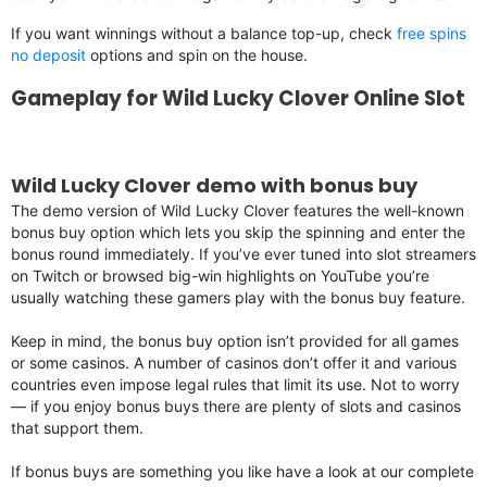
If you want winnings without a balance top-up, check
free spins
no deposit
options and spin on the house.
Gameplay for Wild Lucky Clover Online Slot
Wild Lucky Clover demo with bonus buy
The demo version of Wild Lucky Clover features the well-known
bonus buy option which lets you skip the spinning and enter the
bonus round immediately. If you’ve ever tuned into slot streamers
on Twitch or browsed big-win highlights on YouTube you’re
usually watching these gamers play with the bonus buy feature.
Keep in mind, the bonus buy option isn’t provided for all games
or some casinos. A number of casinos don’t offer it and various
countries even impose legal rules that limit its use. Not to worry
— if you enjoy bonus buys there are plenty of slots and casinos
that support them.
If bonus buys are something you like have a look at our complete