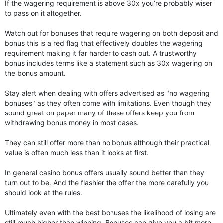
If the wagering requirement is above 30x you’re probably wiser
to pass on it altogether.
Watch out for bonuses that require wagering on both deposit and
bonus this is a red flag that effectively doubles the wagering
requirement making it far harder to cash out. A trustworthy
bonus includes terms like a statement such as 30x wagering on
the bonus amount.
Stay alert when dealing with offers advertised as "no wagering
bonuses" as they often come with limitations. Even though they
sound great on paper many of these offers keep you from
withdrawing bonus money in most cases.
They can still offer more than no bonus although their practical
value is often much less than it looks at first.
In general casino bonus offers usually sound better than they
turn out to be. And the flashier the offer the more carefully you
should look at the rules.
Ultimately even with the best bonuses the likelihood of losing are
still much higher than winning. Bonuses can give you a bit more