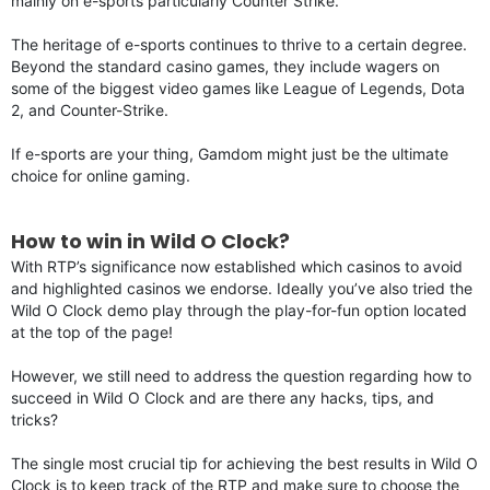
mainly on e-sports particularly Counter Strike.
The heritage of e-sports continues to thrive to a certain degree.
Beyond the standard casino games, they include wagers on
some of the biggest video games like League of Legends, Dota
2, and Counter-Strike.
If e-sports are your thing, Gamdom might just be the ultimate
choice for online gaming.
How to win in Wild O Clock?
With RTP’s significance now established which casinos to avoid
and highlighted casinos we endorse. Ideally you’ve also tried the
Wild O Clock demo play through the play-for-fun option located
at the top of the page!
However, we still need to address the question regarding how to
succeed in Wild O Clock and are there any hacks, tips, and
tricks?
The single most crucial tip for achieving the best results in Wild O
Clock is to keep track of the RTP and make sure to choose the