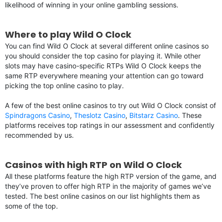
likelihood of winning in your online gambling sessions.
Where to play Wild O Clock
You can find Wild O Clock at several different online casinos so
you should consider the top casino for playing it. While other
slots may have casino-specific RTPs Wild O Clock keeps the
same RTP everywhere meaning your attention can go toward
picking the top online casino to play.
A few of the best online casinos to try out Wild O Clock consist of
Spindragons Casino
,
Theslotz Casino
,
Bitstarz Casino
. These
platforms receives top ratings in our assessment and confidently
recommended by us.
Casinos with high RTP on Wild O Clock
All these platforms feature the high RTP version of the game, and
they’ve proven to offer high RTP in the majority of games we’ve
tested. The best online casinos on our list highlights them as
some of the top.