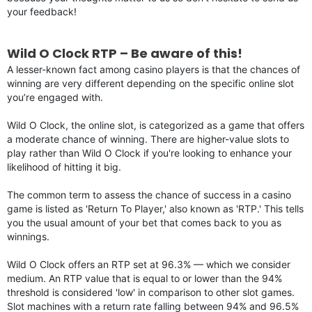
your feedback!
Wild O Clock RTP – Be aware of this!
A lesser-known fact among casino players is that the chances of
winning are very different depending on the specific online slot
you’re engaged with.
Wild O Clock, the online slot, is categorized as a game that offers
a moderate chance of winning. There are higher-value slots to
play rather than Wild O Clock if you're looking to enhance your
likelihood of hitting it big.
The common term to assess the chance of success in a casino
game is listed as 'Return To Player,' also known as 'RTP.' This tells
you the usual amount of your bet that comes back to you as
winnings.
Wild O Clock offers an RTP set at 96.3% — which we consider
medium. An RTP value that is equal to or lower than the 94%
threshold is considered 'low' in comparison to other slot games.
Slot machines with a return rate falling between 94% and 96.5%