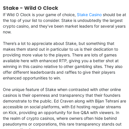
Stake - Wild O Clock
If Wild O Clock is your game of choice,
Stake Casino
should be at
the top of your list to consider. Stake is undoubtedly the largest
crypto casino, and they’ve been market leaders for several years
now.
There’s a lot to appreciate about Stake, but something that
makes them stand out in particular to us is their dedication to
providing more value to the players. There are lots of games
available here with enhanced RTP, giving you a better shot at
winning in this casino relative to other gambling sites. They also
offer different leaderboards and raffles to give their players
enhanced opportunities to win.
One unique feature of Stake when contrasted with other online
casinos is their openness and transparency that their founders
demonstrate to the public. Ed Craven along with Bijan Tehrani are
accessible on social platforms, with Ed hosting regular streams
on Kick, providing an opportunity for live Q&A with viewers. In
the realm of crypto casinos, where owners often hide behind
pseudonyms or corporations, this rare transparency stands out