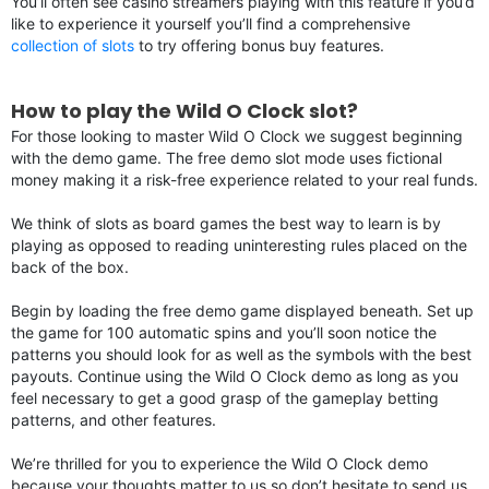
You’ll often see casino streamers playing with this feature if you’d
like to experience it yourself you’ll find a comprehensive
collection of slots
to try offering bonus buy features.
How to play the Wild O Clock slot?
For those looking to master Wild O Clock we suggest beginning
with the demo game. The free demo slot mode uses fictional
money making it a risk-free experience related to your real funds.
We think of slots as board games the best way to learn is by
playing as opposed to reading uninteresting rules placed on the
back of the box.
Begin by loading the free demo game displayed beneath. Set up
the game for 100 automatic spins and you’ll soon notice the
patterns you should look for as well as the symbols with the best
payouts. Continue using the Wild O Clock demo as long as you
feel necessary to get a good grasp of the gameplay betting
patterns, and other features.
We’re thrilled for you to experience the Wild O Clock demo
because your thoughts matter to us so don’t hesitate to send us