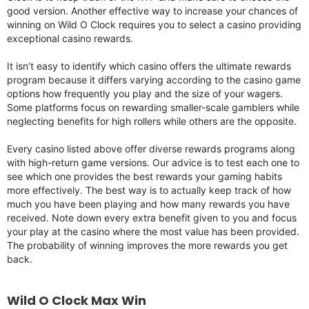
good version. Another effective way to increase your chances of
winning on Wild O Clock requires you to select a casino providing
exceptional casino rewards.
It isn’t easy to identify which casino offers the ultimate rewards
program because it differs varying according to the casino game
options how frequently you play and the size of your wagers.
Some platforms focus on rewarding smaller-scale gamblers while
neglecting benefits for high rollers while others are the opposite.
Every casino listed above offer diverse rewards programs along
with high-return game versions. Our advice is to test each one to
see which one provides the best rewards your gaming habits
more effectively. The best way is to actually keep track of how
much you have been playing and how many rewards you have
received. Note down every extra benefit given to you and focus
your play at the casino where the most value has been provided.
The probability of winning improves the more rewards you get
back.
Wild O Clock Max Win