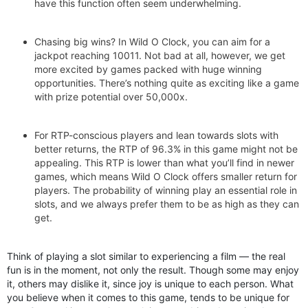
have this function often seem underwhelming.
Chasing big wins? In Wild O Clock, you can aim for a
jackpot reaching 10011. Not bad at all, however, we get
more excited by games packed with huge winning
opportunities. There’s nothing quite as exciting like a game
with prize potential over 50,000x.
For RTP-conscious players and lean towards slots with
better returns, the RTP of 96.3% in this game might not be
appealing. This RTP is lower than what you’ll find in newer
games, which means Wild O Clock offers smaller return for
players. The probability of winning play an essential role in
slots, and we always prefer them to be as high as they can
get.
Think of playing a slot similar to experiencing a film — the real
fun is in the moment, not only the result. Though some may enjoy
it, others may dislike it, since joy is unique to each person. What
you believe when it comes to this game, tends to be unique for