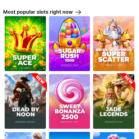
Most popular slots right now