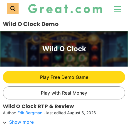
Wild O Clock Demo
Wild O Clock
Play Free Demo Game
Play with Real Money
Wild O Clock RTP & Review
Author:
Erik Bergman
- last edited
August 6, 2026
Show more