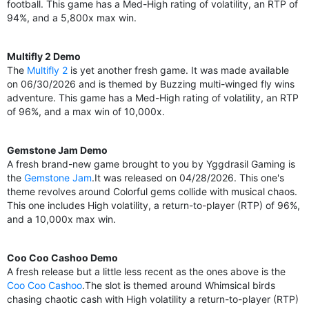
football. This game has a Med-High rating of volatility, an RTP of
94%, and a 5,800x max win.
Multifly 2 Demo
The
Multifly 2
is yet another fresh game. It was made available
on 06/30/2026 and is themed by Buzzing multi-winged fly wins
adventure. This game has a Med-High rating of volatility, an RTP
of 96%, and a max win of 10,000x.
Gemstone Jam Demo
A fresh brand-new game brought to you by Yggdrasil Gaming is
the
Gemstone Jam
.It was released on 04/28/2026. This one's
theme revolves around Colorful gems collide with musical chaos.
This one includes High volatility, a return-to-player (RTP) of 96%,
and a 10,000x max win.
Coo Coo Cashoo Demo
A fresh release but a little less recent as the ones above is the
Coo Coo Cashoo
.The slot is themed around Whimsical birds
chasing chaotic cash with High volatility a return-to-player (RTP)