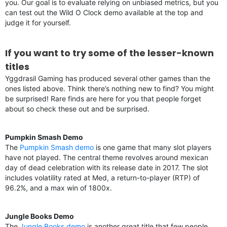
you. Our goal is to evaluate relying on unbiased metrics, but you
can test out the Wild O Clock demo available at the top and
judge it for yourself.
If you want to try some of the lesser-known
titles
Yggdrasil Gaming has produced several other games than the
ones listed above. Think there’s nothing new to find? You might
be surprised! Rare finds are here for you that people forget
about so check these out and be surprised.
Pumpkin Smash Demo
The
Pumpkin Smash demo
is one game that many slot players
have not played. The central theme revolves around mexican
day of dead celebration with its release date in 2017. The slot
includes volatility rated at Med, a return-to-player (RTP) of
96.2%, and a max win of 1800x.
Jungle Books Demo
The
Jungle Books demo
is another great title that few people