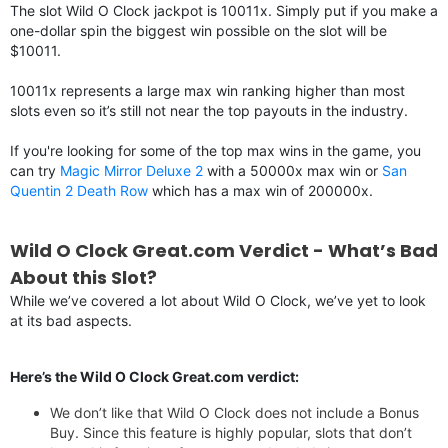
The slot Wild O Clock jackpot is 10011x. Simply put if you make a
one-dollar spin the biggest win possible on the slot will be
$10011.
10011x represents a large max win ranking higher than most
slots even so it’s still not near the top payouts in the industry.
If you're looking for some of the top max wins in the game, you
can try
Magic Mirror Deluxe 2
with a 50000x max win or
San
Quentin 2 Death Row
which has a max win of 200000x.
Wild O Clock Great.com Verdict - What’s Bad
About this Slot?
While we’ve covered a lot about Wild O Clock, we’ve yet to look
at its bad aspects.
Here’s the Wild O Clock Great.com verdict:
We don’t like that Wild O Clock does not include a Bonus
Buy. Since this feature is highly popular, slots that don’t