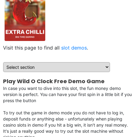
Visit this page to find all
slot demos
.
Play Wild O Clock Free Demo Game
In case you want to dive into this slot, the fun money demo
version is perfect. You can have your first spin in a little bit if you
press the button
To try out the game in demo mode you do not have to log in,
deposit funds or anything else - unfortunately when playing
casino slots in demo if you hit a big win, it isn't any real money.
It's just a really good way to try out the slot machine without