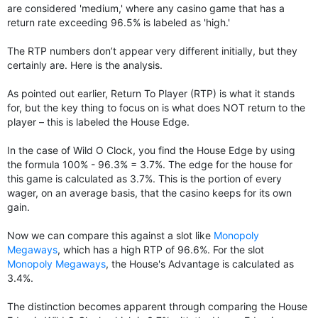
are considered 'medium,' where any casino game that has a
return rate exceeding 96.5% is labeled as 'high.'
The RTP numbers don’t appear very different initially, but they
certainly are. Here is the analysis.
As pointed out earlier, Return To Player (RTP) is what it stands
for, but the key thing to focus on is what does NOT return to the
player – this is labeled the House Edge.
In the case of Wild O Clock, you find the House Edge by using
the formula 100% - 96.3% = 3.7%. The edge for the house for
this game is calculated as 3.7%. This is the portion of every
wager, on an average basis, that the casino keeps for its own
gain.
Now we can compare this against a slot like
Monopoly
Megaways
, which has a high RTP of 96.6%. For the slot
Monopoly Megaways
, the House's Advantage is calculated as
3.4%.
The distinction becomes apparent through comparing the House