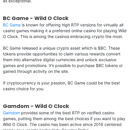
as exceptional.
BC Game - Wild O Clock
BC Game
is known for offering high RTP versions for virtually all
casino games making it a preferred online casino for playing Wild
O Clock. This is among the casinos embracing crypto the most.
BC Game released a unique crypto asset which is $BC. These
tokens provide opportunities to claim various rewards convert
them into alternative digital currencies and unlock exclusive
games and promotions. It’s possible to purchase $BC tokens or
gained through activity on the site.
If cryptocurrency is your passion, BC Game could be the best
casino choice for you.
Gamdom - Wild O Clock
Gamdom
provides some of the best RTP on verified casino
games, putting them among the best choices if you want to play
Wild O Clock. The casino has been active since 2016 centered