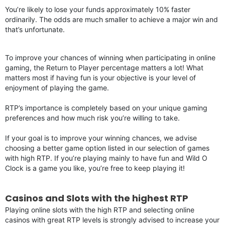
You’re likely to lose your funds approximately 10% faster
ordinarily. The odds are much smaller to achieve a major win and
that’s unfortunate.
To improve your chances of winning when participating in online
gaming, the Return to Player percentage matters a lot! What
matters most if having fun is your objective is your level of
enjoyment of playing the game.
RTP’s importance is completely based on your unique gaming
preferences and how much risk you’re willing to take.
If your goal is to improve your winning chances, we advise
choosing a better game option listed in our selection of games
with high RTP. If you’re playing mainly to have fun and Wild O
Clock is a game you like, you’re free to keep playing it!
Casinos and Slots with the highest RTP
Playing online slots with the high RTP and selecting online
casinos with great RTP levels is strongly advised to increase your