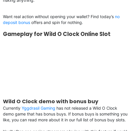
risking anything.
Want real action without opening your wallet? Find today’s
no
deposit bonus
offers and spin for nothing.
Gameplay for Wild O Clock Online Slot
Wild O Clock demo with bonus buy
Currently
Yggdrasil Gaming
has not released a Wild O Clock
demo game that has bonus buys. If bonus buys is something you
like, you can read more about it in our full list of bonus buy slots.