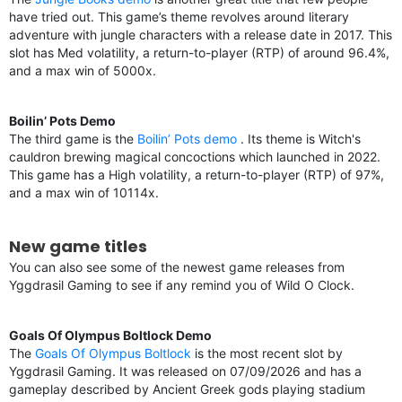
have tried out. This game’s theme revolves around literary
adventure with jungle characters with a release date in 2017. This
slot has Med volatility, a return-to-player (RTP) of around 96.4%,
and a max win of 5000x.
Boilin’ Pots Demo
The third game is the
Boilin’ Pots demo
. Its theme is Witch's
cauldron brewing magical concoctions which launched in 2022.
This game has a High volatility, a return-to-player (RTP) of 97%,
and a max win of 10114x.
New game titles
You can also see some of the newest game releases from
Yggdrasil Gaming to see if any remind you of Wild O Clock.
Goals Of Olympus Boltlock Demo
The
Goals Of Olympus Boltlock
is the most recent slot by
Yggdrasil Gaming. It was released on 07/09/2026 and has a
gameplay described by Ancient Greek gods playing stadium