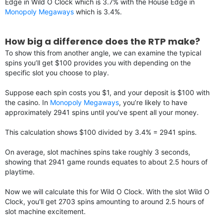
Edge in Wild O Clock which is 3.7% with the House Edge in
Monopoly Megaways
which is 3.4%.
How big a difference does the RTP make?
To show this from another angle, we can examine the typical
spins you’ll get $100 provides you with depending on the
specific slot you choose to play.
Suppose each spin costs you $1, and your deposit is $100 with
the casino. In
Monopoly Megaways
, you’re likely to have
approximately 2941 spins until you’ve spent all your money.
This calculation shows $100 divided by 3.4% = 2941 spins.
On average, slot machines spins take roughly 3 seconds,
showing that 2941 game rounds equates to about 2.5 hours of
playtime.
Now we will calculate this for Wild O Clock. With the slot Wild O
Clock, you'll get 2703 spins amounting to around 2.5 hours of
slot machine excitement.