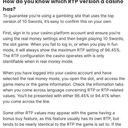
How do you know which RTP version a casino
has?
To guarantee you’re using a gambling site that uses the top
version of 10 Swords, it’s easy to confirm this on your own.
First, sign in to your casino platform account and ensure you're
using the real money settings and then begin playing 10 Swords,
the slot game. When you fail to log in, or when you play in fun
mode, it will always show the maximum RTP setting of 96.45%.
The RTP configuration the casino operates with is only
identifiable when in real money mode.
When you have logged into your casino account and have
selected the real money mode, you open the slot, and access the
game menu or the game information. Check the information tabs
when you come across language concerning RTP or RTP-related
values. You’ll be presented with either 96.45% or 94.41% when
you come across the line.
Some other RTP values may appear with the game having a
bonus buy feature, as this feature usually has its own RTP, but
tends to be nearly identical to the RTP the game is set to. If the