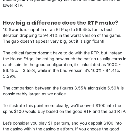
lower RTP.
How big a difference does the RTP make?
10 Swords is capable of an RTP up to 96.45% for its best
iteration dropping to 94.41% in the worst version of the game.
The gap doesn’t appear very big, but it is significant!
The critical factor doesn’t have to do with the RTP, but instead
the House Edge, indicating how much the casino usually earns in
each spin. In the good configuration, it’s calculated as 100% -
96.45% = 3.55%, while in the bad version, it’s 100% - 94.41% =
5.59%.
The comparison between the figures 3.55% alongside 5.59% is
considerably larger, as we notice.
To illustrate this point more clearly, we’ll convert $100 into the
spins $100 would buy based on the good RTP and the bad RTP.
Let’s consider you play $1 per turn, and you deposit $100 into
the casino within the casino platform. If you choose the good