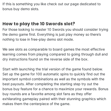
If this is something you like check out our page dedicated to
bonus buy demo slots.
How to play the 10 Swords slot?
For those looking to master 10 Swords you should consider trying
the demo game first. Everything is just play money so there’s
nothing to lose in free-play demo slot mode.
We see slots as comparable to board games the most effective
learning comes from playing compared to going through dull and
dry instructions found on the reverse side of the box.
Start with launching the trial version of the game found below.
Set up the game for 100 automatic spins to quickly find out the
important symbol combinations as well as the symbols with the
best payouts. After completing the starting step try out the
bonus buy feature for a chance to maximize your rewards. Bonus
buy rounds are a favorite among slot fans as they offer
exhilarating gameplay paired with their stunning graphics which
makes them the centerpiece of the game.