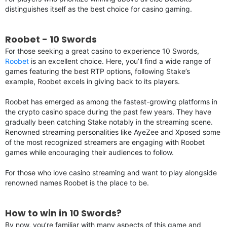
distinguishes itself as the best choice for casino gaming.
Roobet - 10 Swords
For those seeking a great casino to experience 10 Swords,
Roobet
is an excellent choice. Here, you’ll find a wide range of
games featuring the best RTP options, following Stake’s
example, Roobet excels in giving back to its players.
Roobet has emerged as among the fastest-growing platforms in
the crypto casino space during the past few years. They have
gradually been catching Stake notably in the streaming scene.
Renowned streaming personalities like AyeZee and Xposed some
of the most recognized streamers are engaging with Roobet
games while encouraging their audiences to follow.
For those who love casino streaming and want to play alongside
renowned names Roobet is the place to be.
How to win in 10 Swords?
By now, you’re familiar with many aspects of this game and