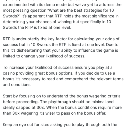
experimented with its demo mode but we’ve yet to address the
most pressing question “What are the best strategies for 10
Swords?” It’s apparent that RTP holds the most significance in
determining your chances of winning but specifically in 10
Swords the RTP is fixed at one level.
RTP is undoubtedly the key factor for calculating your odds of
success but in 10 Swords the RTP is fixed at one level. Due to
this it’s disheartening that your ability to influence the game is
limited to change your likelihood of success.
To increase your likelihood of success ensure you play at a
casino providing great bonus options. If you decide to use a
bonus it’s necessary to read and comprehend the relevant terms
and conditions.
Start by focusing on to understand the bonus wagering criteria
before proceeding. The playthrough should be minimal and
ideally capped at 30x. When the bonus conditions require more
than 30x wagering it’s wiser to pass on the bonus offer.
Keep an eye out for sites asking you to play through both the