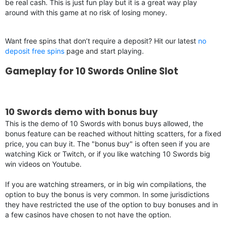
be real cash. This is just fun play but it is a great way play
around with this game at no risk of losing money.
Want free spins that don’t require a deposit? Hit our latest
no
deposit free spins
page and start playing.
Gameplay for 10 Swords Online Slot
10 Swords demo with bonus buy
This is the demo of 10 Swords with bonus buys allowed, the
bonus feature can be reached without hitting scatters, for a fixed
price, you can buy it. The "bonus buy" is often seen if you are
watching Kick or Twitch, or if you like watching 10 Swords big
win videos on Youtube.
If you are watching streamers, or in big win compilations, the
option to buy the bonus is very common. In some jurisdictions
they have restricted the use of the option to buy bonuses and in
a few casinos have chosen to not have the option.