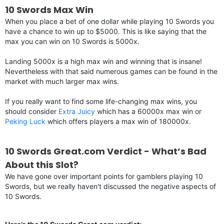
10 Swords Max Win
When you place a bet of one dollar while playing 10 Swords you
have a chance to win up to $5000. This is like saying that the
max you can win on 10 Swords is 5000x.
Landing 5000x is a high max win and winning that is insane!
Nevertheless with that said numerous games can be found in the
market with much larger max wins.
If you really want to find some life-changing max wins, you
should consider
Extra Juicy
which has a 60000x max win or
Peking Luck
which offers players a max win of 180000x.
10 Swords Great.com Verdict - What’s Bad
About this Slot?
We have gone over important points for gamblers playing 10
Swords, but we really haven't discussed the negative aspects of
10 Swords.