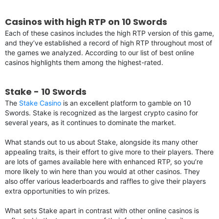
Casinos with high RTP on 10 Swords
Each of these casinos includes the high RTP version of this game,
and they’ve established a record of high RTP throughout most of
the games we analyzed. According to our list of best online
casinos highlights them among the highest-rated.
Stake - 10 Swords
The
Stake Casino
is an excellent platform to gamble on 10
Swords. Stake is recognized as the largest crypto casino for
several years, as it continues to dominate the market.
What stands out to us about Stake, alongside its many other
appealing traits, is their effort to give more to their players. There
are lots of games available here with enhanced RTP, so you’re
more likely to win here than you would at other casinos. They
also offer various leaderboards and raffles to give their players
extra opportunities to win prizes.
What sets Stake apart in contrast with other online casinos is