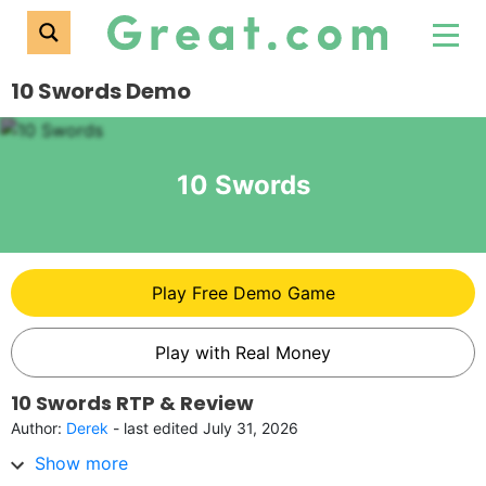
10 Swords Demo
10 Swords
Play Free Demo Game
Play with Real Money
10 Swords RTP & Review
Author:
Derek
- last edited
July 31, 2026
Show more