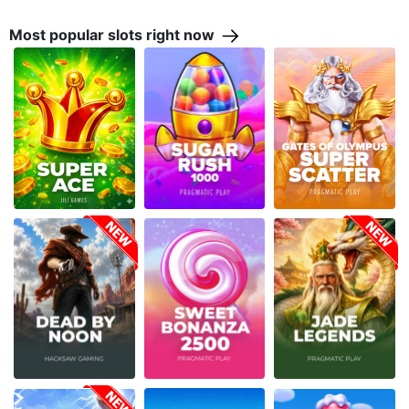
Most popular slots right now