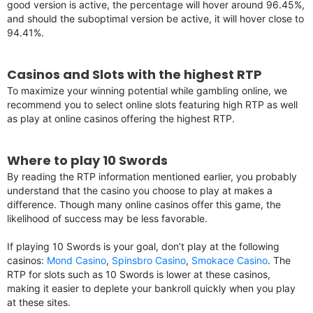
good version is active, the percentage will hover around 96.45%,
and should the suboptimal version be active, it will hover close to
94.41%.
Casinos and Slots with the highest RTP
To maximize your winning potential while gambling online, we
recommend you to select online slots featuring high RTP as well
as play at online casinos offering the highest RTP.
Where to play 10 Swords
By reading the RTP information mentioned earlier, you probably
understand that the casino you choose to play at makes a
difference. Though many online casinos offer this game, the
likelihood of success may be less favorable.
If playing 10 Swords is your goal, don’t play at the following
casinos:
Mond Casino
,
Spinsbro Casino
,
Smokace Casino
. The
RTP for slots such as 10 Swords is lower at these casinos,
making it easier to deplete your bankroll quickly when you play
at these sites.