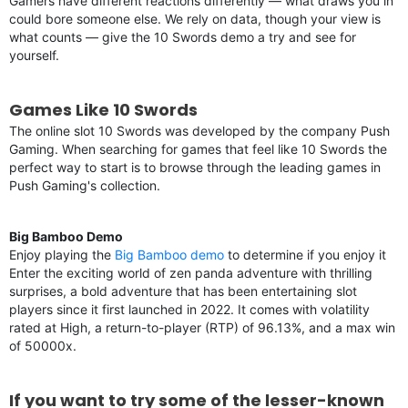
Gamers have different reactions differently — what draws you in
could bore someone else. We rely on data, though your view is
what counts — give the 10 Swords demo a try and see for
yourself.
Games Like 10 Swords
The online slot 10 Swords was developed by the company Push
Gaming. When searching for games that feel like 10 Swords the
perfect way to start is to browse through the leading games in
Push Gaming's collection.
Big Bamboo Demo
Enjoy playing the
Big Bamboo demo
to determine if you enjoy it
Enter the exciting world of zen panda adventure with thrilling
surprises, a bold adventure that has been entertaining slot
players since it first launched in 2022. It comes with volatility
rated at High, a return-to-player (RTP) of 96.13%, and a max win
of 50000x.
If you want to try some of the lesser-known