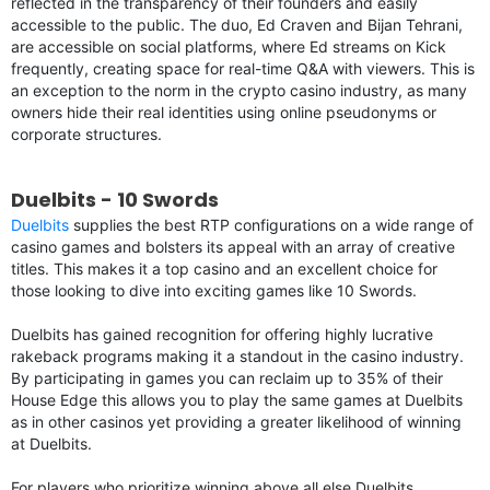
reflected in the transparency of their founders and easily
accessible to the public. The duo, Ed Craven and Bijan Tehrani,
are accessible on social platforms, where Ed streams on Kick
frequently, creating space for real-time Q&A with viewers. This is
an exception to the norm in the crypto casino industry, as many
owners hide their real identities using online pseudonyms or
corporate structures.
Duelbits - 10 Swords
Duelbits
supplies the best RTP configurations on a wide range of
casino games and bolsters its appeal with an array of creative
titles. This makes it a top casino and an excellent choice for
those looking to dive into exciting games like 10 Swords.
Duelbits has gained recognition for offering highly lucrative
rakeback programs making it a standout in the casino industry.
By participating in games you can reclaim up to 35% of their
House Edge this allows you to play the same games at Duelbits
as in other casinos yet providing a greater likelihood of winning
at Duelbits.
For players who prioritize winning above all else Duelbits