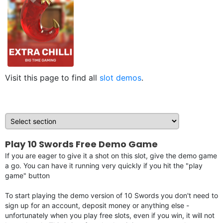
Visit this page to find all
slot demos
.
Play 10 Swords Free Demo Game
If you are eager to give it a shot on this slot, give the demo game
a go. You can have it running very quickly if you hit the "play
game" button
To start playing the demo version of 10 Swords you don't need to
sign up for an account, deposit money or anything else -
unfortunately when you play free slots, even if you win, it will not