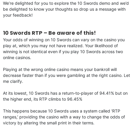
We’re delighted for you to explore the 10 Swords demo and we’d
be delighted to know your thoughts so drop us a message with
your feedback!
10 Swords RTP – Be aware of this!
Your odds of winning on 10 Swords can vary on the casino you
play at, which you may not have realized. Your likelihood of
winning is not identical even if you play 10 Swords across two
online casinos.
Playing at the wrong online casino means your bankroll will
decrease faster than if you were gambling at the right casino. Let
me clarify.
At its lowest, 10 Swords has a return-to-player of 94.41% but on
the higher end, its RTP climbs to 96.45%
This happens because 10 Swords uses a system called 'RTP
ranges,' providing the casino with a way to change the odds of
victory by altering the small print in their terms.