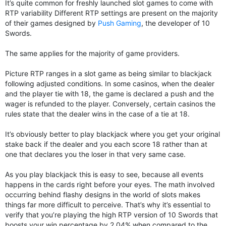
It’s quite common for freshly launched slot games to come with
RTP variability Different RTP settings are present on the majority
of their games designed by
Push Gaming
, the developer of 10
Swords.
The same applies for the majority of game providers.
Picture RTP ranges in a slot game as being similar to blackjack
following adjusted conditions. In some casinos, when the dealer
and the player tie with 18, the game is declared a push and the
wager is refunded to the player. Conversely, certain casinos the
rules state that the dealer wins in the case of a tie at 18.
It’s obviously better to play blackjack where you get your original
stake back if the dealer and you each score 18 rather than at
one that declares you the loser in that very same case.
As you play blackjack this is easy to see, because all events
happens in the cards right before your eyes. The math involved
occurring behind flashy designs in the world of slots makes
things far more difficult to perceive. That’s why it’s essential to
verify that you’re playing the high RTP version of 10 Swords that
boosts your win percentage by 2.04% when compared to the