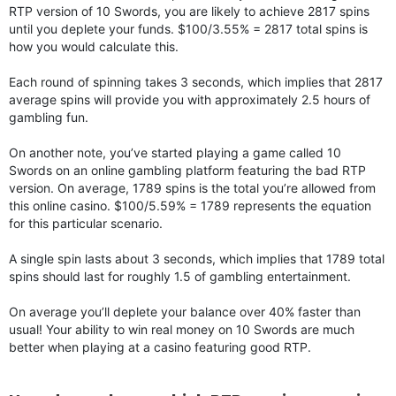
RTP version of 10 Swords, you are likely to achieve 2817 spins
until you deplete your funds. $100/3.55% = 2817 total spins is
how you would calculate this.
Each round of spinning takes 3 seconds, which implies that 2817
average spins will provide you with approximately 2.5 hours of
gambling fun.
On another note, you’ve started playing a game called 10
Swords on an online gambling platform featuring the bad RTP
version. On average, 1789 spins is the total you’re allowed from
this online casino. $100/5.59% = 1789 represents the equation
for this particular scenario.
A single spin lasts about 3 seconds, which implies that 1789 total
spins should last for roughly 1.5 of gambling entertainment.
On average you’ll deplete your balance over 40% faster than
usual! Your ability to win real money on 10 Swords are much
better when playing at a casino featuring good RTP.