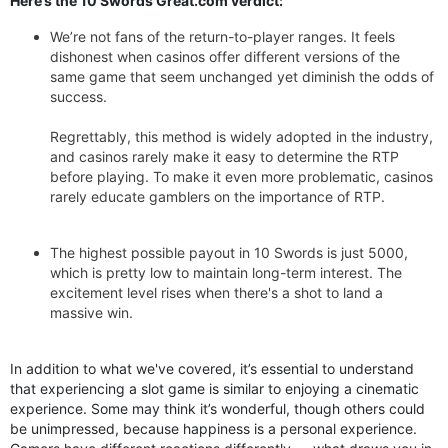
Here’s the 10 Swords Great.com verdict:
We’re not fans of the return-to-player ranges. It feels
dishonest when casinos offer different versions of the
same game that seem unchanged yet diminish the odds of
success.
Regrettably, this method is widely adopted in the industry,
and casinos rarely make it easy to determine the RTP
before playing. To make it even more problematic, casinos
rarely educate gamblers on the importance of RTP.
The highest possible payout in 10 Swords is just 5000,
which is pretty low to maintain long-term interest. The
excitement level rises when there's a shot to land a
massive win.
In addition to what we've covered, it’s essential to understand
that experiencing a slot game is similar to enjoying a cinematic
experience. Some may think it’s wonderful, though others could
be unimpressed, because happiness is a personal experience.