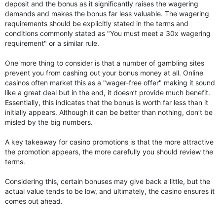
deposit and the bonus as it significantly raises the wagering
demands and makes the bonus far less valuable. The wagering
requirements should be explicitly stated in the terms and
conditions commonly stated as "You must meet a 30x wagering
requirement" or a similar rule.
One more thing to consider is that a number of gambling sites
prevent you from cashing out your bonus money at all. Online
casinos often market this as a "wager-free offer" making it sound
like a great deal but in the end, it doesn’t provide much benefit.
Essentially, this indicates that the bonus is worth far less than it
initially appears. Although it can be better than nothing, don’t be
misled by the big numbers.
A key takeaway for casino promotions is that the more attractive
the promotion appears, the more carefully you should review the
terms.
Considering this, certain bonuses may give back a little, but the
actual value tends to be low, and ultimately, the casino ensures it
comes out ahead.