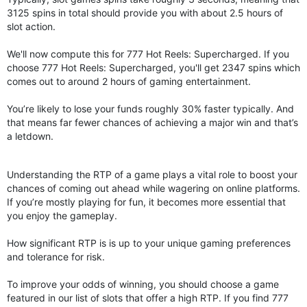
3125 spins in total should provide you with about 2.5 hours of
slot action.
We'll now compute this for 777 Hot Reels: Supercharged. If you
choose 777 Hot Reels: Supercharged, you'll get 2347 spins which
comes out to around 2 hours of gaming entertainment.
You’re likely to lose your funds roughly 30% faster typically. And
that means far fewer chances of achieving a major win and that’s
a letdown.
Understanding the RTP of a game plays a vital role to boost your
chances of coming out ahead while wagering on online platforms.
If you’re mostly playing for fun, it becomes more essential that
you enjoy the gameplay.
How significant RTP is is up to your unique gaming preferences
and tolerance for risk.
To improve your odds of winning, you should choose a game
featured in our list of slots that offer a high RTP. If you find 777