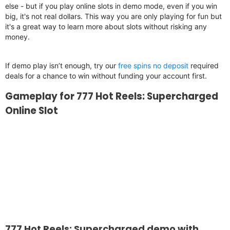
else - but if you play online slots in demo mode, even if you win
big, it's not real dollars. This way you are only playing for fun but
it's a great way to learn more about slots without risking any
money.
If demo play isn’t enough, try our
free spins no deposit
required
deals for a chance to win without funding your account first.
Gameplay for 777 Hot Reels: Supercharged
Online Slot
777 Hot Reels: Supercharged demo with