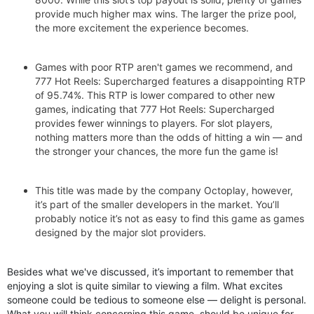
provide much higher max wins. The larger the prize pool,
the more excitement the experience becomes.
Games with poor RTP aren't games we recommend, and
777 Hot Reels: Supercharged features a disappointing RTP
of 95.74%. This RTP is lower compared to other new
games, indicating that 777 Hot Reels: Supercharged
provides fewer winnings to players. For slot players,
nothing matters more than the odds of hitting a win — and
the stronger your chances, the more fun the game is!
This title was made by the company Octoplay, however,
it’s part of the smaller developers in the market. You’ll
probably notice it’s not as easy to find this game as games
designed by the major slot providers.
Besides what we've discussed, it’s important to remember that
enjoying a slot is quite similar to viewing a film. What excites
someone could be tedious to someone else — delight is personal.
What you will think concerning this game, should be unique for