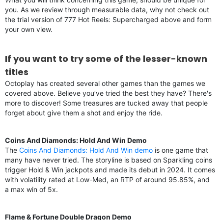
you. As we review through measurable data, why not check out
the trial version of 777 Hot Reels: Supercharged above and form
your own view.
If you want to try some of the lesser-known
titles
Octoplay has created several other games than the games we
covered above. Believe you’ve tried the best they have? There's
more to discover! Some treasures are tucked away that people
forget about give them a shot and enjoy the ride.
Coins And Diamonds: Hold And Win Demo
The
Coins And Diamonds: Hold And Win demo
is one game that
many have never tried. The storyline is based on Sparkling coins
trigger Hold & Win jackpots and made its debut in 2024. It comes
with volatility rated at Low-Med, an RTP of around 95.85%, and
a max win of 5x.
Flame & Fortune Double Dragon Demo