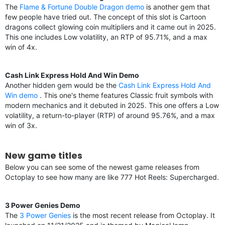
The
Flame & Fortune Double Dragon demo
is another gem that
few people have tried out. The concept of this slot is Cartoon
dragons collect glowing coin multipliers and it came out in 2025.
This one includes Low volatility, an RTP of 95.71%, and a max
win of 4x.
Cash Link Express Hold And Win Demo
Another hidden gem would be the
Cash Link Express Hold And
Win demo
. This one's theme features Classic fruit symbols with
modern mechanics and it debuted in 2025. This one offers a Low
volatility, a return-to-player (RTP) of around 95.76%, and a max
win of 3x.
New game titles
Below you can see some of the newest game releases from
Octoplay to see how many are like 777 Hot Reels: Supercharged.
3 Power Genies Demo
The
3 Power Genies
is the most recent release from Octoplay. It