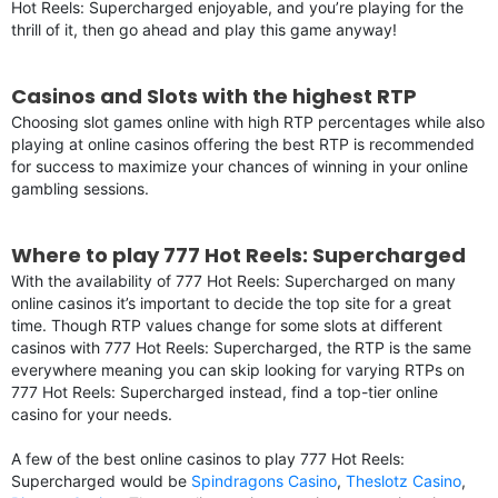
Hot Reels: Supercharged enjoyable, and you’re playing for the
thrill of it, then go ahead and play this game anyway!
Casinos and Slots with the highest RTP
Choosing slot games online with high RTP percentages while also
playing at online casinos offering the best RTP is recommended
for success to maximize your chances of winning in your online
gambling sessions.
Where to play 777 Hot Reels: Supercharged
With the availability of 777 Hot Reels: Supercharged on many
online casinos it’s important to decide the top site for a great
time. Though RTP values change for some slots at different
casinos with 777 Hot Reels: Supercharged, the RTP is the same
everywhere meaning you can skip looking for varying RTPs on
777 Hot Reels: Supercharged instead, find a top-tier online
casino for your needs.
A few of the best online casinos to play 777 Hot Reels:
Supercharged would be
Spindragons Casino
,
Theslotz Casino
,