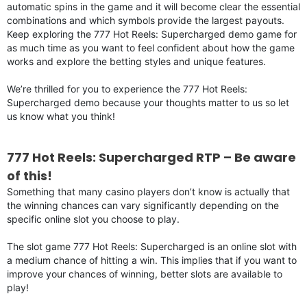
automatic spins in the game and it will become clear the essential
combinations and which symbols provide the largest payouts.
Keep exploring the 777 Hot Reels: Supercharged demo game for
as much time as you want to feel confident about how the game
works and explore the betting styles and unique features.
We’re thrilled for you to experience the 777 Hot Reels:
Supercharged demo because your thoughts matter to us so let
us know what you think!
777 Hot Reels: Supercharged RTP – Be aware
of this!
Something that many casino players don’t know is actually that
the winning chances can vary significantly depending on the
specific online slot you choose to play.
The slot game 777 Hot Reels: Supercharged is an online slot with
a medium chance of hitting a win. This implies that if you want to
improve your chances of winning, better slots are available to
play!