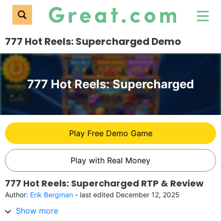
777 Hot Reels: Supercharged Demo
777 Hot Reels: Supercharged
Play Free Demo Game
Play with Real Money
777 Hot Reels: Supercharged RTP & Review
Author:
Erik Bergman
- last edited
December 12, 2025
Show more