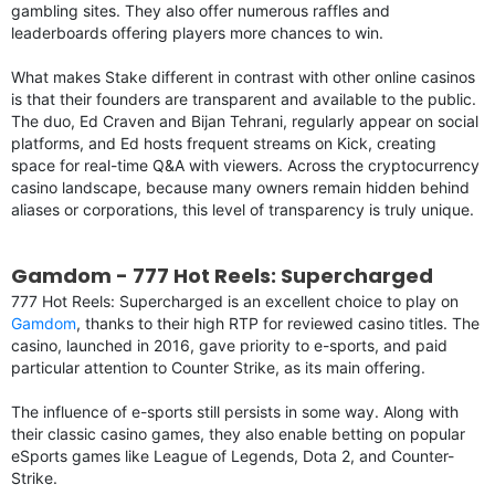
gambling sites. They also offer numerous raffles and
leaderboards offering players more chances to win.
What makes Stake different in contrast with other online casinos
is that their founders are transparent and available to the public.
The duo, Ed Craven and Bijan Tehrani, regularly appear on social
platforms, and Ed hosts frequent streams on Kick, creating
space for real-time Q&A with viewers. Across the cryptocurrency
casino landscape, because many owners remain hidden behind
aliases or corporations, this level of transparency is truly unique.
Gamdom - 777 Hot Reels: Supercharged
777 Hot Reels: Supercharged is an excellent choice to play on
Gamdom
, thanks to their high RTP for reviewed casino titles. The
casino, launched in 2016, gave priority to e-sports, and paid
particular attention to Counter Strike, as its main offering.
The influence of e-sports still persists in some way. Along with
their classic casino games, they also enable betting on popular
eSports games like League of Legends, Dota 2, and Counter-
Strike.