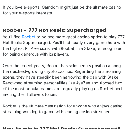
If you love e-sports, Gamdom might just be the ultimate casino
for your e-sports interests.
Roobet - 777 Hot Reels: Supercharged
You’ll find
Roobet
to be one more great casino option to play 777
Hot Reels: Supercharged. You’ll find nearly every game here with
the highest RTP versions, with Roobet, like Stake, is recognized
for being generous with its players.
Over the recent years, Roobet has solidified its position among
the quickest-growing crypto casinos. Regarding the streaming
scene, they have steadily been narrowing the gap with Stake.
Renowned streaming personalities like AyeZee and Xposed two
of the most popular names are regularly playing on Roobet and
inviting their followers to join.
Roobet is the ultimate destination for anyone who enjoys casino
streaming wanting to game with leading casino streamers.
How to win in 777 Hot Reels: Supercharged?