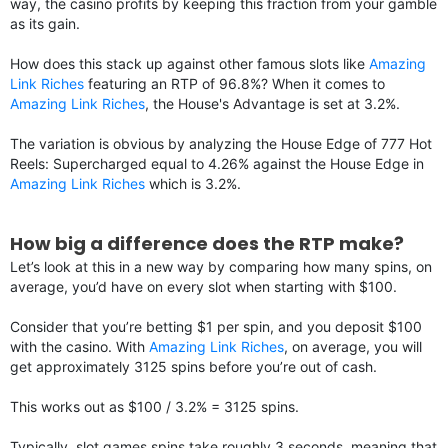
way, the casino profits by keeping this fraction from your gamble
as its gain.
How does this stack up against other famous slots like
Amazing
Link Riches
featuring an RTP of 96.8%? When it comes to
Amazing Link Riches
, the House's Advantage is set at 3.2%.
The variation is obvious by analyzing the House Edge of 777 Hot
Reels: Supercharged equal to 4.26% against the House Edge in
Amazing Link Riches
which is 3.2%.
How big a difference does the RTP make?
Let’s look at this in a new way by comparing how many spins, on
average, you’d have on every slot when starting with $100.
Consider that you’re betting $1 per spin, and you deposit $100
with the casino. With
Amazing Link Riches
, on average, you will
get approximately 3125 spins before you’re out of cash.
This works out as $100 / 3.2% = 3125 spins.
Typically, slot games spins take roughly 3 seconds, meaning that