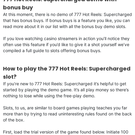
bonus buy
At this moment, there is no demo of 777 Hot Reels: Supercharged
that has bonus buys. If bonus buys is a feature you like, you can
read more about it in our list with all the bonus buy demo slots.
If you love watching casino streamers in action you’ll notice they
often use this feature if you’d like to give it a shot yourself we’ve
compiled a full guide to slots offering bonus buys.
How to play the 777 Hot Reels: Supercharged
slot?
If you’re new to 777 Hot Reels: Supercharged it’s helpful to get
started by playing the demo game. It’s all play money so there’s
nothing to lose while using the free-play demo.
Slots, to us, are similar to board games playing teaches you far
more than by trying to read uninteresting rules found on the back
of the box.
First, load the trial version of the game found below. Initiate 100