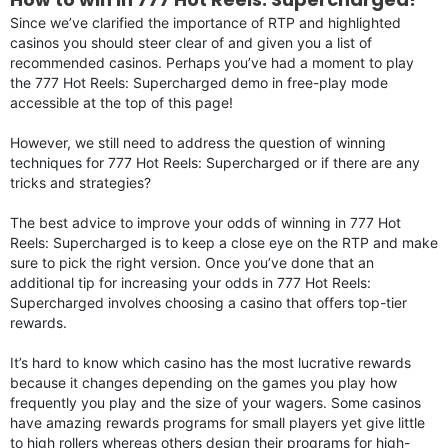
Since we’ve clarified the importance of RTP and highlighted
casinos you should steer clear of and given you a list of
recommended casinos. Perhaps you’ve had a moment to play
the 777 Hot Reels: Supercharged demo in free-play mode
accessible at the top of this page!
However, we still need to address the question of winning
techniques for 777 Hot Reels: Supercharged or if there are any
tricks and strategies?
The best advice to improve your odds of winning in 777 Hot
Reels: Supercharged is to keep a close eye on the RTP and make
sure to pick the right version. Once you’ve done that an
additional tip for increasing your odds in 777 Hot Reels:
Supercharged involves choosing a casino that offers top-tier
rewards.
It’s hard to know which casino has the most lucrative rewards
because it changes depending on the games you play how
frequently you play and the size of your wagers. Some casinos
have amazing rewards programs for small players yet give little
to high rollers whereas others design their programs for high-