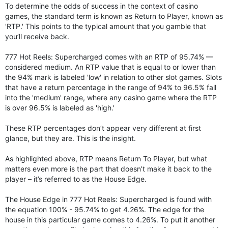
To determine the odds of success in the context of casino
games, the standard term is known as Return to Player, known as
'RTP.' This points to the typical amount that you gamble that
you’ll receive back.
777 Hot Reels: Supercharged comes with an RTP of 95.74% —
considered medium. An RTP value that is equal to or lower than
the 94% mark is labeled 'low' in relation to other slot games. Slots
that have a return percentage in the range of 94% to 96.5% fall
into the 'medium' range, where any casino game where the RTP
is over 96.5% is labeled as 'high.'
These RTP percentages don’t appear very different at first
glance, but they are. This is the insight.
As highlighted above, RTP means Return To Player, but what
matters even more is the part that doesn’t make it back to the
player – it’s referred to as the House Edge.
The House Edge in 777 Hot Reels: Supercharged is found with
the equation 100% - 95.74% to get 4.26%. The edge for the
house in this particular game comes to 4.26%. To put it another