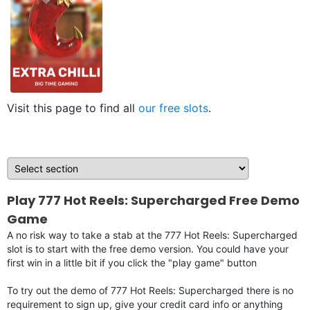
Visit this page to find all
our free slots
.
Play 777 Hot Reels: Supercharged Free Demo
Game
A no risk way to take a stab at the 777 Hot Reels: Supercharged
slot is to start with the free demo version. You could have your
first win in a little bit if you click the "play game" button
To try out the demo of 777 Hot Reels: Supercharged there is no
requirement to sign up, give your credit card info or anything