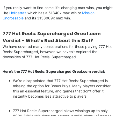
If you really want to find some life-changing max wins, you might
like
Hellcatraz
which has a 51840x max win or
Mission
Uncrossable
and its 3138009x max win.
777 Hot Reels: Supercharged Great.com
Verdict - What’s Bad About this Slot?
We have covered many considerations for those playing 777 Hot
Reels: Supercharged, however, we haven’t explored the
downsides of 777 Hot Reels: Supercharged.
Here’s the 777 Hot Reels: Supercharged Great.com verdict:
We’re disappointed that 777 Hot Reels: Supercharged is
missing the option for Bonus Buys. Many players consider
this an essential feature, and games that don’t offer it
instantly becomes less attractive to players.
777 Hot Reels: Supercharged allows winnings up to only
8000. While this slot’s top payout is solid, plenty of games