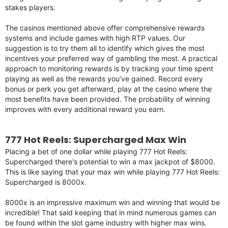
stakes players.
The casinos mentioned above offer comprehensive rewards
systems and include games with high RTP values. Our
suggestion is to try them all to identify which gives the most
incentives your preferred way of gambling the most. A practical
approach to monitoring rewards is by tracking your time spent
playing as well as the rewards you’ve gained. Record every
bonus or perk you get afterward, play at the casino where the
most benefits have been provided. The probability of winning
improves with every additional reward you earn.
777 Hot Reels: Supercharged Max Win
Placing a bet of one dollar while playing 777 Hot Reels:
Supercharged there's potential to win a max jackpot of $8000.
This is like saying that your max win while playing 777 Hot Reels:
Supercharged is 8000x.
8000x is an impressive maximum win and winning that would be
incredible! That said keeping that in mind numerous games can
be found within the slot game industry with higher max wins.