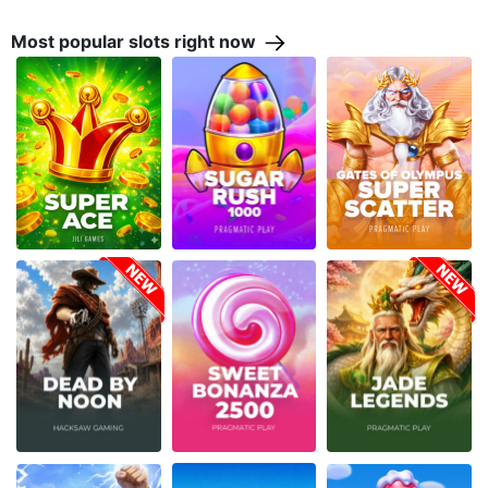
Most popular slots right now