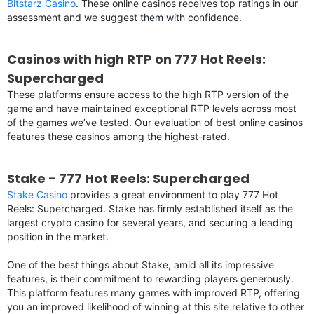
Bitstarz Casino
. These online casinos receives top ratings in our
assessment and we suggest them with confidence.
Casinos with high RTP on 777 Hot Reels:
Supercharged
These platforms ensure access to the high RTP version of the
game and have maintained exceptional RTP levels across most
of the games we’ve tested. Our evaluation of best online casinos
features these casinos among the highest-rated.
Stake - 777 Hot Reels: Supercharged
Stake Casino
provides a great environment to play 777 Hot
Reels: Supercharged. Stake has firmly established itself as the
largest crypto casino for several years, and securing a leading
position in the market.
One of the best things about Stake, amid all its impressive
features, is their commitment to rewarding players generously.
This platform features many games with improved RTP, offering
you an improved likelihood of winning at this site relative to other