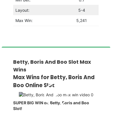
Layout:
5-4
Max Win:
5,241
Betty, Boris And Boo Slot Max
Wins
Max Wins for Betty, Boris And
Boo Online Slot
SUPER BIG WIN on Betty, Boris and Boo
Slot!