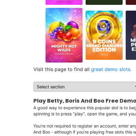
Visit this page to find all
great demo slots
.
Play Betty, Boris And Boo Free De
A good way to experience this popular slot is to be
spinning is to press "play", open the game, and you 
You're not required to register an account, enter any 
And Boo - although if you're playing free slots this