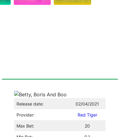
Release date:
02/04/2021
Provider:
Red Tiger
Max Bet:
20
Min Bet:
0.1