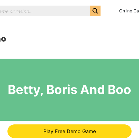
Online Ca
mo
Betty, Boris And Boo
Play Free Demo Game