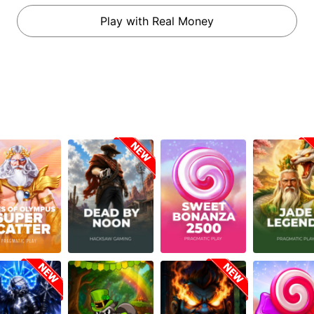
Play with Real Money