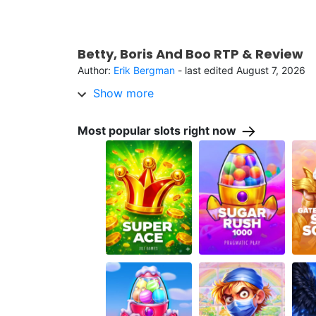
Betty, Boris And Boo RTP & Review
Author:
Erik Bergman
- last edited
August 7, 2026
Show more
Most popular slots right now