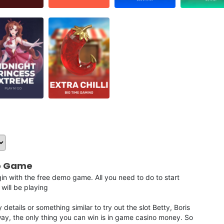
mo Game
gin with the free demo game. All you need to do to start
will be playing
details or something similar to try out the slot Betty, Boris
 way, the only thing you can win is in game casino money. So