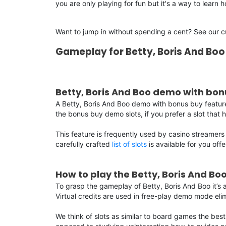
you are only playing for fun but it's a way to learn h
Want to jump in without spending a cent? See our 
Gameplay for Betty, Boris And Boo 
Betty, Boris And Boo demo with bon
A Betty, Boris And Boo demo with bonus buy feature u
the bonus buy demo slots, if you prefer a slot that h
This feature is frequently used by casino streamers d
carefully crafted
list of slots
is available for you off
How to play the Betty, Boris And Boo
To grasp the gameplay of Betty, Boris And Boo it’s
Virtual credits are used in free-play demo mode elim
We think of slots as similar to board games the be