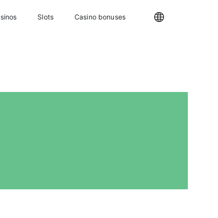
sinos
Slots
Casino bonuses
Internationa