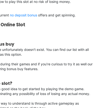
ow to play this slot at no risk of losing money.
current
no deposit bonus
offers and get spinning.
Online Slot
us buy
nfortunately doesn't exist. You can find our list with all
as this option.
uring their games and if you’re curious to try it as well our
ering bonus buy features.
 slot?
 a good idea to get started by playing the demo game.
inating any possibility of loss of losing any actual money.
st way to understand is through active gameplay as