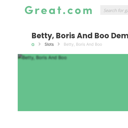
Betty, Boris And Boo De
Slots
Betty, Boris And Boo
Home