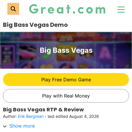
Big Bass Vegas Demo
Big Bass Vegas
Play Free Demo Game
Play with Real Money
Big Bass Vegas RTP & Review
Author:
Erik Bergman
- last edited
August 4, 2026
Show more