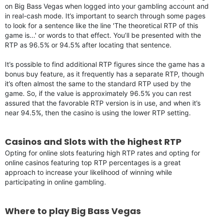
on Big Bass Vegas when logged into your gambling account and
in real-cash mode. It’s important to search through some pages
to look for a sentence like the line 'The theoretical RTP of this
game is...' or words to that effect. You’ll be presented with the
RTP as 96.5% or 94.5% after locating that sentence.
It’s possible to find additional RTP figures since the game has a
bonus buy feature, as it frequently has a separate RTP, though
it’s often almost the same to the standard RTP used by the
game. So, if the value is approximately 96.5% you can rest
assured that the favorable RTP version is in use, and when it’s
near 94.5%, then the casino is using the lower RTP setting.
Casinos and Slots with the highest RTP
Opting for online slots featuring high RTP rates and opting for
online casinos featuring top RTP percentages is a great
approach to increase your likelihood of winning while
participating in online gambling.
Where to play Big Bass Vegas