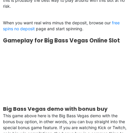
this is probably the best way to play around with this slot at no
risk.
When you want real wins minus the deposit, browse our
free
spins no deposit
page and start spinning.
Gameplay for Big Bass Vegas Online Slot
Big Bass Vegas demo with bonus buy
This game above here is the Big Bass Vegas demo with the
bonus buy option, in other words, you can buy straight into the
special bonus game feature. If you are watching Kick or Twitch,