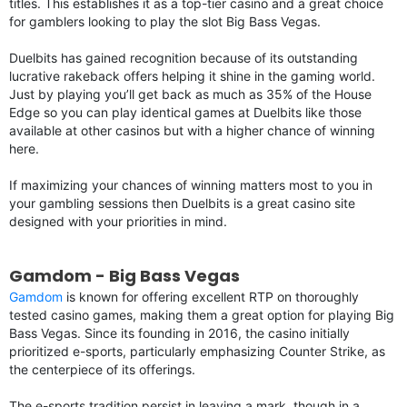
titles. This establishes it as a top-tier casino and a great choice
for gamblers looking to play the slot Big Bass Vegas.
Duelbits has gained recognition because of its outstanding
lucrative rakeback offers helping it shine in the gaming world.
Just by playing you’ll get back as much as 35% of the House
Edge so you can play identical games at Duelbits like those
available at other casinos but with a higher chance of winning
here.
If maximizing your chances of winning matters most to you in
your gambling sessions then Duelbits is a great casino site
designed with your priorities in mind.
Gamdom - Big Bass Vegas
Gamdom
is known for offering excellent RTP on thoroughly
tested casino games, making them a great option for playing Big
Bass Vegas. Since its founding in 2016, the casino initially
prioritized e-sports, particularly emphasizing Counter Strike, as
the centerpiece of its offerings.
The e-sports tradition persist in leaving a mark, though in a