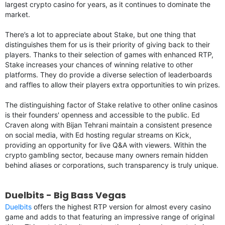
largest crypto casino for years, as it continues to dominate the
market.
There’s a lot to appreciate about Stake, but one thing that
distinguishes them for us is their priority of giving back to their
players. Thanks to their selection of games with enhanced RTP,
Stake increases your chances of winning relative to other
platforms. They do provide a diverse selection of leaderboards
and raffles to allow their players extra opportunities to win prizes.
The distinguishing factor of Stake relative to other online casinos
is their founders' openness and accessible to the public. Ed
Craven along with Bijan Tehrani maintain a consistent presence
on social media, with Ed hosting regular streams on Kick,
providing an opportunity for live Q&A with viewers. Within the
crypto gambling sector, because many owners remain hidden
behind aliases or corporations, such transparency is truly unique.
Duelbits - Big Bass Vegas
Duelbits
offers the highest RTP version for almost every casino
game and adds to that featuring an impressive range of original