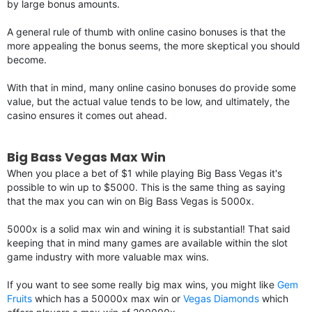
by large bonus amounts.
A general rule of thumb with online casino bonuses is that the
more appealing the bonus seems, the more skeptical you should
become.
With that in mind, many online casino bonuses do provide some
value, but the actual value tends to be low, and ultimately, the
casino ensures it comes out ahead.
Big Bass Vegas Max Win
When you place a bet of $1 while playing Big Bass Vegas it's
possible to win up to $5000. This is the same thing as saying
that the max you can win on Big Bass Vegas is 5000x.
5000x is a solid max win and wining it is substantial! That said
keeping that in mind many games are available within the slot
game industry with more valuable max wins.
If you want to see some really big max wins, you might like
Gem
Fruits
which has a 50000x max win or
Vegas Diamonds
which