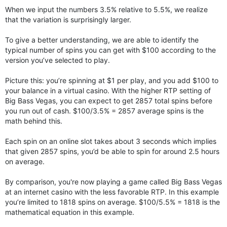
When we input the numbers 3.5% relative to 5.5%, we realize
that the variation is surprisingly larger.
To give a better understanding, we are able to identify the
typical number of spins you can get with $100 according to the
version you’ve selected to play.
Picture this: you’re spinning at $1 per play, and you add $100 to
your balance in a virtual casino. With the higher RTP setting of
Big Bass Vegas, you can expect to get 2857 total spins before
you run out of cash. $100/3.5% = 2857 average spins is the
math behind this.
Each spin on an online slot takes about 3 seconds which implies
that given 2857 spins, you’d be able to spin for around 2.5 hours
on average.
By comparison, you're now playing a game called Big Bass Vegas
at an internet casino with the less favorable RTP. In this example
you’re limited to 1818 spins on average. $100/5.5% = 1818 is the
mathematical equation in this example.