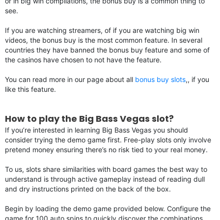
or in big win compilations, the bonus buy is a common thing to
see.
If you are watching streamers, of if you are watching big win
videos, the bonus buy is the most common feature. In several
countries they have banned the bonus buy feature and some of
the casinos have chosen to not have the feature.
You can read more in our page about all
bonus buy slots
,, if you
like this feature.
How to play the Big Bass Vegas slot?
If you’re interested in learning Big Bass Vegas you should
consider trying the demo game first. Free-play slots only involve
pretend money ensuring there’s no risk tied to your real money.
To us, slots share similarities with board games the best way to
understand is through active gameplay instead of reading dull
and dry instructions printed on the back of the box.
Begin by loading the demo game provided below. Configure the
game for 100 auto spins to quickly discover the combinations