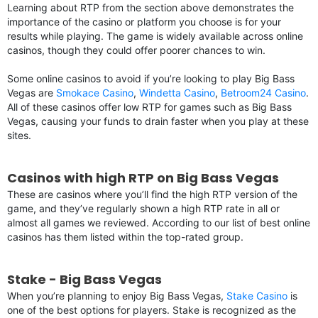
Learning about RTP from the section above demonstrates the
importance of the casino or platform you choose is for your
results while playing. The game is widely available across online
casinos, though they could offer poorer chances to win.
Some online casinos to avoid if you’re looking to play Big Bass
Vegas are
Smokace Casino
,
Windetta Casino
,
Betroom24 Casino
.
All of these casinos offer low RTP for games such as Big Bass
Vegas, causing your funds to drain faster when you play at these
sites.
Casinos with high RTP on Big Bass Vegas
These are casinos where you’ll find the high RTP version of the
game, and they’ve regularly shown a high RTP rate in all or
almost all games we reviewed. According to our list of best online
casinos has them listed within the top-rated group.
Stake - Big Bass Vegas
When you’re planning to enjoy Big Bass Vegas,
Stake Casino
is
one of the best options for players. Stake is recognized as the