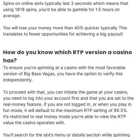
Spins on online slots typically last 3 seconds which means that
using 1818 spins, you'd be able to gamble for 1.5 hours on
average.
You will lose your money more than 40% quicker typically This
translates to fewer opportunities for achieving a big payout!
How do you know which RTP version a casino
has?
To ensure you’re spinning at a casino with the most favorable
version of Big Bass Vegas, you have the option to verify this
independently.
To proceed with that, you can initiate the game at your casino,
you need to log into your account first and that you are set to the
real-money feature. If you are not logged in, or when you play in
fun mode, it will default to the maximum RTP setting of 96.5%.
It’s restricted to real money mode you’re able to view the RTP
value the casino operates with.
You’ll search for the slot’s menu or details section while spinning