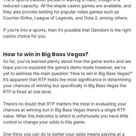
reduced capacity. All the staple casino games are available, and
they also provide betting for popular video games such as
Counter-Strike, League of Legends, and Dota 2, among others.
If you’re into e-sports, then it’s possible that Gamdom is the right
casino choice for you.
How to win in Big Bass Vegas?
So far, you’ve learned plenty about how the game works and we
hope you’ve explored the game’s demo mode however, we’ve
yet to address the main question “How to win in Big Bass Vegas?”
It’s apparent that RTP holds the most significance in determining
your chances of winning but specifically in Big Bass Vegas the
RTP is fixed at one level.
There’s no doubt that RTP matters the most in evaluating your
chances at winning but in Big Bass Vegas there’s a single RTP
value. What this indicates is which is unfortunate you have little
control to change your odds in this game.
One thing you can do to better your odds means playing at a