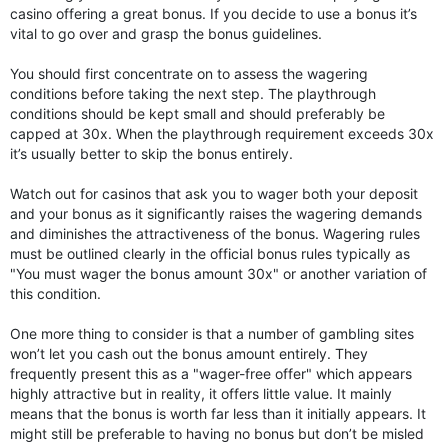
casino offering a great bonus. If you decide to use a bonus it’s
vital to go over and grasp the bonus guidelines.
You should first concentrate on to assess the wagering
conditions before taking the next step. The playthrough
conditions should be kept small and should preferably be
capped at 30x. When the playthrough requirement exceeds 30x
it’s usually better to skip the bonus entirely.
Watch out for casinos that ask you to wager both your deposit
and your bonus as it significantly raises the wagering demands
and diminishes the attractiveness of the bonus. Wagering rules
must be outlined clearly in the official bonus rules typically as
"You must wager the bonus amount 30x" or another variation of
this condition.
One more thing to consider is that a number of gambling sites
won’t let you cash out the bonus amount entirely. They
frequently present this as a "wager-free offer" which appears
highly attractive but in reality, it offers little value. It mainly
means that the bonus is worth far less than it initially appears. It
might still be preferable to having no bonus but don’t be misled