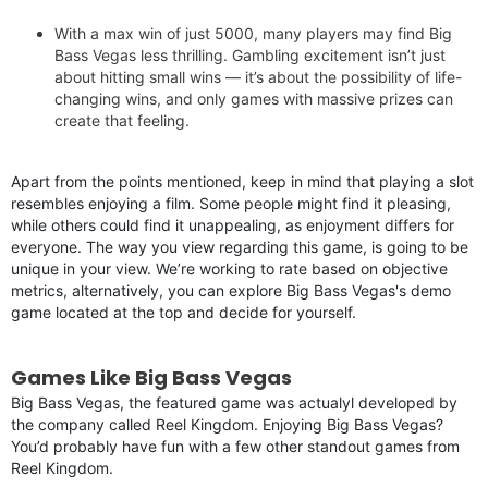
With a max win of just 5000, many players may find Big
Bass Vegas less thrilling. Gambling excitement isn’t just
about hitting small wins — it’s about the possibility of life-
changing wins, and only games with massive prizes can
create that feeling.
Apart from the points mentioned, keep in mind that playing a slot
resembles enjoying a film. Some people might find it pleasing,
while others could find it unappealing, as enjoyment differs for
everyone. The way you view regarding this game, is going to be
unique in your view. We’re working to rate based on objective
metrics, alternatively, you can explore Big Bass Vegas's demo
game located at the top and decide for yourself.
Games Like Big Bass Vegas
Big Bass Vegas, the featured game was actualyl developed by
the company called Reel Kingdom. Enjoying Big Bass Vegas?
You’d probably have fun with a few other standout games from
Reel Kingdom.