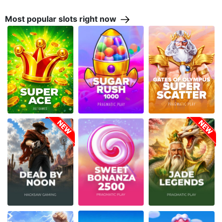
Most popular slots right now