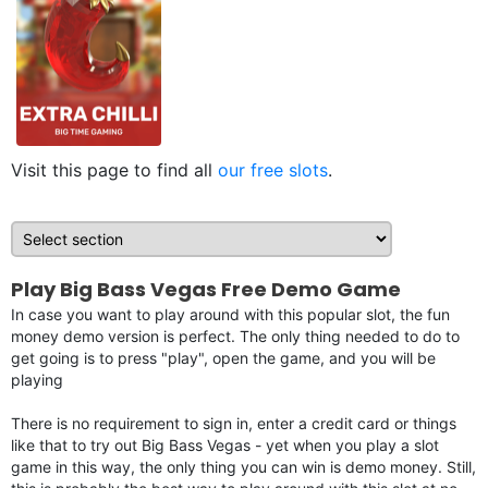
Visit this page to find all
our free slots
.
Play Big Bass Vegas Free Demo Game
In case you want to play around with this popular slot, the fun
money demo version is perfect. The only thing needed to do to
get going is to press "play", open the game, and you will be
playing
There is no requirement to sign in, enter a credit card or things
like that to try out Big Bass Vegas - yet when you play a slot
game in this way, the only thing you can win is demo money. Still,