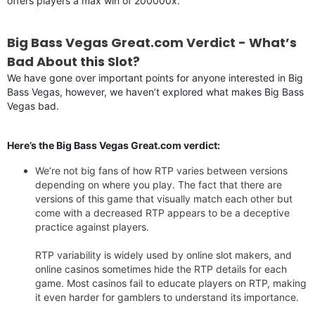
offers players a max win of 200000x.
Big Bass Vegas Great.com Verdict - What’s
Bad About this Slot?
We have gone over important points for anyone interested in Big
Bass Vegas, however, we haven’t explored what makes Big Bass
Vegas bad.
Here’s the Big Bass Vegas Great.com verdict:
We’re not big fans of how RTP varies between versions
depending on where you play. The fact that there are
versions of this game that visually match each other but
come with a decreased RTP appears to be a deceptive
practice against players.
RTP variability is widely used by online slot makers, and
online casinos sometimes hide the RTP details for each
game. Most casinos fail to educate players on RTP, making
it even harder for gamblers to understand its importance.