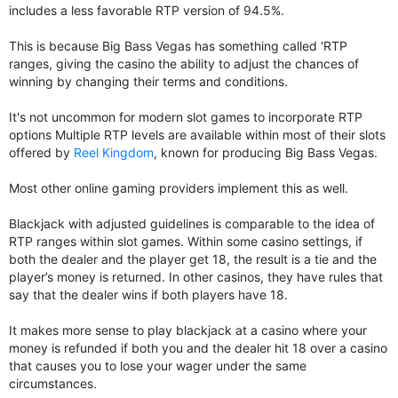
includes a less favorable RTP version of 94.5%.
This is because Big Bass Vegas has something called 'RTP
ranges, giving the casino the ability to adjust the chances of
winning by changing their terms and conditions.
It's not uncommon for modern slot games to incorporate RTP
options Multiple RTP levels are available within most of their slots
offered by
Reel Kingdom
, known for producing Big Bass Vegas.
Most other online gaming providers implement this as well.
Blackjack with adjusted guidelines is comparable to the idea of
RTP ranges within slot games. Within some casino settings, if
both the dealer and the player get 18, the result is a tie and the
player’s money is returned. In other casinos, they have rules that
say that the dealer wins if both players have 18.
It makes more sense to play blackjack at a casino where your
money is refunded if both you and the dealer hit 18 over a casino
that causes you to lose your wager under the same
circumstances.