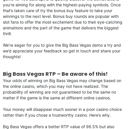
you’re aiming for along with the highest-paying symbols. Once
that’s taken care of try the bonus buy feature to take your
winnings to the next level. Bonus buy rounds are popular with
slot fans to offer the most excitement due to their eye-catching
animations and the part of the game that delivers the biggest
thrill.
We’re eager for you to give the Big Bass Vegas demo a try and
we’d appreciate your feedback so get in touch and share your
thoughts!
Big Bass Vegas RTP – Be aware of this!
Your odds of winning on Big Bass Vegas may change based on
the online casino, which you may not have realized. The
probability of winning are not guaranteed to be the same no
matter if the game is the same at different online casinos.
Your money will disappear much sooner in a poor casino choice
rather than if you chose a trustworthy casino. Here’s why.
Big Bass Vegas offers a better RTP value of 96.5% but also