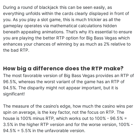
During a round of blackjack this can be seen easily, as
everything unfolds within the cards clearly displayed in front of
you. As you play a slot game, this is much trickier as all the
gameplay operates via mathematical calculations hidden
beneath appealing animations. That’s why it’s essential to ensure
you are playing the better RTP option for Big Bass Vegas which
enhances your chances of winning by as much as 2% relative to
the bad RTP.
How big a difference does the RTP make?
The most favorable version of Big Bass Vegas provides an RTP of
96.5%, whereas the worst variant of the game has an RTP of
94.5%. The disparity might not appear important, but it is
significant!
The measure of the casino’s edge, how much the casino wins per
spin on average, is the key factor, not the focus on RTP. The
house is 100% minus RTP, which works out to 100% - 96.5% =
3.5% in the higher RTP version and for the worse version, 100% -
94.5% = 5.5% in the unfavorable version.