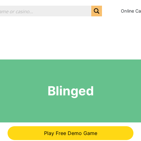
Online Ca
Blinged
Play Free Demo Game