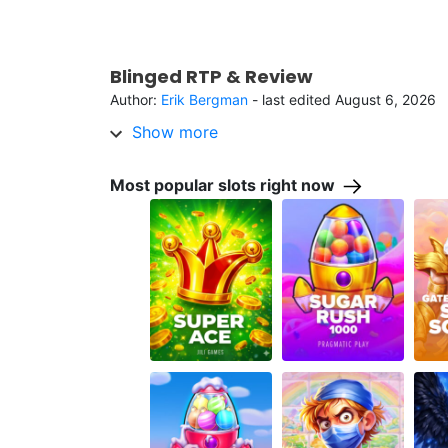
Blinged RTP & Review
Author:
Erik Bergman
- last edited
August 6, 2026
Show more
Most popular slots right now