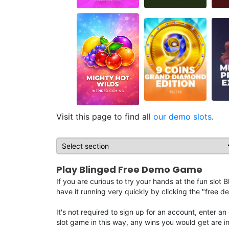
Visit this page to find all
our demo slots
.
Play Blinged Free Demo Game
If you are curious to try your hands at the fun slo
have it running very quickly by clicking the "free 
It's not required to sign up for an account, enter a
slot game in this way, any wins you would get are 