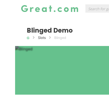
Blinged Demo
Slots
Blinged
Home