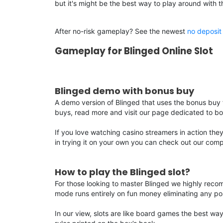
but it's might be the best way to play around with thi
After no-risk gameplay? See the newest
no deposit 
Gameplay for Blinged Online Slot
Blinged demo with bonus buy
A demo version of Blinged that uses the bonus buy f
buys, read more and visit our page dedicated to b
If you love watching casino streamers in action they’
in trying it on your own you can check out our compr
How to play the Blinged slot?
For those looking to master Blinged we highly rec
mode runs entirely on fun money eliminating any possi
In our view, slots are like board games the best way