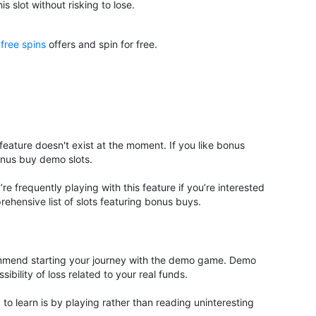
s slot without risking to lose.
free spins
offers and spin for free.
eature doesn't exist at the moment. If you like bonus
onus buy demo slots.
re frequently playing with this feature if you’re interested
ehensive list of slots featuring bonus buys.
ommend starting your journey with the demo game. Demo
bility of loss related to your real funds.
 to learn is by playing rather than reading uninteresting