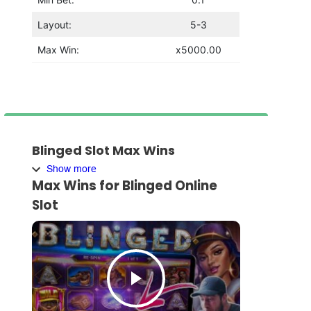
Layout:
5-3
Max Win:
x5000.00
Blinged Slot Max Wins
Max Wins for Blinged Online
Slot