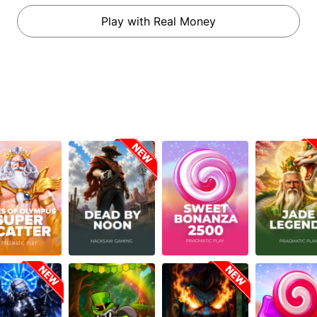
Play with Real Money