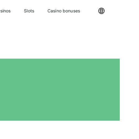
sinos
Slots
Casino bonuses
Internationa