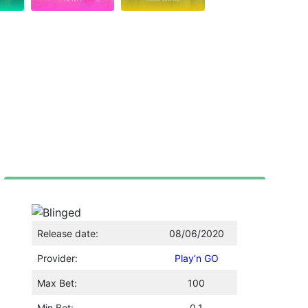
Release date:
08/06/2020
Provider:
Play’n GO
Max Bet:
100
Min Bet:
0.1