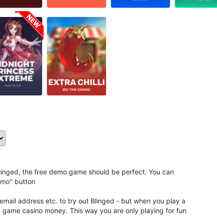
t Blinged, the free demo game should be perfect. You can
demo" button
n email address etc. to try out Blinged - but when you play a
in game casino money. This way you are only playing for fun