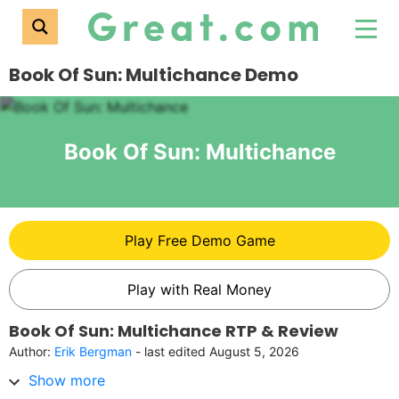
Book Of Sun: Multichance Demo
Book Of Sun: Multichance
Play Free Demo Game
Play with Real Money
Book Of Sun: Multichance RTP & Review
Author:
Erik Bergman
- last edited
August 5, 2026
Show more