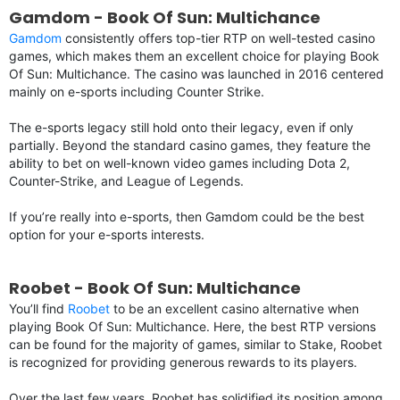
Gamdom - Book Of Sun: Multichance
Gamdom
consistently offers top-tier RTP on well-tested casino
games, which makes them an excellent choice for playing Book
Of Sun: Multichance. The casino was launched in 2016 centered
mainly on e-sports including Counter Strike.
The e-sports legacy still hold onto their legacy, even if only
partially. Beyond the standard casino games, they feature the
ability to bet on well-known video games including Dota 2,
Counter-Strike, and League of Legends.
If you’re really into e-sports, then Gamdom could be the best
option for your e-sports interests.
Roobet - Book Of Sun: Multichance
You’ll find
Roobet
to be an excellent casino alternative when
playing Book Of Sun: Multichance. Here, the best RTP versions
can be found for the majority of games, similar to Stake, Roobet
is recognized for providing generous rewards to its players.
Over the last few years, Roobet has solidified its position among