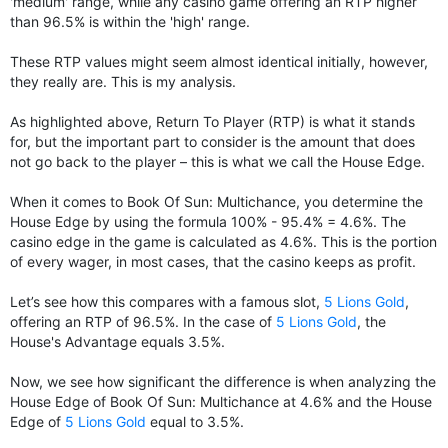
'medium' range, while any casino game offering an RTP higher
than 96.5% is within the 'high' range.
These RTP values might seem almost identical initially, however,
they really are. This is my analysis.
As highlighted above, Return To Player (RTP) is what it stands
for, but the important part to consider is the amount that does
not go back to the player – this is what we call the House Edge.
When it comes to Book Of Sun: Multichance, you determine the
House Edge by using the formula 100% - 95.4% = 4.6%. The
casino edge in the game is calculated as 4.6%. This is the portion
of every wager, in most cases, that the casino keeps as profit.
Let’s see how this compares with a famous slot,
5 Lions Gold
,
offering an RTP of 96.5%. In the case of
5 Lions Gold
, the
House's Advantage equals 3.5%.
Now, we see how significant the difference is when analyzing the
House Edge of Book Of Sun: Multichance at 4.6% and the House
Edge of
5 Lions Gold
equal to 3.5%.