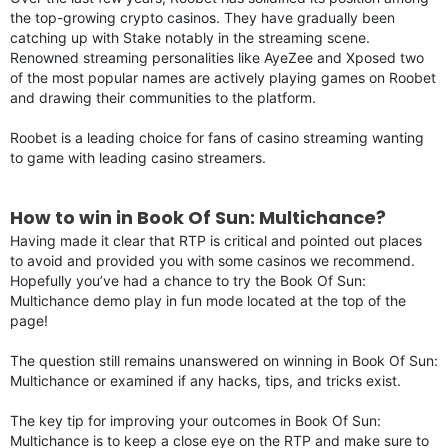
the top-growing crypto casinos. They have gradually been
catching up with Stake notably in the streaming scene.
Renowned streaming personalities like AyeZee and Xposed two
of the most popular names are actively playing games on Roobet
and drawing their communities to the platform.
Roobet is a leading choice for fans of casino streaming wanting
to game with leading casino streamers.
How to win in Book Of Sun: Multichance?
Having made it clear that RTP is critical and pointed out places
to avoid and provided you with some casinos we recommend.
Hopefully you’ve had a chance to try the Book Of Sun:
Multichance demo play in fun mode located at the top of the
page!
The question still remains unanswered on winning in Book Of Sun:
Multichance or examined if any hacks, tips, and tricks exist.
The key tip for improving your outcomes in Book Of Sun:
Multichance is to keep a close eye on the RTP and make sure to