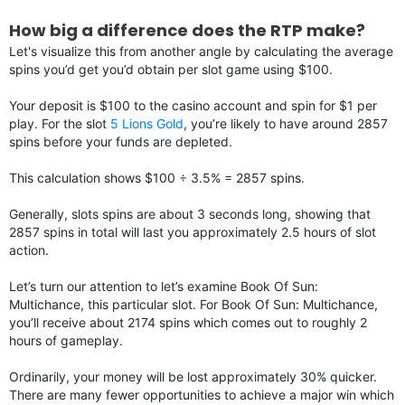
How big a difference does the RTP make?
Let's visualize this from another angle by calculating the average
spins you’d get you’d obtain per slot game using $100.
Your deposit is $100 to the casino account and spin for $1 per
play. For the slot
5 Lions Gold
, you’re likely to have around 2857
spins before your funds are depleted.
This calculation shows $100 ÷ 3.5% = 2857 spins.
Generally, slots spins are about 3 seconds long, showing that
2857 spins in total will last you approximately 2.5 hours of slot
action.
Let’s turn our attention to let’s examine Book Of Sun:
Multichance, this particular slot. For Book Of Sun: Multichance,
you’ll receive about 2174 spins which comes out to roughly 2
hours of gameplay.
Ordinarily, your money will be lost approximately 30% quicker.
There are many fewer opportunities to achieve a major win which