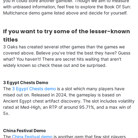
you in could bore another gambler. Though we aim to measure
with unbiased information, feel free to explore the Book Of Sun:
Multichance demo game listed above and decide for yourself.
If you want to try some of the lesser-known
titles
3 Oaks has created several other games than the games we
covered above. Believe you’ve tried the best they have? Guess
what? You haven’t! There are secret hits waiting that aren't
widely known so check these out and be surprised.
3 Egypt Chests Demo
The
3 Egypt Chests demo
is a slot which many players have
mised out on. Released in 2024, the gameplay is based on
Ancient Egypt chest artifact discovery. The slot includes volatility
rated at Med-High, an RTP of around 95.71%, and a max win of
5x.
China Festival Demo
The
China Festival demo
is another gem that few slot players