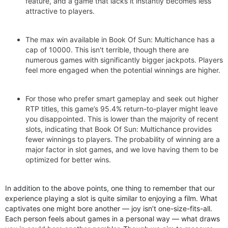
feature, and a game that lacks it instantly becomes less
attractive to players.
The max win available in Book Of Sun: Multichance has a
cap of 10000. This isn't terrible, though there are
numerous games with significantly bigger jackpots. Players
feel more engaged when the potential winnings are higher.
For those who prefer smart gameplay and seek out higher
RTP titles, this game’s 95.4% return-to-player might leave
you disappointed. This is lower than the majority of recent
slots, indicating that Book Of Sun: Multichance provides
fewer winnings to players. The probability of winning are a
major factor in slot games, and we love having them to be
optimized for better wins.
In addition to the above points, one thing to remember that our
experience playing a slot is quite similar to enjoying a film. What
captivates one might bore another — joy isn’t one-size-fits-all.
Each person feels about games in a personal way — what draws