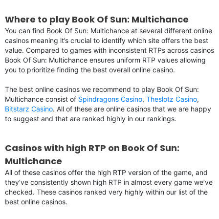
Where to play Book Of Sun: Multichance
You can find Book Of Sun: Multichance at several different online
casinos meaning it’s crucial to identify which site offers the best
value. Compared to games with inconsistent RTPs across casinos
Book Of Sun: Multichance ensures uniform RTP values allowing
you to prioritize finding the best overall online casino.
The best online casinos we recommend to play Book Of Sun:
Multichance consist of
Spindragons Casino
,
Theslotz Casino
,
Bitstarz Casino
. All of these are online casinos that we are happy
to suggest and that are ranked highly in our rankings.
Casinos with high RTP on Book Of Sun:
Multichance
All of these casinos offer the high RTP version of the game, and
they’ve consistently shown high RTP in almost every game we’ve
checked. These casinos ranked very highly within our list of the
best online casinos.