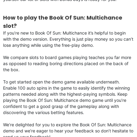
How to play the Book Of Sun: Multichance
slot?
If you’re new to Book Of Sun: Multichance it’s helpful to begin
with the demo version. Everything is just play money so you can’t
lose anything while using the free-play demo.
We compare slots to board games playing teaches you far more
as opposed to reading boring directions placed on the back of
the box.
To get started open the demo game available underneath.
Enable 100 auto spins in the game to easily identify the winning
patterns needed along with the highest-paying symbols. Keep
playing the Book Of Sun: Multichance demo game until you’re
confident to get a good grasp of the gameplay along with
discovering the various betting features.
We’re delighted for you to explore the Book Of Sun: Multichance
demo and we’re eager to hear your feedback so don’t hesitate to
send us your feedback!