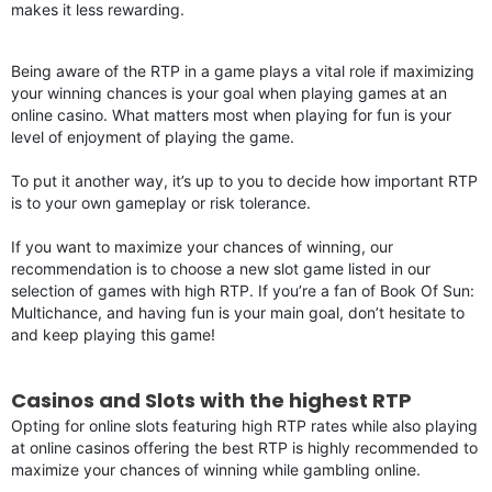
makes it less rewarding.
Being aware of the RTP in a game plays a vital role if maximizing
your winning chances is your goal when playing games at an
online casino. What matters most when playing for fun is your
level of enjoyment of playing the game.
To put it another way, it’s up to you to decide how important RTP
is to your own gameplay or risk tolerance.
If you want to maximize your chances of winning, our
recommendation is to choose a new slot game listed in our
selection of games with high RTP. If you’re a fan of Book Of Sun:
Multichance, and having fun is your main goal, don’t hesitate to
and keep playing this game!
Casinos and Slots with the highest RTP
Opting for online slots featuring high RTP rates while also playing
at online casinos offering the best RTP is highly recommended to
maximize your chances of winning while gambling online.