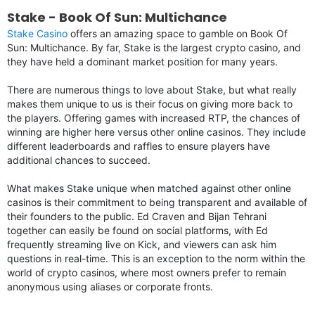
Stake - Book Of Sun: Multichance
Stake Casino
offers an amazing space to gamble on Book Of
Sun: Multichance. By far, Stake is the largest crypto casino, and
they have held a dominant market position for many years.
There are numerous things to love about Stake, but what really
makes them unique to us is their focus on giving more back to
the players. Offering games with increased RTP, the chances of
winning are higher here versus other online casinos. They include
different leaderboards and raffles to ensure players have
additional chances to succeed.
What makes Stake unique when matched against other online
casinos is their commitment to being transparent and available of
their founders to the public. Ed Craven and Bijan Tehrani
together can easily be found on social platforms, with Ed
frequently streaming live on Kick, and viewers can ask him
questions in real-time. This is an exception to the norm within the
world of crypto casinos, where most owners prefer to remain
anonymous using aliases or corporate fronts.