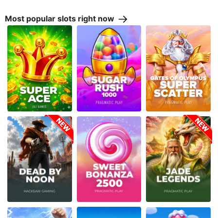
Most popular slots right now