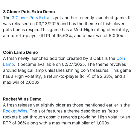
3 Clover Pots Extra Demo
The
3 Clover Pots Extra
is yet another recently launched game. It
was released on 03/13/2025 and has the theme of Irish clover
pots bonus respin. This game has a Med-High rating of volatility,
a return-to-player (RTP) of 95.63%, and a max win of 5,000x.
Coin Lamp Demo
A fresh newly launched addition created by 3 Oaks is the
Coin
Lamp
. It became available on 02/27/2025. The theme revolves
around Magical lamp unleashes shining coin treasures. This game
has a High volatility, a return-to-player (RTP) of 95.63%, and a
max win of 2,000x.
Rocket Wins Demo
A fresh release yet slightly older as those mentioned earlier is the
Rocket Wins
. The slot features a theme described as Retro
rockets blast through cosmic rewards providing High volatility an
RTP of 96% along with a maximum multiplier of 1,000x.