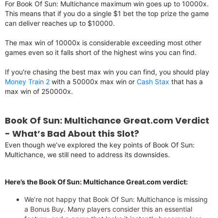
For Book Of Sun: Multichance maximum win goes up to 10000x.
This means that if you do a single $1 bet the top prize the game
can deliver reaches up to $10000.
The max win of 10000x is considerable exceeding most other
games even so it falls short of the highest wins you can find.
If you're chasing the best max win you can find, you should play
Money Train 2
with a 50000x max win or
Cash Stax
that has a
max win of 250000x.
Book Of Sun: Multichance Great.com Verdict
- What’s Bad About this Slot?
Even though we’ve explored the key points of Book Of Sun:
Multichance, we still need to address its downsides.
Here’s the Book Of Sun: Multichance Great.com verdict:
We’re not happy that Book Of Sun: Multichance is missing
a Bonus Buy. Many players consider this an essential