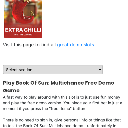
Visit this page to find all
great demo slots
.
Play Book Of Sun: Multichance Free Demo
Game
A fast way to play around with this slot is to just use fun money
and play the free demo version. You place your first bet in just a
moment if you press the "free demo" button
There is no need to sign in, give personal info or things like that
to test the Book Of Sun: Multichance demo - unfortunately in