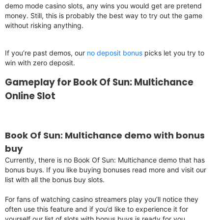
demo mode casino slots, any wins you would get are pretend
money. Still, this is probably the best way to try out the game
without risking anything.
If you’re past demos, our
no deposit bonus
picks let you try to
win with zero deposit.
Gameplay for Book Of Sun: Multichance
Online Slot
Book Of Sun: Multichance demo with bonus
buy
Currently, there is no Book Of Sun: Multichance demo that has
bonus buys. If you like buying bonuses read more and visit our
list with all the bonus buy slots.
For fans of watching casino streamers play you’ll notice they
often use this feature and if you’d like to experience it for
yourself our list of slots with bonus buys is ready for you.