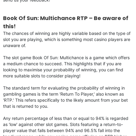
Book Of Sun: Multichance RTP – Be aware of
this!
The chances of winning are highly variable based on the type of
slot you are playing, which is something most casino players are
unaware of.
The slot game Book Of Sun: Multichance is a game which offers
a medium chance to succeed. This highlights that if you are
looking to maximise your probability of winning, you can find
more suitable slots to consider playing!
The standard term for evaluating the probability of winning in
gambling games is the term 'Return To Player,' also known as
'RTP.' This refers specifically to the likely amount from your bet
that is returned to you.
Any return percentage of less than or equal to 94% is regarded
as 'low' against other slot games. Slots featuring a return-to-
player value that falls between 94% and 96.5% fall into the