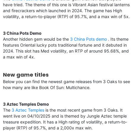
have tried. The theme of this one is Vibrant Asian festival lanterns
and firecrackers which launched in 2024. The game has High
volatility, a return-to-player (RTP) of 95.7%, and a max win of 5x.
3 China Pots Demo
Another hidden gem would be the
3 China Pots demo
. Its theme
features Oriental lucky pots traditional fortune and it debuted in
2024. This slot has Med volatility, an RTP of around 95.68%, and
a max win of 4x.
New game titles
Below you can find the newest game releases from 3 Oaks to see
how many are like Book Of Sun: Multichance.
3 Aztec Temples Demo
The
3 Aztec Temples
is the most recent game from 3 Oaks. It
went live on 04/10/2025 and is themed by Jungle Aztec temple
treasure expedition. It has a High rating of volatility, a return-to-
player (RTP) of 95.7%, and a 2,000x max win.