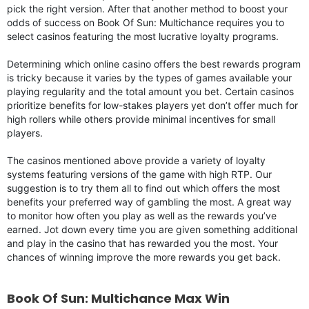
pick the right version. After that another method to boost your
odds of success on Book Of Sun: Multichance requires you to
select casinos featuring the most lucrative loyalty programs.
Determining which online casino offers the best rewards program
is tricky because it varies by the types of games available your
playing regularity and the total amount you bet. Certain casinos
prioritize benefits for low-stakes players yet don’t offer much for
high rollers while others provide minimal incentives for small
players.
The casinos mentioned above provide a variety of loyalty
systems featuring versions of the game with high RTP. Our
suggestion is to try them all to find out which offers the most
benefits your preferred way of gambling the most. A great way
to monitor how often you play as well as the rewards you’ve
earned. Jot down every time you are given something additional
and play in the casino that has rewarded you the most. Your
chances of winning improve the more rewards you get back.
Book Of Sun: Multichance Max Win