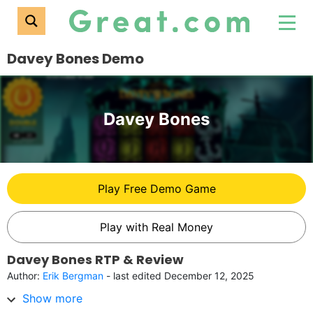
Davey Bones Demo
Davey Bones
Play Free Demo Game
Play with Real Money
Davey Bones RTP & Review
Author:
Erik Bergman
- last edited
December 12, 2025
Show more