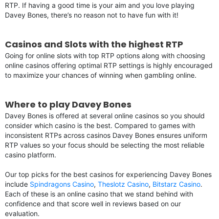
RTP. If having a good time is your aim and you love playing
Davey Bones, there’s no reason not to have fun with it!
Casinos and Slots with the highest RTP
Going for online slots with top RTP options along with choosing
online casinos offering optimal RTP settings is highly encouraged
to maximize your chances of winning when gambling online.
Where to play Davey Bones
Davey Bones is offered at several online casinos so you should
consider which casino is the best. Compared to games with
inconsistent RTPs across casinos Davey Bones ensures uniform
RTP values so your focus should be selecting the most reliable
casino platform.
Our top picks for the best casinos for experiencing Davey Bones
include
Spindragons Casino
,
Theslotz Casino
,
Bitstarz Casino
.
Each of these is an online casino that we stand behind with
confidence and that score well in reviews based on our
evaluation.