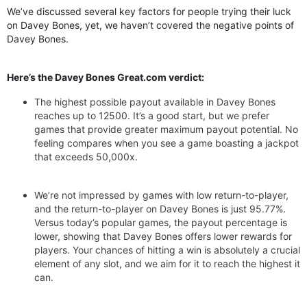
We’ve discussed several key factors for people trying their luck
on Davey Bones, yet, we haven’t covered the negative points of
Davey Bones.
Here’s the Davey Bones Great.com verdict:
The highest possible payout available in Davey Bones
reaches up to 12500. It’s a good start, but we prefer
games that provide greater maximum payout potential. No
feeling compares when you see a game boasting a jackpot
that exceeds 50,000x.
We’re not impressed by games with low return-to-player,
and the return-to-player on Davey Bones is just 95.77%.
Versus today’s popular games, the payout percentage is
lower, showing that Davey Bones offers lower rewards for
players. Your chances of hitting a win is absolutely a crucial
element of any slot, and we aim for it to reach the highest it
can.