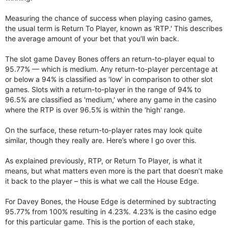
Measuring the chance of success when playing casino games,
the usual term is Return To Player, known as 'RTP.' This describes
the average amount of your bet that you'll win back.
The slot game Davey Bones offers an return-to-player equal to
95.77% — which is medium. Any return-to-player percentage at
or below a 94% is classified as 'low' in comparison to other slot
games. Slots with a return-to-player in the range of 94% to
96.5% are classified as 'medium,' where any game in the casino
where the RTP is over 96.5% is within the 'high' range.
On the surface, these return-to-player rates may look quite
similar, though they really are. Here’s where I go over this.
As explained previously, RTP, or Return To Player, is what it
means, but what matters even more is the part that doesn’t make
it back to the player – this is what we call the House Edge.
For Davey Bones, the House Edge is determined by subtracting
95.77% from 100% resulting in 4.23%. 4.23% is the casino edge
for this particular game. This is the portion of each stake,