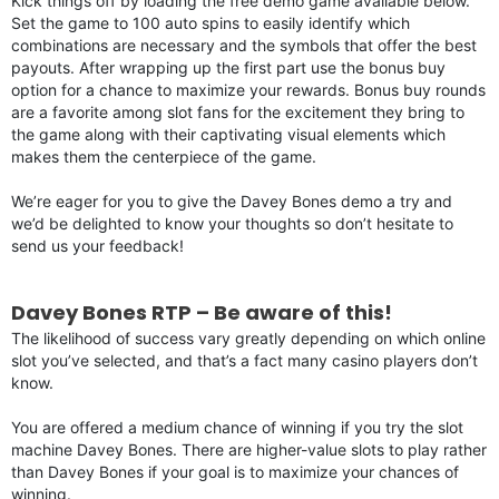
Kick things off by loading the free demo game available below.
Set the game to 100 auto spins to easily identify which
combinations are necessary and the symbols that offer the best
payouts. After wrapping up the first part use the bonus buy
option for a chance to maximize your rewards. Bonus buy rounds
are a favorite among slot fans for the excitement they bring to
the game along with their captivating visual elements which
makes them the centerpiece of the game.
We’re eager for you to give the Davey Bones demo a try and
we’d be delighted to know your thoughts so don’t hesitate to
send us your feedback!
Davey Bones RTP – Be aware of this!
The likelihood of success vary greatly depending on which online
slot you’ve selected, and that’s a fact many casino players don’t
know.
You are offered a medium chance of winning if you try the slot
machine Davey Bones. There are higher-value slots to play rather
than Davey Bones if your goal is to maximize your chances of
winning.