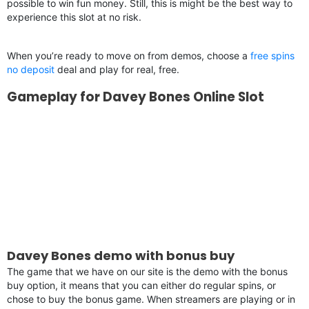
possible to win fun money. Still, this is might be the best way to
experience this slot at no risk.
When you’re ready to move on from demos, choose a
free spins
no deposit
deal and play for real, free.
Gameplay for Davey Bones Online Slot
Davey Bones demo with bonus buy
The game that we have on our site is the demo with the bonus
buy option, it means that you can either do regular spins, or
chose to buy the bonus game. When streamers are playing or in