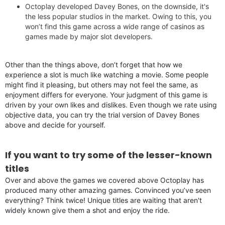
Octoplay developed Davey Bones, on the downside, it's
the less popular studios in the market. Owing to this, you
won’t find this game across a wide range of casinos as
games made by major slot developers.
Other than the things above, don’t forget that how we
experience a slot is much like watching a movie. Some people
might find it pleasing, but others may not feel the same, as
enjoyment differs for everyone. Your judgment of this game is
driven by your own likes and dislikes. Even though we rate using
objective data, you can try the trial version of Davey Bones
above and decide for yourself.
If you want to try some of the lesser-known
titles
Over and above the games we covered above Octoplay has
produced many other amazing games. Convinced you’ve seen
everything? Think twice! Unique titles are waiting that aren't
widely known give them a shot and enjoy the ride.