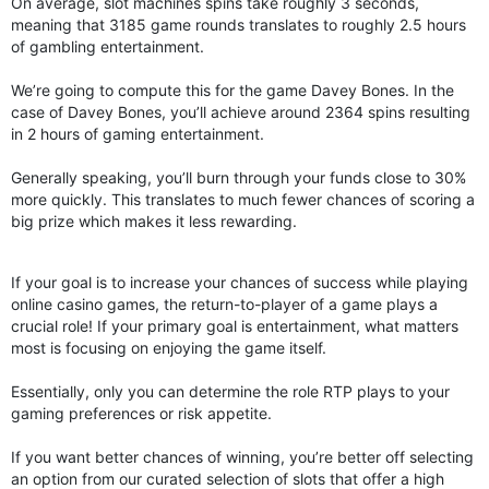
On average, slot machines spins take roughly 3 seconds,
meaning that 3185 game rounds translates to roughly 2.5 hours
of gambling entertainment.
We’re going to compute this for the game Davey Bones. In the
case of Davey Bones, you’ll achieve around 2364 spins resulting
in 2 hours of gaming entertainment.
Generally speaking, you’ll burn through your funds close to 30%
more quickly. This translates to much fewer chances of scoring a
big prize which makes it less rewarding.
If your goal is to increase your chances of success while playing
online casino games, the return-to-player of a game plays a
crucial role! If your primary goal is entertainment, what matters
most is focusing on enjoying the game itself.
Essentially, only you can determine the role RTP plays to your
gaming preferences or risk appetite.
If you want better chances of winning, you’re better off selecting
an option from our curated selection of slots that offer a high