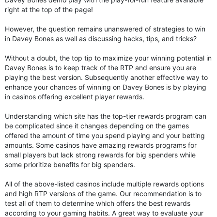
right at the top of the page!
However, the question remains unanswered of strategies to win
in Davey Bones as well as discussing hacks, tips, and tricks?
Without a doubt, the top tip to maximize your winning potential in
Davey Bones is to keep track of the RTP and ensure you are
playing the best version. Subsequently another effective way to
enhance your chances of winning on Davey Bones is by playing
in casinos offering excellent player rewards.
Understanding which site has the top-tier rewards program can
be complicated since it changes depending on the games
offered the amount of time you spend playing and your betting
amounts. Some casinos have amazing rewards programs for
small players but lack strong rewards for big spenders while
some prioritize benefits for big spenders.
All of the above-listed casinos include multiple rewards options
and high RTP versions of the game. Our recommendation is to
test all of them to determine which offers the best rewards
according to your gaming habits. A great way to evaluate your