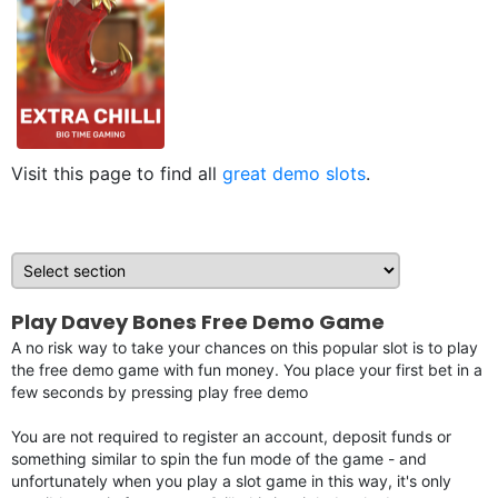
Visit this page to find all
great demo slots
.
Play Davey Bones Free Demo Game
A no risk way to take your chances on this popular slot is to play
the free demo game with fun money. You place your first bet in a
few seconds by pressing play free demo
You are not required to register an account, deposit funds or
something similar to spin the fun mode of the game - and
unfortunately when you play a slot game in this way, it's only