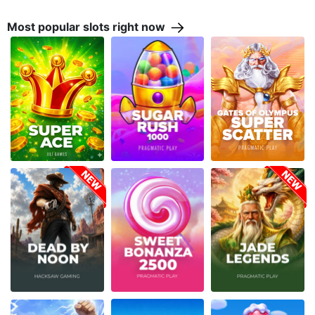
Most popular slots right now