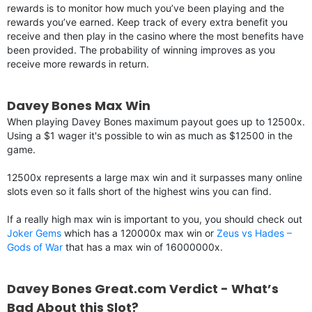
rewards is to monitor how much you’ve been playing and the
rewards you’ve earned. Keep track of every extra benefit you
receive and then play in the casino where the most benefits have
been provided. The probability of winning improves as you
receive more rewards in return.
Davey Bones Max Win
When playing Davey Bones maximum payout goes up to 12500x.
Using a $1 wager it's possible to win as much as $12500 in the
game.
12500x represents a large max win and it surpasses many online
slots even so it falls short of the highest wins you can find.
If a really high max win is important to you, you should check out
Joker Gems
which has a 120000x max win or
Zeus vs Hades –
Gods of War
that has a max win of 16000000x.
Davey Bones Great.com Verdict - What’s
Bad About this Slot?