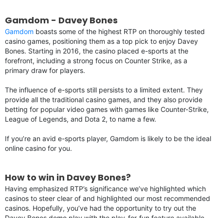
Gamdom - Davey Bones
Gamdom
boasts some of the highest RTP on thoroughly tested
casino games, positioning them as a top pick to enjoy Davey
Bones. Starting in 2016, the casino placed e-sports at the
forefront, including a strong focus on Counter Strike, as a
primary draw for players.
The influence of e-sports still persists to a limited extent. They
provide all the traditional casino games, and they also provide
betting for popular video games with games like Counter-Strike,
League of Legends, and Dota 2, to name a few.
If you’re an avid e-sports player, Gamdom is likely to be the ideal
online casino for you.
How to win in Davey Bones?
Having emphasized RTP’s significance we’ve highlighted which
casinos to steer clear of and highlighted our most recommended
casinos. Hopefully, you’ve had the opportunity to try out the
Davey Bones demo play with the play-for-fun feature available