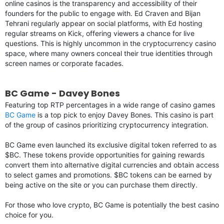
online casinos is the transparency and accessibility of their
founders for the public to engage with. Ed Craven and Bijan
Tehrani regularly appear on social platforms, with Ed hosting
regular streams on Kick, offering viewers a chance for live
questions. This is highly uncommon in the cryptocurrency casino
space, where many owners conceal their true identities through
screen names or corporate facades.
BC Game - Davey Bones
Featuring top RTP percentages in a wide range of casino games
BC Game
is a top pick to enjoy Davey Bones. This casino is part
of the group of casinos prioritizing cryptocurrency integration.
BC Game even launched its exclusive digital token referred to as
$BC. These tokens provide opportunities for gaining rewards
convert them into alternative digital currencies and obtain access
to select games and promotions. $BC tokens can be earned by
being active on the site or you can purchase them directly.
For those who love crypto, BC Game is potentially the best casino
choice for you.