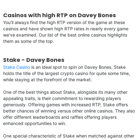
Casinos with high RTP on Davey Bones
You’ll always find the high RTP version of the game at these
casinos and have shown high RTP rates in nearly every game
we’ve examined. Our list of the best online casinos highlights
them as some of the top.
Stake - Davey Bones
Stake Casino
is an ideal spot to spin on Davey Bones. Stake
holds the title of the largest crypto casino for quite some time,
while staying at the forefront of the market.
One of the best things about Stake, alongside its many other
appealing traits, is their commitment to rewarding players
generously. Offering games with increased RTP, Stake offers
better chances of winning versus other online casinos. They also
offer different leaderboards and raffles offering players
enhanced opportunities to win.
One special characteristic of Stake when matched against other