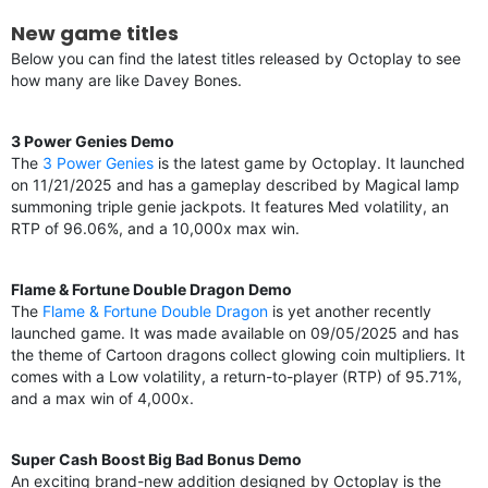
New game titles
Below you can find the latest titles released by Octoplay to see
how many are like Davey Bones.
3 Power Genies Demo
The
3 Power Genies
is the latest game by Octoplay. It launched
on 11/21/2025 and has a gameplay described by Magical lamp
summoning triple genie jackpots. It features Med volatility, an
RTP of 96.06%, and a 10,000x max win.
Flame & Fortune Double Dragon Demo
The
Flame & Fortune Double Dragon
is yet another recently
launched game. It was made available on 09/05/2025 and has
the theme of Cartoon dragons collect glowing coin multipliers. It
comes with a Low volatility, a return-to-player (RTP) of 95.71%,
and a max win of 4,000x.
Super Cash Boost Big Bad Bonus Demo
An exciting brand-new addition designed by Octoplay is the