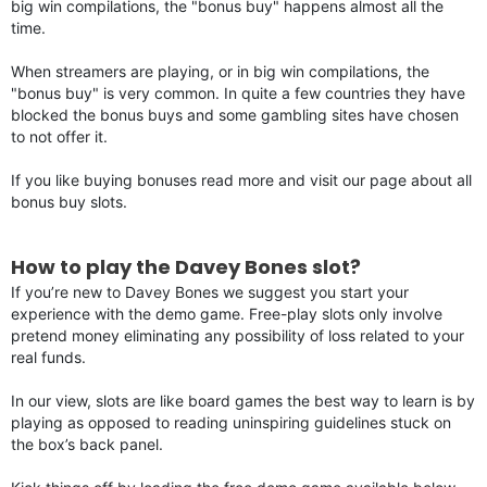
big win compilations, the "bonus buy" happens almost all the
time.
When streamers are playing, or in big win compilations, the
"bonus buy" is very common. In quite a few countries they have
blocked the bonus buys and some gambling sites have chosen
to not offer it.
If you like buying bonuses read more and visit our page about all
bonus buy slots.
How to play the Davey Bones slot?
If you’re new to Davey Bones we suggest you start your
experience with the demo game. Free-play slots only involve
pretend money eliminating any possibility of loss related to your
real funds.
In our view, slots are like board games the best way to learn is by
playing as opposed to reading uninspiring guidelines stuck on
the box’s back panel.