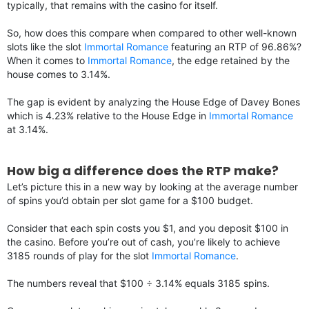
typically, that remains with the casino for itself.
So, how does this compare when compared to other well-known
slots like the slot
Immortal Romance
featuring an RTP of 96.86%?
When it comes to
Immortal Romance
, the edge retained by the
house comes to 3.14%.
The gap is evident by analyzing the House Edge of Davey Bones
which is 4.23% relative to the House Edge in
Immortal Romance
at 3.14%.
How big a difference does the RTP make?
Let’s picture this in a new way by looking at the average number
of spins you’d obtain per slot game for a $100 budget.
Consider that each spin costs you $1, and you deposit $100 in
the casino. Before you’re out of cash, you’re likely to achieve
3185 rounds of play for the slot
Immortal Romance
.
The numbers reveal that $100 ÷ 3.14% equals 3185 spins.