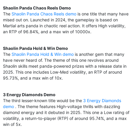
Shaolin Panda Chaos Reels Demo
The
Shaolin Panda Chaos Reels demo
is one title that many have
mised out on. Launched in 2024, the gameplay is based on
Martial arts panda in chaotic reel action. It offers High volatility,
an RTP of 96.84%, and a max win of 10000x.
Shaolin Panda Hold & Win Demo
The
Shaolin Panda Hold & Win demo
is another gem that many
have never heard of. The theme of this one revolves around
Shaolin skills meet panda-powered prizes with a release date in
2025. This one includes Low-Med volatility, an RTP of around
95.73%, and a max win of 10x.
3 Energy Diamonds Demo
The third lesser-known title would be the
3 Energy Diamonds
demo
. The theme features High-voltage thrills with dazzling
diamond energy and it debuted in 2025. This one a Low rating of
volatility, a return-to-player (RTP) of around 95.74%, and a max
win of 5x.