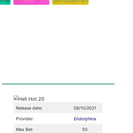
Release date:
08/10/2021
Provider:
Endorphina
Max Bet:
50