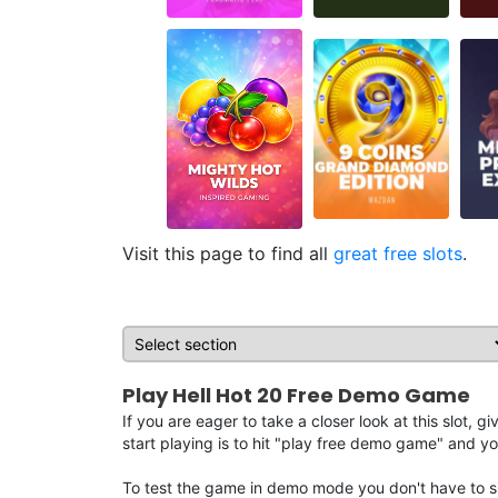
Visit this page to find all
great free slots
.
Play Hell Hot 20 Free Demo Game
If you are eager to take a closer look at this slot,
start playing is to hit "play free demo game" and y
To test the game in demo mode you don't have to si