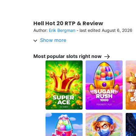
Hell Hot 20 RTP & Review
Author:
Erik Bergman
- last edited
August 6, 2026
Show more
Most popular slots right now