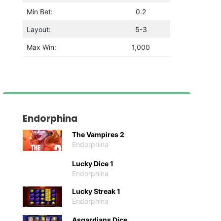
Min Bet:
0.2
Layout:
5-3
Max Win:
1,000
Endorphina
The Vampires 2
Endorphina
Lucky Dice 1
Endorphina
Lucky Streak 1
Endorphina
Asgardians Dice