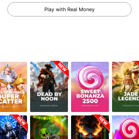
Play with Real Money