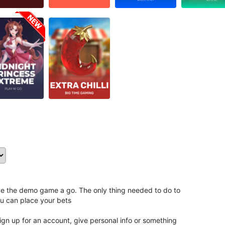
 give the demo game a go. The only thing needed to do to
ou can place your bets
gn up for an account, give personal info or something