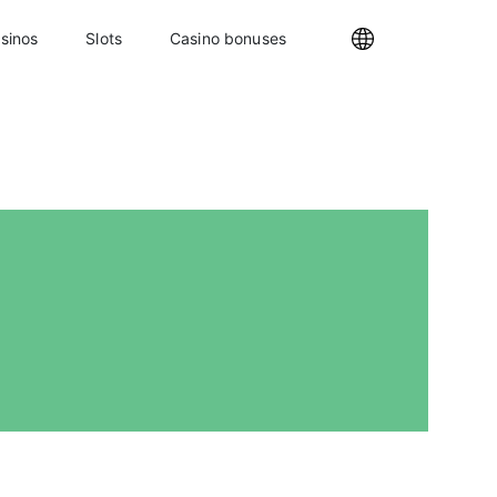
sinos
Slots
Casino bonuses
Internationa