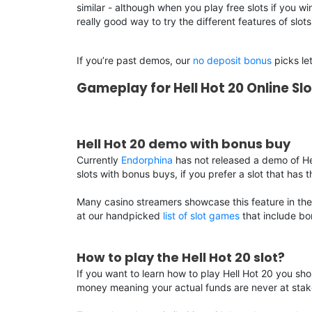
similar - although when you play free slots if you win,
really good way to try the different features of slots
If you’re past demos, our
no deposit bonus
picks let
Gameplay for Hell Hot 20 Online Slo
Hell Hot 20 demo with bonus buy
Currently
Endorphina
has not released a demo of Hell
slots with bonus buys, if you prefer a slot that has t
Many casino streamers showcase this feature in thei
at our handpicked
list of slot games
that include bo
How to play the Hell Hot 20 slot?
If you want to learn how to play Hell Hot 20 you sho
money meaning your actual funds are never at stak