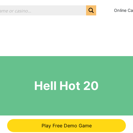
Online Ca
Hell Hot 20
Play Free Demo Game