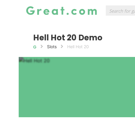
Hell Hot 20 Demo
Slots
Hell Hot 20
Home