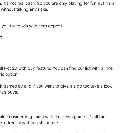
 it's not real cash. So you are only playing for fun but it's a
 without taking any risks.
 you try to win with zero deposit.
t
 Hot 20 with buy feature. You can find our list with all the
his option.
r gameplay and if you want to give it a go too take a look
nus buys.
uld consider beginning with the demo game. It’s all fun
e in free-play demo slot mode.