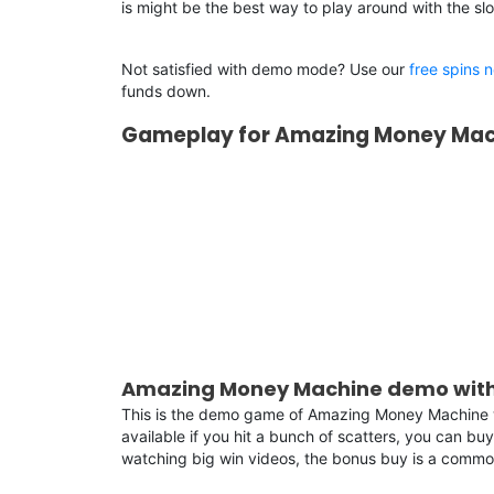
is might be the best way to play around with the slo
Not satisfied with demo mode? Use our
free spins 
funds down.
Gameplay for Amazing Money Mach
Amazing Money Machine demo with
This is the demo game of Amazing Money Machine wi
available if you hit a bunch of scatters, you can buy 
watching big win videos, the bonus buy is a common