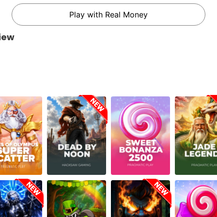
Play with Real Money
iew