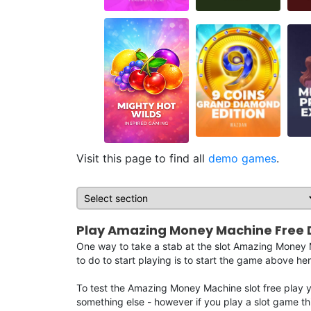
Visit this page to find all
demo games
.
Play Amazing Money Machine Fre
One way to take a stab at the slot Amazing Money Ma
to do to start playing is to start the game above he
To test the Amazing Money Machine slot free play yo
something else - however if you play a slot game thi