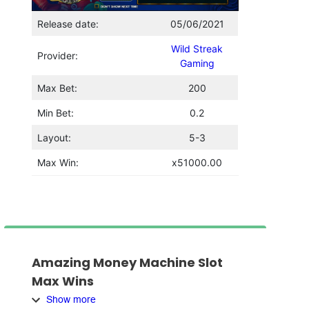
Release date:
05/06/2021
Wild Streak
Provider:
Gaming
Max Bet:
200
Min Bet:
0.2
Layout:
5-3
Max Win:
x51000.00
Amazing Money Machine Slot
Max Wins