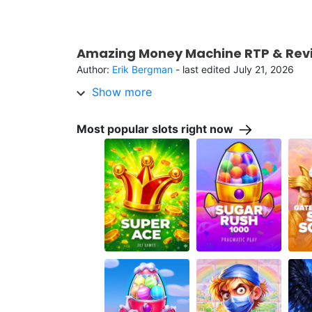
Amazing Money Machine RTP & Rev
Author:
Erik Bergman
- last edited
July 21, 2026
Show more
Most popular slots right now