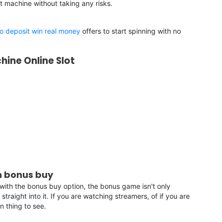
t machine without taking any risks.
no deposit win real money
offers to start spinning with no
ine Online Slot
 bonus buy
th the bonus buy option, the bonus game isn't only
straight into it. If you are watching streamers, of if you are
 thing to see.