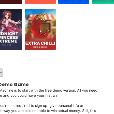
e Demo Game
chine is to start with the free demo version. All you need
re and you could have your first win
u're not required to sign up, give personal info or
s way you are also not able to win actual money. Still, this