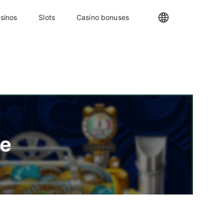
sinos
Slots
Casino bonuses
Internationa
e