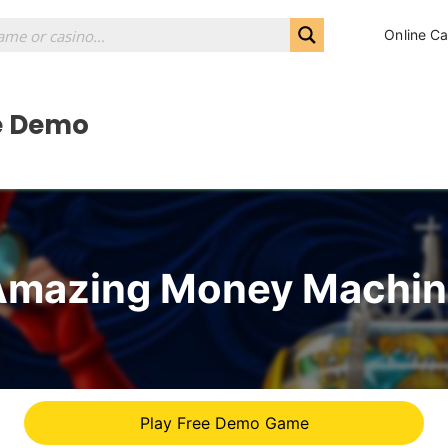
Online Ca
e Demo
Amazing Money Machin
Play Free Demo Game