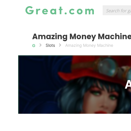
Amazing Money Machin
Slots
Amazing Money Machine
Home