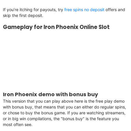
If you’re itching for payouts, try
free spins no deposit
offers and
skip the first deposit.
Gameplay for Iron Phoenix Online Slot
Iron Phoenix demo with bonus buy
This version that you can play above here is the free play demo
with bonus buy, that means that you can either do regular spins,
or chose to buy the bonus game. If you are watching streamers,
or in big win compilations, the "bonus buy" is the feature you
most often see.