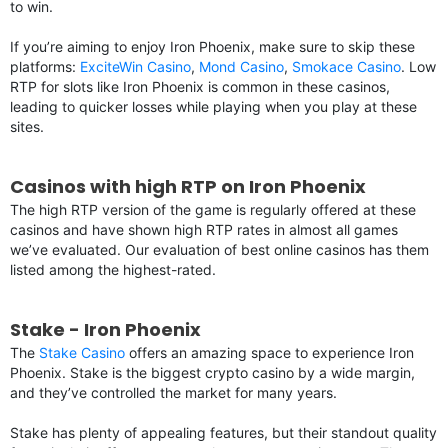
to win.
If you’re aiming to enjoy Iron Phoenix, make sure to skip these
platforms:
ExciteWin Casino
,
Mond Casino
,
Smokace Casino
. Low
RTP for slots like Iron Phoenix is common in these casinos,
leading to quicker losses while playing when you play at these
sites.
Casinos with high RTP on Iron Phoenix
The high RTP version of the game is regularly offered at these
casinos and have shown high RTP rates in almost all games
we’ve evaluated. Our evaluation of best online casinos has them
listed among the highest-rated.
Stake - Iron Phoenix
The
Stake Casino
offers an amazing space to experience Iron
Phoenix. Stake is the biggest crypto casino by a wide margin,
and they’ve controlled the market for many years.
Stake has plenty of appealing features, but their standout quality