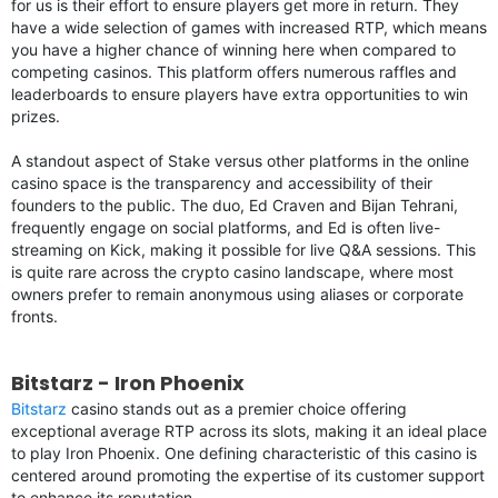
for us is their effort to ensure players get more in return. They
have a wide selection of games with increased RTP, which means
you have a higher chance of winning here when compared to
competing casinos. This platform offers numerous raffles and
leaderboards to ensure players have extra opportunities to win
prizes.
A standout aspect of Stake versus other platforms in the online
casino space is the transparency and accessibility of their
founders to the public. The duo, Ed Craven and Bijan Tehrani,
frequently engage on social platforms, and Ed is often live-
streaming on Kick, making it possible for live Q&A sessions. This
is quite rare across the crypto casino landscape, where most
owners prefer to remain anonymous using aliases or corporate
fronts.
Bitstarz - Iron Phoenix
Bitstarz
casino stands out as a premier choice offering
exceptional average RTP across its slots, making it an ideal place
to play Iron Phoenix. One defining characteristic of this casino is
centered around promoting the expertise of its customer support
to enhance its reputation.