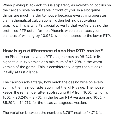
When playing blackjack this is apparent, as everything occurs on
the cards visible on the table in front of you. In a slot game,
things are much harder to notice because everything operates
via mathematical calculations hidden behind captivating
graphics. This is why it’s crucial to verify that you’re playing the
preferred RTP setup for Iron Phoenix which enhances your
chances of winning by 10.95% when compared to the lower RTP.
How big a difference does the RTP make?
Iron Phoenix can have an RTP as generous as 96.24% in its
highest-quality version at a minimum of 85.29% in the worst
version of the game. This is considerably larger than it looks
initially at first glance.
The casino’s advantage, how much the casino wins on every
spin, is the main consideration, not the RTP value. The house
keeps the remainder after subtracting RTP from 100%, which is
100% - 96.24% = 3.76% in the better RTP version and 100% -
85.29% = 14.71% for the disadvantageous version.
The variation between the numbers 3.76% next to 14.71% is