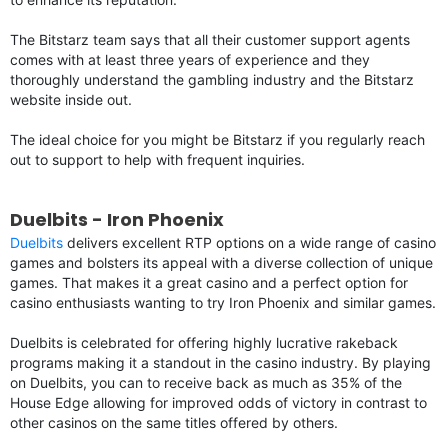
The Bitstarz team says that all their customer support agents
comes with at least three years of experience and they
thoroughly understand the gambling industry and the Bitstarz
website inside out.
The ideal choice for you might be Bitstarz if you regularly reach
out to support to help with frequent inquiries.
Duelbits - Iron Phoenix
Duelbits
delivers excellent RTP options on a wide range of casino
games and bolsters its appeal with a diverse collection of unique
games. That makes it a great casino and a perfect option for
casino enthusiasts wanting to try Iron Phoenix and similar games.
Duelbits is celebrated for offering highly lucrative rakeback
programs making it a standout in the casino industry. By playing
on Duelbits, you can to receive back as much as 35% of the
House Edge allowing for improved odds of victory in contrast to
other casinos on the same titles offered by others.