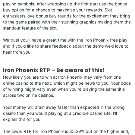
paying symbols. After wrapping up the first part use the bonus
buy option for a chance to maximize your rewards. Slot
enthusiasts love bonus buy rounds for the excitement they bring
to the game paired with their stunning graphics making them the
standout feature of the slot.
We trust you’ll have a great time with the Iron Phoenix free play
and if you’d like to share feedback about the demo we’d love to
hear from you!
Iron Phoenix RTP – Be aware of this!
How likely you are to win at Iron Phoenix may vary from one
online casino to the next, which might be news to you. Your odds
of winning might vary even when you're playing the same title
across two online casinos.
Your money will drain away faster than expected in the wrong
casino than you would playing at a credible casino site. I’ll
explain this for you.
The lower RTP for Iron Phoenix is 85.29% but on the higher end,