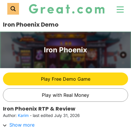
Iron Phoenix Demo
Iron Phoenix
Play Free Demo Game
Play with Real Money
Iron Phoenix RTP & Review
Author:
Karim
- last edited
July 31, 2026
Show more