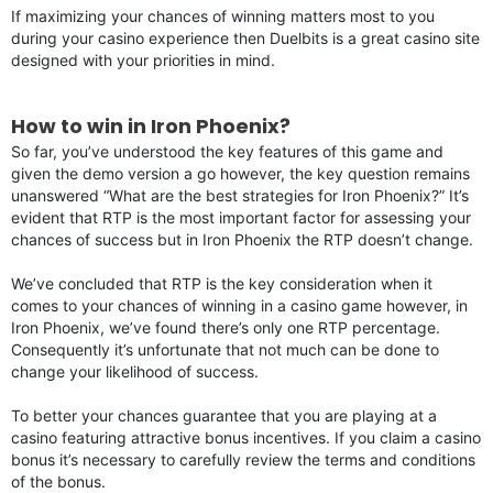
If maximizing your chances of winning matters most to you
during your casino experience then Duelbits is a great casino site
designed with your priorities in mind.
How to win in Iron Phoenix?
So far, you’ve understood the key features of this game and
given the demo version a go however, the key question remains
unanswered “What are the best strategies for Iron Phoenix?” It’s
evident that RTP is the most important factor for assessing your
chances of success but in Iron Phoenix the RTP doesn’t change.
We’ve concluded that RTP is the key consideration when it
comes to your chances of winning in a casino game however, in
Iron Phoenix, we’ve found there’s only one RTP percentage.
Consequently it’s unfortunate that not much can be done to
change your likelihood of success.
To better your chances guarantee that you are playing at a
casino featuring attractive bonus incentives. If you claim a casino
bonus it’s necessary to carefully review the terms and conditions
of the bonus.