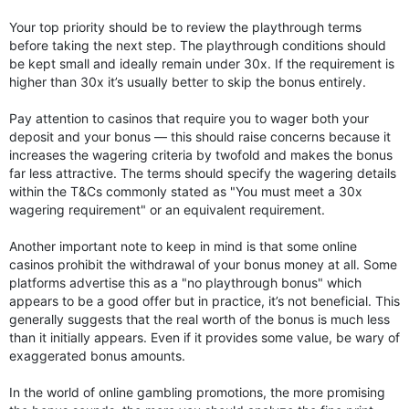
Your top priority should be to review the playthrough terms
before taking the next step. The playthrough conditions should
be kept small and ideally remain under 30x. If the requirement is
higher than 30x it’s usually better to skip the bonus entirely.
Pay attention to casinos that require you to wager both your
deposit and your bonus — this should raise concerns because it
increases the wagering criteria by twofold and makes the bonus
far less attractive. The terms should specify the wagering details
within the T&Cs commonly stated as "You must meet a 30x
wagering requirement" or an equivalent requirement.
Another important note to keep in mind is that some online
casinos prohibit the withdrawal of your bonus money at all. Some
platforms advertise this as a "no playthrough bonus" which
appears to be a good offer but in practice, it’s not beneficial. This
generally suggests that the real worth of the bonus is much less
than it initially appears. Even if it provides some value, be wary of
exaggerated bonus amounts.
In the world of online gambling promotions, the more promising