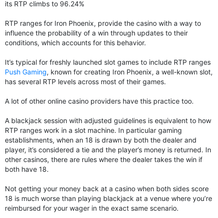
its RTP climbs to 96.24%
RTP ranges for Iron Phoenix, provide the casino with a way to
influence the probability of a win through updates to their
conditions, which accounts for this behavior.
It’s typical for freshly launched slot games to include RTP ranges
Push Gaming
, known for creating Iron Phoenix, a well-known slot,
has several RTP levels across most of their games.
A lot of other online casino providers have this practice too.
A blackjack session with adjusted guidelines is equivalent to how
RTP ranges work in a slot machine. In particular gaming
establishments, when an 18 is drawn by both the dealer and
player, it’s considered a tie and the player’s money is returned. In
other casinos, there are rules where the dealer takes the win if
both have 18.
Not getting your money back at a casino when both sides score
18 is much worse than playing blackjack at a venue where you’re
reimbursed for your wager in the exact same scenario.