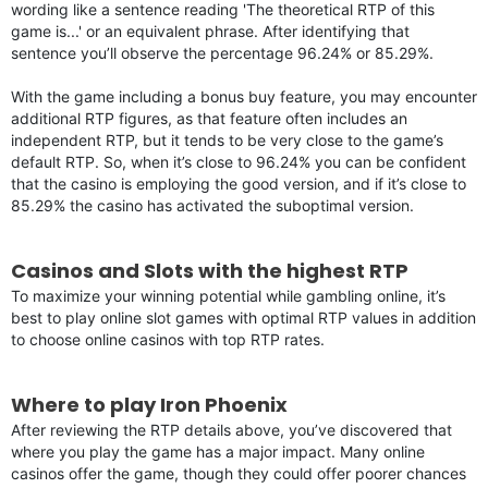
wording like a sentence reading 'The theoretical RTP of this
game is...' or an equivalent phrase. After identifying that
sentence you’ll observe the percentage 96.24% or 85.29%.
With the game including a bonus buy feature, you may encounter
additional RTP figures, as that feature often includes an
independent RTP, but it tends to be very close to the game’s
default RTP. So, when it’s close to 96.24% you can be confident
that the casino is employing the good version, and if it’s close to
85.29% the casino has activated the suboptimal version.
Casinos and Slots with the highest RTP
To maximize your winning potential while gambling online, it’s
best to play online slot games with optimal RTP values in addition
to choose online casinos with top RTP rates.
Where to play Iron Phoenix
After reviewing the RTP details above, you’ve discovered that
where you play the game has a major impact. Many online
casinos offer the game, though they could offer poorer chances