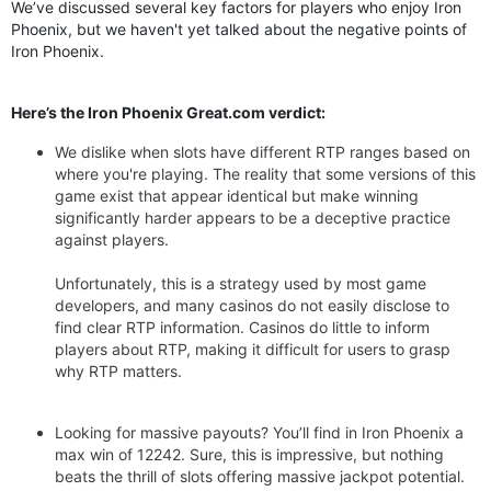
We’ve discussed several key factors for players who enjoy Iron
Phoenix, but we haven't yet talked about the negative points of
Iron Phoenix.
Here’s the Iron Phoenix Great.com verdict:
We dislike when slots have different RTP ranges based on
where you're playing. The reality that some versions of this
game exist that appear identical but make winning
significantly harder appears to be a deceptive practice
against players.
Unfortunately, this is a strategy used by most game
developers, and many casinos do not easily disclose to
find clear RTP information. Casinos do little to inform
players about RTP, making it difficult for users to grasp
why RTP matters.
Looking for massive payouts? You’ll find in Iron Phoenix a
max win of 12242. Sure, this is impressive, but nothing
beats the thrill of slots offering massive jackpot potential.