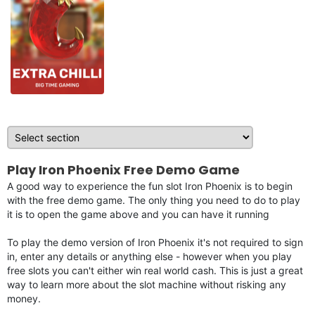
Play Iron Phoenix Free Demo Game
A good way to experience the fun slot Iron Phoenix is to begin
with the free demo game. The only thing you need to do to play
it is to open the game above and you can have it running
To play the demo version of Iron Phoenix it's not required to sign
in, enter any details or anything else - however when you play
free slots you can't either win real world cash. This is just a great
way to learn more about the slot machine without risking any
money.