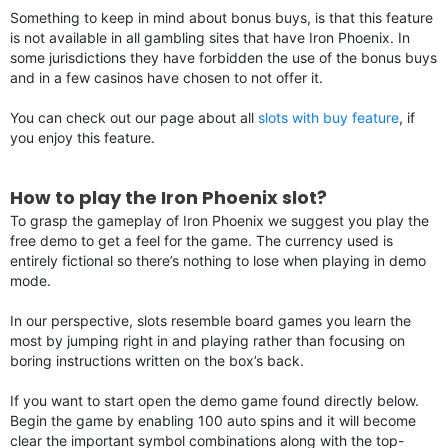
Something to keep in mind about bonus buys, is that this feature
is not available in all gambling sites that have Iron Phoenix. In
some jurisdictions they have forbidden the use of the bonus buys
and in a few casinos have chosen to not offer it.
You can check out our page about all
slots with buy feature
, if
you enjoy this feature.
How to play the Iron Phoenix slot?
To grasp the gameplay of Iron Phoenix we suggest you play the
free demo to get a feel for the game. The currency used is
entirely fictional so there’s nothing to lose when playing in demo
mode.
In our perspective, slots resemble board games you learn the
most by jumping right in and playing rather than focusing on
boring instructions written on the box’s back.
If you want to start open the demo game found directly below.
Begin the game by enabling 100 auto spins and it will become
clear the important symbol combinations along with the top-