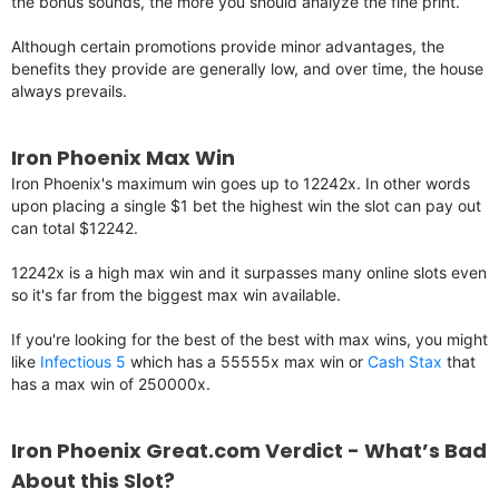
the bonus sounds, the more you should analyze the fine print.
Although certain promotions provide minor advantages, the
benefits they provide are generally low, and over time, the house
always prevails.
Iron Phoenix Max Win
Iron Phoenix's maximum win goes up to 12242x. In other words
upon placing a single $1 bet the highest win the slot can pay out
can total $12242.
12242x is a high max win and it surpasses many online slots even
so it's far from the biggest max win available.
If you're looking for the best of the best with max wins, you might
like
Infectious 5
which has a 55555x max win or
Cash Stax
that
has a max win of 250000x.
Iron Phoenix Great.com Verdict - What’s Bad
About this Slot?