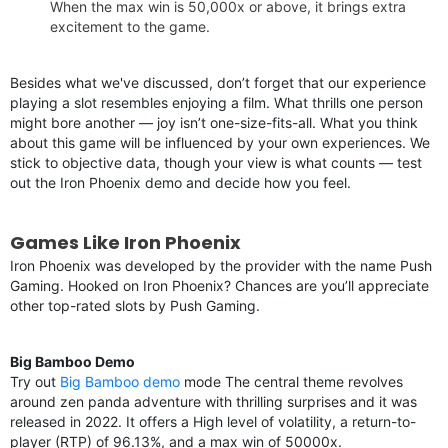
When the max win is 50,000x or above, it brings extra
excitement to the game.
Besides what we've discussed, don’t forget that our experience
playing a slot resembles enjoying a film. What thrills one person
might bore another — joy isn’t one-size-fits-all. What you think
about this game will be influenced by your own experiences. We
stick to objective data, though your view is what counts — test
out the Iron Phoenix demo and decide how you feel.
Games Like Iron Phoenix
Iron Phoenix was developed by the provider with the name Push
Gaming. Hooked on Iron Phoenix? Chances are you’ll appreciate
other top-rated slots by Push Gaming.
Big Bamboo Demo
Try out
Big Bamboo demo
mode The central theme revolves
around zen panda adventure with thrilling surprises and it was
released in 2022. It offers a High level of volatility, a return-to-
player (RTP) of 96.13%, and a max win of 50000x.