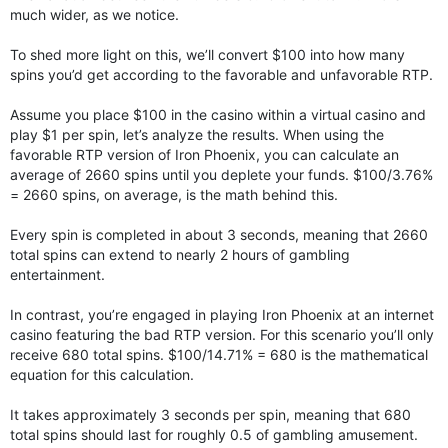
much wider, as we notice.
To shed more light on this, we’ll convert $100 into how many
spins you’d get according to the favorable and unfavorable RTP.
Assume you place $100 in the casino within a virtual casino and
play $1 per spin, let’s analyze the results. When using the
favorable RTP version of Iron Phoenix, you can calculate an
average of 2660 spins until you deplete your funds. $100/3.76%
= 2660 spins, on average, is the math behind this.
Every spin is completed in about 3 seconds, meaning that 2660
total spins can extend to nearly 2 hours of gambling
entertainment.
In contrast, you’re engaged in playing Iron Phoenix at an internet
casino featuring the bad RTP version. For this scenario you’ll only
receive 680 total spins. $100/14.71% = 680 is the mathematical
equation for this calculation.
It takes approximately 3 seconds per spin, meaning that 680
total spins should last for roughly 0.5 of gambling amusement.