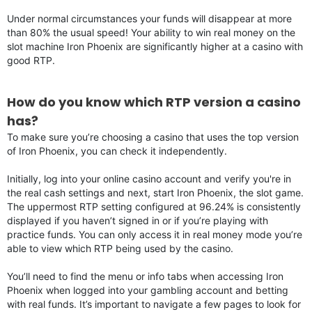
Under normal circumstances your funds will disappear at more
than 80% the usual speed! Your ability to win real money on the
slot machine Iron Phoenix are significantly higher at a casino with
good RTP.
How do you know which RTP version a casino
has?
To make sure you’re choosing a casino that uses the top version
of Iron Phoenix, you can check it independently.
Initially, log into your online casino account and verify you're in
the real cash settings and next, start Iron Phoenix, the slot game.
The uppermost RTP setting configured at 96.24% is consistently
displayed if you haven’t signed in or if you’re playing with
practice funds. You can only access it in real money mode you’re
able to view which RTP being used by the casino.
You’ll need to find the menu or info tabs when accessing Iron
Phoenix when logged into your gambling account and betting
with real funds. It’s important to navigate a few pages to look for