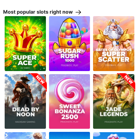
Most popular slots right now