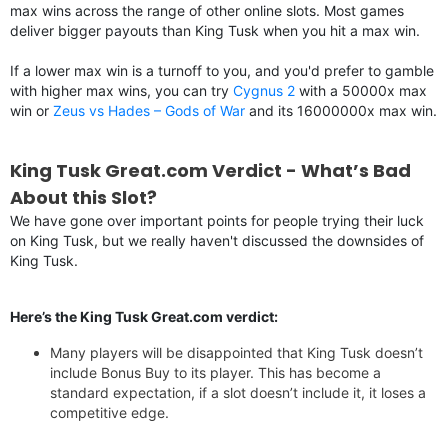
max wins across the range of other online slots. Most games
deliver bigger payouts than King Tusk when you hit a max win.
If a lower max win is a turnoff to you, and you'd prefer to gamble
with higher max wins, you can try
Cygnus 2
with a 50000x max
win or
Zeus vs Hades – Gods of War
and its 16000000x max win.
King Tusk Great.com Verdict - What’s Bad
About this Slot?
We have gone over important points for people trying their luck
on King Tusk, but we really haven't discussed the downsides of
King Tusk.
Here’s the King Tusk Great.com verdict:
Many players will be disappointed that King Tusk doesn’t
include Bonus Buy to its player. This has become a
standard expectation, if a slot doesn’t include it, it loses a
competitive edge.