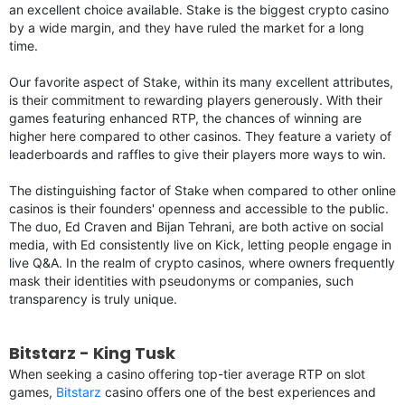
an excellent choice available. Stake is the biggest crypto casino
by a wide margin, and they have ruled the market for a long
time.
Our favorite aspect of Stake, within its many excellent attributes,
is their commitment to rewarding players generously. With their
games featuring enhanced RTP, the chances of winning are
higher here compared to other casinos. They feature a variety of
leaderboards and raffles to give their players more ways to win.
The distinguishing factor of Stake when compared to other online
casinos is their founders' openness and accessible to the public.
The duo, Ed Craven and Bijan Tehrani, are both active on social
media, with Ed consistently live on Kick, letting people engage in
live Q&A. In the realm of crypto casinos, where owners frequently
mask their identities with pseudonyms or companies, such
transparency is truly unique.
Bitstarz - King Tusk
When seeking a casino offering top-tier average RTP on slot
games,
Bitstarz
casino offers one of the best experiences and