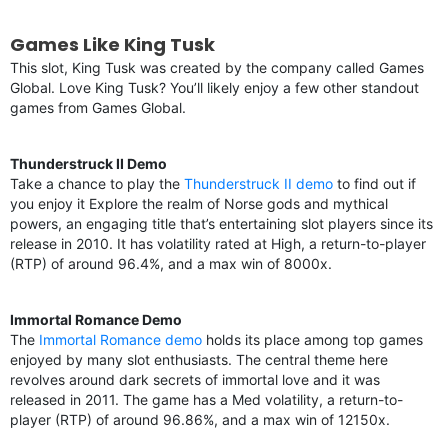
Games Like King Tusk
This slot, King Tusk was created by the company called Games
Global. Love King Tusk? You’ll likely enjoy a few other standout
games from Games Global.
Thunderstruck II Demo
Take a chance to play the
Thunderstruck II demo
to find out if
you enjoy it Explore the realm of Norse gods and mythical
powers, an engaging title that’s entertaining slot players since its
release in 2010. It has volatility rated at High, a return-to-player
(RTP) of around 96.4%, and a max win of 8000x.
Immortal Romance Demo
The
Immortal Romance demo
holds its place among top games
enjoyed by many slot enthusiasts. The central theme here
revolves around dark secrets of immortal love and it was
released in 2011. The game has a Med volatility, a return-to-
player (RTP) of around 96.86%, and a max win of 12150x.