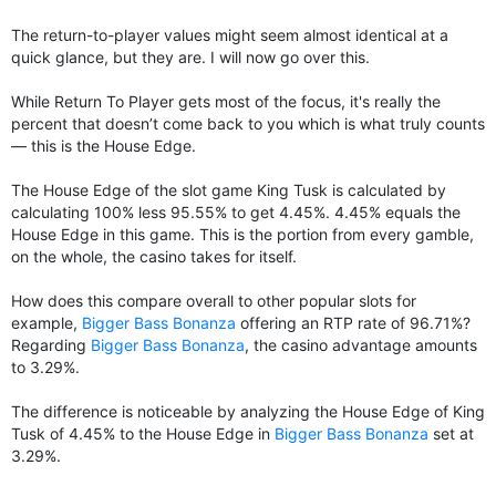
The return-to-player values might seem almost identical at a
quick glance, but they are. I will now go over this.
While Return To Player gets most of the focus, it's really the
percent that doesn’t come back to you which is what truly counts
— this is the House Edge.
The House Edge of the slot game King Tusk is calculated by
calculating 100% less 95.55% to get 4.45%. 4.45% equals the
House Edge in this game. This is the portion from every gamble,
on the whole, the casino takes for itself.
How does this compare overall to other popular slots for
example,
Bigger Bass Bonanza
offering an RTP rate of 96.71%?
Regarding
Bigger Bass Bonanza
, the casino advantage amounts
to 3.29%.
The difference is noticeable by analyzing the House Edge of King
Tusk of 4.45% to the House Edge in
Bigger Bass Bonanza
set at
3.29%.