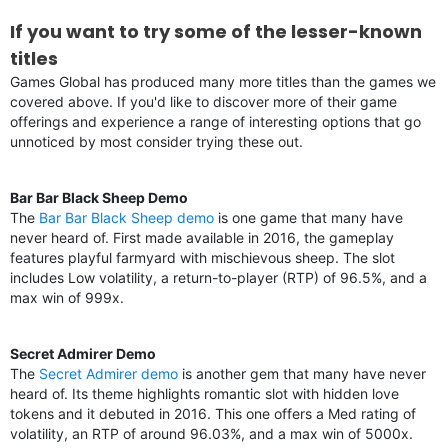
If you want to try some of the lesser-known
titles
Games Global has produced many more titles than the games we
covered above. If you'd like to discover more of their game
offerings and experience a range of interesting options that go
unnoticed by most consider trying these out.
Bar Bar Black Sheep Demo
The
Bar Bar Black Sheep demo
is one game that many have
never heard of. First made available in 2016, the gameplay
features playful farmyard with mischievous sheep. The slot
includes Low volatility, a return-to-player (RTP) of 96.5%, and a
max win of 999x.
Secret Admirer Demo
The
Secret Admirer demo
is another gem that many have never
heard of. Its theme highlights romantic slot with hidden love
tokens and it debuted in 2016. This one offers a Med rating of
volatility, an RTP of around 96.03%, and a max win of 5000x.