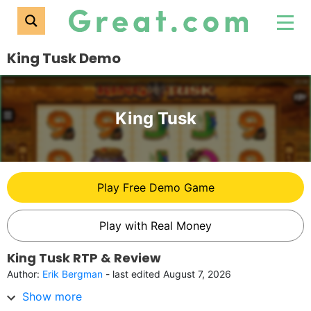
King Tusk Demo
King Tusk
Play Free Demo Game
Play with Real Money
King Tusk RTP & Review
Author:
Erik Bergman
- last edited
August 7, 2026
Show more