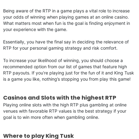
Being aware of the RTP in a game plays a vital role to increase
your odds of winning when playing games at an online casino.
What matters most when fun is the goal is finding enjoyment in
your experience with the game.
Essentially, you have the final say in deciding the relevance of
RTP for your personal gaming strategy and risk comfort.
To increase your likelihood of winning, you should choose a
recommended option from our list of games that feature high
RTP payouts. If you’re playing just for the fun of it and King Tusk
is a game you like, nothing’s stopping you from play this game!
Casinos and Slots with the highest RTP
Playing online slots with the high RTP plus gambling at online
venues with favorable RTP values is the best strategy if your
goal is to win more often when gambling online.
Where to play King Tusk