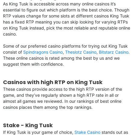
As King Tusk is accessible across many online casinos it’s
essential to figure out which platform is the best choice. Though
RTP values change for some slots at different casinos King Tusk
has a fixed RTP meaning you can skip looking for varying RTPs
on King Tusk instead, pick the most reliable and reputable online
casino.
Some of our preferred casino platforms for trying out King Tusk
consist of
Spindragons Casino
,
Theslotz Casino
,
Bitstarz Casino
.
These online casinos is rated among the best by us and we
suggest them with confidence.
Casinos with high RTP on King Tusk
These casinos provide access to the high RTP version of the
game, and they’ve regularly shown a high RTP rate in all or
almost all games we reviewed. In our rankings of best online
casinos places them among the top rankings.
Stake - King Tusk
If King Tusk is your game of choice,
Stake Casino
stands out as