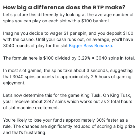
How big a difference does the RTP make?
Let’s picture this differently by looking at the average number of
spins you can play on each slot with a $100 bankroll.
Imagine you decide to wager $1 per spin, and you deposit $100
with the casino. Until your cash runs out, on average, you’ll have
3040 rounds of play for the slot
Bigger Bass Bonanza
.
The formula here is $100 divided by 3.29% = 3040 spins in total.
In most slot games, the spins take about 3 seconds, suggesting
that 3040 spins amounts to approximately 2.5 hours of gaming
enjoyment.
Let’s now determine this for the game King Tusk. On King Tusk,
you’ll receive about 2247 spins which works out as 2 total hours
of slot machine excitement.
You’re likely to lose your funds approximately 30% faster as a
rule. The chances are significantly reduced of scoring a big prize
and that’s frustrating.