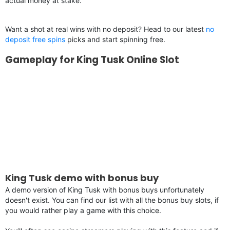
actual money at stake.
Want a shot at real wins with no deposit? Head to our latest
no
deposit free spins
picks and start spinning free.
Gameplay for King Tusk Online Slot
King Tusk demo with bonus buy
A demo version of King Tusk with bonus buys unfortunately
doesn't exist. You can find our list with all the bonus buy slots, if
you would rather play a game with this choice.