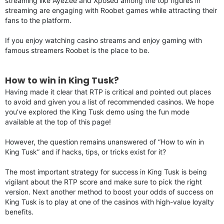
streaming like AyeZee and Xposed among the top figures in
streaming are engaging with Roobet games while attracting their
fans to the platform.
If you enjoy watching casino streams and enjoy gaming with
famous streamers Roobet is the place to be.
How to win in King Tusk?
Having made it clear that RTP is critical and pointed out places
to avoid and given you a list of recommended casinos. We hope
you’ve explored the King Tusk demo using the fun mode
available at the top of this page!
However, the question remains unanswered of “How to win in
King Tusk” and if hacks, tips, or tricks exist for it?
The most important strategy for success in King Tusk is being
vigilant about the RTP score and make sure to pick the right
version. Next another method to boost your odds of success on
King Tusk is to play at one of the casinos with high-value loyalty
benefits.