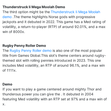
Thunderstruck Ii Mega Moolah Demo
The third option might be the
Thunderstruck Ii Mega Moolah
demo
.The theme highlights Norse gods with progressive
jackpots and it debuted in 2022. This game has a Med rating of
volatility, a return-to-player (RTP) of around 92.01%, and a max
win of 8000x.
Rugby Penny Roller Demo
The
Rugby Penny Roller demo
is also one of the most popular
title from Games Global.This slot's theme centers around rugby-
themed slot with rolling pennies introduced in 2023. This one
includes Med volatility, an RTP of around 96.1%, and a max win
of 1111x.
Demo
If you want to play a game centered around mighty Thor and
thunderous power you can give the . It debuted in 2004
featuring Med volatility with an RTP set at 97% and a max win of
x.