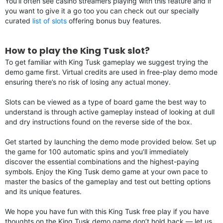
You’ll often see casino streamers playing with this feature and if
you want to give it a go too you can check out our specially
curated
list of slots
offering bonus buy features.
How to play the King Tusk slot?
To get familiar with King Tusk gameplay we suggest trying the
demo game first. Virtual credits are used in free-play demo mode
ensuring there’s no risk of losing any actual money.
Slots can be viewed as a type of board game the best way to
understand is through active gameplay instead of looking at dull
and dry instructions found on the reverse side of the box.
Get started by launching the demo mode provided below. Set up
the game for 100 automatic spins and you’ll immediately
discover the essential combinations and the highest-paying
symbols. Enjoy the King Tusk demo game at your own pace to
master the basics of the gameplay and test out betting options
and its unique features.
We hope you have fun with this King Tusk free play if you have
thoughts on the King Tusk demo game don’t hold back — let us