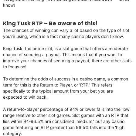
know!
King Tusk RTP – Be aware of this!
The chances of winning can vary a lot based on the type of slot
you’re using, which is a fact many casino players don’t know.
King Tusk, the online slot, is a slot game that offers a moderate
chance of securing a payout. This means that if you want to
improve your chances of securing a payout, there are other slots
to focus on!
To determine the odds of success in a casino game, a common
term for this is the Return to Player, or 'RTP.' This refers
specifically to the typical amount from your bet you are
expected to win back.
A return-to-player percentage of 94% or lower falls into the 'low'
range relative to other slot games. Slot games with an RTP that
lies within 94-96.5% are considered 'medium,' but any casino
game featuring an RTP greater than 96.5% falls into the 'high'
category.