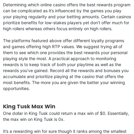
Determining which online casino offers the best rewards program
can be complicated as it’s influenced by the games you play
your playing regularity and your betting amounts. Certain casinos
prioritize benefits for low-stakes players yet don’t offer much for
high rollers whereas others focus entirely on high rollers.
The platforms featured above offer different loyalty programs
and games offering high RTP values. We suggest trying all of
them to see which one provides the best rewards your personal
playing style the most. A practical approach to monitoring
rewards is to keep track of both your playtime as well as the
rewards you’ve gained. Record all the rewards and bonuses you
accumulate and prioritize playing at the casino that offers the
most benefits. The more you are given the better your winning
opportunities.
King Tusk Max Win
One dollar in King Tusk could return a max win of $0. Essentially,
the max win on King Tusk is 0x.
It’s a rewarding win for sure though it ranks among the smallest