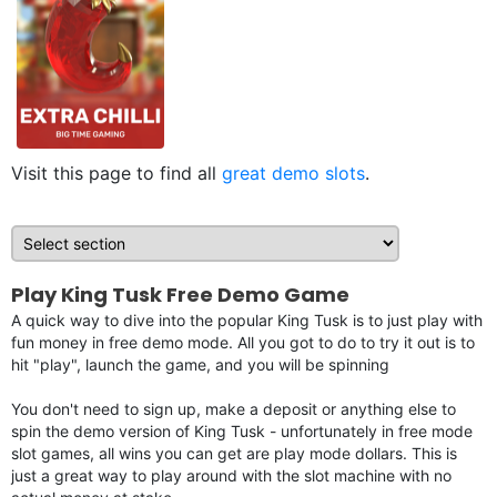
Visit this page to find all
great demo slots
.
Play King Tusk Free Demo Game
A quick way to dive into the popular King Tusk is to just play with
fun money in free demo mode. All you got to do to try it out is to
hit "play", launch the game, and you will be spinning
You don't need to sign up, make a deposit or anything else to
spin the demo version of King Tusk - unfortunately in free mode
slot games, all wins you can get are play mode dollars. This is
just a great way to play around with the slot machine with no