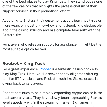
one of the best places to play King Tusk. They stand out as one
of the few casinos that highlights the professionalism of their
support services in their promotional efforts.
According to Bitstarz, their customer support team has three or
more years of industry know-how and is deeply knowledgeable
about the casino industry and has complete familiarity with the
Bitstarz site.
For players who relies on support for assistance, it might be the
most suitable option for you.
Roobet - King Tusk
For a great experience,
Roobet
is a fantastic casino choice to
play King Tusk. Here, you’ll discover nearly all games offering
top-tier RTP versions, and Roobet, much like Stake, excels in
giving back to its players.
Roobet continues to be a rapidly expanding crypto casino in the
past several years. They have slowly been approaching Stake’s
level especially within the streaming market. Big names in