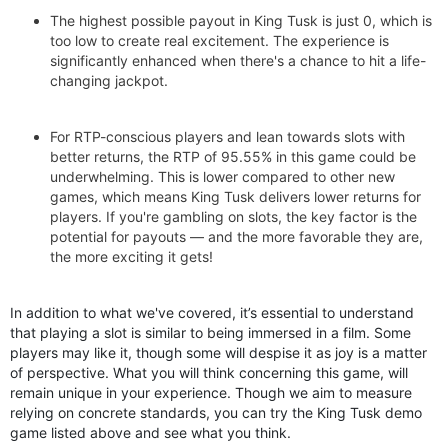
The highest possible payout in King Tusk is just 0, which is
too low to create real excitement. The experience is
significantly enhanced when there's a chance to hit a life-
changing jackpot.
For RTP-conscious players and lean towards slots with
better returns, the RTP of 95.55% in this game could be
underwhelming. This is lower compared to other new
games, which means King Tusk delivers lower returns for
players. If you're gambling on slots, the key factor is the
potential for payouts — and the more favorable they are,
the more exciting it gets!
In addition to what we've covered, it’s essential to understand
that playing a slot is similar to being immersed in a film. Some
players may like it, though some will despise it as joy is a matter
of perspective. What you will think concerning this game, will
remain unique in your experience. Though we aim to measure
relying on concrete standards, you can try the King Tusk demo
game listed above and see what you think.