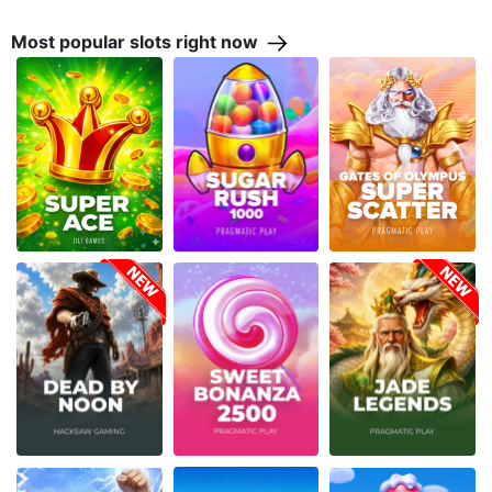
Most popular slots right now