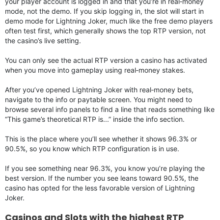
your player account is logged in and that you’re in real‑money
mode, not the demo. If you skip logging in, the slot will start in
demo mode for Lightning Joker, much like the free demo players
often test first, which generally shows the top RTP version, not
the casino’s live setting.
You can only see the actual RTP version a casino has activated
when you move into gameplay using real‑money stakes.
After you’ve opened Lightning Joker with real‑money bets,
navigate to the info or paytable screen. You might need to
browse several info panels to find a line that reads something like
“This game’s theoretical RTP is...” inside the info section.
This is the place where you’ll see whether it shows 96.3% or
90.5%, so you know which RTP configuration is in use.
If you see something near 96.3%, you know you’re playing the
best version. If the number you see leans toward 90.5%, the
casino has opted for the less favorable version of Lightning
Joker.
Casinos and Slots with the highest RTP