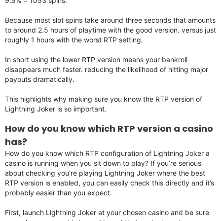
9.5% = 1053 spins.
Because most slot spins take around three seconds that amounts
to around 2.5 hours of playtime with the good version. versus just
roughly 1 hours with the worst RTP setting.
In short using the lower RTP version means your bankroll
disappears much faster. reducing the likelihood of hitting major
payouts dramatically.
This highlights why making sure you know the RTP version of
Lightning Joker is so important.
How do you know which RTP version a casino
has?
How do you know which RTP configuration of Lightning Joker a
casino is running when you sit down to play? If you’re serious
about checking you’re playing Lightning Joker where the best
RTP version is enabled, you can easily check this directly and it’s
probably easier than you expect.
First, launch Lightning Joker at your chosen casino and be sure