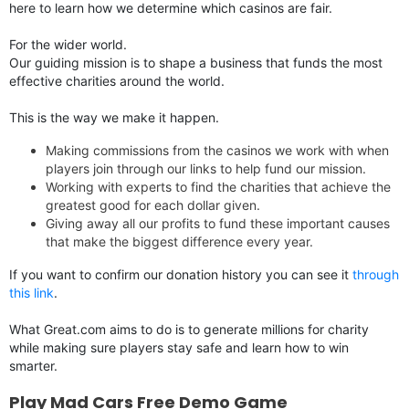
here to learn how we determine which casinos are fair.
For the wider world.
Our guiding mission is to shape a business that funds the most
effective charities around the world.
This is the way we make it happen.
Making commissions from the casinos we work with when
players join through our links to help fund our mission.
Working with experts to find the charities that achieve the
greatest good for each dollar given.
Giving away all our profits to fund these important causes
that make the biggest difference every year.
If you want to confirm our donation history you can see it
through
this link
.
What Great.com aims to do is to generate millions for charity
while making sure players stay safe and learn how to win
smarter.
Play Mad Cars Free Demo Game