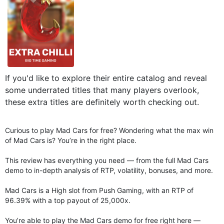
If you'd like to explore their entire catalog and reveal
some underrated titles that many players overlook,
these extra titles are definitely worth checking out.
Curious to play Mad Cars for free? Wondering what the max win
of Mad Cars is? You’re in the right place.
This review has everything you need — from the full Mad Cars
demo to in-depth analysis of RTP, volatility, bonuses, and more.
Mad Cars is a High slot from Push Gaming, with an RTP of
96.39% with a top payout of 25,000x.
You’re able to play the Mad Cars demo for free right here —