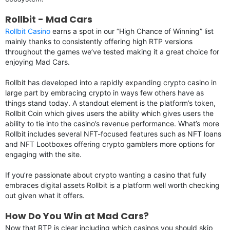
Rollbit - Mad Cars
Rollbit Casino
earns a spot in our “High Chance of Winning” list
mainly thanks to consistently offering high RTP versions
throughout the games we’ve tested making it a great choice for
enjoying Mad Cars.
Rollbit has developed into a rapidly expanding crypto casino in
large part by embracing crypto in ways few others have as
things stand today. A standout element is the platform’s token,
Rollbit Coin which gives users the ability which gives users the
ability to tie into the casino’s revenue performance. What’s more
Rollbit includes several NFT-focused features such as NFT loans
and NFT Lootboxes offering crypto gamblers more options for
engaging with the site.
If you’re passionate about crypto wanting a casino that fully
embraces digital assets Rollbit is a platform well worth checking
out given what it offers.
How Do You Win at Mad Cars?
Now that RTP is clear including which casinos you should skip