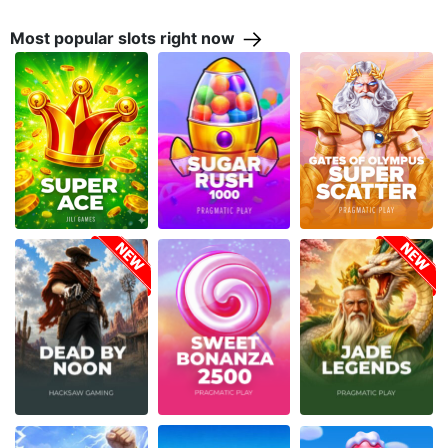
Most popular slots right now