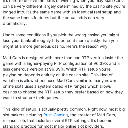
It’s hard to believe the odds of winning when you play Mad Cars
can be very different largely determined by the casino site you’re
logged into. It’s the same game with an identical reel setup and
the same bonus features but the actual odds can vary
dramatically.
Under some conditions if you pick the wrong casino you might
lose your bankroll roughly fifty percent more quickly than you
might at a more generous casino. Here’s the reason why.
Mad Cars is designed with more than one RTP version inside the
game with a higher-paying RTP configuration of 96.39% and a
less generous version at 96.39%. Which RTP setup you’re
playing on depends entirely on the casino site. This kind of
variation is allowed because Mad Cars similar to many newer
online slots uses a system called RTP ranges which allows
casinos to choose the RTP setup they prefer based on how they
want to structure their games.
This kind of setup is actually pretty common. Right now, most big
slot makers including
Push Gaming
, the creator of Mad Cars,
release slots that include several RTP settings. It’s become
standard practice for most major online slot providers.