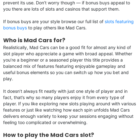
prevent its use. Don’t worry though — if bonus buys appeal to
you there are lots of slots and casinos that support them.
If bonus buys are your style browse our full list of
slots featuring
bonus buys
to play others like Mad Cars.
Who is Mad Cars for?
Realistically, Mad Cars can be a good fit for almost any kind of
slot player who appreciate a game with broad appeal. Whether
you’re a beginner or a seasoned player this title provides a
balanced mix of features featuring enjoyable gameplay and
useful bonus elements so you can switch up how you bet and
play.
It doesn’t always fit neatly with just one style of player and in
fact, that’s why so many players enjoy it from every type of
player. If you like exploring new slots playing around with various
features or just like watching how each spin unfolds Mad Cars
delivers enough variety to keep your sessions engaging without
feeling too complicated or overwhelming.
How to play the Mad Cars slot?