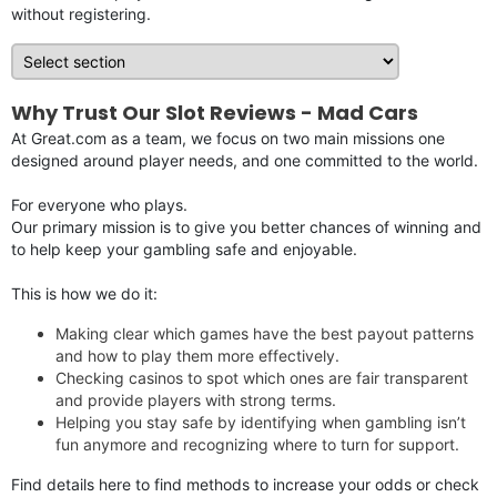
without registering.
Why Trust Our Slot Reviews - Mad Cars
At Great.com as a team, we focus on two main missions one
designed around player needs, and one committed to the world.
For everyone who plays.
Our primary mission is to give you better chances of winning and
to help keep your gambling safe and enjoyable.
This is how we do it:
Making clear which games have the best payout patterns
and how to play them more effectively.
Checking casinos to spot which ones are fair transparent
and provide players with strong terms.
Helping you stay safe by identifying when gambling isn’t
fun anymore and recognizing where to turn for support.
Find details here to find methods to increase your odds or check