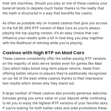
their slot machines. Should you play at one of these casinos your
bankroll tends to deplete much faster thanks to the reality that
the math is structured in a way that benefits the casino.
As often as possible rely on trusted casinos that give you access
to the full 96.39% RTP version of Mad Cars so you’re always
playing the top-paying version. It’s an easy choice that can
influence your results quite a bit in how long you play together
with the likelihood of winning while you’re playing.
Casinos with high RTP on Mad Cars
These casinos consistently offer the better-paying RTP versions
on the majority of slots we’ve tested even for games like Mad
Cars which helps boost long-term player returns. Aside from
offering better returns to players they’re additionally recognized
on our list of the best online casinos thanks to their impressive
test results which shows why they stand out.
A large number of these casinos also provide generous welcome
bonuses giving you extra value on your deposit while continuing
to let you to enjoy the highest-RTP versions of your favorite slots.
If you’re looking for both better odds and solid promotions these