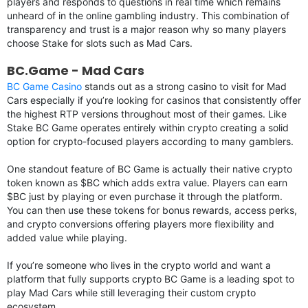
players and responds to questions in real time which remains
unheard of in the online gambling industry. This combination of
transparency and trust is a major reason why so many players
choose Stake for slots such as Mad Cars.
BC.Game - Mad Cars
BC Game Casino
stands out as a strong casino to visit for Mad
Cars especially if you’re looking for casinos that consistently offer
the highest RTP versions throughout most of their games. Like
Stake BC Game operates entirely within crypto creating a solid
option for crypto-focused players according to many gamblers.
One standout feature of BC Game is actually their native crypto
token known as $BC which adds extra value. Players can earn
$BC just by playing or even purchase it through the platform.
You can then use these tokens for bonus rewards, access perks,
and crypto conversions offering players more flexibility and
added value while playing.
If you’re someone who lives in the crypto world and want a
platform that fully supports crypto BC Game is a leading spot to
play Mad Cars while still leveraging their custom crypto
ecosystem.