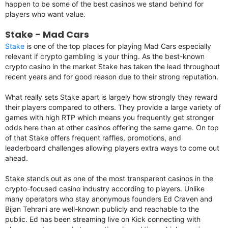
happen to be some of the best casinos we stand behind for
players who want value.
Stake - Mad Cars
Stake
is one of the top places for playing Mad Cars especially
relevant if crypto gambling is your thing. As the best-known
crypto casino in the market Stake has taken the lead throughout
recent years and for good reason due to their strong reputation.
What really sets Stake apart is largely how strongly they reward
their players compared to others. They provide a large variety of
games with high RTP which means you frequently get stronger
odds here than at other casinos offering the same game. On top
of that Stake offers frequent raffles, promotions, and
leaderboard challenges allowing players extra ways to come out
ahead.
Stake stands out as one of the most transparent casinos in the
crypto-focused casino industry according to players. Unlike
many operators who stay anonymous founders Ed Craven and
Bijan Tehrani are well-known publicly and reachable to the
public. Ed has been streaming live on Kick connecting with