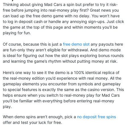
Thinking about giving Mad Cars a spin but prefer to try it risk-
free before jumping into real-money play first? Great news you
can load up the free demo game with no delay. You won’t have
to log in deposit cash or handle any annoying sign-ups. Just click
the game at the top of this page and within moments you’ll be
playing for fun.
Of course, because this is just a
free demo slot
any payouts here
are fun-only they aren’t eligible for withdrawal. And demo mode
is ideal for figuring out how the slot plays exploring bonus rounds
and learning the game’s rhythm without putting money at risk.
Here’s one way to see it the demo is a 100% identical replica of
the real-money edition you’d experience with real money. All the
gameplay elements you encounter from symbols and gameplay
to special features is exactly the same as the casino version. This
helps ensure when you switch to real-money play for Mad Cars
you’ll be familiar with everything before entering real-money
play.
When demo spins aren’t enough, pick a
no deposit free spins
offer and test your luck for free.