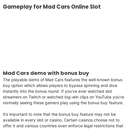
Gameplay for Mad Cars Online Slot
Mad Cars demo with bonus buy
The playable demo of Mad Cars features the well-known bonus
buy option which allows players to bypass spinning and dive
instantly into the bonus round. If you’ve ever watched slot
streamers on Twitch or watched big-win clips on YouTube you’re
normally seeing these gamers play using the bonus buy feature.
It’s important to note that the bonus buy feature may not be
available in every slot or casino. Certain casinos choose not to
offer it and various countries even enforce legal restrictions that