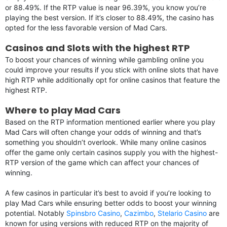
or 88.49%. If the RTP value is near 96.39%, you know you’re
playing the best version. If it’s closer to 88.49%, the casino has
opted for the less favorable version of Mad Cars.
Casinos and Slots with the highest RTP
To boost your chances of winning while gambling online you
could improve your results if you stick with online slots that have
high RTP while additionally opt for online casinos that feature the
highest RTP.
Where to play Mad Cars
Based on the RTP information mentioned earlier where you play
Mad Cars will often change your odds of winning and that’s
something you shouldn’t overlook. While many online casinos
offer the game only certain casinos supply you with the highest-
RTP version of the game which can affect your chances of
winning.
A few casinos in particular it’s best to avoid if you’re looking to
play Mad Cars while ensuring better odds to boost your winning
potential. Notably
Spinsbro Casino
,
Cazimbo
,
Stelario Casino
are
known for using versions with reduced RTP on the majority of