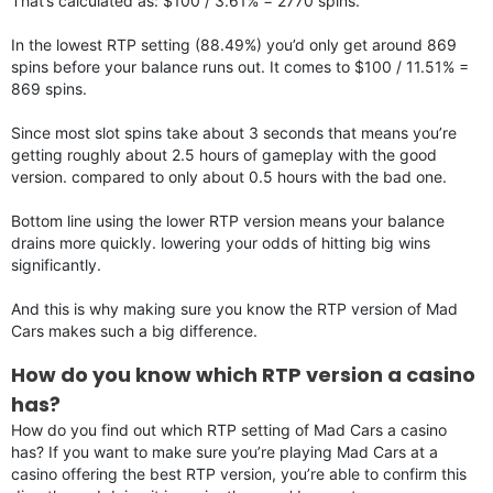
That’s calculated as: $100 / 3.61% = 2770 spins.
In the lowest RTP setting (88.49%) you’d only get around 869
spins before your balance runs out. It comes to $100 / 11.51% =
869 spins.
Since most slot spins take about 3 seconds that means you’re
getting roughly about 2.5 hours of gameplay with the good
version. compared to only about 0.5 hours with the bad one.
Bottom line using the lower RTP version means your balance
drains more quickly. lowering your odds of hitting big wins
significantly.
And this is why making sure you know the RTP version of Mad
Cars makes such a big difference.
How do you know which RTP version a casino
has?
How do you find out which RTP setting of Mad Cars a casino
has? If you want to make sure you’re playing Mad Cars at a
casino offering the best RTP version, you’re able to confirm this