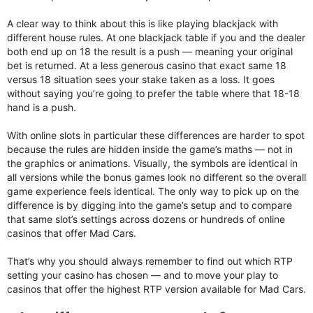
A clear way to think about this is like playing blackjack with
different house rules. At one blackjack table if you and the dealer
both end up on 18 the result is a push — meaning your original
bet is returned. At a less generous casino that exact same 18
versus 18 situation sees your stake taken as a loss. It goes
without saying you’re going to prefer the table where that 18-18
hand is a push.
With online slots in particular these differences are harder to spot
because the rules are hidden inside the game’s maths — not in
the graphics or animations. Visually, the symbols are identical in
all versions while the bonus games look no different so the overall
game experience feels identical. The only way to pick up on the
difference is by digging into the game’s setup and to compare
that same slot’s settings across dozens or hundreds of online
casinos that offer Mad Cars.
That’s why you should always remember to find out which RTP
setting your casino has chosen — and to move your play to
casinos that offer the highest RTP version available for Mad Cars.