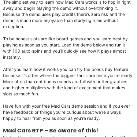
The simplest way to learn how Mad Cars works is to hop in right
away and begin playing the demo without overthinking it.
Because the demo uses play credits there’s zero risk and the
demo is much more enjoyable than studying rules without
exception.
To be honest slots are like board games and you learn best by
playing as soon as you start. Load the demo below and run it
with 100 auto-spins and you’ll quickly see how it plays almost
instantly.
After you learn how it works you can try the bonus buy feature
because it’s often where the biggest thrills are once you’re ready.
More often than not bonus rounds are full with better graphics
and higher multipliers with the kind of excitement that makes
slots so much fun.
Have fun with your free Mad Cars demo session and if you ever
have feedback or things you’re curious about we’re always
happy to hear from you as soon as you’re ready.
Mad Cars RTP – Be aware of this!