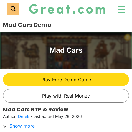
Mad Cars Demo
Mad Cars
Play Free Demo Game
Play with Real Money
Mad Cars RTP & Review
Author:
Derek
- last edited
May 28, 2026
Show more