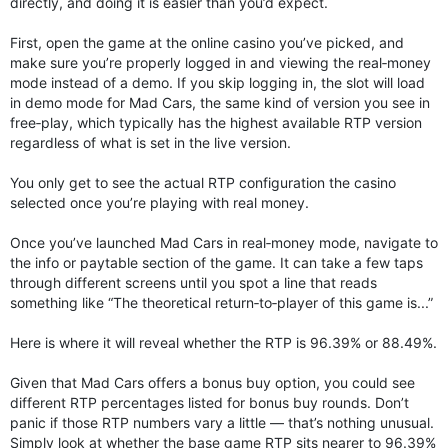
directly, and doing it is easier than you’d expect.
First, open the game at the online casino you’ve picked, and
make sure you’re properly logged in and viewing the real‑money
mode instead of a demo. If you skip logging in, the slot will load
in demo mode for Mad Cars, the same kind of version you see in
free‑play, which typically has the highest available RTP version
regardless of what is set in the live version.
You only get to see the actual RTP configuration the casino
selected once you’re playing with real money.
Once you’ve launched Mad Cars in real‑money mode, navigate to
the info or paytable section of the game. It can take a few taps
through different screens until you spot a line that reads
something like “The theoretical return‑to‑player of this game is...”
Here is where it will reveal whether the RTP is 96.39% or 88.49%.
Given that Mad Cars offers a bonus buy option, you could see
different RTP percentages listed for bonus buy rounds. Don’t
panic if those RTP numbers vary a little — that’s nothing unusual.
Simply look at whether the base game RTP sits nearer to 96.39%