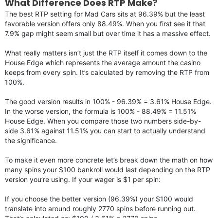
What Difference Does RTP Make?
The best RTP setting for Mad Cars sits at 96.39% but the least
favorable version offers only 88.49%. When you first see it that
7.9% gap might seem small but over time it has a massive effect.
What really matters isn’t just the RTP itself it comes down to the
House Edge which represents the average amount the casino
keeps from every spin. It’s calculated by removing the RTP from
100%.
The good version results in 100% - 96.39% = 3.61% House Edge.
In the worse version, the formula is 100% - 88.49% = 11.51%
House Edge. When you compare those two numbers side-by-
side 3.61% against 11.51% you can start to actually understand
the significance.
To make it even more concrete let’s break down the math on how
many spins your $100 bankroll would last depending on the RTP
version you’re using. If your wager is $1 per spin:
If you choose the better version (96.39%) your $100 would
translate into around roughly 2770 spins before running out.