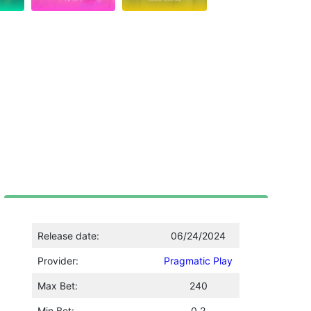
Release date:
06/24/2024
Provider:
Pragmatic Play
Max Bet:
240
Min Bet:
0.2