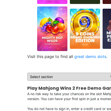
Visit this page to find all
great demo slots
.
Play Mahjong Wins 2 Free Demo G
A no risk way to take your chances on the slot Mahj
version. You can have your first spin in just a momen
You do not have to sign in, enter a credit card or s