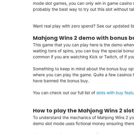
mode slot games, you can only win in game casino mo
probably the best way to try out this slot without ta
Want real play with zero spend? See our updated li
Mahjong Wins 2 demo with bonus b
This game that you can play here is the demo wher
waiting tons of spins, you can buy the special bonu
common if you are watching Kick or Twitch, of if yo
Something to keep in mind about the bonus buy option
where you can play the game. Quite a few casinos 
have banned the bonus buy.
You can check out our full list of
slots with buy feat
How to play the Mahjong Wins 2 slo
To understand the mechanics of Mahjong Wins 2 you
demo slot mode uses fictional money ensuring there’