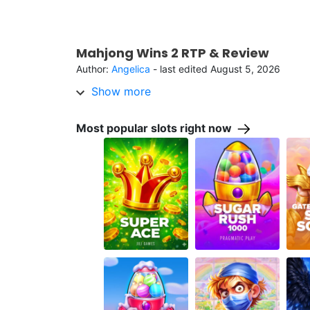
Mahjong Wins 2 RTP & Review
Author:
Angelica
- last edited
August 5, 2026
Show more
Most popular slots right now