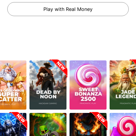
Play with Real Money