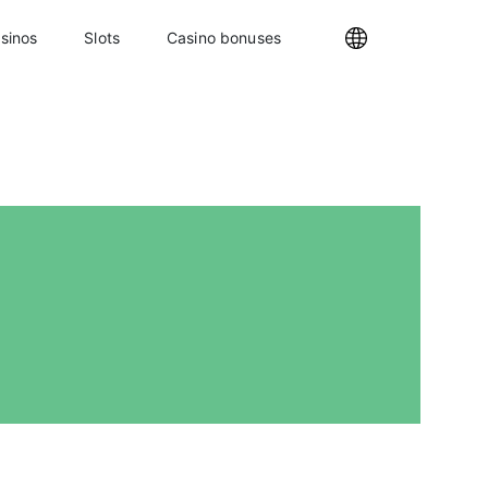
sinos
Slots
Casino bonuses
Internationa