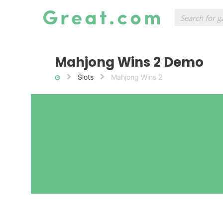
Mahjong Wins 2 Demo
Slots
Mahjong Wins 2
Home