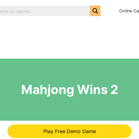
Online Ca
Mahjong Wins 2
Play Free Demo Game