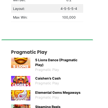
Layout:
4-5-5-5-4
Max Win:
100,000
Pragmatic Play
5 Lions Dance (Pragmatic
Play)
Pragmatic Play
Caishen’s Cash
Pragmatic Play
Elemental Gems Megaways
Pragmatic Play
Steaming Reels