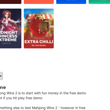
ame
ong Wins 2 is to start with fun money in the free demo
t if you hit play free demo
omething else to test Mahjong Wins 2 - however in free