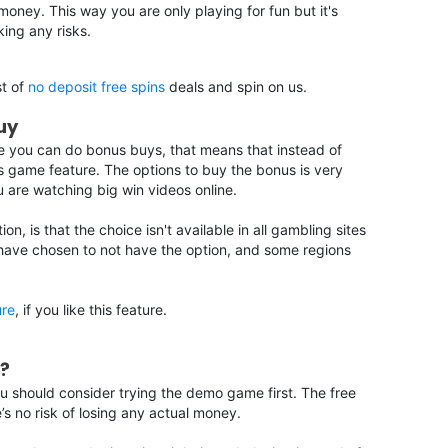
ney. This way you are only playing for fun but it's
king any risks.
st of
no deposit free spins
deals and spin on us.
uy
e you can do bonus buys, that means that instead of
s game feature. The options to buy the bonus is very
u are watching big win videos online.
, is that the choice isn't available in all gambling sites
have chosen to not have the option, and some regions
ure
, if you like this feature.
t?
 should consider trying the demo game first. The free
s no risk of losing any actual money.