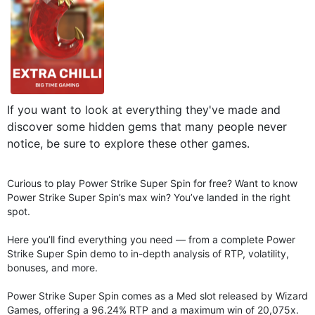
If you want to look at everything they've made and
discover some hidden gems that many people never
notice, be sure to explore these other games.
Curious to play Power Strike Super Spin for free? Want to know
Power Strike Super Spin’s max win? You’ve landed in the right
spot.
Here you’ll find everything you need — from a complete Power
Strike Super Spin demo to in-depth analysis of RTP, volatility,
bonuses, and more.
Power Strike Super Spin comes as a Med slot released by Wizard
Games, offering a 96.24% RTP and a maximum win of 20,075x.