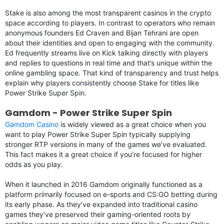
Stake is also among the most transparent casinos in the crypto
space according to players. In contrast to operators who remain
anonymous founders Ed Craven and Bijan Tehrani are open
about their identities and open to engaging with the community.
Ed frequently streams live on Kick talking directly with players
and replies to questions in real time and that’s unique within the
online gambling space. That kind of transparency and trust helps
explain why players consistently choose Stake for titles like
Power Strike Super Spin.
Gamdom - Power Strike Super Spin
Gamdom Casino
is widely viewed as a great choice when you
want to play Power Strike Super Spin typically supplying
stronger RTP versions in many of the games we’ve evaluated.
This fact makes it a great choice if you’re focused for higher
odds as you play.
When it launched in 2016 Gamdom originally functioned as a
platform primarily focused on e-sports and CS:GO betting during
its early phase. As they’ve expanded into traditional casino
games they’ve preserved their gaming-oriented roots by