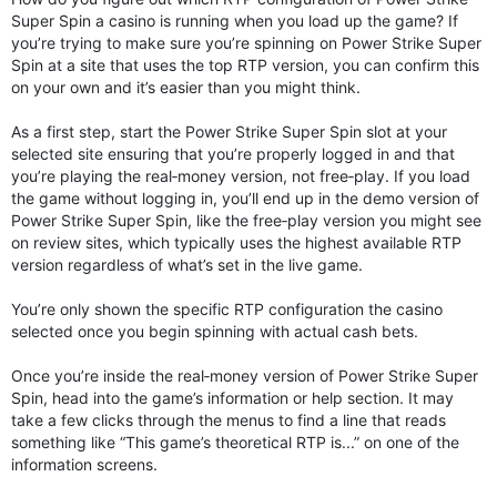
Super Spin a casino is running when you load up the game? If
you’re trying to make sure you’re spinning on Power Strike Super
Spin at a site that uses the top RTP version, you can confirm this
on your own and it’s easier than you might think.
As a first step, start the Power Strike Super Spin slot at your
selected site ensuring that you’re properly logged in and that
you’re playing the real‑money version, not free‑play. If you load
the game without logging in, you’ll end up in the demo version of
Power Strike Super Spin, like the free‑play version you might see
on review sites, which typically uses the highest available RTP
version regardless of what’s set in the live game.
You’re only shown the specific RTP configuration the casino
selected once you begin spinning with actual cash bets.
Once you’re inside the real‑money version of Power Strike Super
Spin, head into the game’s information or help section. It may
take a few clicks through the menus to find a line that reads
something like “This game’s theoretical RTP is...” on one of the
information screens.