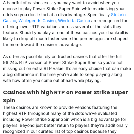
A handful of casinos exist you may want to avoid when you
choose to play Power Strike Super Spin while maximizing your
odds so you don’t start at a disadvantage. Specifically
Stelario
Casino
,
Winlegends Casino
,
Windetta Casino
are recognized for
offering lower-RTP variations across several of the slots they
feature. Should you play at one of these casinos your bankroll is
likely to drop off much faster since the percentages are shaped
far more toward the casino’s advantage.
As often as possible rely on trusted casinos that offer the full
96.24% RTP version of Power Strike Super Spin so you’re not
missing out on extra RTP value. It’s an easy choice that can make
a big difference in the time you’re able to keep playing along
with how often you come out ahead while playing.
Casinos with high RTP on Power Strike Super
Spin
These casinos are known to provide versions featuring the
highest RTP throughout many of the slots we’ve evaluated
including Power Strike Super Spin which is a big advantage for
players. Beyond just better return to players they’re additionally
recognized in our curated list of top casinos because they