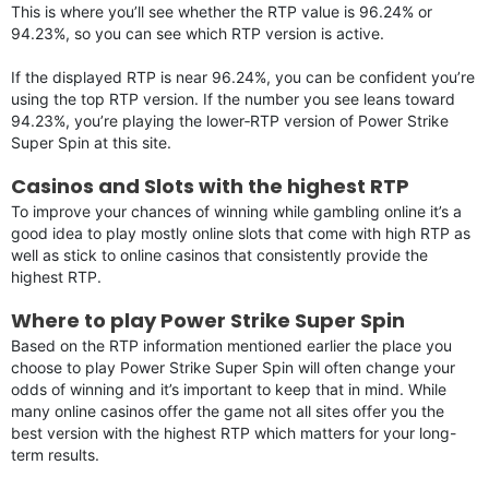
This is where you’ll see whether the RTP value is 96.24% or
94.23%, so you can see which RTP version is active.
If the displayed RTP is near 96.24%, you can be confident you’re
using the top RTP version. If the number you see leans toward
94.23%, you’re playing the lower‑RTP version of Power Strike
Super Spin at this site.
Casinos and Slots with the highest RTP
To improve your chances of winning while gambling online it’s a
good idea to play mostly online slots that come with high RTP as
well as stick to online casinos that consistently provide the
highest RTP.
Where to play Power Strike Super Spin
Based on the RTP information mentioned earlier the place you
choose to play Power Strike Super Spin will often change your
odds of winning and it’s important to keep that in mind. While
many online casinos offer the game not all sites offer you the
best version with the highest RTP which matters for your long-
term results.