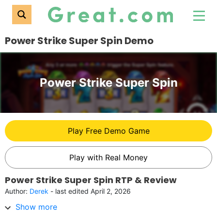
Power Strike Super Spin Demo
Power Strike Super Spin
Play Free Demo Game
Play with Real Money
Power Strike Super Spin RTP & Review
Author:
Derek
- last edited
April 2, 2026
Show more