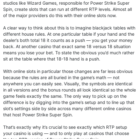
studios like Wizard Games, responsible for Power Strike Super
Spin, create slots that can run at different RTP levels. Almost all
of the major providers do this with their online slots now.
A clear way to think about this is to imagine blackjack tables with
different house rules. At one particular table if your hand and the
dealer’s both total 18 it counts as a push — you get your money
back. At another casino that exact same 18 versus 18 situation
means you lose your bet. To state the obvious you’d much rather
sit at the table where that 18-18 hand is a push.
With online slots in particular those changes are far less obvious
because the rules are all buried in the game’s math — not
anywhere you can easily see. Visually, the symbols are identical
in all versions and the bonus rounds all look identical so the whole
game feels exactly the same. The only way to pick up on the
difference is by digging into the game’s setup and to line up that
slot’s settings side by side across many different online casinos
that host Power Strike Super Spin.
That’s exactly why it’s crucial to see exactly which RTP setup
your casino is using — and to only play at casinos that choose