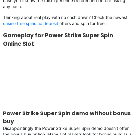
cash you’ll know the full experience beforehand before risking
any cash.
Thinking about real play with no cash down? Check the newest
casino free spins no deposit
offers and spin for free.
Gameplay for Power Strike Super Spin
Online Slot
Power Strike Super Spin demo without bonus
buy
Disappointingly the Power Strike Super Spin demo doesn't offer
the bonus buy option. Many slot players look for bonus buys as a