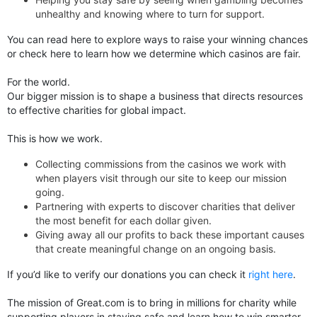
unhealthy and knowing where to turn for support.
You can read here to explore ways to raise your winning chances
or check here to learn how we determine which casinos are fair.
For the world.
Our bigger mission is to shape a business that directs resources
to effective charities for global impact.
This is how we work.
Collecting commissions from the casinos we work with
when players visit through our site to keep our mission
going.
Partnering with experts to discover charities that deliver
the most benefit for each dollar given.
Giving away all our profits to back these important causes
that create meaningful change on an ongoing basis.
If you’d like to verify our donations you can check it
right here
.
The mission of Great.com is to bring in millions for charity while
supporting players in staying safe and learn how to win smarter.