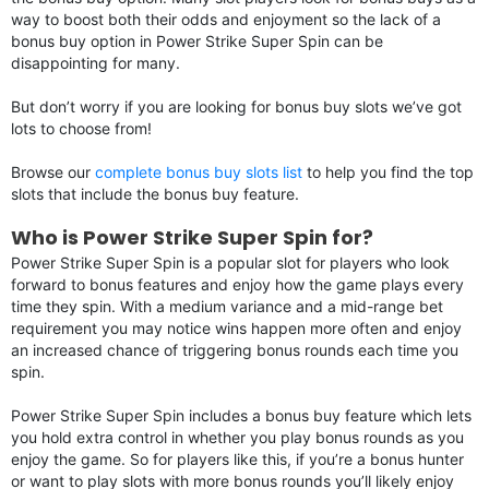
way to boost both their odds and enjoyment so the lack of a
bonus buy option in Power Strike Super Spin can be
disappointing for many.
But don’t worry if you are looking for bonus buy slots we’ve got
lots to choose from!
Browse our
complete bonus buy slots list
to help you find the top
slots that include the bonus buy feature.
Who is Power Strike Super Spin for?
Power Strike Super Spin is a popular slot for players who look
forward to bonus features and enjoy how the game plays every
time they spin. With a medium variance and a mid-range bet
requirement you may notice wins happen more often and enjoy
an increased chance of triggering bonus rounds each time you
spin.
Power Strike Super Spin includes a bonus buy feature which lets
you hold extra control in whether you play bonus rounds as you
enjoy the game. So for players like this, if you’re a bonus hunter
or want to play slots with more bonus rounds you’ll likely enjoy