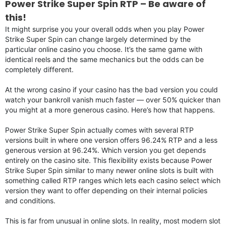
Power Strike Super Spin RTP – Be aware of
this!
It might surprise you your overall odds when you play Power
Strike Super Spin can change largely determined by the
particular online casino you choose. It’s the same game with
identical reels and the same mechanics but the odds can be
completely different.
At the wrong casino if your casino has the bad version you could
watch your bankroll vanish much faster — over 50% quicker than
you might at a more generous casino. Here’s how that happens.
Power Strike Super Spin actually comes with several RTP
versions built in where one version offers 96.24% RTP and a less
generous version at 96.24%. Which version you get depends
entirely on the casino site. This flexibility exists because Power
Strike Super Spin similar to many newer online slots is built with
something called RTP ranges which lets each casino select which
version they want to offer depending on their internal policies
and conditions.
This is far from unusual in online slots. In reality, most modern slot