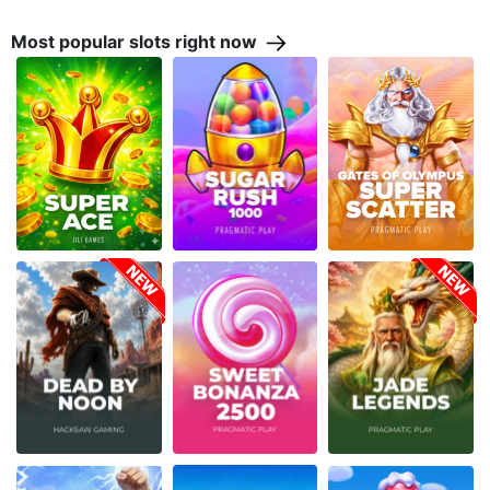
Most popular slots right now