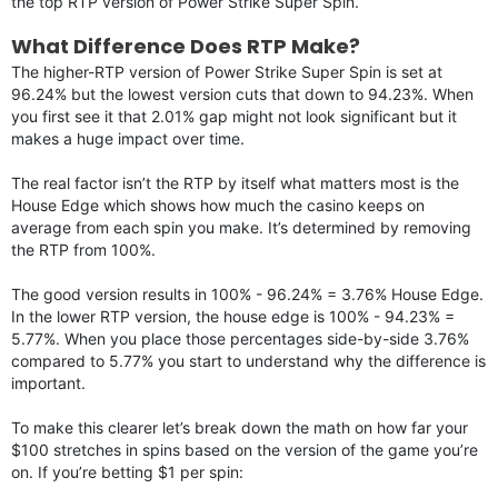
the top RTP version of Power Strike Super Spin.
What Difference Does RTP Make?
The higher-RTP version of Power Strike Super Spin is set at
96.24% but the lowest version cuts that down to 94.23%. When
you first see it that 2.01% gap might not look significant but it
makes a huge impact over time.
The real factor isn’t the RTP by itself what matters most is the
House Edge which shows how much the casino keeps on
average from each spin you make. It’s determined by removing
the RTP from 100%.
The good version results in 100% - 96.24% = 3.76% House Edge.
In the lower RTP version, the house edge is 100% - 94.23% =
5.77%. When you place those percentages side-by-side 3.76%
compared to 5.77% you start to understand why the difference is
important.
To make this clearer let’s break down the math on how far your
$100 stretches in spins based on the version of the game you’re
on. If you’re betting $1 per spin: