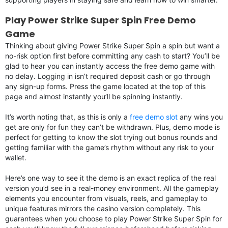
Play Power Strike Super Spin Free Demo
Game
Thinking about giving Power Strike Super Spin a spin but want a
no-risk option first before committing any cash to start? You’ll be
glad to hear you can instantly access the free demo game with
no delay. Logging in isn’t required deposit cash or go through
any sign-up forms. Press the game located at the top of this
page and almost instantly you’ll be spinning instantly.
It’s worth noting that, as this is only a
free demo slot
any wins you
get are only for fun they can’t be withdrawn. Plus, demo mode is
perfect for getting to know the slot trying out bonus rounds and
getting familiar with the game’s rhythm without any risk to your
wallet.
Here’s one way to see it the demo is an exact replica of the real
version you’d see in a real-money environment. All the gameplay
elements you encounter from visuals, reels, and gameplay to
unique features mirrors the casino version completely. This
guarantees when you choose to play Power Strike Super Spin for