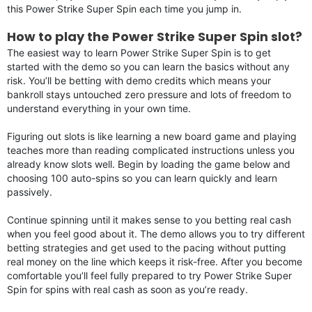
this Power Strike Super Spin each time you jump in.
How to play the Power Strike Super Spin slot?
The easiest way to learn Power Strike Super Spin is to get
started with the demo so you can learn the basics without any
risk. You’ll be betting with demo credits which means your
bankroll stays untouched zero pressure and lots of freedom to
understand everything in your own time.
Figuring out slots is like learning a new board game and playing
teaches more than reading complicated instructions unless you
already know slots well. Begin by loading the game below and
choosing 100 auto-spins so you can learn quickly and learn
passively.
Continue spinning until it makes sense to you betting real cash
when you feel good about it. The demo allows you to try different
betting strategies and get used to the pacing without putting
real money on the line which keeps it risk-free. After you become
comfortable you’ll feel fully prepared to try Power Strike Super
Spin for spins with real cash as soon as you’re ready.