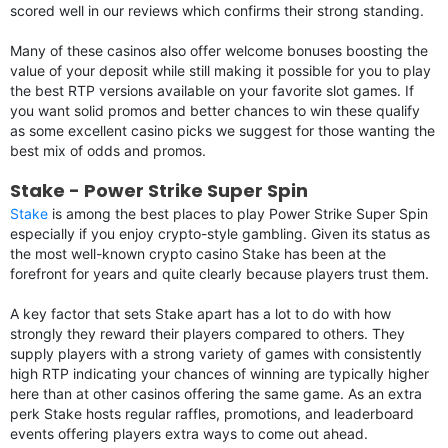
scored well in our reviews which confirms their strong standing.
Many of these casinos also offer welcome bonuses boosting the
value of your deposit while still making it possible for you to play
the best RTP versions available on your favorite slot games. If
you want solid promos and better chances to win these qualify
as some excellent casino picks we suggest for those wanting the
best mix of odds and promos.
Stake - Power Strike Super Spin
Stake
is among the best places to play Power Strike Super Spin
especially if you enjoy crypto-style gambling. Given its status as
the most well-known crypto casino Stake has been at the
forefront for years and quite clearly because players trust them.
A key factor that sets Stake apart has a lot to do with how
strongly they reward their players compared to others. They
supply players with a strong variety of games with consistently
high RTP indicating your chances of winning are typically higher
here than at other casinos offering the same game. As an extra
perk Stake hosts regular raffles, promotions, and leaderboard
events offering players extra ways to come out ahead.