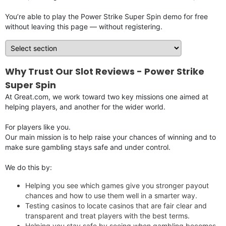
You’re able to play the Power Strike Super Spin demo for free
without leaving this page — without registering.
Why Trust Our Slot Reviews - Power Strike
Super Spin
At Great.com, we work toward two key missions one aimed at
helping players, and another for the wider world.
For players like you.
Our main mission is to help raise your chances of winning and to
make sure gambling stays safe and under control.
We do this by:
Helping you see which games give you stronger payout
chances and how to use them well in a smarter way.
Testing casinos to locate casinos that are fair clear and
transparent and treat players with the best terms.
Helping you stay safe by seeing when gambling becomes