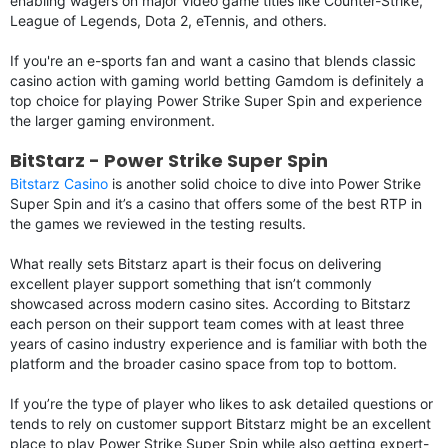
enabling wagers on major video game titles like Counter-Strike,
League of Legends, Dota 2, eTennis, and others.
If you're an e-sports fan and want a casino that blends classic
casino action with gaming world betting Gamdom is definitely a
top choice for playing Power Strike Super Spin and experience
the larger gaming environment.
BitStarz - Power Strike Super Spin
Bitstarz Casino
is another solid choice to dive into Power Strike
Super Spin and it’s a casino that offers some of the best RTP in
the games we reviewed in the testing results.
What really sets Bitstarz apart is their focus on delivering
excellent player support something that isn’t commonly
showcased across modern casino sites. According to Bitstarz
each person on their support team comes with at least three
years of casino industry experience and is familiar with both the
platform and the broader casino space from top to bottom.
If you’re the type of player who likes to ask detailed questions or
tends to rely on customer support Bitstarz might be an excellent
place to play Power Strike Super Spin while also getting expert-