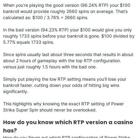
When you’re playing the good version (96.24% RTP) your $100
bankroll would provide roughly 2660 spins on average. That’s
calculated as: $100 / 3.76% = 2660 spins.
In the bad version (94.23% RTP) your $100 would give you only
roughly 1733 spins before your bankroll is gone. $100 divided by
5.77% equals 1733 spins.
Since spins usually last about three seconds that results in about
about 2 hours of gameplay with the top RTP configuration.
versus just roughly 1.5 hours with the bad one.
Simply put playing the low RTP setting means you’ll lose your
bankroll faster. cutting down your odds of hitting big wins
significantly.
This highlights why knowing the exact RTP setting of Power
Strike Super Spin should never be overlooked.
How do you know which RTP version a casino
has?
How do you figure out which RTP configuration of Power Strike