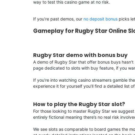
way to test this casino game at no risk.
If you’re past demos, our
no deposit bonus
picks let
Gameplay for Rugby Star Online Sl
Rugby Star demo with bonus buy
A demo of Rugby Star that offer bonus buys hasn't
page dedicated to slots with buy feature, if you wan
If you’re into watching casino streamers gamble they
experience it for yourself you’ll find a detailed list 
How to play the Rugby Star slot?
For those looking to master Rugby Star we suggest 
entirely fictional meaning there’s no real risk invol
We see slots as comparable to board games the most