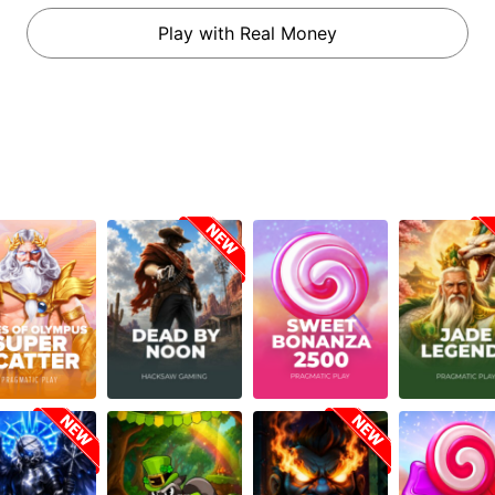
Play with Real Money