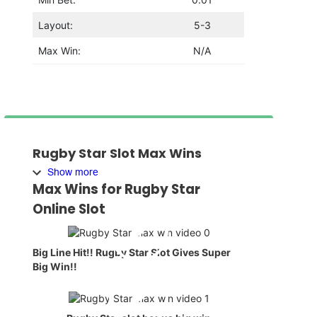
Layout:
5-3
Max Win:
N/A
Rugby Star Slot Max Wins
Max Wins for Rugby Star
Online Slot
Big Line Hit!! Rugby Star Slot Gives Super
Big Win!!