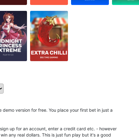
e demo version for free. You place your first bet in just a
sign up for an account, enter a credit card etc. - however
in any real dollars. This is just fun play but it's a good