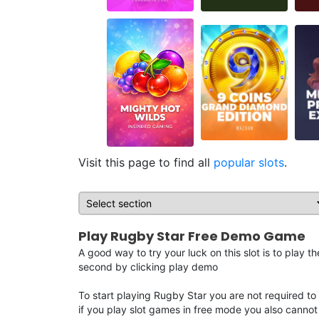
Visit this page to find all
popular slots
.
Play Rugby Star Free Demo Game
A good way to try your luck on this slot is to play th
second by clicking play demo
To start playing Rugby Star you are not required to 
if you play slot games in free mode you also cannot w