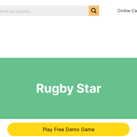
Online Ca
Rugby Star
Play Free Demo Game