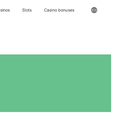
sinos
Slots
Casino bonuses
Internationa