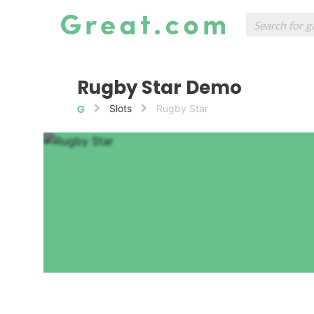
Rugby Star Demo
Slots
Rugby Star
Home