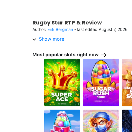
Rugby Star RTP & Review
Author:
Erik Bergman
- last edited
August 7, 2026
Show more
Most popular slots right now