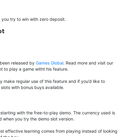
 you try to win with zero deposit.
ot
 been released by
Games Global
. Read more and visit our
t to play a game witht his feature.
 make regular use of this feature and if you’d like to
of slots with bonus buys available.
starting with the free-to-play demo. The currency used is
ved when you try the demo slot version.
 effective learning comes from playing instead of looking