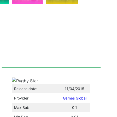
Release date:
11/04/2015
Provider:
Games Global
Max Bet:
0.1
Min Bet:
0.01