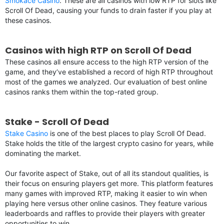
Smokace Casino
. These are all casinos with low RTP for slots like
Scroll Of Dead, causing your funds to drain faster if you play at
these casinos.
Casinos with high RTP on Scroll Of Dead
These casinos all ensure access to the high RTP version of the
game, and they’ve established a record of high RTP throughout
most of the games we analyzed. Our evaluation of best online
casinos ranks them within the top-rated group.
Stake - Scroll Of Dead
Stake Casino
is one of the best places to play Scroll Of Dead.
Stake holds the title of the largest crypto casino for years, while
dominating the market.
Our favorite aspect of Stake, out of all its standout qualities, is
their focus on ensuring players get more. This platform features
many games with improved RTP, making it easier to win when
playing here versus other online casinos. They feature various
leaderboards and raffles to provide their players with greater
opportunities to win.