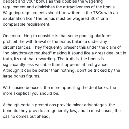
deposit and your bonus as this doubles the wagering
requirement and diminishes the attractiveness of the bonus.
Wagering requirements should be written in the T&Cs with an
explanation like "The bonus must be wagered 30x" or a
comparable requirement.
One more thing to consider is that some gaming platforms
prohibit the withdrawal of the bonus balance under any
circumstances. They frequently present this under the claim of
"no playthrough required" making it sound like a great deal but in
truth, it’s not that rewarding. The truth is, the bonus is
significantly less valuable than it appears at first glance.
Although it can be better than nothing, don’t be tricked by the
large bonus figures.
With casino bonuses, the more appealing the deal looks, the
more skeptical you should be.
Although certain promotions provide minor advantages, the
benefits they provide are generally low, and in most cases, the
casino comes out ahead.