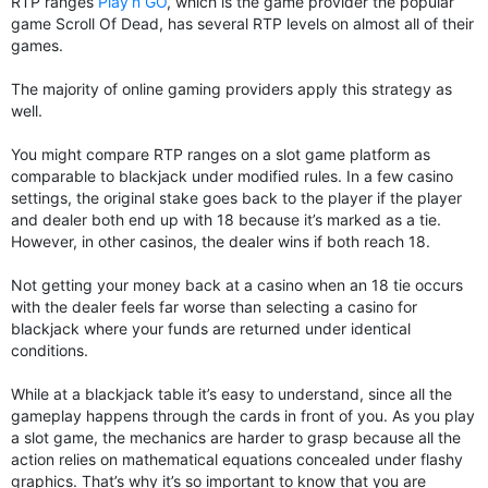
RTP ranges
Play’n GO
, which is the game provider the popular
game Scroll Of Dead, has several RTP levels on almost all of their
games.
The majority of online gaming providers apply this strategy as
well.
You might compare RTP ranges on a slot game platform as
comparable to blackjack under modified rules. In a few casino
settings, the original stake goes back to the player if the player
and dealer both end up with 18 because it’s marked as a tie.
However, in other casinos, the dealer wins if both reach 18.
Not getting your money back at a casino when an 18 tie occurs
with the dealer feels far worse than selecting a casino for
blackjack where your funds are returned under identical
conditions.
While at a blackjack table it’s easy to understand, since all the
gameplay happens through the cards in front of you. As you play
a slot game, the mechanics are harder to grasp because all the
action relies on mathematical equations concealed under flashy
graphics. That’s why it’s so important to know that you are