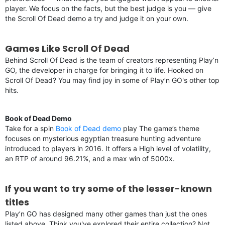
player. We focus on the facts, but the best judge is you — give
the Scroll Of Dead demo a try and judge it on your own.
Games Like Scroll Of Dead
Behind Scroll Of Dead is the team of creators representing Play’n
GO, the developer in charge for bringing it to life. Hooked on
Scroll Of Dead? You may find joy in some of Play’n GO's other top
hits.
Book of Dead Demo
Take for a spin
Book of Dead demo
play The game’s theme
focuses on mysterious egyptian treasure hunting adventure
introduced to players in 2016. It offers a High level of volatility,
an RTP of around 96.21%, and a max win of 5000x.
If you want to try some of the lesser-known
titles
Play’n GO has designed many other games than just the ones
listed above. Think you've explored their entire collection? Not