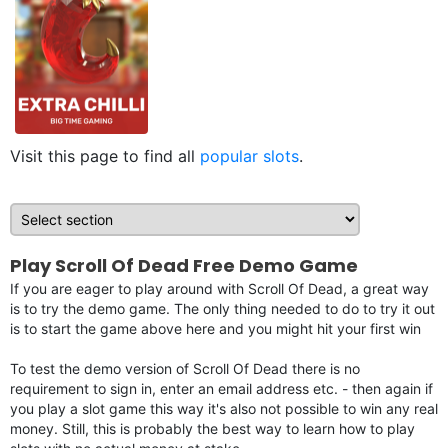
Visit this page to find all
popular slots
.
Play Scroll Of Dead Free Demo Game
If you are eager to play around with Scroll Of Dead, a great way
is to try the demo game. The only thing needed to do to try it out
is to start the game above here and you might hit your first win
To test the demo version of Scroll Of Dead there is no
requirement to sign in, enter an email address etc. - then again if
you play a slot game this way it's also not possible to win any real
money. Still, this is probably the best way to learn how to play