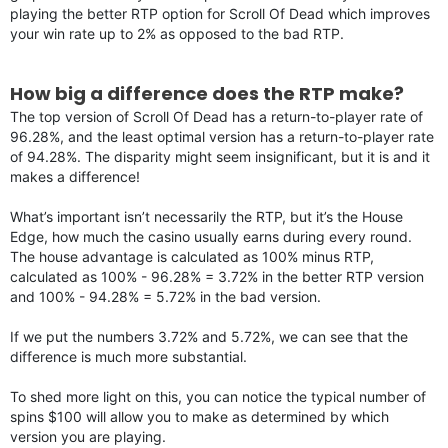
playing the better RTP option for Scroll Of Dead which improves
your win rate up to 2% as opposed to the bad RTP.
How big a difference does the RTP make?
The top version of Scroll Of Dead has a return-to-player rate of
96.28%, and the least optimal version has a return-to-player rate
of 94.28%. The disparity might seem insignificant, but it is and it
makes a difference!
What’s important isn’t necessarily the RTP, but it’s the House
Edge, how much the casino usually earns during every round.
The house advantage is calculated as 100% minus RTP,
calculated as 100% - 96.28% = 3.72% in the better RTP version
and 100% - 94.28% = 5.72% in the bad version.
If we put the numbers 3.72% and 5.72%, we can see that the
difference is much more substantial.
To shed more light on this, you can notice the typical number of
spins $100 will allow you to make as determined by which
version you are playing.