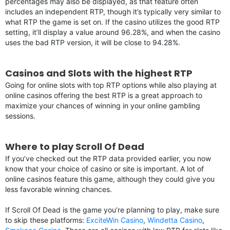
percentages may also be displayed, as that feature often
includes an independent RTP, though it’s typically very similar to
what RTP the game is set on. If the casino utilizes the good RTP
setting, it’ll display a value around 96.28%, and when the casino
uses the bad RTP version, it will be close to 94.28%.
Casinos and Slots with the highest RTP
Going for online slots with top RTP options while also playing at
online casinos offering the best RTP is a great approach to
maximize your chances of winning in your online gambling
sessions.
Where to play Scroll Of Dead
If you’ve checked out the RTP data provided earlier, you now
know that your choice of casino or site is important. A lot of
online casinos feature this game, although they could give you
less favorable winning chances.
If Scroll Of Dead is the game you’re planning to play, make sure
to skip these platforms:
ExciteWin Casino
,
Windetta Casino
,