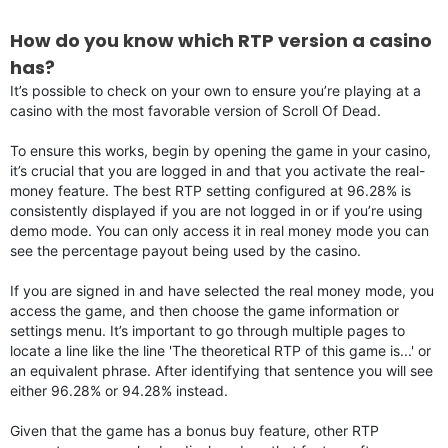
How do you know which RTP version a casino
has?
It’s possible to check on your own to ensure you’re playing at a
casino with the most favorable version of Scroll Of Dead.
To ensure this works, begin by opening the game in your casino,
it’s crucial that you are logged in and that you activate the real-
money feature. The best RTP setting configured at 96.28% is
consistently displayed if you are not logged in or if you’re using
demo mode. You can only access it in real money mode you can
see the percentage payout being used by the casino.
If you are signed in and have selected the real money mode, you
access the game, and then choose the game information or
settings menu. It’s important to go through multiple pages to
locate a line like the line 'The theoretical RTP of this game is...' or
an equivalent phrase. After identifying that sentence you will see
either 96.28% or 94.28% instead.
Given that the game has a bonus buy feature, other RTP