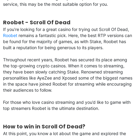
service, this may be the most suitable option for you.
Roobet - Scroll Of Dead
If you’re looking for a great casino for trying out Scroll Of Dead,
Roobet
remains a fantastic pick. Here, the best RTP versions can
be found for the majority of games, as with Stake, Roobet has
built a reputation for being generous to its players.
Throughout recent years, Roobet has secured its place among
the top-growing crypto casinos. When it comes to streaming,
they have been slowly catching Stake. Renowned streaming
personalities like AyeZee and Xposed some of the biggest names
in the space have joined Roobet for streaming while encouraging
their audiences to follow.
For those who love casino streaming and you’d like to game with
top streamers Roobet is the ultimate destination.
How to win in Scroll Of Dead?
At this point, you know a lot about the game and explored the