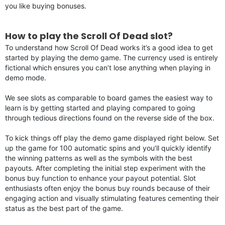
you like buying bonuses.
How to play the Scroll Of Dead slot?
To understand how Scroll Of Dead works it’s a good idea to get
started by playing the demo game. The currency used is entirely
fictional which ensures you can’t lose anything when playing in
demo mode.
We see slots as comparable to board games the easiest way to
learn is by getting started and playing compared to going
through tedious directions found on the reverse side of the box.
To kick things off play the demo game displayed right below. Set
up the game for 100 automatic spins and you’ll quickly identify
the winning patterns as well as the symbols with the best
payouts. After completing the initial step experiment with the
bonus buy function to enhance your payout potential. Slot
enthusiasts often enjoy the bonus buy rounds because of their
engaging action and visually stimulating features cementing their
status as the best part of the game.