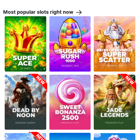
Most popular slots right now