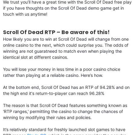
We trust you’ll have a great time with the Scroll Of Dead free play
if you have thoughts on the Scroll Of Dead demo game get in
touch with us anytime!
Scroll Of Dead RTP – Be aware of this!
How likely you are to win at Scroll Of Dead will change from one
online casino to the next, which could surprise you. The odds of
winning are not guaratneed to match even when playing the
identical slot at different casinos.
You will lose your money in less time in a poor casino choice
rather than playing at a reliable casino. Here’s how.
At the bottom end, Scroll Of Dead has an RTP of 94.28% and on
the high end it's return-to-player can reach 96.28%
The reason is that Scroll Of Dead features something known as
'RTP ranges,' permitting the casino to change the chances of
winning by modifying their rules and policies.
It’s relatively standard for freshly launched slot games to have