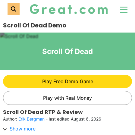
Scroll Of Dead Demo
Scroll Of Dead
Play Free Demo Game
Play with Real Money
Scroll Of Dead RTP & Review
Author:
Erik Bergman
- last edited
August 6, 2026
Show more