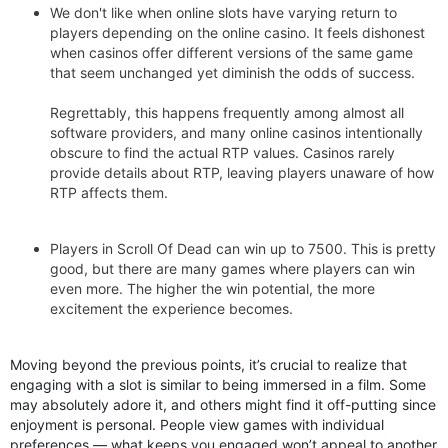
We don't like when online slots have varying return to
players depending on the online casino. It feels dishonest
when casinos offer different versions of the same game
that seem unchanged yet diminish the odds of success.
Regrettably, this happens frequently among almost all
software providers, and many online casinos intentionally
obscure to find the actual RTP values. Casinos rarely
provide details about RTP, leaving players unaware of how
RTP affects them.
Players in Scroll Of Dead can win up to 7500. This is pretty
good, but there are many games where players can win
even more. The higher the win potential, the more
excitement the experience becomes.
Moving beyond the previous points, it’s crucial to realize that
engaging with a slot is similar to being immersed in a film. Some
may absolutely adore it, and others might find it off-putting since
enjoyment is personal. People view games with individual
preferences — what keeps you engaged won’t appeal to another