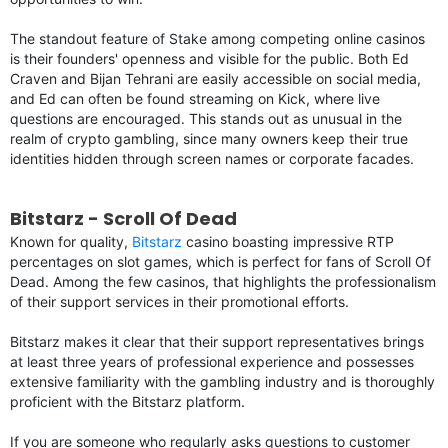
The standout feature of Stake among competing online casinos
is their founders' openness and visible for the public. Both Ed
Craven and Bijan Tehrani are easily accessible on social media,
and Ed can often be found streaming on Kick, where live
questions are encouraged. This stands out as unusual in the
realm of crypto gambling, since many owners keep their true
identities hidden through screen names or corporate facades.
Bitstarz - Scroll Of Dead
Known for quality,
Bitstarz
casino boasting impressive RTP
percentages on slot games, which is perfect for fans of Scroll Of
Dead. Among the few casinos, that highlights the professionalism
of their support services in their promotional efforts.
Bitstarz makes it clear that their support representatives brings
at least three years of professional experience and possesses
extensive familiarity with the gambling industry and is thoroughly
proficient with the Bitstarz platform.
If you are someone who regularly asks questions to customer