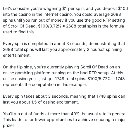
Let’s consider you’re wagering $1 per spin, and you deposit $100
into the casino in the internet casino. You could average 2688
spins until you run out of money if you use the good RTP setting
of Scroll Of Dead. $100/3.72% = 2688 total spins is the formula
used to find this.
Every spin is completed in about 3 seconds, demonstrating that
2688 total spins will last you approximately 2 hoursof spinning
entertainment.
On the flip side, you’re currently playing Scroll Of Dead on an
online gambling platform running on the bad RTP setup. At this
online casino you’ll just get 1748 total spins. $100/5.72% = 1748
represents the computation in this example.
Every spin takes about 3 seconds, meaning that 1748 spins can
last you about 1.5 of casino excitement.
You’ll run out of funds at more than 40% the usual rate in general
This leads to far fewer opportunities to achieve securing a major
prize!