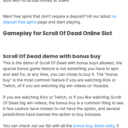
slots with no actual money at stake.
Want free spins that don’t require a deposit? Hit our latest
no
deposit free spins
page and start playing.
Gameplay for Scroll Of Dead Online Slot
Scroll Of Dead demo with bonus buy
This is the demo of Scroll Of Dead with bonus buys allowed, the
special bonus game feature is not something you have to spin
and wait for, at any time, you can chose to buy it. The "bonus
buy" is the most common feature if you are watching Kick or
Twitch, of if you are watching big win videos on Youtube.
If you are watching Kick or Twitch, or if you like watching Scroll
Of Dead big win videos, the bonus buy is a common thing to see.
A few casinos have chosen to not have the option, and several
jurisdictions have banned the option to buy bonuses.
You can check out our list with all the
bonus buy demo slots
, if