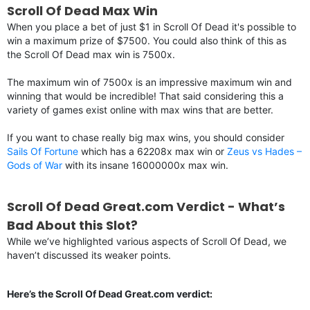
Scroll Of Dead Max Win
When you place a bet of just $1 in Scroll Of Dead it's possible to
win a maximum prize of $7500. You could also think of this as
the Scroll Of Dead max win is 7500x.
The maximum win of 7500x is an impressive maximum win and
winning that would be incredible! That said considering this a
variety of games exist online with max wins that are better.
If you want to chase really big max wins, you should consider
Sails Of Fortune
which has a 62208x max win or
Zeus vs Hades –
Gods of War
with its insane 16000000x max win.
Scroll Of Dead Great.com Verdict - What’s
Bad About this Slot?
While we’ve highlighted various aspects of Scroll Of Dead, we
haven’t discussed its weaker points.
Here’s the Scroll Of Dead Great.com verdict: