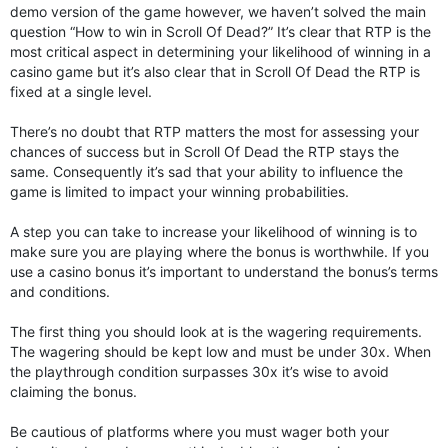
demo version of the game however, we haven’t solved the main
question “How to win in Scroll Of Dead?” It’s clear that RTP is the
most critical aspect in determining your likelihood of winning in a
casino game but it’s also clear that in Scroll Of Dead the RTP is
fixed at a single level.
There’s no doubt that RTP matters the most for assessing your
chances of success but in Scroll Of Dead the RTP stays the
same. Consequently it’s sad that your ability to influence the
game is limited to impact your winning probabilities.
A step you can take to increase your likelihood of winning is to
make sure you are playing where the bonus is worthwhile. If you
use a casino bonus it’s important to understand the bonus’s terms
and conditions.
The first thing you should look at is the wagering requirements.
The wagering should be kept low and must be under 30x. When
the playthrough condition surpasses 30x it’s wise to avoid
claiming the bonus.
Be cautious of platforms where you must wager both your