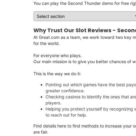
You can play the Second Thunder demo for free righ
Why Trust Our Slot Reviews - Seco
At Great.com as a team, we work toward two key mi
for the world.
For everyone who plays.
Our main mission is to give you better chances of w
This is the way we do it:
Pointing out which games have the best payo
greater confidence.
Checking casinos to identify the ones that are
players.
Helping you protect yourself by recognizing
to reach out for help.
Find details here to find methods to increase your
are fair.