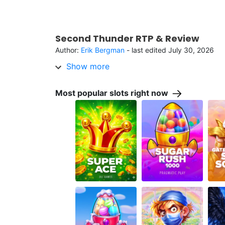
Second Thunder RTP & Review
Author:
Erik Bergman
- last edited
July 30, 2026
Show more
Most popular slots right now