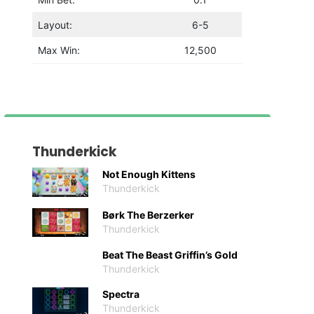
Layout:
6-5
Max Win:
12,500
Thunderkick
Not Enough Kittens
Thunderkick
Børk The Berzerker
Thunderkick
Beat The Beast Griffin’s Gold
Thunderkick
Spectra
Thunderkick