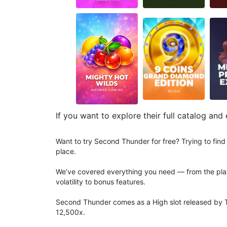
If you want to explore their full catalog a
Want to try Second Thunder for free? Trying to fin
place.
We’ve covered everything you need — from the pl
volatility to bonus features.
Second Thunder comes as a High slot released by 
12,500x.