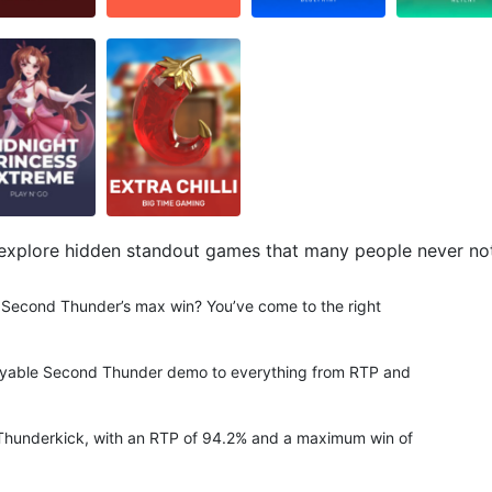
nd explore hidden standout games that many people never no
d Second Thunder’s max win? You’ve come to the right
ayable Second Thunder demo to everything from RTP and
Thunderkick, with an RTP of 94.2% and a maximum win of