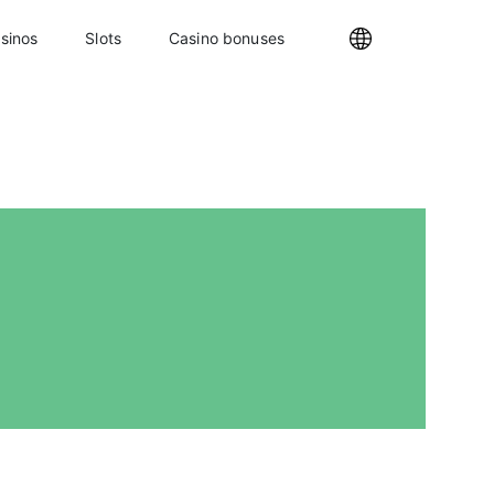
sinos
Slots
Casino bonuses
Internationa