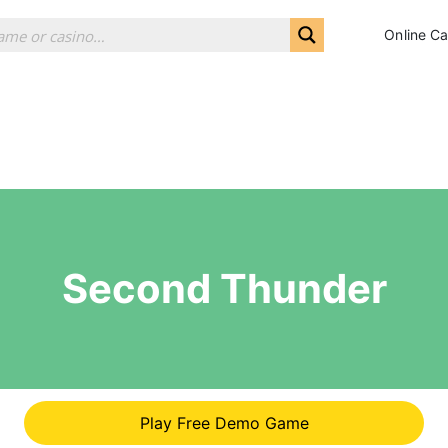
Online Ca
Second Thunder
Play Free Demo Game