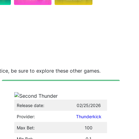
tice, be sure to explore these other games.
Release date:
02/25/2026
Provider:
Thunderkick
Max Bet:
100
Min Bet:
0.1