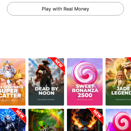
Play with Real Money