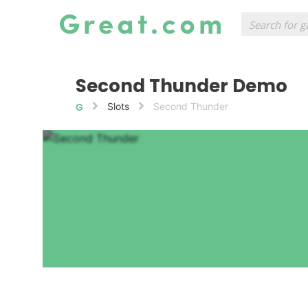
Second Thunder Demo
Slots
Second Thunder
Home