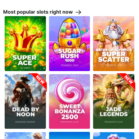
Most popular slots right now