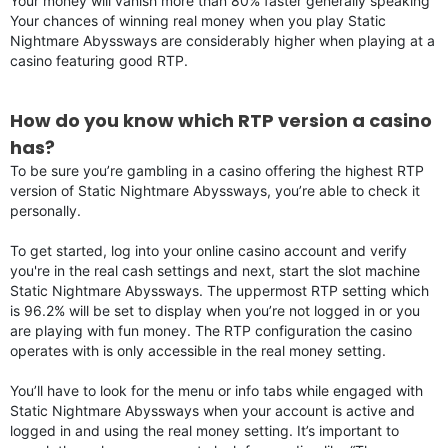
Your money will vanish more than 80% faster generally speaking
Your chances of winning real money when you play Static
Nightmare Abyssways are considerably higher when playing at a
casino featuring good RTP.
How do you know which RTP version a casino
has?
To be sure you’re gambling in a casino offering the highest RTP
version of Static Nightmare Abyssways, you’re able to check it
personally.
To get started, log into your online casino account and verify
you're in the real cash settings and next, start the slot machine
Static Nightmare Abyssways. The uppermost RTP setting which
is 96.2% will be set to display when you’re not logged in or you
are playing with fun money. The RTP configuration the casino
operates with is only accessible in the real money setting.
You’ll have to look for the menu or info tabs while engaged with
Static Nightmare Abyssways when your account is active and
logged in and using the real money setting. It’s important to