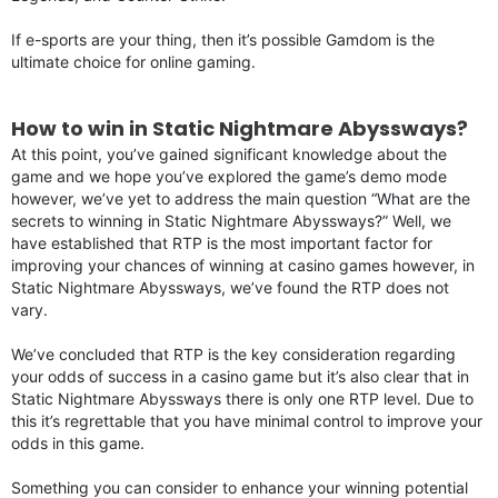
If e-sports are your thing, then it’s possible Gamdom is the
ultimate choice for online gaming.
How to win in Static Nightmare Abyssways?
At this point, you’ve gained significant knowledge about the
game and we hope you’ve explored the game’s demo mode
however, we’ve yet to address the main question “What are the
secrets to winning in Static Nightmare Abyssways?” Well, we
have established that RTP is the most important factor for
improving your chances of winning at casino games however, in
Static Nightmare Abyssways, we’ve found the RTP does not
vary.
We’ve concluded that RTP is the key consideration regarding
your odds of success in a casino game but it’s also clear that in
Static Nightmare Abyssways there is only one RTP level. Due to
this it’s regrettable that you have minimal control to improve your
odds in this game.
Something you can consider to enhance your winning potential