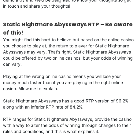
in touch and share your thoughts!
Static Nightmare Abyssways RTP – Be aware
of this!
You might find this hard to believe but based on the online casino
you choose to play at, the return to player for Static Nightmare
Abyssways may vary. That's right, Static Nightmare Abyssways
could be offered by two online casinos, but your odds of winning
can vary.
Playing at the wrong online casino means you will lose your
money much faster than if you are playing in the right online
casino. Allow me to explain.
Static Nightmare Abyssways has a good RTP version of 96.2%
along with an inferior RTP rate of 84.2%.
RTP ranges for Static Nightmare Abyssways, provide the casino
with a way to alter the odds of winning through changes to their
rules and conditions, and this is what explains it.