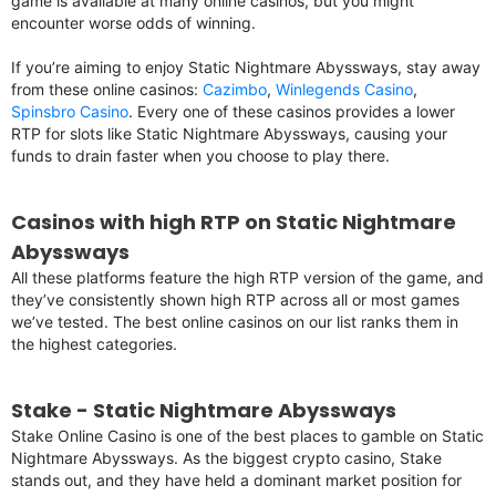
game is available at many online casinos, but you might
encounter worse odds of winning.
If you’re aiming to enjoy Static Nightmare Abyssways, stay away
from these online casinos:
Cazimbo
,
Winlegends Casino
,
Spinsbro Casino
. Every one of these casinos provides a lower
RTP for slots like Static Nightmare Abyssways, causing your
funds to drain faster when you choose to play there.
Casinos with high RTP on Static Nightmare
Abyssways
All these platforms feature the high RTP version of the game, and
they’ve consistently shown high RTP across all or most games
we’ve tested. The best online casinos on our list ranks them in
the highest categories.
Stake - Static Nightmare Abyssways
Stake Online Casino is one of the best places to gamble on Static
Nightmare Abyssways. As the biggest crypto casino, Stake
stands out, and they have held a dominant market position for