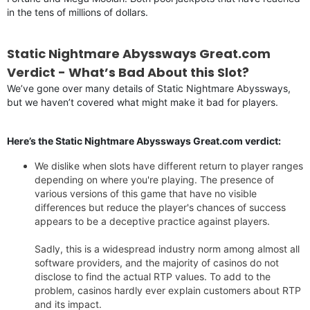
in the tens of millions of dollars.
Static Nightmare Abyssways Great.com
Verdict - What’s Bad About this Slot?
We’ve gone over many details of Static Nightmare Abyssways,
but we haven’t covered what might make it bad for players.
Here’s the Static Nightmare Abyssways Great.com verdict:
We dislike when slots have different return to player ranges
depending on where you're playing. The presence of
various versions of this game that have no visible
differences but reduce the player's chances of success
appears to be a deceptive practice against players.
Sadly, this is a widespread industry norm among almost all
software providers, and the majority of casinos do not
disclose to find the actual RTP values. To add to the
problem, casinos hardly ever explain customers about RTP
and its impact.