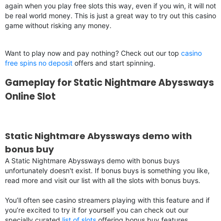
again when you play free slots this way, even if you win, it will not
be real world money. This is just a great way to try out this casino
game without risking any money.
Want to play now and pay nothing? Check out our top
casino
free spins no deposit
offers and start spinning.
Gameplay for Static Nightmare Abyssways
Online Slot
Static Nightmare Abyssways demo with
bonus buy
A Static Nightmare Abyssways demo with bonus buys
unfortunately doesn't exist. If bonus buys is something you like,
read more and visit our list with all the slots with bonus buys.
You’ll often see casino streamers playing with this feature and if
you’re excited to try it for yourself you can check out our
specially curated
list of slots
offering bonus buy features.