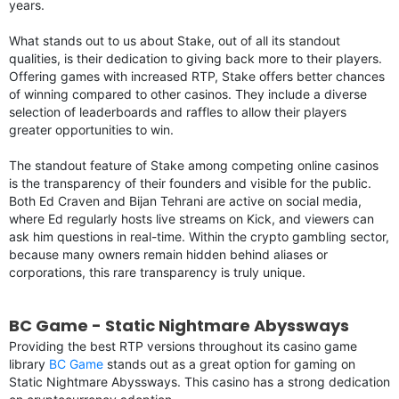
years.
What stands out to us about Stake, out of all its standout
qualities, is their dedication to giving back more to their players.
Offering games with increased RTP, Stake offers better chances
of winning compared to other casinos. They include a diverse
selection of leaderboards and raffles to allow their players
greater opportunities to win.
The standout feature of Stake among competing online casinos
is the transparency of their founders and visible for the public.
Both Ed Craven and Bijan Tehrani are active on social media,
where Ed regularly hosts live streams on Kick, and viewers can
ask him questions in real-time. Within the crypto gambling sector,
because many owners remain hidden behind aliases or
corporations, this rare transparency is truly unique.
BC Game - Static Nightmare Abyssways
Providing the best RTP versions throughout its casino game
library
BC Game
stands out as a great option for gaming on
Static Nightmare Abyssways. This casino has a strong dedication