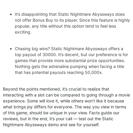
It’s disappointing that Static Nightmare Abyssways does
not offer Bonus Buy to its player. Since this feature is highly
popular, any title without this option tend to feel less
exciting.
Chasing big wins? Static Nightmare Abyssways offers a
top payout of 30000. It’s decent, but our preference is for
games that provide more substantial prize opportunities.
Nothing gets the adrenaline pumping when facing a title
that has potential payouts reaching 50,000x.
Beyond the points mentioned, it’s crucial to realize that
interacting with a slot can be compared to going through a movie
experience. Some will love it, while others won’t like it because
what brings joy differs for everyone. The way you view in terms
of this game, should be unique in your view. Facts guide our
reviews, but in the end, it’s your call — test out the Static
Nightmare Abyssways demo and see for yourself.