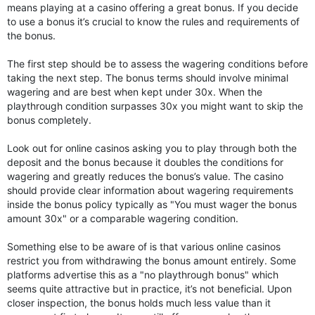
means playing at a casino offering a great bonus. If you decide
to use a bonus it’s crucial to know the rules and requirements of
the bonus.
The first step should be to assess the wagering conditions before
taking the next step. The bonus terms should involve minimal
wagering and are best when kept under 30x. When the
playthrough condition surpasses 30x you might want to skip the
bonus completely.
Look out for online casinos asking you to play through both the
deposit and the bonus because it doubles the conditions for
wagering and greatly reduces the bonus’s value. The casino
should provide clear information about wagering requirements
inside the bonus policy typically as "You must wager the bonus
amount 30x" or a comparable wagering condition.
Something else to be aware of is that various online casinos
restrict you from withdrawing the bonus amount entirely. Some
platforms advertise this as a "no playthrough bonus" which
seems quite attractive but in practice, it’s not beneficial. Upon
closer inspection, the bonus holds much less value than it