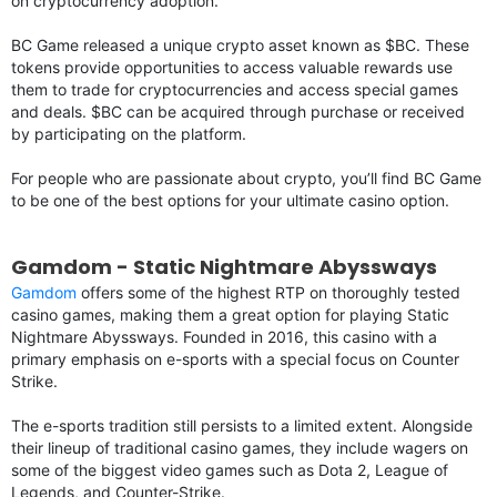
on cryptocurrency adoption.
BC Game released a unique crypto asset known as $BC. These
tokens provide opportunities to access valuable rewards use
them to trade for cryptocurrencies and access special games
and deals. $BC can be acquired through purchase or received
by participating on the platform.
For people who are passionate about crypto, you’ll find BC Game
to be one of the best options for your ultimate casino option.
Gamdom - Static Nightmare Abyssways
Gamdom
offers some of the highest RTP on thoroughly tested
casino games, making them a great option for playing Static
Nightmare Abyssways. Founded in 2016, this casino with a
primary emphasis on e-sports with a special focus on Counter
Strike.
The e-sports tradition still persists to a limited extent. Alongside
their lineup of traditional casino games, they include wagers on
some of the biggest video games such as Dota 2, League of
Legends, and Counter-Strike.