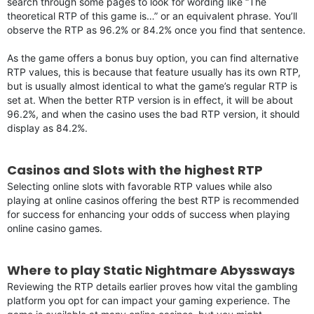
search through some pages to look for wording like “The
theoretical RTP of this game is…” or an equivalent phrase. You’ll
observe the RTP as 96.2% or 84.2% once you find that sentence.
As the game offers a bonus buy option, you can find alternative
RTP values, this is because that feature usually has its own RTP,
but is usually almost identical to what the game’s regular RTP is
set at. When the better RTP version is in effect, it will be about
96.2%, and when the casino uses the bad RTP version, it should
display as 84.2%.
Casinos and Slots with the highest RTP
Selecting online slots with favorable RTP values while also
playing at online casinos offering the best RTP is recommended
for success for enhancing your odds of success when playing
online casino games.
Where to play Static Nightmare Abyssways
Reviewing the RTP details earlier proves how vital the gambling
platform you opt for can impact your gaming experience. The