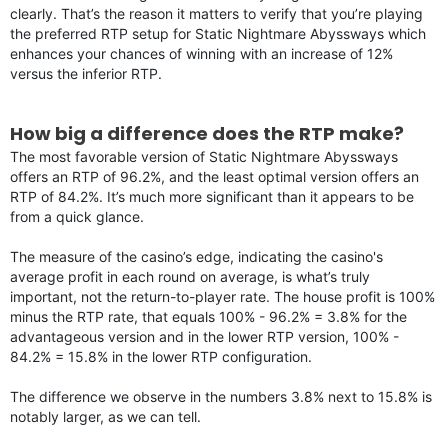
clearly. That’s the reason it matters to verify that you’re playing
the preferred RTP setup for Static Nightmare Abyssways which
enhances your chances of winning with an increase of 12%
versus the inferior RTP.
How big a difference does the RTP make?
The most favorable version of Static Nightmare Abyssways
offers an RTP of 96.2%, and the least optimal version offers an
RTP of 84.2%. It’s much more significant than it appears to be
from a quick glance.
The measure of the casino’s edge, indicating the casino's
average profit in each round on average, is what’s truly
important, not the return-to-player rate. The house profit is 100%
minus the RTP rate, that equals 100% - 96.2% = 3.8% for the
advantageous version and in the lower RTP version, 100% -
84.2% = 15.8% in the lower RTP configuration.
The difference we observe in the numbers 3.8% next to 15.8% is
notably larger, as we can tell.