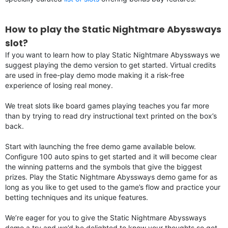
How to play the Static Nightmare Abyssways
slot?
If you want to learn how to play Static Nightmare Abyssways we
suggest playing the demo version to get started. Virtual credits
are used in free-play demo mode making it a risk-free
experience of losing real money.
We treat slots like board games playing teaches you far more
than by trying to read dry instructional text printed on the box’s
back.
Start with launching the free demo game available below.
Configure 100 auto spins to get started and it will become clear
the winning patterns and the symbols that give the biggest
prizes. Play the Static Nightmare Abyssways demo game for as
long as you like to get used to the game’s flow and practice your
betting techniques and its unique features.
We’re eager for you to give the Static Nightmare Abyssways
demo a try and we’d be delighted to know your thoughts so get