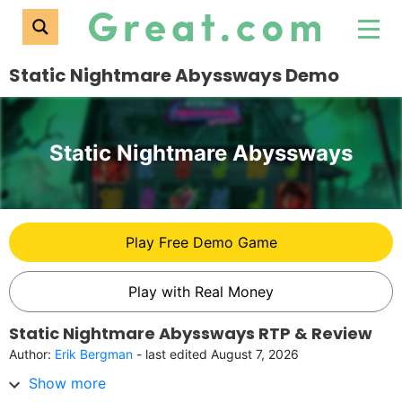
Static Nightmare Abyssways Demo
Static Nightmare Abyssways
Play Free Demo Game
Play with Real Money
Static Nightmare Abyssways RTP & Review
Author:
Erik Bergman
- last edited
August 7, 2026
Show more