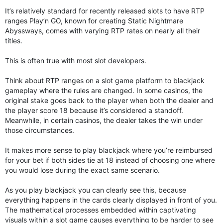
It’s relatively standard for recently released slots to have RTP
ranges Play’n GO, known for creating Static Nightmare
Abyssways, comes with varying RTP rates on nearly all their
titles.
This is often true with most slot developers.
Think about RTP ranges on a slot game platform to blackjack
gameplay where the rules are changed. In some casinos, the
original stake goes back to the player when both the dealer and
the player score 18 because it’s considered a standoff.
Meanwhile, in certain casinos, the dealer takes the win under
those circumstances.
It makes more sense to play blackjack where you’re reimbursed
for your bet if both sides tie at 18 instead of choosing one where
you would lose during the exact same scenario.
As you play blackjack you can clearly see this, because
everything happens in the cards clearly displayed in front of you.
The mathematical processes embedded within captivating
visuals within a slot game causes everything to be harder to see