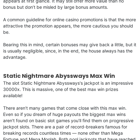
appears at first glance. It may still offer more value than no
bonus but don’t be misled by large bonus amounts.
A common guideline for online casino promotions is that the more
attractive the promotion appears, the more cautious you should
be.
Bearing this in mind, certain bonuses may give back a little, but it
is usually negligible, since, in the end, the house always has the
advantage.
Static Nightmare Abyssways Max Win
The slot Static Nightmare Abyssways's jackpot is an impressive
30000x. This is massive, one of the best max win prizes
available!
There aren't many games that come close with this max win.
Even so if you dream of huge payouts the biggest max wins
aren't found on basic slot games you’ll find them on progressive
jackpot slots. There are a pair of record-breakers famous for
breaking records countless times — none other than Mega
Fortune and Mega Moolah. Both pool jackpots that have reached