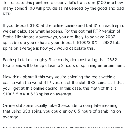
To illustrate this point more clearly, let’s transform $100 into how
many spins $100 will provide as influenced by the good and bad
RTP.
If you deposit $100 at the online casino and bet $1 on each spin,
we can calculate what happens. For the optimal RTP version of
Static Nightmare Abyssways, you are likely to achieve 2632
spins before you exhaust your deposit. $100/3.8% = 2632 total
spins on average is how you would calculate this.
Each spin takes roughly 3 seconds, demonstrating that 2632
total spins will take up close to 2 hours of spinning entertainment.
Now think about it this way you’re spinning the reels within a
casino with the worst RTP version of the slot. 633 spins is all that
you’ll get at this online casino. In this case, the math of this is
$100/15.8% = 633 spins on average.
Online slot spins usually take 3 seconds to complete meaning
that using 633 spins, you could enjoy 0.5 hours of gambling on
average.