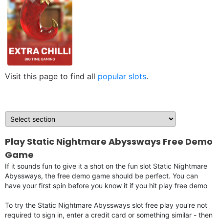
Visit this page to find all
popular slots
.
Play Static Nightmare Abyssways Free Demo
Game
If it sounds fun to give it a shot on the fun slot Static Nightmare
Abyssways, the free demo game should be perfect. You can
have your first spin before you know it if you hit play free demo
To try the Static Nightmare Abyssways slot free play you're not
required to sign in, enter a credit card or something similar - then