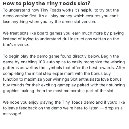
How to play the Tiny Toads slot?
To understand how Tiny Toads works it’s helpful to try out the
demo version first. It’s all play money which ensures you can’t
lose anything when you try the demo slot version.
We treat slots like board games you learn much more by playing
instead of trying to understand dull instructions written on the
box’s reverse.
To begin play the demo game found directly below. Begin the
game by enabling 100 auto spins to easily recognize the winning
patterns as well as the symbols that offer the best rewards. After
completing the initial step experiment with the bonus buy
function to maximize your winnings Slot enthusiasts love bonus
buy rounds for their exciting gameplay paired with their stunning
graphics making them the most memorable part of the slot.
We hope you enjoy playing the Tiny Toads demo and if you’d like
to leave feedback on the demo we’re here to listen — drop us a
message!