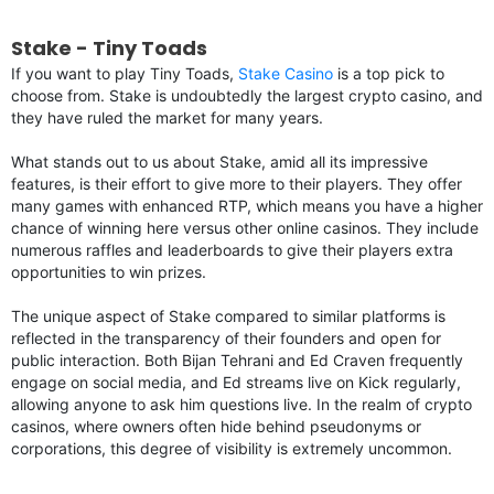
Stake - Tiny Toads
If you want to play Tiny Toads,
Stake Casino
is a top pick to
choose from. Stake is undoubtedly the largest crypto casino, and
they have ruled the market for many years.
What stands out to us about Stake, amid all its impressive
features, is their effort to give more to their players. They offer
many games with enhanced RTP, which means you have a higher
chance of winning here versus other online casinos. They include
numerous raffles and leaderboards to give their players extra
opportunities to win prizes.
The unique aspect of Stake compared to similar platforms is
reflected in the transparency of their founders and open for
public interaction. Both Bijan Tehrani and Ed Craven frequently
engage on social media, and Ed streams live on Kick regularly,
allowing anyone to ask him questions live. In the realm of crypto
casinos, where owners often hide behind pseudonyms or
corporations, this degree of visibility is extremely uncommon.