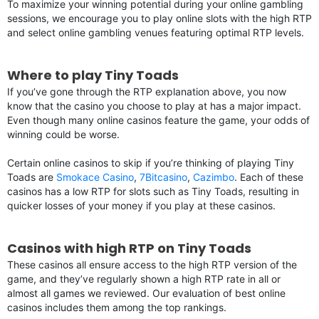
To maximize your winning potential during your online gambling
sessions, we encourage you to play online slots with the high RTP
and select online gambling venues featuring optimal RTP levels.
Where to play Tiny Toads
If you’ve gone through the RTP explanation above, you now
know that the casino you choose to play at has a major impact.
Even though many online casinos feature the game, your odds of
winning could be worse.
Certain online casinos to skip if you’re thinking of playing Tiny
Toads are
Smokace Casino
,
7Bitcasino
,
Cazimbo
. Each of these
casinos has a low RTP for slots such as Tiny Toads, resulting in
quicker losses of your money if you play at these casinos.
Casinos with high RTP on Tiny Toads
These casinos all ensure access to the high RTP version of the
game, and they’ve regularly shown a high RTP rate in all or
almost all games we reviewed. Our evaluation of best online
casinos includes them among the top rankings.