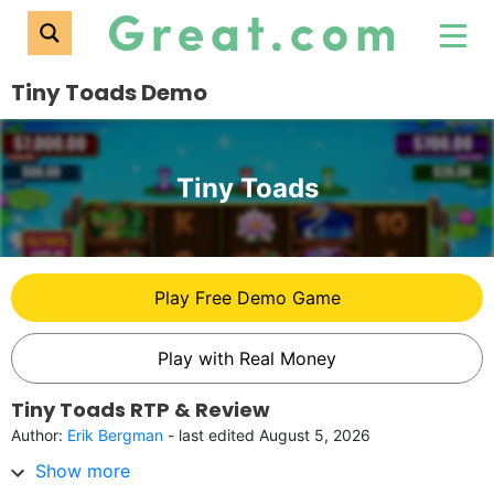
Tiny Toads Demo
Tiny Toads
Play Free Demo Game
Play with Real Money
Tiny Toads RTP & Review
Author:
Erik Bergman
- last edited
August 5, 2026
Show more