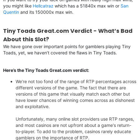
you might like
Hellcatraz
which has a 51840x max win or
San
Quentin
and its 150000x max win.
Tiny Toads Great.com Verdict - What’s Bad
About this Slot?
We have gone over important points for gamblers playing Tiny
Toads, yet, we haven’t covered the flaws in Tiny Toads.
Here’s the Tiny Toads Great.com verdict:
We’re not too fond of the range of RTP percentages across
different versions of the game. The fact that there are
versions of this game that visually match each other but
have lower chances of winning comes across as dishonest
and exploitative.
Unfortunately, many online slot providers use RTP ranges,
and most casinos are not upfront about a game's return-
to-player. To add to the problem, casinos rarely educate
gamblers on the importance of RTP.