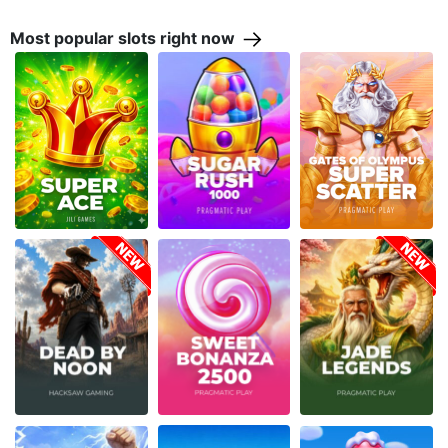
Most popular slots right now