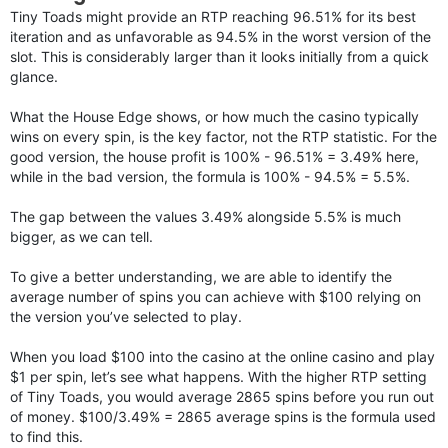
Tiny Toads might provide an RTP reaching 96.51% for its best
iteration and as unfavorable as 94.5% in the worst version of the
slot. This is considerably larger than it looks initially from a quick
glance.
What the House Edge shows, or how much the casino typically
wins on every spin, is the key factor, not the RTP statistic. For the
good version, the house profit is 100% - 96.51% = 3.49% here,
while in the bad version, the formula is 100% - 94.5% = 5.5%.
The gap between the values 3.49% alongside 5.5% is much
bigger, as we can tell.
To give a better understanding, we are able to identify the
average number of spins you can achieve with $100 relying on
the version you’ve selected to play.
When you load $100 into the casino at the online casino and play
$1 per spin, let’s see what happens. With the higher RTP setting
of Tiny Toads, you would average 2865 spins before you run out
of money. $100/3.49% = 2865 average spins is the formula used
to find this.