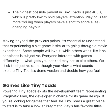
The highest possible payout in Tiny Toads is just 4000,
which is pretty low to hold players’ attention. Playing is far
more thrilling when players have a shot to score a life-
changing payout.
Moving beyond the previous points, it’s essential to understand
that experiencing a slot game is similar to going through a movie
experience. Some people will love it, while others won’t like it as
happiness is subjective. Everyone interacts with games
differently — what gets you hooked may not excite others. We
stick to objective data, though your view is what counts —
explore Tiny Toads's demo version and decide how you feel.
Games Like Tiny Toads
Powering Tiny Toads exists the development team representing
Pragmatic Play, the developer in charge for its game design. If
you're looking for games that feel like Tiny Toads a great place
to start is to take a look at Pragmatic Play's fan-favorite titles.