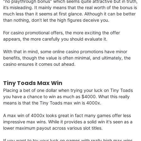
"no playthrough bonus" which seems quite attractive but in truth,
it’s misleading. It mainly means that the real worth of the bonus is
much less than it seems at first glance. Although it can be better
than nothing, don’t let the high figures deceive you.
For casino promotional offers, the more exciting the offer
appears, the more carefully you should evaluate it.
With that in mind, some online casino promotions have minor
benefits, though the value is often minimal, and ultimately, the
casino ensures it comes out ahead.
Tiny Toads Max Win
Placing a bet of one dollar when trying your luck on Tiny Toads
you have a chance to win as much as $4000. What this really
means is that the Tiny Toads max win is 4000x.
A max win of 4000x looks great in fact many games offer less
impressive max wins. While it provides a solid win it's seen as a
lower maximum payout across various slot titles.
If you want to try your luck on games with really high max wins,