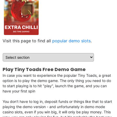
Visit this page to find all
popular demo slots
.
Play Tiny Toads Free Demo Game
In case you want to experience the popular Tiny Toads, a great
option is to play the demo game. The only thing you need to do
to start playing is to hit "play", launch the game, and you can
have your first spin
You don't have to log in, deposit funds or things like that to start
playing the demo version - and unfortunately in demo mode
casino slots, even if you win big, it will only be play money. This