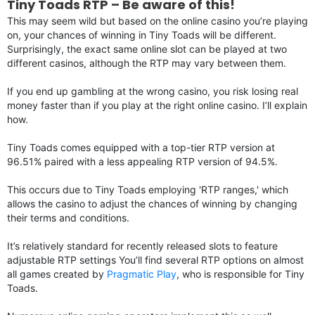
Tiny Toads RTP – Be aware of this!
This may seem wild but based on the online casino you’re playing
on, your chances of winning in Tiny Toads will be different.
Surprisingly, the exact same online slot can be played at two
different casinos, although the RTP may vary between them.
If you end up gambling at the wrong casino, you risk losing real
money faster than if you play at the right online casino. I’ll explain
how.
Tiny Toads comes equipped with a top-tier RTP version at
96.51% paired with a less appealing RTP version of 94.5%.
This occurs due to Tiny Toads employing 'RTP ranges,' which
allows the casino to adjust the chances of winning by changing
their terms and conditions.
It’s relatively standard for recently released slots to feature
adjustable RTP settings You’ll find several RTP options on almost
all games created by
Pragmatic Play
, who is responsible for Tiny
Toads.