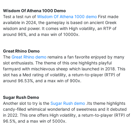
Wisdom Of Athena 1000 Demo
Test a test run of
Wisdom Of Athena 1000 demo
First made
available in 2024, the gameplay is based on ancient Greek
wisdom and power. It comes with High volatility, an RTP of
around 96%, and a max win of 10000x.
Great Rhino Demo
The
Great Rhino demo
remains a fan favorite enjoyed by many
slot enthusiasts. The theme of this one highlights playful
farmyard with mischievous sheep which launched in 2018. This
slot has a Med rating of volatility, a return-to-player (RTP) of
around 96.53%, and a max win of 900x.
Sugar Rush Demo
Another slot to try is the
Sugar Rush demo
.Its theme highlights
candy-filled whimsical wonderland of sweetness and it debuted
in 2022. This one offers High volatility, a return-to-player (RTP) of
96.5%, and a max win of 5000x.