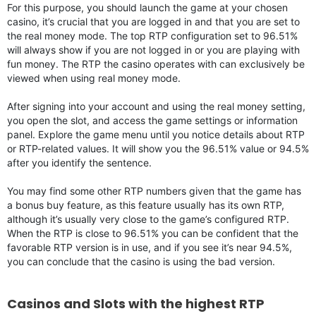
For this purpose, you should launch the game at your chosen
casino, it’s crucial that you are logged in and that you are set to
the real money mode. The top RTP configuration set to 96.51%
will always show if you are not logged in or you are playing with
fun money. The RTP the casino operates with can exclusively be
viewed when using real money mode.
After signing into your account and using the real money setting,
you open the slot, and access the game settings or information
panel. Explore the game menu until you notice details about RTP
or RTP-related values. It will show you the 96.51% value or 94.5%
after you identify the sentence.
You may find some other RTP numbers given that the game has
a bonus buy feature, as this feature usually has its own RTP,
although it’s usually very close to the game’s configured RTP.
When the RTP is close to 96.51% you can be confident that the
favorable RTP version is in use, and if you see it’s near 94.5%,
you can conclude that the casino is using the bad version.
Casinos and Slots with the highest RTP