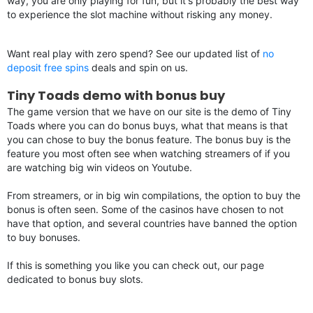
way, you are only playing for fun, but it's probably the best way
to experience the slot machine without risking any money.
Want real play with zero spend? See our updated list of
no
deposit free spins
deals and spin on us.
Tiny Toads demo with bonus buy
The game version that we have on our site is the demo of Tiny
Toads where you can do bonus buys, what that means is that
you can chose to buy the bonus feature. The bonus buy is the
feature you most often see when watching streamers of if you
are watching big win videos on Youtube.
From streamers, or in big win compilations, the option to buy the
bonus is often seen. Some of the casinos have chosen to not
have that option, and several countries have banned the option
to buy bonuses.
If this is something you like you can check out, our page
dedicated to bonus buy slots.