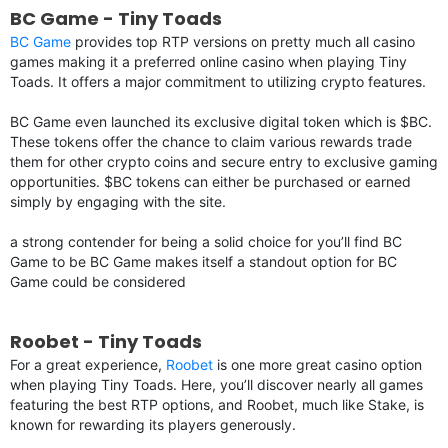
BC Game - Tiny Toads
BC Game
provides top RTP versions on pretty much all casino
games making it a preferred online casino when playing Tiny
Toads. It offers a major commitment to utilizing crypto features.
BC Game even launched its exclusive digital token which is $BC.
These tokens offer the chance to claim various rewards trade
them for other crypto coins and secure entry to exclusive gaming
opportunities. $BC tokens can either be purchased or earned
simply by engaging with the site.
a strong contender for being a solid choice for you’ll find BC
Game to be BC Game makes itself a standout option for BC
Game could be considered
Roobet - Tiny Toads
For a great experience,
Roobet
is one more great casino option
when playing Tiny Toads. Here, you’ll discover nearly all games
featuring the best RTP options, and Roobet, much like Stake, is
known for rewarding its players generously.