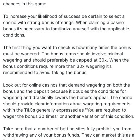
chances in this game.
To increase your likelihood of success be certain to select a
casino with strong bonus offerings. When claiming a casino
bonus it’s necessary to familiarize yourself with the applicable
conditions.
The first thing you want to check is how many times the bonus
must be wagered. The bonus terms should involve minimal
wagering and should preferably be capped at 30x. When the
bonus conditions require more than 30x wagering it’s
recommended to avoid taking the bonus.
Look out for online casinos that demand wagering on both the
bonus and the deposit because it doubles the conditions for
wagering and drastically lowers the bonus’s appeal. The casino
should provide clear information about wagering requirements
within the T&Cs generally expressed as "You are required to
wager the bonus 30 times" or another variation of this condition.
Take note that a number of betting sites fully prohibit you from
withdrawing any of your bonus funds. They can market this as a