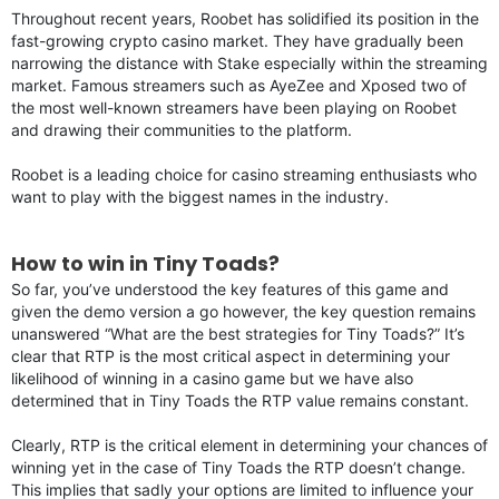
Throughout recent years, Roobet has solidified its position in the
fast-growing crypto casino market. They have gradually been
narrowing the distance with Stake especially within the streaming
market. Famous streamers such as AyeZee and Xposed two of
the most well-known streamers have been playing on Roobet
and drawing their communities to the platform.
Roobet is a leading choice for casino streaming enthusiasts who
want to play with the biggest names in the industry.
How to win in Tiny Toads?
So far, you’ve understood the key features of this game and
given the demo version a go however, the key question remains
unanswered “What are the best strategies for Tiny Toads?” It’s
clear that RTP is the most critical aspect in determining your
likelihood of winning in a casino game but we have also
determined that in Tiny Toads the RTP value remains constant.
Clearly, RTP is the critical element in determining your chances of
winning yet in the case of Tiny Toads the RTP doesn’t change.
This implies that sadly your options are limited to influence your