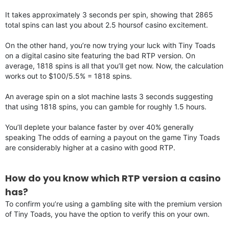
It takes approximately 3 seconds per spin, showing that 2865
total spins can last you about 2.5 hoursof casino excitement.
On the other hand, you’re now trying your luck with Tiny Toads
on a digital casino site featuring the bad RTP version. On
average, 1818 spins is all that you’ll get now. Now, the calculation
works out to $100/5.5% = 1818 spins.
An average spin on a slot machine lasts 3 seconds suggesting
that using 1818 spins, you can gamble for roughly 1.5 hours.
You’ll deplete your balance faster by over 40% generally
speaking The odds of earning a payout on the game Tiny Toads
are considerably higher at a casino with good RTP.
How do you know which RTP version a casino
has?
To confirm you’re using a gambling site with the premium version
of Tiny Toads, you have the option to verify this on your own.