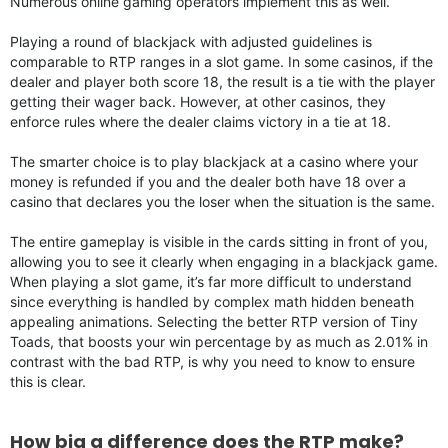
Numerous online gaming operators implement this as well.
Playing a round of blackjack with adjusted guidelines is
comparable to RTP ranges in a slot game. In some casinos, if the
dealer and player both score 18, the result is a tie with the player
getting their wager back. However, at other casinos, they
enforce rules where the dealer claims victory in a tie at 18.
The smarter choice is to play blackjack at a casino where your
money is refunded if you and the dealer both have 18 over a
casino that declares you the loser when the situation is the same.
The entire gameplay is visible in the cards sitting in front of you,
allowing you to see it clearly when engaging in a blackjack game.
When playing a slot game, it’s far more difficult to understand
since everything is handled by complex math hidden beneath
appealing animations. Selecting the better RTP version of Tiny
Toads, that boosts your win percentage by as much as 2.01% in
contrast with the bad RTP, is why you need to know to ensure
this is clear.
How big a difference does the RTP make?