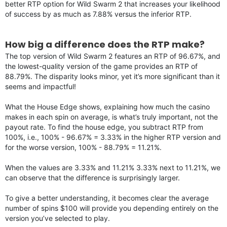
better RTP option for Wild Swarm 2 that increases your likelihood
of success by as much as 7.88% versus the inferior RTP.
How big a difference does the RTP make?
The top version of Wild Swarm 2 features an RTP of 96.67%, and
the lowest-quality version of the game provides an RTP of
88.79%. The disparity looks minor, yet it’s more significant than it
seems and impactful!
What the House Edge shows, explaining how much the casino
makes in each spin on average, is what’s truly important, not the
payout rate. To find the house edge, you subtract RTP from
100%, i.e., 100% - 96.67% = 3.33% in the higher RTP version and
for the worse version, 100% - 88.79% = 11.21%.
When the values are 3.33% and 11.21% 3.33% next to 11.21%, we
can observe that the difference is surprisingly larger.
To give a better understanding, it becomes clear the average
number of spins $100 will provide you depending entirely on the
version you’ve selected to play.