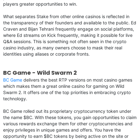
players greater opportunities to win.
What separates Stake from other online casinos is reflected in
the transparency of their founders and available to the public. Ed
Craven and Bijan Tehrani frequently engage on social platforms,
where Ed streams on Kick frequently, making it possible for live
Q&A sessions. This is something not often seen in the crypto
casino industry, as many owners choose to mask their real
identities using aliases or corporate fronts.
BC Game - Wild Swarm 2
BC Game
delivers the best RTP versions on most casino games
which makes them a great online casino for gaming on Wild
Swarm 2. It offers one of the top priorities in embracing crypto
technology.
BC Game rolled out its proprietary cryptocurrency token under
the name $BC. With these tokens, you gain opportunities to claim
various rewards exchange them for other cryptocurrencies and
enjoy privileges in unique games and offers. You have the
opportunity to earn $BC tokens by being active on the site or