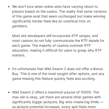
We don't love when online slots have varying return to
players based on the casino. The reality that some versions
of this game exist that seem unchanged but make winning
significantly harder feels like an unethical trick on
gamblers.
Most slot developers still incorporate RTP ranges, and
most casinos do not fully communicate the RTP details for
each game. The majority of casinos overlook RTP
education, making it difficult for users to grasp why RTP
matters.
It’s unfortunate that Wild Swarm 2 does not offer a Bonus
Buy. This is one of the most sought-after options, and any
game missing this feature quickly feels less exciting.
Wild Swarm 2 offers a maximum payout of 10000. The
max win is okay, yet there are several other games with
significantly bigger jackpots. Big wins create big thrills —
as jackpot potential increases, every spin feels more