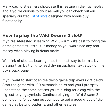
Many casino streamers showcase this feature in their gameplay
and if you’re curious to try it as well you can check out our
specially curated
list of slots
designed with bonus buy
functionality.
How to play the Wild Swarm 2 slot?
If you’re interested in learning Wild Swarm 2 it’s best to trying the
demo game first. It’s all fun money so you won’t lose any real
money when playing in demo mode.
We think of slots as board games the best way to learn is by
playing than by trying to read dry instructional text stuck on the
box’s back panel.
If you want to start open the demo game displayed right below.
Start the game with 100 automatic spins and you’ll promptly
understand the combinations you’re aiming for along with the
highest-paying symbols. Continue playing the Wild Swarm 2
demo game for as long as you need to get a good grasp of the
gameplay betting patterns, and other features.