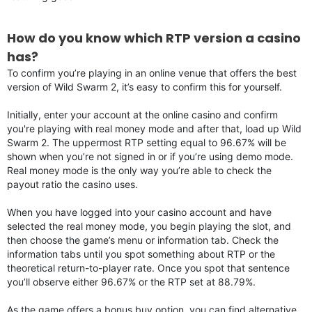
How do you know which RTP version a casino
has?
To confirm you’re playing in an online venue that offers the best
version of Wild Swarm 2, it’s easy to confirm this for yourself.
Initially, enter your account at the online casino and confirm
you're playing with real money mode and after that, load up Wild
Swarm 2. The uppermost RTP setting equal to 96.67% will be
shown when you’re not signed in or if you’re using demo mode.
Real money mode is the only way you’re able to check the
payout ratio the casino uses.
When you have logged into your casino account and have
selected the real money mode, you begin playing the slot, and
then choose the game’s menu or information tab. Check the
information tabs until you spot something about RTP or the
theoretical return-to-player rate. Once you spot that sentence
you’ll observe either 96.67% or the RTP set at 88.79%.
As the game offers a bonus buy option, you can find alternative