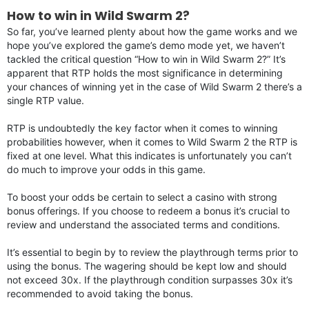
How to win in Wild Swarm 2?
So far, you’ve learned plenty about how the game works and we
hope you’ve explored the game’s demo mode yet, we haven’t
tackled the critical question “How to win in Wild Swarm 2?” It’s
apparent that RTP holds the most significance in determining
your chances of winning yet in the case of Wild Swarm 2 there’s a
single RTP value.
RTP is undoubtedly the key factor when it comes to winning
probabilities however, when it comes to Wild Swarm 2 the RTP is
fixed at one level. What this indicates is unfortunately you can’t
do much to improve your odds in this game.
To boost your odds be certain to select a casino with strong
bonus offerings. If you choose to redeem a bonus it’s crucial to
review and understand the associated terms and conditions.
It’s essential to begin by to review the playthrough terms prior to
using the bonus. The wagering should be kept low and should
not exceed 30x. If the playthrough condition surpasses 30x it’s
recommended to avoid taking the bonus.