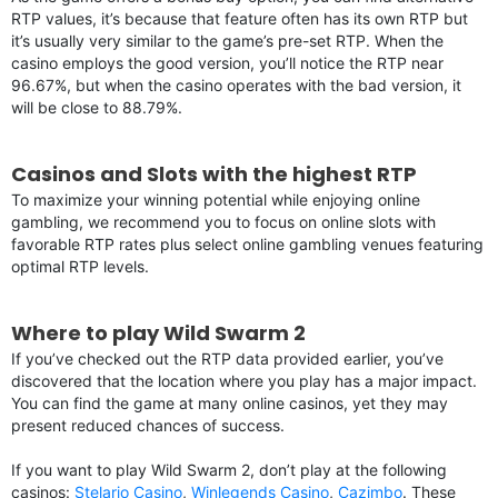
RTP values, it’s because that feature often has its own RTP but
it’s usually very similar to the game’s pre-set RTP. When the
casino employs the good version, you’ll notice the RTP near
96.67%, but when the casino operates with the bad version, it
will be close to 88.79%.
Casinos and Slots with the highest RTP
To maximize your winning potential while enjoying online
gambling, we recommend you to focus on online slots with
favorable RTP rates plus select online gambling venues featuring
optimal RTP levels.
Where to play Wild Swarm 2
If you’ve checked out the RTP data provided earlier, you’ve
discovered that the location where you play has a major impact.
You can find the game at many online casinos, yet they may
present reduced chances of success.
If you want to play Wild Swarm 2, don’t play at the following
casinos:
Stelario Casino
,
Winlegends Casino
,
Cazimbo
. These