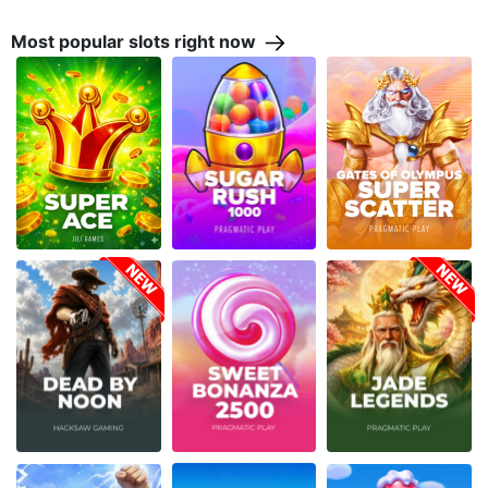
Most popular slots right now