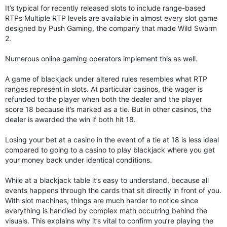
It’s typical for recently released slots to include range-based
RTPs Multiple RTP levels are available in almost every slot game
designed by Push Gaming, the company that made Wild Swarm
2.
Numerous online gaming operators implement this as well.
A game of blackjack under altered rules resembles what RTP
ranges represent in slots. At particular casinos, the wager is
refunded to the player when both the dealer and the player
score 18 because it’s marked as a tie. But in other casinos, the
dealer is awarded the win if both hit 18.
Losing your bet at a casino in the event of a tie at 18 is less ideal
compared to going to a casino to play blackjack where you get
your money back under identical conditions.
While at a blackjack table it’s easy to understand, because all
events happens through the cards that sit directly in front of you.
With slot machines, things are much harder to notice since
everything is handled by complex math occurring behind the
visuals. This explains why it’s vital to confirm you’re playing the