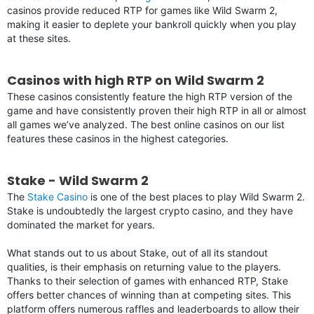
casinos provide reduced RTP for games like Wild Swarm 2,
making it easier to deplete your bankroll quickly when you play
at these sites.
Casinos with high RTP on Wild Swarm 2
These casinos consistently feature the high RTP version of the
game and have consistently proven their high RTP in all or almost
all games we’ve analyzed. The best online casinos on our list
features these casinos in the highest categories.
Stake - Wild Swarm 2
The
Stake Casino
is one of the best places to play Wild Swarm 2.
Stake is undoubtedly the largest crypto casino, and they have
dominated the market for years.
What stands out to us about Stake, out of all its standout
qualities, is their emphasis on returning value to the players.
Thanks to their selection of games with enhanced RTP, Stake
offers better chances of winning than at competing sites. This
platform offers numerous raffles and leaderboards to allow their