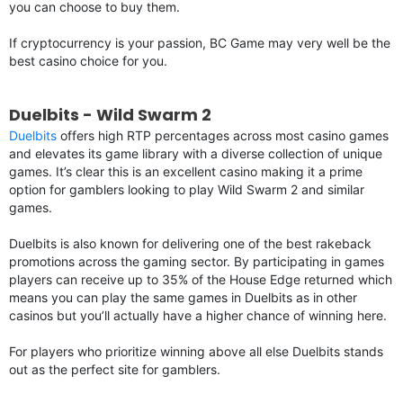
you can choose to buy them.
If cryptocurrency is your passion, BC Game may very well be the
best casino choice for you.
Duelbits - Wild Swarm 2
Duelbits
offers high RTP percentages across most casino games
and elevates its game library with a diverse collection of unique
games. It’s clear this is an excellent casino making it a prime
option for gamblers looking to play Wild Swarm 2 and similar
games.
Duelbits is also known for delivering one of the best rakeback
promotions across the gaming sector. By participating in games
players can receive up to 35% of the House Edge returned which
means you can play the same games in Duelbits as in other
casinos but you’ll actually have a higher chance of winning here.
For players who prioritize winning above all else Duelbits stands
out as the perfect site for gamblers.