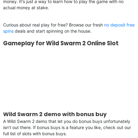
money. It's just a way to learn how to play the game with no
actual money at stake.
Curious about real play for free? Browse our fresh
no deposit free
spins
deals and start spinning on the house.
Gameplay for Wild Swarm 2 Online Slot
Wild Swarm 2 demo with bonus buy
A Wild Swarm 2 demo that let you do bonus buys unfortunately
isn't out there. If bonus buys is a feature you like, check out our
full list of slots with bonus buys.