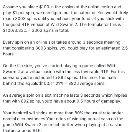
Assume you place $100 in the casino at the online casino and
play $1 per spin, we can figure out the outcome. You would likely
reach 3003 spins until you exhaust your funds if you stick with
the good RTP version of Wild Swarm 2. The formula for this is
$100/3.33% = 3003 spins in total.
Every spin on an online slot takes around 3 seconds meaning
that considering 3003 spins, you could play for an estimated 2.5
hours.
On the flip side, you’ve started playing a game called Wild
Swarm 2 at a virtual casino with the less favorable RTP. For this
scenario you’re restricted to 892 spins. This time, the math
behind this equals $100/11.21% = 892 average spins.
An average spin on a slot machine lasts 3 seconds which implies
that with 892 spins, you’d have about 0.5 hours of gameplay.
Your bankroll will shrink at more than 80% the usual rate under
normal circumstances Your odds of winning actual cash on the
game Wild Swarm 2 are much better when playing at a casino
featuring good RTP.