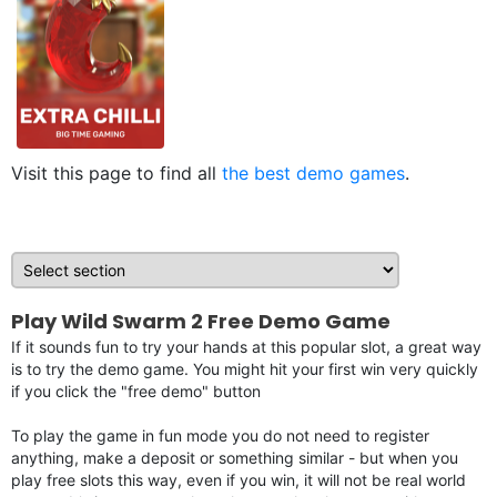
Visit this page to find all
the best demo games
.
Play Wild Swarm 2 Free Demo Game
If it sounds fun to try your hands at this popular slot, a great way
is to try the demo game. You might hit your first win very quickly
if you click the "free demo" button
To play the game in fun mode you do not need to register
anything, make a deposit or something similar - but when you
play free slots this way, even if you win, it will not be real world