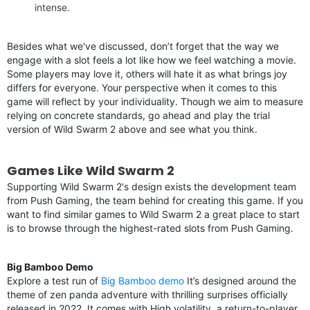
intense.
Besides what we've discussed, don’t forget that the way we
engage with a slot feels a lot like how we feel watching a movie.
Some players may love it, others will hate it as what brings joy
differs for everyone. Your perspective when it comes to this
game will reflect by your individuality. Though we aim to measure
relying on concrete standards, go ahead and play the trial
version of Wild Swarm 2 above and see what you think.
Games Like Wild Swarm 2
Supporting Wild Swarm 2's design exists the development team
from Push Gaming, the team behind for creating this game. If you
want to find similar games to Wild Swarm 2 a great place to start
is to browse through the highest-rated slots from Push Gaming.
Big Bamboo Demo
Explore a test run of
Big Bamboo demo
It’s designed around the
theme of zen panda adventure with thrilling surprises officially
released in 2022. It comes with High volatility, a return-to-player