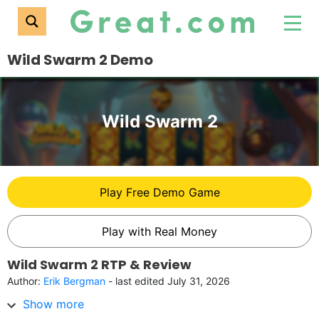
Wild Swarm 2 Demo
Wild Swarm 2
Play Free Demo Game
Play with Real Money
Wild Swarm 2 RTP & Review
Author:
Erik Bergman
- last edited
July 31, 2026
Show more