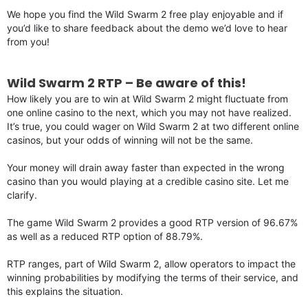
We hope you find the Wild Swarm 2 free play enjoyable and if
you’d like to share feedback about the demo we’d love to hear
from you!
Wild Swarm 2 RTP – Be aware of this!
How likely you are to win at Wild Swarm 2 might fluctuate from
one online casino to the next, which you may not have realized.
It’s true, you could wager on Wild Swarm 2 at two different online
casinos, but your odds of winning will not be the same.
Your money will drain away faster than expected in the wrong
casino than you would playing at a credible casino site. Let me
clarify.
The game Wild Swarm 2 provides a good RTP version of 96.67%
as well as a reduced RTP option of 88.79%.
RTP ranges, part of Wild Swarm 2, allow operators to impact the
winning probabilities by modifying the terms of their service, and
this explains the situation.