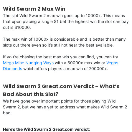
Wild Swarm 2 Max Win
The slot Wild Swarm 2 max win goes up to 10000x. This means
that upon placing a single $1 bet the highest win the slot can pay
out is $10000.
The max win of 10000x is considerable and is better than many
slots out there even so it’s still not near the best available.
If you're chasing the best max win you can find, you can try
Mega Mine Nudging Ways
with a 50000x max win or
Vegas
Diamonds
which offers players a max win of 200000x.
Wild Swarm 2 Great.com Verdict - What’s
Bad About this Slot?
We have gone over important points for those playing Wild
Swarm 2, but we have yet to address what makes Wild Swarm 2
bad.
Here’s the Wild Swarm 2 Great.com verdict: