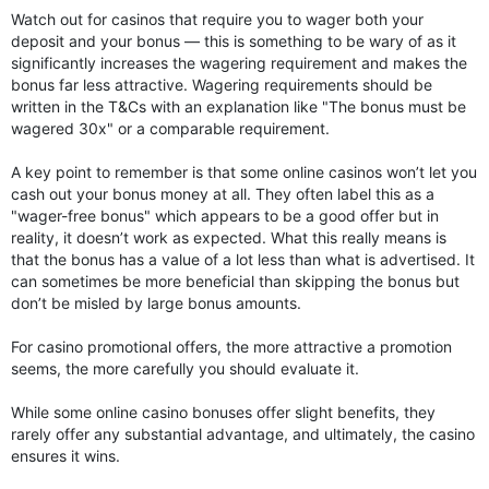
Watch out for casinos that require you to wager both your
deposit and your bonus — this is something to be wary of as it
significantly increases the wagering requirement and makes the
bonus far less attractive. Wagering requirements should be
written in the T&Cs with an explanation like "The bonus must be
wagered 30x" or a comparable requirement.
A key point to remember is that some online casinos won’t let you
cash out your bonus money at all. They often label this as a
"wager-free bonus" which appears to be a good offer but in
reality, it doesn’t work as expected. What this really means is
that the bonus has a value of a lot less than what is advertised. It
can sometimes be more beneficial than skipping the bonus but
don’t be misled by large bonus amounts.
For casino promotional offers, the more attractive a promotion
seems, the more carefully you should evaluate it.
While some online casino bonuses offer slight benefits, they
rarely offer any substantial advantage, and ultimately, the casino
ensures it wins.