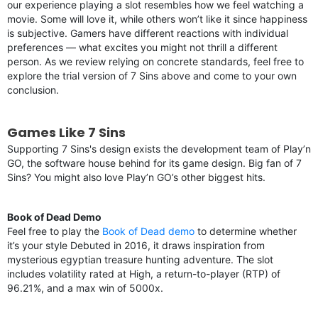
our experience playing a slot resembles how we feel watching a
movie. Some will love it, while others won’t like it since happiness
is subjective. Gamers have different reactions with individual
preferences — what excites you might not thrill a different
person. As we review relying on concrete standards, feel free to
explore the trial version of 7 Sins above and come to your own
conclusion.
Games Like 7 Sins
Supporting 7 Sins's design exists the development team of Play’n
GO, the software house behind for its game design. Big fan of 7
Sins? You might also love Play’n GO’s other biggest hits.
Book of Dead Demo
Feel free to play the
Book of Dead demo
to determine whether
it’s your style Debuted in 2016, it draws inspiration from
mysterious egyptian treasure hunting adventure. The slot
includes volatility rated at High, a return-to-player (RTP) of
96.21%, and a max win of 5000x.