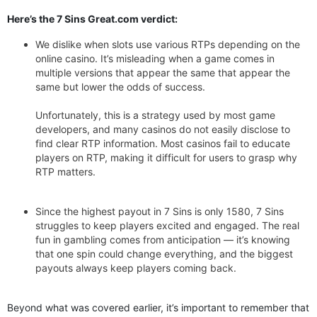
Here’s the 7 Sins Great.com verdict:
We dislike when slots use various RTPs depending on the
online casino. It’s misleading when a game comes in
multiple versions that appear the same that appear the
same but lower the odds of success.
Unfortunately, this is a strategy used by most game
developers, and many casinos do not easily disclose to
find clear RTP information. Most casinos fail to educate
players on RTP, making it difficult for users to grasp why
RTP matters.
Since the highest payout in 7 Sins is only 1580, 7 Sins
struggles to keep players excited and engaged. The real
fun in gambling comes from anticipation — it’s knowing
that one spin could change everything, and the biggest
payouts always keep players coming back.
Beyond what was covered earlier, it’s important to remember that