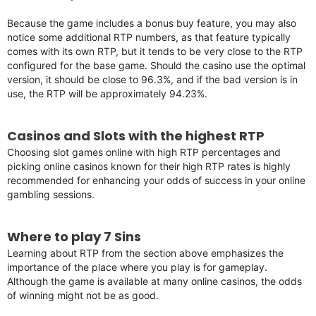
Because the game includes a bonus buy feature, you may also
notice some additional RTP numbers, as that feature typically
comes with its own RTP, but it tends to be very close to the RTP
configured for the base game. Should the casino use the optimal
version, it should be close to 96.3%, and if the bad version is in
use, the RTP will be approximately 94.23%.
Casinos and Slots with the highest RTP
Choosing slot games online with high RTP percentages and
picking online casinos known for their high RTP rates is highly
recommended for enhancing your odds of success in your online
gambling sessions.
Where to play 7 Sins
Learning about RTP from the section above emphasizes the
importance of the place where you play is for gameplay.
Although the game is available at many online casinos, the odds
of winning might not be as good.