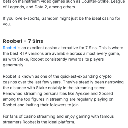
bets on mainstream video games such as Counter-Strike, League
of Legends, and Dota 2, among others.
If you love e-sports, Gamdom might just be the ideal casino for
you.
Roobet - 7 Sins
Roobet
is an excellent casino alternative for 7 Sins. This is where
the best RTP versions are available across almost every game,
as with Stake, Roobet consistently rewards its players
generously.
Roobet is known as one of the quickest-expanding crypto
casinos over the last few years. They’ve steadily been narrowing
the distance with Stake notably in the streaming scene.
Renowned streaming personalities like AyeZee and Xposed
among the top figures in streaming are regularly playing on
Roobet and inviting their followers to join.
For fans of casino streaming and enjoy gaming with famous
streamers Roobet is the ideal platform.