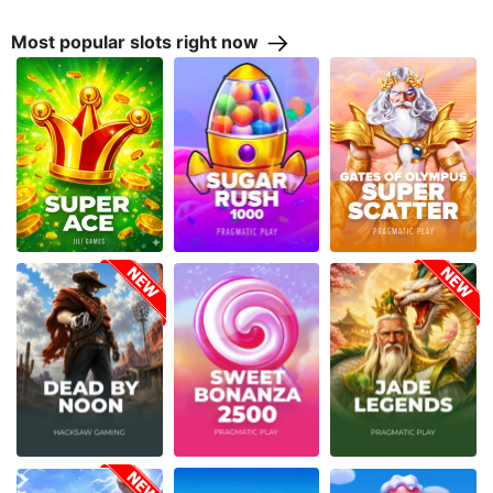
Most popular slots right now