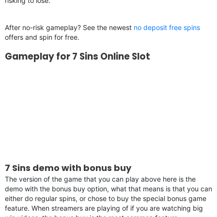
risking to lose.
After no-risk gameplay? See the newest
no deposit free spins
offers and spin for free.
Gameplay for 7 Sins Online Slot
7 Sins demo with bonus buy
The version of the game that you can play above here is the
demo with the bonus buy option, what that means is that you can
either do regular spins, or chose to buy the special bonus game
feature. When streamers are playing of if you are watching big