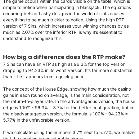
The game occurs within the cards visible on the table, which is
simple to notice when participating in blackjack. The equations
occurring behind flashy designs in the world of slots causes
everything to be much trickier to notice. Using the high RTP
version of 7 Sins, which increases your winning chances by as
much as 2.07% over the inferior RTP, is why it’s essential to
understand to recognize this.
How big a difference does the RTP make?
7 Sins can have an RTP as high as 96.3% for the top version
dropping to 94.23% in its worst version. It’s far more substantial
than it first appears from a quick glance.
The concept of the House Edge, showing how much the casino
gains in each round on average, is the main consideration, not
the return-to-player rate. In the advantageous version, the house
edge is 100% - 96.3% = 3.7% for the better configuration, but in
the disadvantageous version, the formula is 100% - 94.23% =
5.77% in the unfavorable version.
If we calculate using the numbers 3.7% next to 5.77%, we realize
that the variation is considerably bigger.