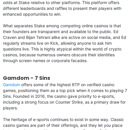
odds at Stake relative to other platforms. This platform offers
different leaderboards and raffles to present their players with
enhanced opportunities to win.
What separates Stake among competing online casinos is that
their founders are transparent and available to the public. Ed
Craven and Bijan Tehrani alike are active on social media, and Ed
regularly streams live on Kick, allowing anyone to ask him
questions live. This is highly atypical within the world of crypto
casinos, because numerous owners obscure their identities
through screen names or corporate facades.
Gamdom - 7 Sins
Gamdom
offers some of the highest RTP on verified casino
games, positioning them as a top pick when it comes to playing 7
Sins. Founded in 2016, the casino gave priority to e-sports,
including a strong focus on Counter Strike, as a primary draw for
players.
The heritage of e-sports continues to exist in some way. Classic
casino games are part of their offerings, and they let you place