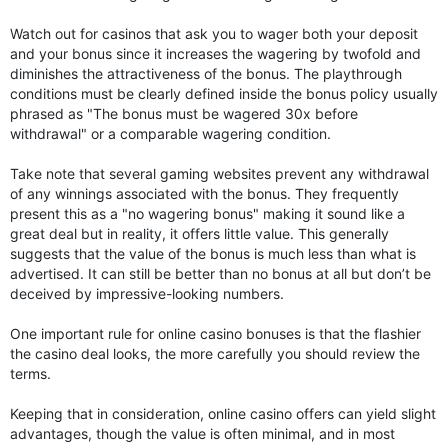
Watch out for casinos that ask you to wager both your deposit
and your bonus since it increases the wagering by twofold and
diminishes the attractiveness of the bonus. The playthrough
conditions must be clearly defined inside the bonus policy usually
phrased as "The bonus must be wagered 30x before
withdrawal" or a comparable wagering condition.
Take note that several gaming websites prevent any withdrawal
of any winnings associated with the bonus. They frequently
present this as a "no wagering bonus" making it sound like a
great deal but in reality, it offers little value. This generally
suggests that the value of the bonus is much less than what is
advertised. It can still be better than no bonus at all but don’t be
deceived by impressive-looking numbers.
One important rule for online casino bonuses is that the flashier
the casino deal looks, the more carefully you should review the
terms.
Keeping that in consideration, online casino offers can yield slight
advantages, though the value is often minimal, and in most