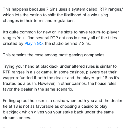
This happens because 7 Sins uses a system called 'RTP ranges,'
which lets the casino to shift the likelihood of a win using
changes in their terms and regulations.
It’s quite common for new online slots to have return-to-player
ranges You’ll find several RTP options in nearly all of the titles
created by
Play’n GO
, the studio behind 7 Sins.
This remains the case among most gaming companies.
Trying your hand at blackjack under altered rules is similar to
RTP ranges in a slot game. In some casinos, players get their
wager refunded if both the dealer and the player get 18 as it’s
treated as a push. However, in other casinos, the house rules
favor the dealer in the same scenario.
Ending up as the loser in a casino when both you and the dealer
tie at 18 is not as favorable as choosing a casino to play
blackjack which gives you your stake back under the same
circumstances.