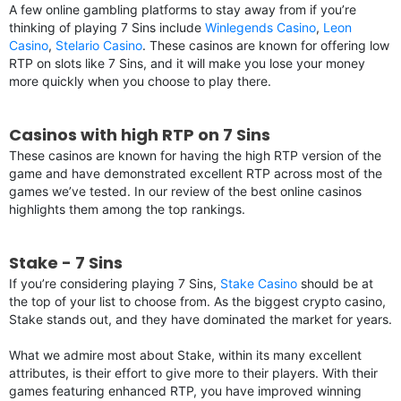
A few online gambling platforms to stay away from if you’re
thinking of playing 7 Sins include
Winlegends Casino
,
Leon
Casino
,
Stelario Casino
. These casinos are known for offering low
RTP on slots like 7 Sins, and it will make you lose your money
more quickly when you choose to play there.
Casinos with high RTP on 7 Sins
These casinos are known for having the high RTP version of the
game and have demonstrated excellent RTP across most of the
games we’ve tested. In our review of the best online casinos
highlights them among the top rankings.
Stake - 7 Sins
If you’re considering playing 7 Sins,
Stake Casino
should be at
the top of your list to choose from. As the biggest crypto casino,
Stake stands out, and they have dominated the market for years.
What we admire most about Stake, within its many excellent
attributes, is their effort to give more to their players. With their
games featuring enhanced RTP, you have improved winning