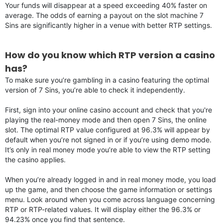
Your funds will disappear at a speed exceeding 40% faster on
average. The odds of earning a payout on the slot machine 7
Sins are significantly higher in a venue with better RTP settings.
How do you know which RTP version a casino
has?
To make sure you’re gambling in a casino featuring the optimal
version of 7 Sins, you’re able to check it independently.
First, sign into your online casino account and check that you're
playing the real-money mode and then open 7 Sins, the online
slot. The optimal RTP value configured at 96.3% will appear by
default when you’re not signed in or if you’re using demo mode.
It’s only in real money mode you’re able to view the RTP setting
the casino applies.
When you’re already logged in and in real money mode, you load
up the game, and then choose the game information or settings
menu. Look around when you come across language concerning
RTP or RTP-related values. It will display either the 96.3% or
94.23% once you find that sentence.