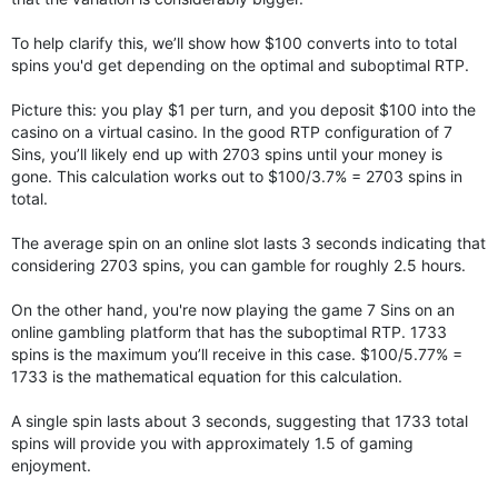
To help clarify this, we’ll show how $100 converts into to total
spins you'd get depending on the optimal and suboptimal RTP.
Picture this: you play $1 per turn, and you deposit $100 into the
casino on a virtual casino. In the good RTP configuration of 7
Sins, you’ll likely end up with 2703 spins until your money is
gone. This calculation works out to $100/3.7% = 2703 spins in
total.
The average spin on an online slot lasts 3 seconds indicating that
considering 2703 spins, you can gamble for roughly 2.5 hours.
On the other hand, you're now playing the game 7 Sins on an
online gambling platform that has the suboptimal RTP. 1733
spins is the maximum you’ll receive in this case. $100/5.77% =
1733 is the mathematical equation for this calculation.
A single spin lasts about 3 seconds, suggesting that 1733 total
spins will provide you with approximately 1.5 of gaming
enjoyment.