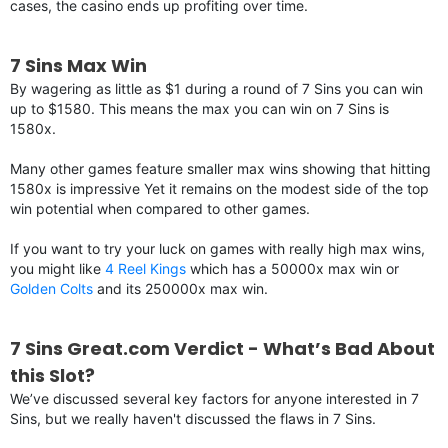
cases, the casino ends up profiting over time.
7 Sins Max Win
By wagering as little as $1 during a round of 7 Sins you can win
up to $1580. This means the max you can win on 7 Sins is
1580x.
Many other games feature smaller max wins showing that hitting
1580x is impressive Yet it remains on the modest side of the top
win potential when compared to other games.
If you want to try your luck on games with really high max wins,
you might like
4 Reel Kings
which has a 50000x max win or
Golden Colts
and its 250000x max win.
7 Sins Great.com Verdict - What’s Bad About
this Slot?
We’ve discussed several key factors for anyone interested in 7
Sins, but we really haven't discussed the flaws in 7 Sins.