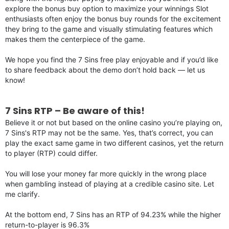
explore the bonus buy option to maximize your winnings Slot
enthusiasts often enjoy the bonus buy rounds for the excitement
they bring to the game and visually stimulating features which
makes them the centerpiece of the game.
We hope you find the 7 Sins free play enjoyable and if you’d like
to share feedback about the demo don’t hold back — let us
know!
7 Sins RTP – Be aware of this!
Believe it or not but based on the online casino you’re playing on,
7 Sins's RTP may not be the same. Yes, that’s correct, you can
play the exact same game in two different casinos, yet the return
to player (RTP) could differ.
You will lose your money far more quickly in the wrong place
when gambling instead of playing at a credible casino site. Let
me clarify.
At the bottom end, 7 Sins has an RTP of 94.23% while the higher
return-to-player is 96.3%