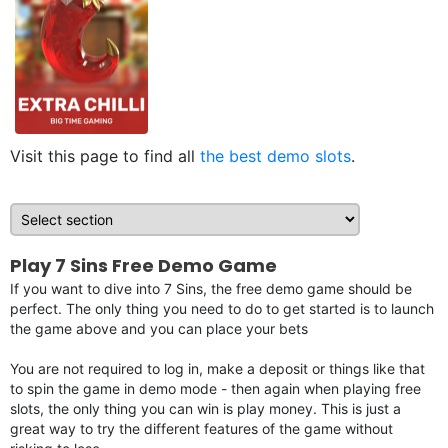
Visit this page to find all
the best demo slots
.
Play 7 Sins Free Demo Game
If you want to dive into 7 Sins, the free demo game should be
perfect. The only thing you need to do to get started is to launch
the game above and you can place your bets
You are not required to log in, make a deposit or things like that
to spin the game in demo mode - then again when playing free
slots, the only thing you can win is play money. This is just a
great way to try the different features of the game without