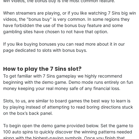
win videos, the bonus buy is the most common feature.
When streamers are playing, or if you like watching 7 Sins big win
videos, the "bonus buy" is very common. In some regions they
have forbidden the use of the bonus buy feature and some
gambling sites have chosen to not have that option.
If you like buying bonuses you can read more about it in our
page dedicated to slots with bonus buys.
How to play the 7 Sins slot?
To get familiar with 7 Sins gameplay we highly recommend
beginning with the demo game. Demo mode runs entirely on fun
money keeping your real money safe of any financial loss.
Slots, to us, are similar to board games the best way to learn is
by playing instead of attempting to read boring directions stuck
on the box’s back panel.
To begin open the demo game provided below. Set the game to
100 auto spins to quickly discover the winning patterns needed
along with the highest-paying symbols. Once you finish that