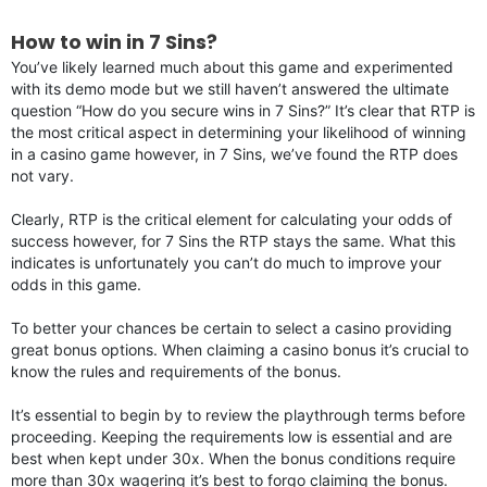
How to win in 7 Sins?
You’ve likely learned much about this game and experimented
with its demo mode but we still haven’t answered the ultimate
question “How do you secure wins in 7 Sins?” It’s clear that RTP is
the most critical aspect in determining your likelihood of winning
in a casino game however, in 7 Sins, we’ve found the RTP does
not vary.
Clearly, RTP is the critical element for calculating your odds of
success however, for 7 Sins the RTP stays the same. What this
indicates is unfortunately you can’t do much to improve your
odds in this game.
To better your chances be certain to select a casino providing
great bonus options. When claiming a casino bonus it’s crucial to
know the rules and requirements of the bonus.
It’s essential to begin by to review the playthrough terms before
proceeding. Keeping the requirements low is essential and are
best when kept under 30x. When the bonus conditions require
more than 30x wagering it’s best to forgo claiming the bonus.