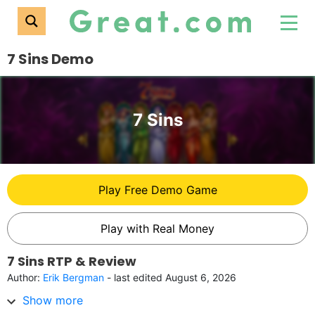
7 Sins Demo
7 Sins
Play Free Demo Game
Play with Real Money
7 Sins RTP & Review
Author:
Erik Bergman
- last edited
August 6, 2026
Show more