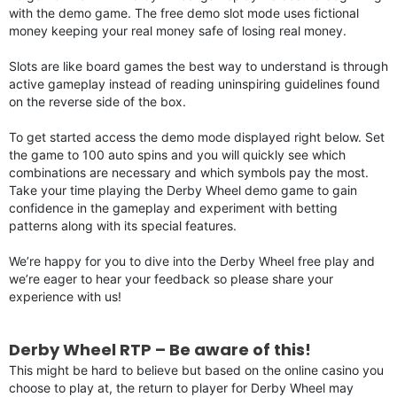
with the demo game. The free demo slot mode uses fictional
money keeping your real money safe of losing real money.
Slots are like board games the best way to understand is through
active gameplay instead of reading uninspiring guidelines found
on the reverse side of the box.
To get started access the demo mode displayed right below. Set
the game to 100 auto spins and you will quickly see which
combinations are necessary and which symbols pay the most.
Take your time playing the Derby Wheel demo game to gain
confidence in the gameplay and experiment with betting
patterns along with its special features.
We’re happy for you to dive into the Derby Wheel free play and
we’re eager to hear your feedback so please share your
experience with us!
Derby Wheel RTP – Be aware of this!
This might be hard to believe but based on the online casino you
choose to play at, the return to player for Derby Wheel may