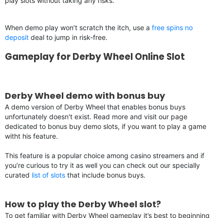
play slots without taking any risks.
When demo play won’t scratch the itch, use a
free spins no
deposit
deal to jump in risk-free.
Gameplay for Derby Wheel Online Slot
Derby Wheel demo with bonus buy
A demo version of Derby Wheel that enables bonus buys
unfortunately doesn't exist. Read more and visit our page
dedicated to bonus buy demo slots, if you want to play a game
witht his feature.
This feature is a popular choice among casino streamers and if
you’re curious to try it as well you can check out our specially
curated
list of slots
that include bonus buys.
How to play the Derby Wheel slot?
To get familiar with Derby Wheel gameplay it’s best to beginning