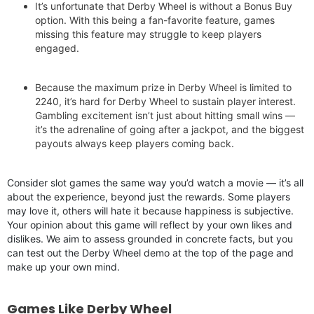
It’s unfortunate that Derby Wheel is without a Bonus Buy
option. With this being a fan-favorite feature, games
missing this feature may struggle to keep players
engaged.
Because the maximum prize in Derby Wheel is limited to
2240, it’s hard for Derby Wheel to sustain player interest.
Gambling excitement isn’t just about hitting small wins —
it’s the adrenaline of going after a jackpot, and the biggest
payouts always keep players coming back.
Consider slot games the same way you’d watch a movie — it’s all
about the experience, beyond just the rewards. Some players
may love it, others will hate it because happiness is subjective.
Your opinion about this game will reflect by your own likes and
dislikes. We aim to assess grounded in concrete facts, but you
can test out the Derby Wheel demo at the top of the page and
make up your own mind.
Games Like Derby Wheel