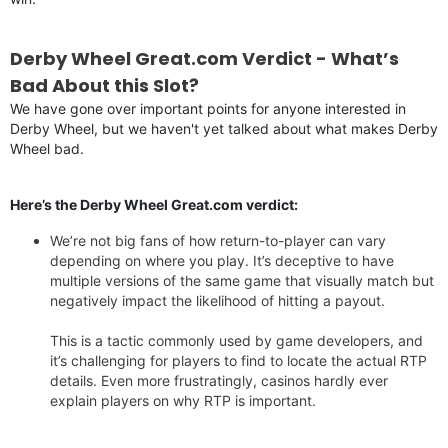
Derby Wheel Great.com Verdict - What’s
Bad About this Slot?
We have gone over important points for anyone interested in
Derby Wheel, but we haven't yet talked about what makes Derby
Wheel bad.
Here’s the Derby Wheel Great.com verdict:
We’re not big fans of how return-to-player can vary
depending on where you play. It’s deceptive to have
multiple versions of the same game that visually match but
negatively impact the likelihood of hitting a payout.
This is a tactic commonly used by game developers, and
it’s challenging for players to find to locate the actual RTP
details. Even more frustratingly, casinos hardly ever
explain players on why RTP is important.