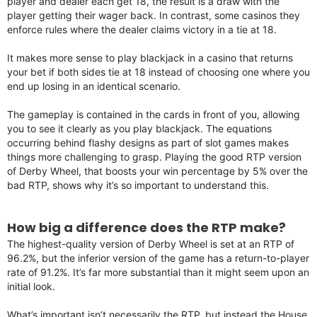
player and dealer each get 18, the result is a draw with the
player getting their wager back. In contrast, some casinos they
enforce rules where the dealer claims victory in a tie at 18.
It makes more sense to play blackjack in a casino that returns
your bet if both sides tie at 18 instead of choosing one where you
end up losing in an identical scenario.
The gameplay is contained in the cards in front of you, allowing
you to see it clearly as you play blackjack. The equations
occurring behind flashy designs as part of slot games makes
things more challenging to grasp. Playing the good RTP version
of Derby Wheel, that boosts your win percentage by 5% over the
bad RTP, shows why it’s so important to understand this.
How big a difference does the RTP make?
The highest-quality version of Derby Wheel is set at an RTP of
96.2%, but the inferior version of the game has a return-to-player
rate of 91.2%. It’s far more substantial than it might seem upon an
initial look.
What’s important isn’t necessarily the RTP, but instead the House