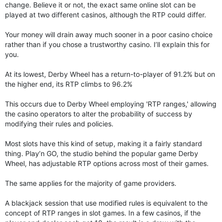
change. Believe it or not, the exact same online slot can be
played at two different casinos, although the RTP could differ.
Your money will drain away much sooner in a poor casino choice
rather than if you chose a trustworthy casino. I’ll explain this for
you.
At its lowest, Derby Wheel has a return-to-player of 91.2% but on
the higher end, its RTP climbs to 96.2%
This occurs due to Derby Wheel employing 'RTP ranges,' allowing
the casino operators to alter the probability of success by
modifying their rules and policies.
Most slots have this kind of setup, making it a fairly standard
thing. Play’n GO, the studio behind the popular game Derby
Wheel, has adjustable RTP options across most of their games.
The same applies for the majority of game providers.
A blackjack session that use modified rules is equivalent to the
concept of RTP ranges in slot games. In a few casinos, if the