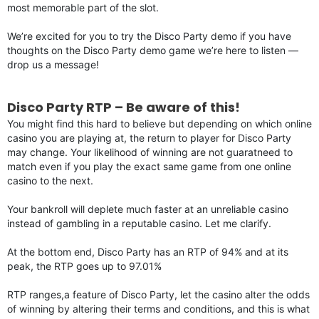
most memorable part of the slot.
We’re excited for you to try the Disco Party demo if you have
thoughts on the Disco Party demo game we’re here to listen —
drop us a message!
Disco Party RTP – Be aware of this!
You might find this hard to believe but depending on which online
casino you are playing at, the return to player for Disco Party
may change. Your likelihood of winning are not guaratneed to
match even if you play the exact same game from one online
casino to the next.
Your bankroll will deplete much faster at an unreliable casino
instead of gambling in a reputable casino. Let me clarify.
At the bottom end, Disco Party has an RTP of 94% and at its
peak, the RTP goes up to 97.01%
RTP ranges,a feature of Disco Party, let the casino alter the odds
of winning by altering their terms and conditions, and this is what