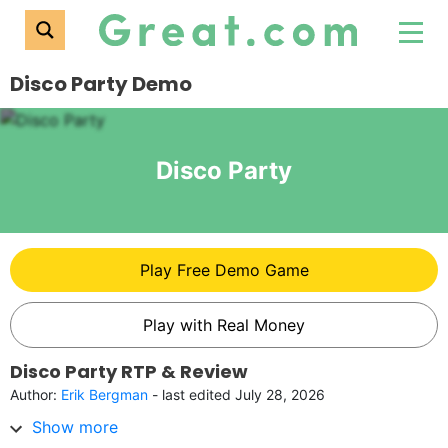
Disco Party Demo
Disco Party
Play Free Demo Game
Play with Real Money
Disco Party RTP & Review
Author:
Erik Bergman
- last edited
July 28, 2026
Show more