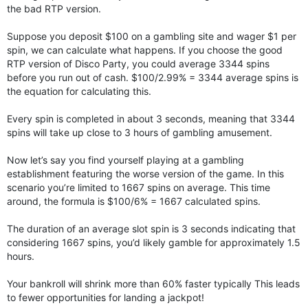
the bad RTP version.
Suppose you deposit $100 on a gambling site and wager $1 per
spin, we can calculate what happens. If you choose the good
RTP version of Disco Party, you could average 3344 spins
before you run out of cash. $100/2.99% = 3344 average spins is
the equation for calculating this.
Every spin is completed in about 3 seconds, meaning that 3344
spins will take up close to 3 hours of gambling amusement.
Now let’s say you find yourself playing at a gambling
establishment featuring the worse version of the game. In this
scenario you’re limited to 1667 spins on average. This time
around, the formula is $100/6% = 1667 calculated spins.
The duration of an average slot spin is 3 seconds indicating that
considering 1667 spins, you’d likely gamble for approximately 1.5
hours.
Your bankroll will shrink more than 60% faster typically This leads
to fewer opportunities for landing a jackpot!