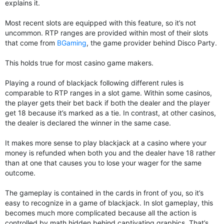
explains it.
Most recent slots are equipped with this feature, so it’s not
uncommon. RTP ranges are provided within most of their slots
that come from
BGaming
, the game provider behind Disco Party.
This holds true for most casino game makers.
Playing a round of blackjack following different rules is
comparable to RTP ranges in a slot game. Within some casinos,
the player gets their bet back if both the dealer and the player
get 18 because it’s marked as a tie. In contrast, at other casinos,
the dealer is declared the winner in the same case.
It makes more sense to play blackjack at a casino where your
money is refunded when both you and the dealer have 18 rather
than at one that causes you to lose your wager for the same
outcome.
The gameplay is contained in the cards in front of you, so it’s
easy to recognize in a game of blackjack. In slot gameplay, this
becomes much more complicated because all the action is
controlled by math hidden behind captivating graphics. That’s