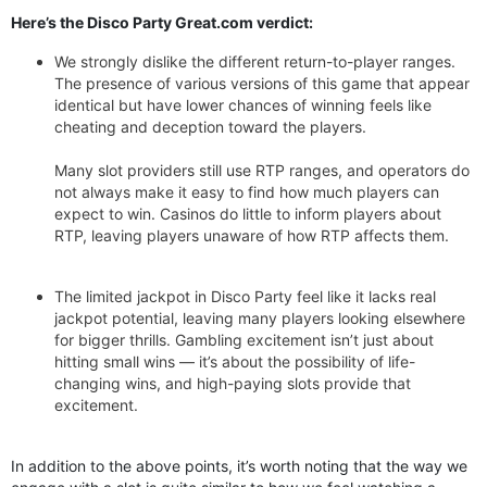
Here’s the Disco Party Great.com verdict:
We strongly dislike the different return-to-player ranges.
The presence of various versions of this game that appear
identical but have lower chances of winning feels like
cheating and deception toward the players.
Many slot providers still use RTP ranges, and operators do
not always make it easy to find how much players can
expect to win. Casinos do little to inform players about
RTP, leaving players unaware of how RTP affects them.
The limited jackpot in Disco Party feel like it lacks real
jackpot potential, leaving many players looking elsewhere
for bigger thrills. Gambling excitement isn’t just about
hitting small wins — it’s about the possibility of life-
changing wins, and high-paying slots provide that
excitement.
In addition to the above points, it’s worth noting that the way we