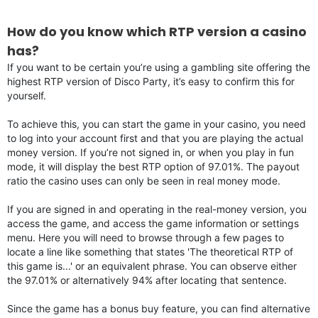
How do you know which RTP version a casino
has?
If you want to be certain you’re using a gambling site offering the
highest RTP version of Disco Party, it’s easy to confirm this for
yourself.
To achieve this, you can start the game in your casino, you need
to log into your account first and that you are playing the actual
money version. If you’re not signed in, or when you play in fun
mode, it will display the best RTP option of 97.01%. The payout
ratio the casino uses can only be seen in real money mode.
If you are signed in and operating in the real-money version, you
access the game, and access the game information or settings
menu. Here you will need to browse through a few pages to
locate a line like something that states 'The theoretical RTP of
this game is...' or an equivalent phrase. You can observe either
the 97.01% or alternatively 94% after locating that sentence.
Since the game has a bonus buy feature, you can find alternative