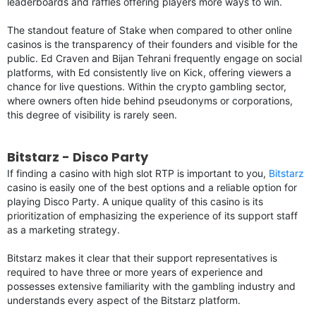
leaderboards and raffles offering players more ways to win.
The standout feature of Stake when compared to other online
casinos is the transparency of their founders and visible for the
public. Ed Craven and Bijan Tehrani frequently engage on social
platforms, with Ed consistently live on Kick, offering viewers a
chance for live questions. Within the crypto gambling sector,
where owners often hide behind pseudonyms or corporations,
this degree of visibility is rarely seen.
Bitstarz - Disco Party
If finding a casino with high slot RTP is important to you,
Bitstarz
casino is easily one of the best options and a reliable option for
playing Disco Party. A unique quality of this casino is its
prioritization of emphasizing the experience of its support staff
as a marketing strategy.
Bitstarz makes it clear that their support representatives is
required to have three or more years of experience and
possesses extensive familiarity with the gambling industry and
understands every aspect of the Bitstarz platform.