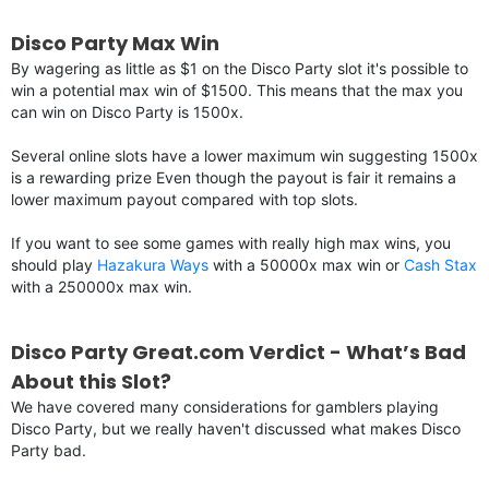
Disco Party Max Win
By wagering as little as $1 on the Disco Party slot it's possible to
win a potential max win of $1500. This means that the max you
can win on Disco Party is 1500x.
Several online slots have a lower maximum win suggesting 1500x
is a rewarding prize Even though the payout is fair it remains a
lower maximum payout compared with top slots.
If you want to see some games with really high max wins, you
should play
Hazakura Ways
with a 50000x max win or
Cash Stax
with a 250000x max win.
Disco Party Great.com Verdict - What’s Bad
About this Slot?
We have covered many considerations for gamblers playing
Disco Party, but we really haven't discussed what makes Disco
Party bad.