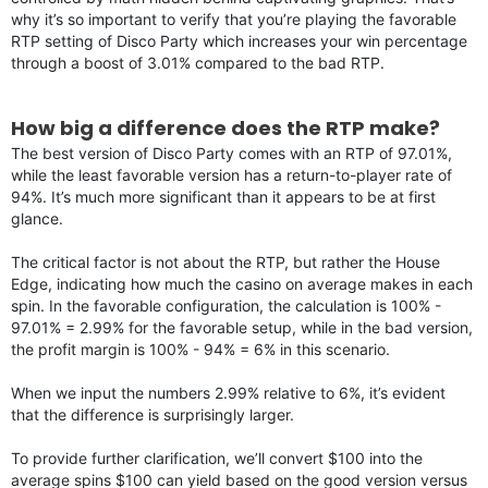
why it’s so important to verify that you’re playing the favorable
RTP setting of Disco Party which increases your win percentage
through a boost of 3.01% compared to the bad RTP.
How big a difference does the RTP make?
The best version of Disco Party comes with an RTP of 97.01%,
while the least favorable version has a return-to-player rate of
94%. It’s much more significant than it appears to be at first
glance.
The critical factor is not about the RTP, but rather the House
Edge, indicating how much the casino on average makes in each
spin. In the favorable configuration, the calculation is 100% -
97.01% = 2.99% for the favorable setup, while in the bad version,
the profit margin is 100% - 94% = 6% in this scenario.
When we input the numbers 2.99% relative to 6%, it’s evident
that the difference is surprisingly larger.
To provide further clarification, we’ll convert $100 into the
average spins $100 can yield based on the good version versus