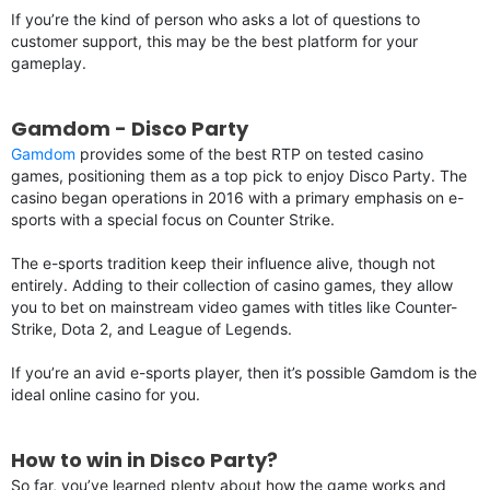
If you’re the kind of person who asks a lot of questions to
customer support, this may be the best platform for your
gameplay.
Gamdom - Disco Party
Gamdom
provides some of the best RTP on tested casino
games, positioning them as a top pick to enjoy Disco Party. The
casino began operations in 2016 with a primary emphasis on e-
sports with a special focus on Counter Strike.
The e-sports tradition keep their influence alive, though not
entirely. Adding to their collection of casino games, they allow
you to bet on mainstream video games with titles like Counter-
Strike, Dota 2, and League of Legends.
If you’re an avid e-sports player, then it’s possible Gamdom is the
ideal online casino for you.
How to win in Disco Party?
So far, you’ve learned plenty about how the game works and