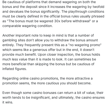
Be cautious of platforms that demand wagering on both the
bonus and the deposit since it increases the wagering by twofold
and devalues the bonus significantly. The playthrough conditions
must be clearly defined in the official bonus rules usually phrased
as "The bonus must be wagered 30x before withdrawal" or a
comparable wagering condition.
Another important note to keep in mind is that a number of
gambling sites don’t allow you to withdraw the bonus amount
entirely. They frequently present this as a "no wagering promo"
which seems like a generous offer but in the end, it doesn’t
provide much benefit. Upon closer inspection, the bonus holds
much less value than it is made to look. It can sometimes be
more beneficial than skipping the bonus but be cautious of
inflated figures.
Regarding online casino promotions, the more attractive a
promotion seems, the more cautious you should become.
Even though some casino bonuses can return a bit of value, their
worth tends to be insignificant, and ultimately, the casino ensures
it wins.