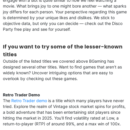
engage with a slot is quite similar to how we feel watching a
movie. What brings joy to one might bore another — what sparks
joy differs for each person. Your perspective regarding this game
is determined by your unique likes and dislikes. We stick to
objective data, but only you can decide — check out the Disco
Party free play and see for yourself.
If you want to try some of the lesser-known
titles
Outside of the listed titles we covered above BGaming has
designed several other titles. Want to find games that aren’t as
widely known? Uncover intriguing options that are easy to
overlook by checking out these games.
Retro Trader Demo
The
Retro Trader demo
is a title which many players have never
tried. Explore the realm of Vintage stock market spins for profits,
a bold adventure that has been entertaining slot players since
hitting the market in 2025. You’ll find volatility rated at Low, a
return-to-player (RTP) of around 99%, and a max win of 100x.