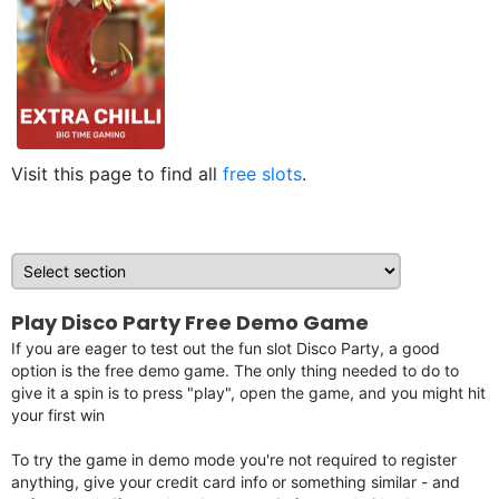
Visit this page to find all
free slots
.
Play Disco Party Free Demo Game
If you are eager to test out the fun slot Disco Party, a good
option is the free demo game. The only thing needed to do to
give it a spin is to press "play", open the game, and you might hit
your first win
To try the game in demo mode you're not required to register
anything, give your credit card info or something similar - and