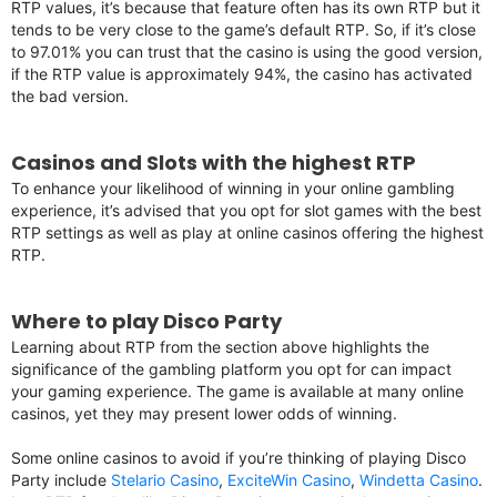
RTP values, it’s because that feature often has its own RTP but it
tends to be very close to the game’s default RTP. So, if it’s close
to 97.01% you can trust that the casino is using the good version,
if the RTP value is approximately 94%, the casino has activated
the bad version.
Casinos and Slots with the highest RTP
To enhance your likelihood of winning in your online gambling
experience, it’s advised that you opt for slot games with the best
RTP settings as well as play at online casinos offering the highest
RTP.
Where to play Disco Party
Learning about RTP from the section above highlights the
significance of the gambling platform you opt for can impact
your gaming experience. The game is available at many online
casinos, yet they may present lower odds of winning.
Some online casinos to avoid if you’re thinking of playing Disco
Party include
Stelario Casino
,
ExciteWin Casino
,
Windetta Casino
.