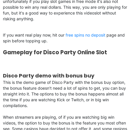
unfortunately if you play slot games in free mode it's also not
possible to win any real dollars. This way, you are only playing for
fun, but it's a good way to experience this videoslot without
risking anything.
If you want real play now, hit our
free spins no deposit
page and
spin before topping up.
Gameplay for Disco Party Online Slot
Disco Party demo with bonus buy
This is the demo game of Disco Party with the bonus buy option,
the bonus feature doesn't need a lot of spins to get, you can buy
straight into it. The options to buy the bonus happens almost all
the time if you are watching Kick or Twitch, or in big win
compilations.
When streamers are playing, of if you are watching big win
videos, the option to buy the bonus is the feature you most often
see. Some casinos have decided to not offer it, and some regions