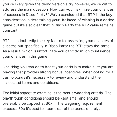
you’ve likely given the demo version a try however, we’ve yet to
address the main question “How can you maximize your chances
of success in Disco Party?” We’ve concluded that RTP is the key
consideration in determining your likelihood of winning in a casino
game but it’s also clear that in Disco Party the RTP value remains
constant.
RTP is undoubtedly the key factor for assessing your chances of
success but specifically in Disco Party the RTP stays the same.
As a result, which is unfortunate you can’t do much to influence
your chances in this game.
One thing you can do to boost your odds is to make sure you are
playing that provides strong bonus incentives. When opting for a
casino bonus it’s necessary to review and understand the
associated terms and conditions.
The initial aspect to examine is the bonus wagering criteria. The
playthrough conditions should be kept small and should
preferably be capped at 30x. If the wagering requirement
exceeds 30x it’s best to steer clear of the bonus entirely.