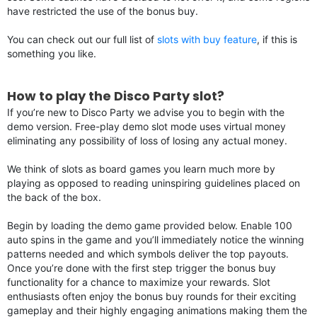
have restricted the use of the bonus buy.
You can check out our full list of
slots with buy feature
, if this is
something you like.
How to play the Disco Party slot?
If you’re new to Disco Party we advise you to begin with the
demo version. Free-play demo slot mode uses virtual money
eliminating any possibility of loss of losing any actual money.
We think of slots as board games you learn much more by
playing as opposed to reading uninspiring guidelines placed on
the back of the box.
Begin by loading the demo game provided below. Enable 100
auto spins in the game and you’ll immediately notice the winning
patterns needed and which symbols deliver the top payouts.
Once you’re done with the first step trigger the bonus buy
functionality for a chance to maximize your rewards. Slot
enthusiasts often enjoy the bonus buy rounds for their exciting
gameplay and their highly engaging animations making them the