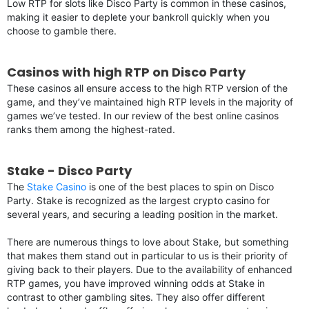
Low RTP for slots like Disco Party is common in these casinos,
making it easier to deplete your bankroll quickly when you
choose to gamble there.
Casinos with high RTP on Disco Party
These casinos all ensure access to the high RTP version of the
game, and they’ve maintained high RTP levels in the majority of
games we’ve tested. In our review of the best online casinos
ranks them among the highest-rated.
Stake - Disco Party
The
Stake Casino
is one of the best places to spin on Disco
Party. Stake is recognized as the largest crypto casino for
several years, and securing a leading position in the market.
There are numerous things to love about Stake, but something
that makes them stand out in particular to us is their priority of
giving back to their players. Due to the availability of enhanced
RTP games, you have improved winning odds at Stake in
contrast to other gambling sites. They also offer different