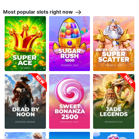
Most popular slots right now