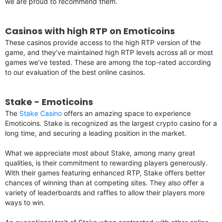
we are proud to recommend them.
Casinos with high RTP on Emoticoins
These casinos provide access to the high RTP version of the
game, and they’ve maintained high RTP levels across all or most
games we’ve tested. These are among the top-rated according
to our evaluation of the best online casinos.
Stake - Emoticoins
The
Stake Casino
offers an amazing space to experience
Emoticoins. Stake is recognized as the largest crypto casino for a
long time, and securing a leading position in the market.
What we appreciate most about Stake, among many great
qualities, is their commitment to rewarding players generously.
With their games featuring enhanced RTP, Stake offers better
chances of winning than at competing sites. They also offer a
variety of leaderboards and raffles to allow their players more
ways to win.