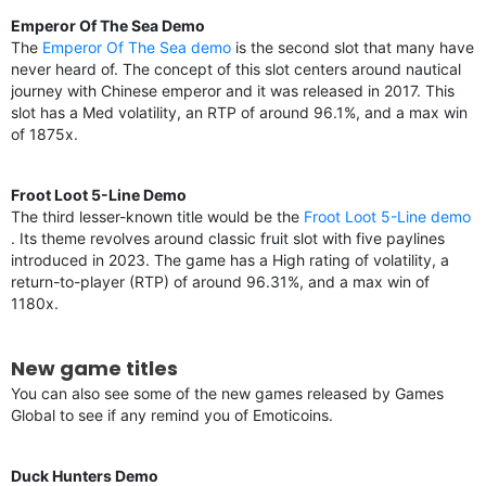
Emperor Of The Sea Demo
The
Emperor Of The Sea demo
is the second slot that many have
never heard of. The concept of this slot centers around nautical
journey with Chinese emperor and it was released in 2017. This
slot has a Med volatility, an RTP of around 96.1%, and a max win
of 1875x.
Froot Loot 5-Line Demo
The third lesser-known title would be the
Froot Loot 5-Line demo
. Its theme revolves around classic fruit slot with five paylines
introduced in 2023. The game has a High rating of volatility, a
return-to-player (RTP) of around 96.31%, and a max win of
1180x.
New game titles
You can also see some of the new games released by Games
Global to see if any remind you of Emoticoins.
Duck Hunters Demo