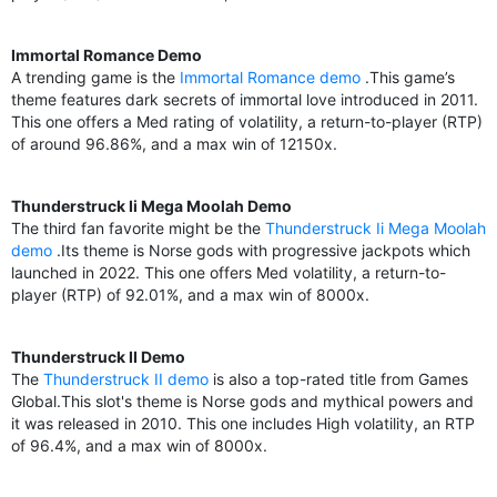
Immortal Romance Demo
A trending game is the
Immortal Romance demo
.This game’s
theme features dark secrets of immortal love introduced in 2011.
This one offers a Med rating of volatility, a return-to-player (RTP)
of around 96.86%, and a max win of 12150x.
Thunderstruck Ii Mega Moolah Demo
The third fan favorite might be the
Thunderstruck Ii Mega Moolah
demo
.Its theme is Norse gods with progressive jackpots which
launched in 2022. This one offers Med volatility, a return-to-
player (RTP) of 92.01%, and a max win of 8000x.
Thunderstruck II Demo
The
Thunderstruck II demo
is also a top-rated title from Games
Global.This slot's theme is Norse gods and mythical powers and
it was released in 2010. This one includes High volatility, an RTP
of 96.4%, and a max win of 8000x.