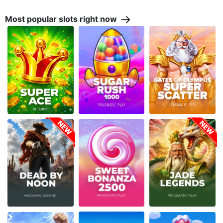
Most popular slots right now