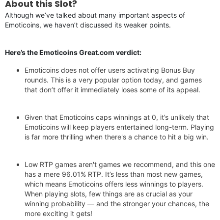
About this Slot?
Although we’ve talked about many important aspects of
Emoticoins, we haven’t discussed its weaker points.
Here’s the Emoticoins Great.com verdict:
Emoticoins does not offer users activating Bonus Buy
rounds. This is a very popular option today, and games
that don’t offer it immediately loses some of its appeal.
Given that Emoticoins caps winnings at 0, it’s unlikely that
Emoticoins will keep players entertained long-term. Playing
is far more thrilling when there's a chance to hit a big win.
Low RTP games aren't games we recommend, and this one
has a mere 96.01% RTP. It’s less than most new games,
which means Emoticoins offers less winnings to players.
When playing slots, few things are as crucial as your
winning probability — and the stronger your chances, the
more exciting it gets!