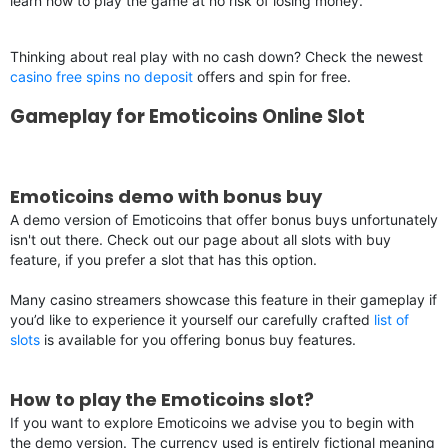
learn how to play the game at no risk of losing money.
Thinking about real play with no cash down? Check the newest
casino free spins no deposit
offers and spin for free.
Gameplay for Emoticoins Online Slot
Emoticoins demo with bonus buy
A demo version of Emoticoins that offer bonus buys unfortunately
isn't out there. Check out our page about all slots with buy
feature, if you prefer a slot that has this option.
Many casino streamers showcase this feature in their gameplay if
you’d like to experience it yourself our carefully crafted
list of
slots
is available for you offering bonus buy features.
How to play the Emoticoins slot?
If you want to explore Emoticoins we advise you to begin with
the demo version. The currency used is entirely fictional meaning