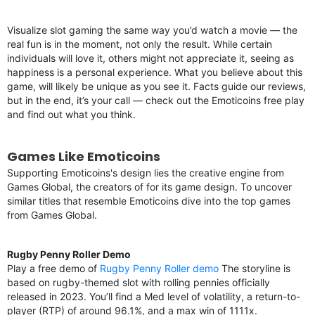
Visualize slot gaming the same way you’d watch a movie — the
real fun is in the moment, not only the result. While certain
individuals will love it, others might not appreciate it, seeing as
happiness is a personal experience. What you believe about this
game, will likely be unique as you see it. Facts guide our reviews,
but in the end, it’s your call — check out the Emoticoins free play
and find out what you think.
Games Like Emoticoins
Supporting Emoticoins's design lies the creative engine from
Games Global, the creators of for its game design. To uncover
similar titles that resemble Emoticoins dive into the top games
from Games Global.
Rugby Penny Roller Demo
Play a free demo of
Rugby Penny Roller demo
The storyline is
based on rugby-themed slot with rolling pennies officially
released in 2023. You’ll find a Med level of volatility, a return-to-
player (RTP) of around 96.1%, and a max win of 1111x.