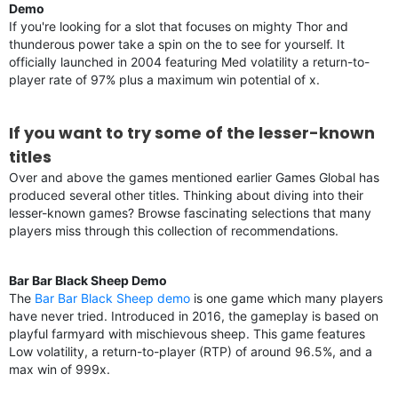
Demo
If you're looking for a slot that focuses on mighty Thor and
thunderous power take a spin on the to see for yourself. It
officially launched in 2004 featuring Med volatility a return-to-
player rate of 97% plus a maximum win potential of x.
If you want to try some of the lesser-known
titles
Over and above the games mentioned earlier Games Global has
produced several other titles. Thinking about diving into their
lesser-known games? Browse fascinating selections that many
players miss through this collection of recommendations.
Bar Bar Black Sheep Demo
The
Bar Bar Black Sheep demo
is one game which many players
have never tried. Introduced in 2016, the gameplay is based on
playful farmyard with mischievous sheep. This game features
Low volatility, a return-to-player (RTP) of around 96.5%, and a
max win of 999x.