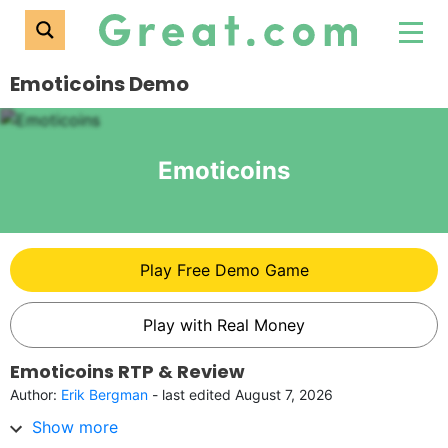
Emoticoins Demo
Emoticoins
Play Free Demo Game
Play with Real Money
Emoticoins RTP & Review
Author:
Erik Bergman
- last edited
August 7, 2026
Show more