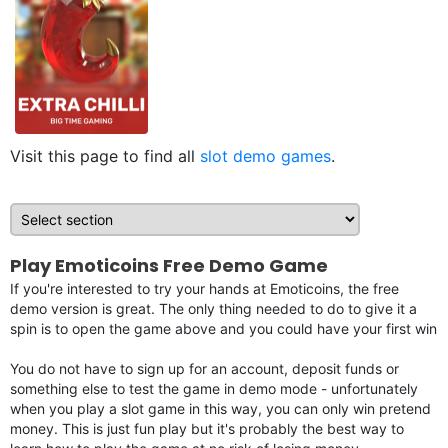
Visit this page to find all
slot demo games
.
Play Emoticoins Free Demo Game
If you're interested to try your hands at Emoticoins, the free
demo version is great. The only thing needed to do to give it a
spin is to open the game above and you could have your first win
You do not have to sign up for an account, deposit funds or
something else to test the game in demo mode - unfortunately
when you play a slot game in this way, you can only win pretend
money. This is just fun play but it's probably the best way to