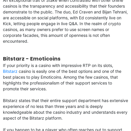
An exceptional trait of Stake when contrasted with other online
casinos is the transparency and accessibility that their founders
demonstrate to the public. The duo, Ed Craven and Bijan Tehrani,
are accessible on social platforms, with Ed consistently live on
Kick, letting people engage in live Q&A. In the realm of crypto
casinos, as many owners prefer to use screen names or
corporate facades, this amount of openness is not often
encountered.
Bitstarz - Emoticoins
If your priority is a casino with impressive RTP on its slots,
Bitstarz
casino is easily one of the best options and one of the
best places to play Emoticoins. Among the few casinos, that
highlights the professionalism of their support services to
promote their services.
Bitstarz states that their entire support department has extensive
experience of no less than three years and is deeply
knowledgeable about the casino industry and understands every
aspect of the Bitstarz platform.
If you happen to be a player who often reaches out to support,