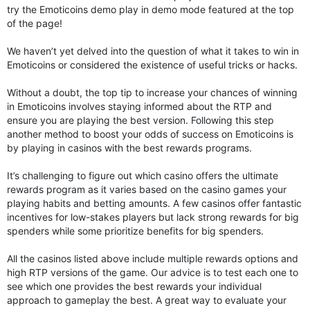
try the Emoticoins demo play in demo mode featured at the top
of the page!
We haven’t yet delved into the question of what it takes to win in
Emoticoins or considered the existence of useful tricks or hacks.
Without a doubt, the top tip to increase your chances of winning
in Emoticoins involves staying informed about the RTP and
ensure you are playing the best version. Following this step
another method to boost your odds of success on Emoticoins is
by playing in casinos with the best rewards programs.
It’s challenging to figure out which casino offers the ultimate
rewards program as it varies based on the casino games your
playing habits and betting amounts. A few casinos offer fantastic
incentives for low-stakes players but lack strong rewards for big
spenders while some prioritize benefits for big spenders.
All the casinos listed above include multiple rewards options and
high RTP versions of the game. Our advice is to test each one to
see which one provides the best rewards your individual
approach to gameplay the best. A great way to evaluate your