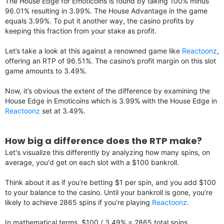
The House Edge for Emoticoins is found by taking 100% minus
96.01% resulting in 3.99%. The House Advantage in the game
equals 3.99%. To put it another way, the casino profits by
keeping this fraction from your stake as profit.
Let’s take a look at this against a renowned game like
Reactoonz
,
offering an RTP of 96.51%. The casino’s profit margin on this slot
game amounts to 3.49%.
Now, it’s obvious the extent of the difference by examining the
House Edge in Emoticoins which is 3.99% with the House Edge in
Reactoonz
set at 3.49%.
How big a difference does the RTP make?
Let's visualize this differently by analyzing how many spins, on
average, you'd get on each slot with a $100 bankroll.
Think about it as if you’re betting $1 per spin, and you add $100
to your balance to the casino. Until your bankroll is gone, you’re
likely to achieve 2865 spins if you’re playing
Reactoonz
.
In mathematical terms, $100 / 3.49% = 2865 total spins.