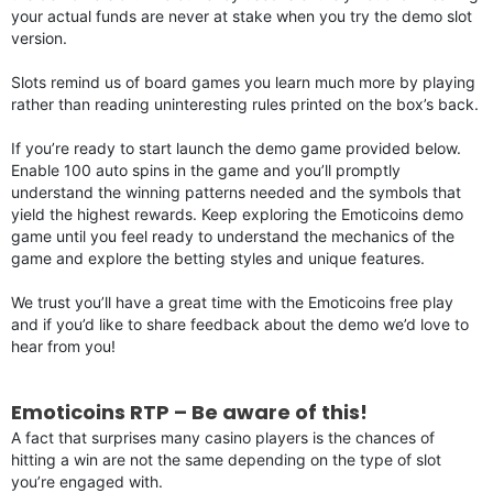
your actual funds are never at stake when you try the demo slot
version.
Slots remind us of board games you learn much more by playing
rather than reading uninteresting rules printed on the box’s back.
If you’re ready to start launch the demo game provided below.
Enable 100 auto spins in the game and you’ll promptly
understand the winning patterns needed and the symbols that
yield the highest rewards. Keep exploring the Emoticoins demo
game until you feel ready to understand the mechanics of the
game and explore the betting styles and unique features.
We trust you’ll have a great time with the Emoticoins free play
and if you’d like to share feedback about the demo we’d love to
hear from you!
Emoticoins RTP – Be aware of this!
A fact that surprises many casino players is the chances of
hitting a win are not the same depending on the type of slot
you’re engaged with.