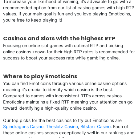
To increase your likelihood of winning, it’s advisable to go with a
recommended option from our list of casino games with high RTP
values. If your main goal is fun and you love playing Emoticoins,
you’re free to keep playing it!
Casinos and Slots with the highest RTP
Focusing on online slot games with optimal RTP and picking
online casinos known for their high RTP rates is recommended for
success to boost your success rate while gambling online.
Where to play Emoticoins
You can find Emoticoins through various online casino options
meaning it’s crucial to identify which casino is the best.
Compared to games with inconsistent RTPs across casinos
Emoticoins maintains a fixed RTP meaning your attention can go
toward identifying a high-quality online casino.
Our top picks for the best casinos to try out Emoticoins are
Spindragons Casino
,
Theslotz Casino
,
Bitstarz Casino
. Each of
these online casinos scores exceptionally well in our rankings and