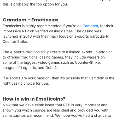
this is probably the top option for you.
Gamdom - Emoticoins
Emoticoins is highly recommended if you’re on
Gamdom
, for their
impressive RTP on verified casino games. The casino was
launched in 2016 with their main focus on e-sports particularly
Counter Strike.
The e-sports tradition still persists to a limited extent. In addition
to offering traditional casino games, they include wagers on
some of the biggest video games such as Counter-Strike,
League of Legends, and Dota 2.
If e-sports are your passion, then it’s possible that Gamdom is the
right casino choice for you.
How to win in Emoticoins?
Now that we have established that RTP is very important and
shown you which casinos are less ideal and provided you with
some casinos we recommend. We hope you’ve had a chance to