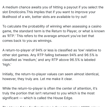
A medium chance awaits you of hitting a payout if you select the
slot Emoticoins.This implies that if you want to improve your
likelihood of a win, better slots are available to try out!
To calculate the probability of winning when assessing a casino
game, the standard term is the Return to Player, or what is known
as 'RTP.' This refers to the average amount you’ve bet that
comes back to you as winnings.
A return-to-player of 94% or less is classified as 'low' relative to
other slot games. Any RTP falling between 94% and 96.5% is
classified as 'medium,' and any RTP above 96.5% is labeled
'high.'
Initially, the return-to-player values can seem almost identical,
however, they truly are. Let me make it clear.
While the return-to-player is often the center of attention, it's
truly the portion that isn't returned to you which is the most
significant — which is called the House Edge.