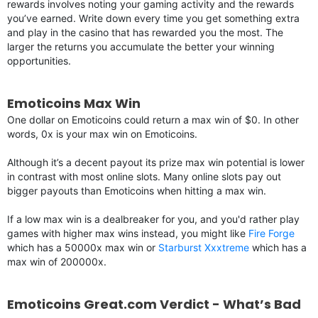
rewards involves noting your gaming activity and the rewards
you’ve earned. Write down every time you get something extra
and play in the casino that has rewarded you the most. The
larger the returns you accumulate the better your winning
opportunities.
Emoticoins Max Win
One dollar on Emoticoins could return a max win of $0. In other
words, 0x is your max win on Emoticoins.
Although it’s a decent payout its prize max win potential is lower
in contrast with most online slots. Many online slots pay out
bigger payouts than Emoticoins when hitting a max win.
If a low max win is a dealbreaker for you, and you'd rather play
games with higher max wins instead, you might like
Fire Forge
which has a 50000x max win or
Starburst Xxxtreme
which has a
max win of 200000x.
Emoticoins Great.com Verdict - What’s Bad