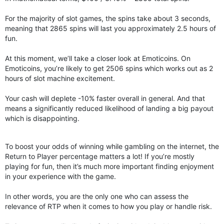
For the majority of slot games, the spins take about 3 seconds,
meaning that 2865 spins will last you approximately 2.5 hours of
fun.
At this moment, we’ll take a closer look at Emoticoins. On
Emoticoins, you’re likely to get 2506 spins which works out as 2
hours of slot machine excitement.
Your cash will deplete -10% faster overall in general. And that
means a significantly reduced likelihood of landing a big payout
which is disappointing.
To boost your odds of winning while gambling on the internet, the
Return to Player percentage matters a lot! If you’re mostly
playing for fun, then it’s much more important finding enjoyment
in your experience with the game.
In other words, you are the only one who can assess the
relevance of RTP when it comes to how you play or handle risk.