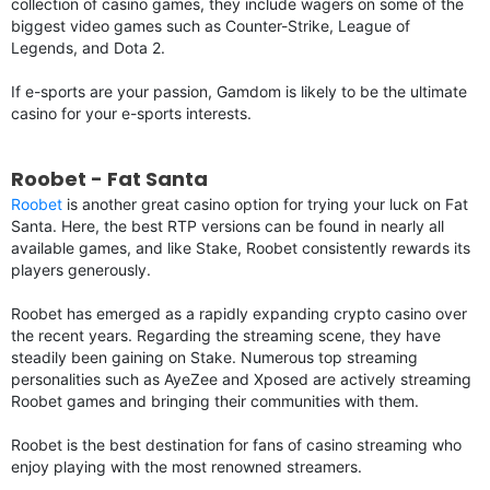
collection of casino games, they include wagers on some of the
biggest video games such as Counter-Strike, League of
Legends, and Dota 2.
If e-sports are your passion, Gamdom is likely to be the ultimate
casino for your e-sports interests.
Roobet - Fat Santa
Roobet
is another great casino option for trying your luck on Fat
Santa. Here, the best RTP versions can be found in nearly all
available games, and like Stake, Roobet consistently rewards its
players generously.
Roobet has emerged as a rapidly expanding crypto casino over
the recent years. Regarding the streaming scene, they have
steadily been gaining on Stake. Numerous top streaming
personalities such as AyeZee and Xposed are actively streaming
Roobet games and bringing their communities with them.
Roobet is the best destination for fans of casino streaming who
enjoy playing with the most renowned streamers.