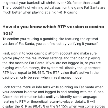
In general your bankroll will shrink over 40% faster than usual!
The probability of winning actual cash on the game Fat Santa are
much better when playing at a high-RTP casino.
How do you know which RTP version a casino
has?
To confirm you’re using a gambling site featuring the optimal
version of Fat Santa, you can find out by verifying it yourself.
First, sign in to your casino platform account and make sure
you're playing the real money settings and then begin playing
the slot machine Fat Santa. If you are not logged in, or you are
playing with fun money, the system will display the uppermost
RTP level equal to 96.45%. The RTP value that’s active in the
casino can only be seen when in real money mode.
Look for the menu or info tabs while spinning on Fat Santa when
your account is active and logged in and betting with real funds.
Check the information tabs until you identify some language
relating to RTP or theoretical return-to-player details. It will
display the RTP as 96.45% or the 94.15% when you come across