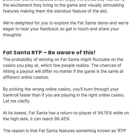
the excitement they bring to the game and visually stimulating
features making them the standout feature of the slot.
We’re delighted for you to explore the Fat Santa demo and we’re
eager to hear your feedback so get in touch and share your
thoughts!
Fat Santa RTP – Be aware of this!
The probability of winning on Fat Santa might fluctuate on the
casino you play at, which few people realize. The chances of
hitting a payout will differ no matter if the game is the same at
different online casinos.
By picking the wrong online casino, you'll burn through your
bankroll faster than if you are playing in the right online casino.
Let me clarify.
At its lowest, Fat Santa has a return-to-player of 94.15% while on
the high side, it can reach 96.45%
The reason is that Fat Santa features something known as 'RTP