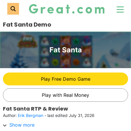
Fat Santa Demo
Fat Santa
Play Free Demo Game
Play with Real Money
Fat Santa RTP & Review
Author:
Erik Bergman
- last edited
July 31, 2026
Show more