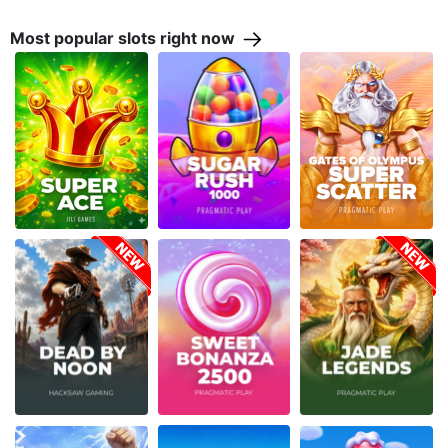
Most popular slots right now