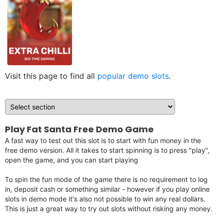
Visit this page to find all
popular demo slots
.
Play Fat Santa Free Demo Game
A fast way to test out this slot is to start with fun money in the
free demo version. All it takes to start spinning is to press "play",
open the game, and you can start playing
To spin the fun mode of the game there is no requirement to log
in, deposit cash or something similar - however if you play online
slots in demo mode it's also not possible to win any real dollars.
This is just a great way to try out slots without risking any money.