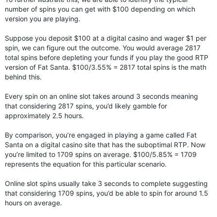
number of spins you can get with $100 depending on which
version you are playing.
Suppose you deposit $100 at a digital casino and wager $1 per
spin, we can figure out the outcome. You would average 2817
total spins before depleting your funds if you play the good RTP
version of Fat Santa. $100/3.55% = 2817 total spins is the math
behind this.
Every spin on an online slot takes around 3 seconds meaning
that considering 2817 spins, you’d likely gamble for
approximately 2.5 hours.
By comparison, you’re engaged in playing a game called Fat
Santa on a digital casino site that has the suboptimal RTP. Now
you’re limited to 1709 spins on average. $100/5.85% = 1709
represents the equation for this particular scenario.
Online slot spins usually take 3 seconds to complete suggesting
that considering 1709 spins, you’d be able to spin for around 1.5
hours on average.