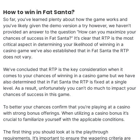
How to win in Fat Santa?
So far, you’ve learned plenty about how the game works and
you’ve likely given the demo version a try however, we haven’t
provided an answer to the question “How can you maximize your
chances of success in Fat Santa?” It’s clear that RTP is the most
critical aspect in determining your likelihood of winning in a
casino game we’ve also established that in Fat Santa the RTP
does not vary.
We’ve concluded that RTP is the key consideration when it
comes to your chances of winning in a casino game but we have
also determined that in Fat Santa the RTP is fixed at a single
level. As a result, unfortunately you can’t do much to impact your
chances of success in this game.
To better your chances confirm that you’re playing at a casino
with strong bonus offerings. When utilizing a casino bonus it’s
crucial to familiarize yourself with the applicable conditions.
The first thing you should look at is the playthrough
requirements. It’s important to ensure the wagering criteria are