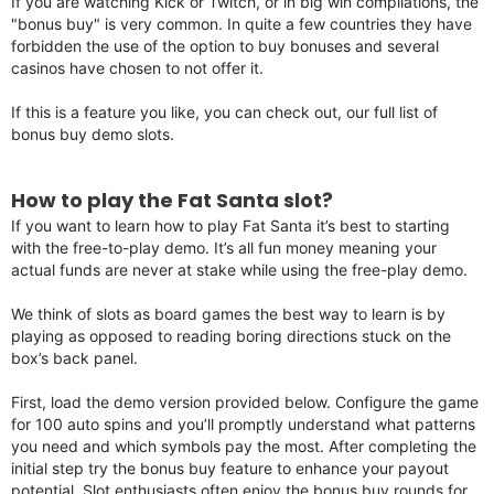
If you are watching Kick or Twitch, or in big win compilations, the
"bonus buy" is very common. In quite a few countries they have
forbidden the use of the option to buy bonuses and several
casinos have chosen to not offer it.
If this is a feature you like, you can check out, our full list of
bonus buy demo slots.
How to play the Fat Santa slot?
If you want to learn how to play Fat Santa it’s best to starting
with the free-to-play demo. It’s all fun money meaning your
actual funds are never at stake while using the free-play demo.
We think of slots as board games the best way to learn is by
playing as opposed to reading boring directions stuck on the
box’s back panel.
First, load the demo version provided below. Configure the game
for 100 auto spins and you’ll promptly understand what patterns
you need and which symbols pay the most. After completing the
initial step try the bonus buy feature to enhance your payout
potential. Slot enthusiasts often enjoy the bonus buy rounds for