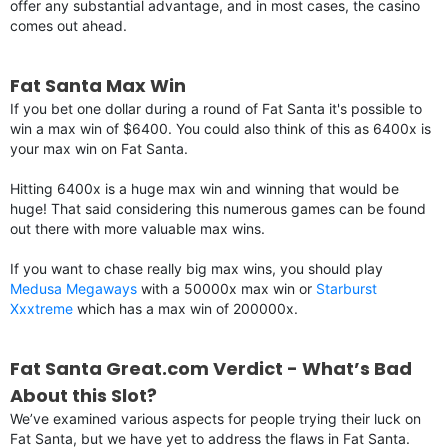
offer any substantial advantage, and in most cases, the casino
comes out ahead.
Fat Santa Max Win
If you bet one dollar during a round of Fat Santa it's possible to
win a max win of $6400. You could also think of this as 6400x is
your max win on Fat Santa.
Hitting 6400x is a huge max win and winning that would be
huge! That said considering this numerous games can be found
out there with more valuable max wins.
If you want to chase really big max wins, you should play
Medusa Megaways
with a 50000x max win or
Starburst
Xxxtreme
which has a max win of 200000x.
Fat Santa Great.com Verdict - What’s Bad
About this Slot?
We’ve examined various aspects for people trying their luck on
Fat Santa, but we have yet to address the flaws in Fat Santa.