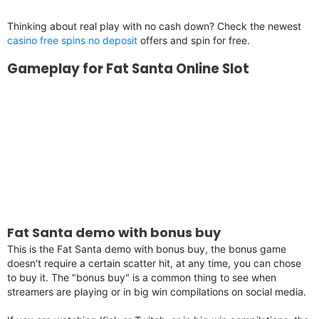
Thinking about real play with no cash down? Check the newest
casino free spins no deposit
offers and spin for free.
Gameplay for Fat Santa Online Slot
Fat Santa demo with bonus buy
This is the Fat Santa demo with bonus buy, the bonus game
doesn't require a certain scatter hit, at any time, you can chose
to buy it. The "bonus buy" is a common thing to see when
streamers are playing or in big win compilations on social media.