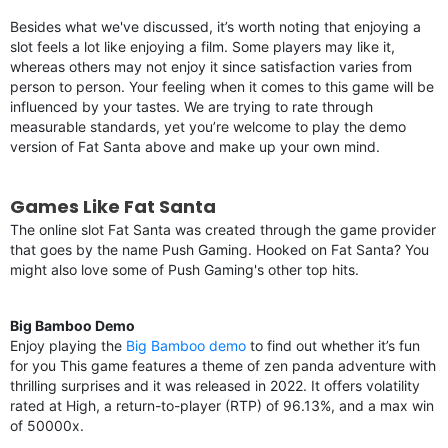
Besides what we've discussed, it’s worth noting that enjoying a
slot feels a lot like enjoying a film. Some players may like it,
whereas others may not enjoy it since satisfaction varies from
person to person. Your feeling when it comes to this game will be
influenced by your tastes. We are trying to rate through
measurable standards, yet you’re welcome to play the demo
version of Fat Santa above and make up your own mind.
Games Like Fat Santa
The online slot Fat Santa was created through the game provider
that goes by the name Push Gaming. Hooked on Fat Santa? You
might also love some of Push Gaming's other top hits.
Big Bamboo Demo
Enjoy playing the
Big Bamboo demo
to find out whether it’s fun
for you This game features a theme of zen panda adventure with
thrilling surprises and it was released in 2022. It offers volatility
rated at High, a return-to-player (RTP) of 96.13%, and a max win
of 50000x.