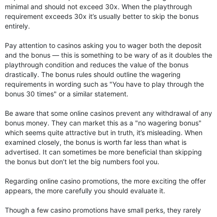
minimal and should not exceed 30x. When the playthrough
requirement exceeds 30x it’s usually better to skip the bonus
entirely.
Pay attention to casinos asking you to wager both the deposit
and the bonus — this is something to be wary of as it doubles the
playthrough condition and reduces the value of the bonus
drastically. The bonus rules should outline the wagering
requirements in wording such as "You have to play through the
bonus 30 times" or a similar statement.
Be aware that some online casinos prevent any withdrawal of any
bonus money. They can market this as a "no wagering bonus"
which seems quite attractive but in truth, it’s misleading. When
examined closely, the bonus is worth far less than what is
advertised. It can sometimes be more beneficial than skipping
the bonus but don’t let the big numbers fool you.
Regarding online casino promotions, the more exciting the offer
appears, the more carefully you should evaluate it.
Though a few casino promotions have small perks, they rarely