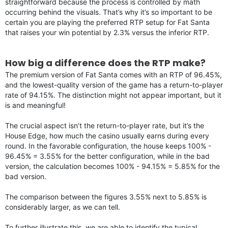
straightforward because the process is controlled by math
occurring behind the visuals. That’s why it’s so important to be
certain you are playing the preferred RTP setup for Fat Santa
that raises your win potential by 2.3% versus the inferior RTP.
How big a difference does the RTP make?
The premium version of Fat Santa comes with an RTP of 96.45%,
and the lowest-quality version of the game has a return-to-player
rate of 94.15%. The distinction might not appear important, but it
is and meaningful!
The crucial aspect isn’t the return-to-player rate, but it’s the
House Edge, how much the casino usually earns during every
round. In the favorable configuration, the house keeps 100% -
96.45% = 3.55% for the better configuration, while in the bad
version, the calculation becomes 100% - 94.15% = 5.85% for the
bad version.
The comparison between the figures 3.55% next to 5.85% is
considerably larger, as we can tell.
To further illustrate this, we are able to identify the typical