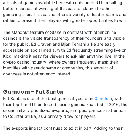
are lots of games available here with enhanced RTP, resulting in
better chances of winning at this casino relative to other
gambling sites. This casino offers a variety of leaderboards and
raffles to present their players with greater opportunities to win.
The standout feature of Stake in contrast with other online
casinos is the visible transparency of their founders and visible
for the public. Ed Craven and Bijan Tehrani alike are easily
accessible on social media, with Ed frequently streaming live on
Kick, making it easy for viewers to ask him anything live. In the
crypto casino industry, where owners frequently mask their
identities with pseudonyms or companies, this amount of
openness is not often encountered.
Gamdom - Fat Santa
Fat Santa is one of the best games if you’re on
Gamdom
, with
their top-tier RTP on tested casino games. Founded in 2016, the
casino initially prioritized e-sports, and paid particular attention
to Counter Strike, as a primary draw for players.
The e-sports impact continues to exist in part. Adding to their