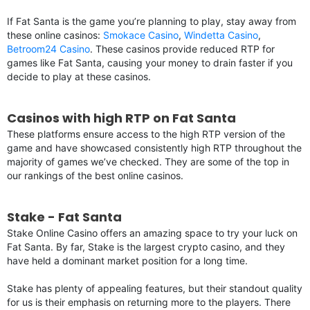
If Fat Santa is the game you’re planning to play, stay away from
these online casinos:
Smokace Casino
,
Windetta Casino
,
Betroom24 Casino
. These casinos provide reduced RTP for
games like Fat Santa, causing your money to drain faster if you
decide to play at these casinos.
Casinos with high RTP on Fat Santa
These platforms ensure access to the high RTP version of the
game and have showcased consistently high RTP throughout the
majority of games we’ve checked. They are some of the top in
our rankings of the best online casinos.
Stake - Fat Santa
Stake Online Casino offers an amazing space to try your luck on
Fat Santa. By far, Stake is the largest crypto casino, and they
have held a dominant market position for a long time.
Stake has plenty of appealing features, but their standout quality
for us is their emphasis on returning more to the players. There