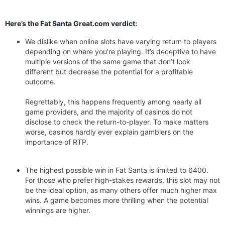
Here’s the Fat Santa Great.com verdict:
We dislike when online slots have varying return to players
depending on where you're playing. It’s deceptive to have
multiple versions of the same game that don’t look
different but decrease the potential for a profitable
outcome.
Regrettably, this happens frequently among nearly all
game providers, and the majority of casinos do not
disclose to check the return-to-player. To make matters
worse, casinos hardly ever explain gamblers on the
importance of RTP.
The highest possible win in Fat Santa is limited to 6400.
For those who prefer high-stakes rewards, this slot may not
be the ideal option, as many others offer much higher max
wins. A game becomes more thrilling when the potential
winnings are higher.