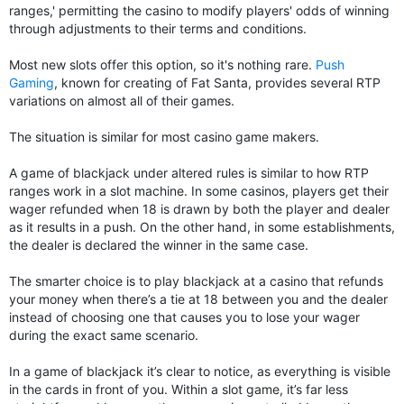
ranges,' permitting the casino to modify players' odds of winning
through adjustments to their terms and conditions.
Most new slots offer this option, so it's nothing rare.
Push
Gaming
, known for creating of Fat Santa, provides several RTP
variations on almost all of their games.
The situation is similar for most casino game makers.
A game of blackjack under altered rules is similar to how RTP
ranges work in a slot machine. In some casinos, players get their
wager refunded when 18 is drawn by both the player and dealer
as it results in a push. On the other hand, in some establishments,
the dealer is declared the winner in the same case.
The smarter choice is to play blackjack at a casino that refunds
your money when there’s a tie at 18 between you and the dealer
instead of choosing one that causes you to lose your wager
during the exact same scenario.
In a game of blackjack it’s clear to notice, as everything is visible
in the cards in front of you. Within a slot game, it’s far less