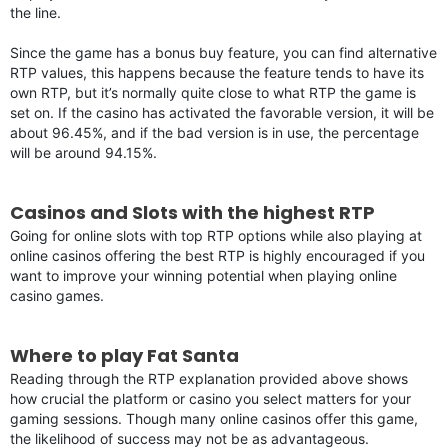
the line.
Since the game has a bonus buy feature, you can find alternative
RTP values, this happens because the feature tends to have its
own RTP, but it’s normally quite close to what RTP the game is
set on. If the casino has activated the favorable version, it will be
about 96.45%, and if the bad version is in use, the percentage
will be around 94.15%.
Casinos and Slots with the highest RTP
Going for online slots with top RTP options while also playing at
online casinos offering the best RTP is highly encouraged if you
want to improve your winning potential when playing online
casino games.
Where to play Fat Santa
Reading through the RTP explanation provided above shows
how crucial the platform or casino you select matters for your
gaming sessions. Though many online casinos offer this game,
the likelihood of success may not be as advantageous.