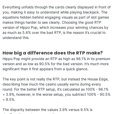
Everything unfolds through the cards clearly displayed in front of
you, making it easy to understand while playing blackjack. The
equations hidden behind engaging visuals as part of slot games
makes things harder to see clearly. Choosing the good RTP
version of Hippo Pop, which increases your winning chances by
as much as 5.6% over the bad RTP, is the reason it’s crucial to
understand this.
How big a difference does the RTP make?
Hippo Pop might provide an RTP as high as 96.1% in its premium
version and as low as 90.5% for the bad version. It’s much more
significant than it first appears from a quick glance.
The key point is not really the RTP, but instead the House Edge,
describing how much the casino usually earns during every
round. For the better RTP setup, it’s calculated as 100% - 96.1%
= 3.9%, however, in the worse setup, you subtract 100% - 90.5%
= 9.5%.
The disparity between the values 3.9% versus 9.5% is