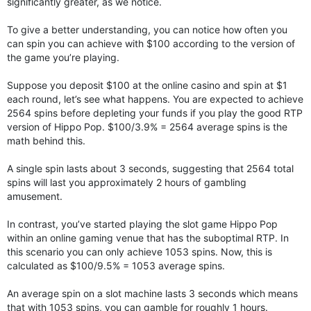
significantly greater, as we notice.
To give a better understanding, you can notice how often you
can spin you can achieve with $100 according to the version of
the game you’re playing.
Suppose you deposit $100 at the online casino and spin at $1
each round, let’s see what happens. You are expected to achieve
2564 spins before depleting your funds if you play the good RTP
version of Hippo Pop. $100/3.9% = 2564 average spins is the
math behind this.
A single spin lasts about 3 seconds, suggesting that 2564 total
spins will last you approximately 2 hours of gambling
amusement.
In contrast, you’ve started playing the slot game Hippo Pop
within an online gaming venue that has the suboptimal RTP. In
this scenario you can only achieve 1053 spins. Now, this is
calculated as $100/9.5% = 1053 average spins.
An average spin on a slot machine lasts 3 seconds which means
that with 1053 spins, you can gamble for roughly 1 hours.