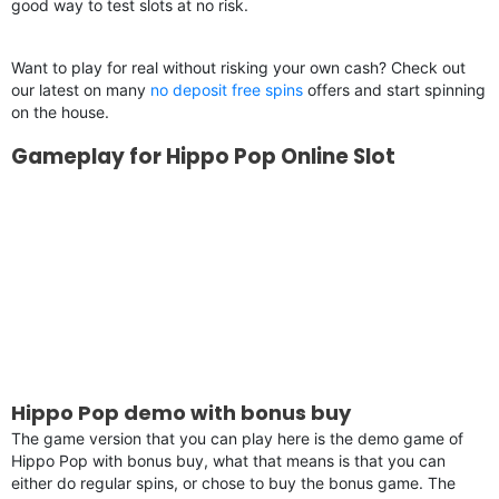
good way to test slots at no risk.
Want to play for real without risking your own cash? Check out
our latest on many
no deposit free spins
offers and start spinning
on the house.
Gameplay for Hippo Pop Online Slot
Hippo Pop demo with bonus buy
The game version that you can play here is the demo game of
Hippo Pop with bonus buy, what that means is that you can
either do regular spins, or chose to buy the bonus game. The