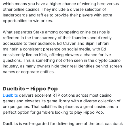
which means you have a higher chance of winning here versus
other online casinos. They include a diverse selection of
leaderboards and raffles to provide their players with extra
opportunities to win prizes.
What separates Stake among competing online casinos is
reflected in the transparency of their founders and directly
accessible to their audience. Ed Craven and Bijan Tehrani
maintain a consistent presence on social media, with Ed
consistently live on Kick, offering viewers a chance for live
questions. This is something not often seen in the crypto casino
industry, as many owners hide their real identities behind screen
names or corporate entities.
Duelbits - Hippo Pop
Duelbits
delivers excellent RTP options across most casino
games and elevates its game library with a diverse collection of
unique games. That solidifies its place as a great casino and a
perfect option for gamblers looking to play Hippo Pop.
Duelbits is well-regarded for delivering one of the best cashback