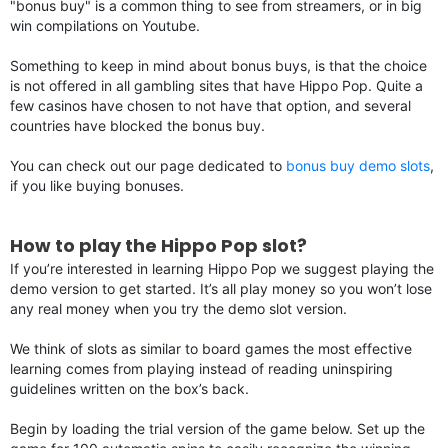
"bonus buy" is a common thing to see from streamers, or in big
win compilations on Youtube.
Something to keep in mind about bonus buys, is that the choice
is not offered in all gambling sites that have Hippo Pop. Quite a
few casinos have chosen to not have that option, and several
countries have blocked the bonus buy.
You can check out our page dedicated to
bonus buy demo slots
,
if you like buying bonuses.
How to play the Hippo Pop slot?
If you’re interested in learning Hippo Pop we suggest playing the
demo version to get started. It’s all play money so you won’t lose
any real money when you try the demo slot version.
We think of slots as similar to board games the most effective
learning comes from playing instead of reading uninspiring
guidelines written on the box’s back.
Begin by loading the trial version of the game below. Set up the