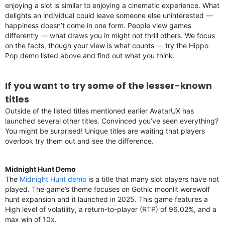
enjoying a slot is similar to enjoying a cinematic experience. What
delights an individual could leave someone else uninterested —
happiness doesn’t come in one form. People view games
differently — what draws you in might not thrill others. We focus
on the facts, though your view is what counts — try the Hippo
Pop demo listed above and find out what you think.
If you want to try some of the lesser-known
titles
Outside of the listed titles mentioned earlier AvatarUX has
launched several other titles. Convinced you’ve seen everything?
You might be surprised! Unique titles are waiting that players
overlook try them out and see the difference.
Midnight Hunt Demo
The
Midnight Hunt demo
is a title that many slot players have not
played. The game’s theme focuses on Gothic moonlit werewolf
hunt expansion and it launched in 2025. This game features a
High level of volatility, a return-to-player (RTP) of 96.02%, and a
max win of 10x.