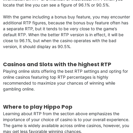
locate that line you can see a figure of 96.1% or 90.5%.
With the game including a bonus buy feature, you may encounter
additional RTP figures, because the bonus buy feature often has
a separate RTP, but it tends to be very close to the game’s
default RTP. When the better RTP version is in effect, it will be
close to 96.1%, but when the casino operates with the bad
version, it should display as 90.5%.
Casinos and Slots with the highest RTP
Playing online slots offering the best RTP settings and opting for
online casinos featuring top RTP percentages is highly
recommended to maximize your chances of winning while
gambling online.
Where to play Hippo Pop
Learning about RTP from the section above emphasizes the
importance of your choice of casino is to your overall experience.
The game is widely available across online casinos, however, you
may get less favorable winning chances.