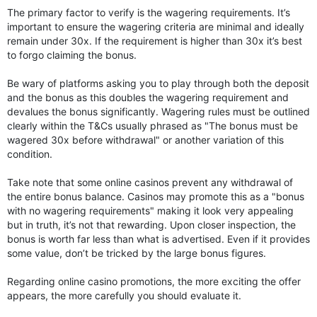
The primary factor to verify is the wagering requirements. It’s
important to ensure the wagering criteria are minimal and ideally
remain under 30x. If the requirement is higher than 30x it’s best
to forgo claiming the bonus.
Be wary of platforms asking you to play through both the deposit
and the bonus as this doubles the wagering requirement and
devalues the bonus significantly. Wagering rules must be outlined
clearly within the T&Cs usually phrased as "The bonus must be
wagered 30x before withdrawal" or another variation of this
condition.
Take note that some online casinos prevent any withdrawal of
the entire bonus balance. Casinos may promote this as a "bonus
with no wagering requirements" making it look very appealing
but in truth, it’s not that rewarding. Upon closer inspection, the
bonus is worth far less than what is advertised. Even if it provides
some value, don’t be tricked by the large bonus figures.
Regarding online casino promotions, the more exciting the offer
appears, the more carefully you should evaluate it.