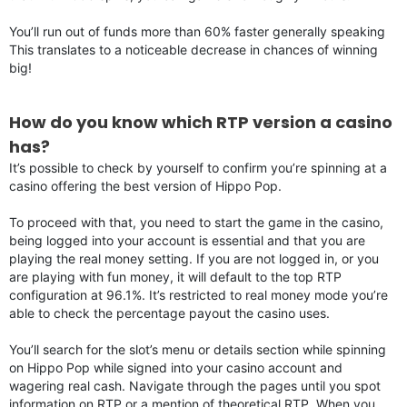
You’ll run out of funds more than 60% faster generally speaking
This translates to a noticeable decrease in chances of winning
big!
How do you know which RTP version a casino
has?
It’s possible to check by yourself to confirm you’re spinning at a
casino offering the best version of Hippo Pop.
To proceed with that, you need to start the game in the casino,
being logged into your account is essential and that you are
playing the real money setting. If you are not logged in, or you
are playing with fun money, it will default to the top RTP
configuration at 96.1%. It’s restricted to real money mode you’re
able to check the percentage payout the casino uses.
You’ll search for the slot’s menu or details section while spinning
on Hippo Pop while signed into your casino account and
wagering real cash. Navigate through the pages until you spot
information on RTP or a mention of theoretical RTP. When you