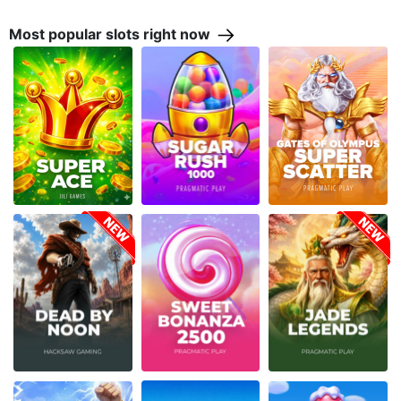
Most popular slots right now