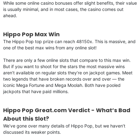
While some online casino bonuses offer slight benefits, their value
is usually minimal, and in most cases, the casino comes out
ahead.
Hippo Pop Max Win
The Hippo Pop top prize can reach 48150x. This is massive, and
one of the best max wins from any online slot!
There are only a few online slots that compare to this max win.
But if you want to shoot for the stars the most massive wins
aren’t available on regular slots they’re on jackpot games. Meet
two legends that have broken records over and over — the
iconic Mega Fortune and Mega Moolah. Both have pooled
jackpots that have paid millions.
Hippo Pop Great.com Verdict - What’s Bad
About this Slot?
We’ve gone over many details of Hippo Pop, but we haven’t
discussed its weaker points.