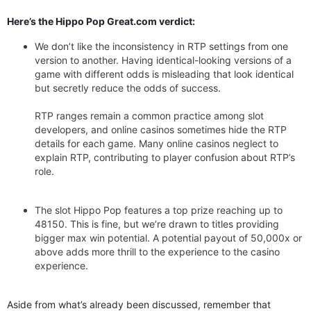
Here’s the Hippo Pop Great.com verdict:
We don’t like the inconsistency in RTP settings from one
version to another. Having identical-looking versions of a
game with different odds is misleading that look identical
but secretly reduce the odds of success.
RTP ranges remain a common practice among slot
developers, and online casinos sometimes hide the RTP
details for each game. Many online casinos neglect to
explain RTP, contributing to player confusion about RTP’s
role.
The slot Hippo Pop features a top prize reaching up to
48150. This is fine, but we’re drawn to titles providing
bigger max win potential. A potential payout of 50,000x or
above adds more thrill to the experience to the casino
experience.
Aside from what’s already been discussed, remember that