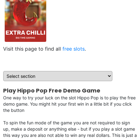
Visit this page to find all
free slots
.
Play Hippo Pop Free Demo Game
One way to try your luck on the slot Hippo Pop is to play the free
demo game. You might hit your first win in a little bit if you click
the button
To spin the fun mode of the game you are not required to sign
up, make a deposit or anything else - but if you play a slot game
this way you are also not able to win any real dollars. This is just a