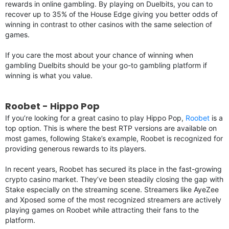
rewards in online gambling. By playing on Duelbits, you can to
recover up to 35% of the House Edge giving you better odds of
winning in contrast to other casinos with the same selection of
games.
If you care the most about your chance of winning when
gambling Duelbits should be your go-to gambling platform if
winning is what you value.
Roobet - Hippo Pop
If you’re looking for a great casino to play Hippo Pop,
Roobet
is a
top option. This is where the best RTP versions are available on
most games, following Stake’s example, Roobet is recognized for
providing generous rewards to its players.
In recent years, Roobet has secured its place in the fast-growing
crypto casino market. They’ve been steadily closing the gap with
Stake especially on the streaming scene. Streamers like AyeZee
and Xposed some of the most recognized streamers are actively
playing games on Roobet while attracting their fans to the
platform.