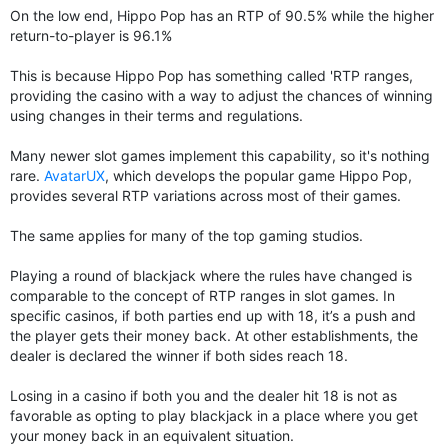
On the low end, Hippo Pop has an RTP of 90.5% while the higher
return-to-player is 96.1%
This is because Hippo Pop has something called 'RTP ranges,
providing the casino with a way to adjust the chances of winning
using changes in their terms and regulations.
Many newer slot games implement this capability, so it's nothing
rare.
AvatarUX
, which develops the popular game Hippo Pop,
provides several RTP variations across most of their games.
The same applies for many of the top gaming studios.
Playing a round of blackjack where the rules have changed is
comparable to the concept of RTP ranges in slot games. In
specific casinos, if both parties end up with 18, it’s a push and
the player gets their money back. At other establishments, the
dealer is declared the winner if both sides reach 18.
Losing in a casino if both you and the dealer hit 18 is not as
favorable as opting to play blackjack in a place where you get
your money back in an equivalent situation.