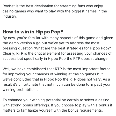
Roobet is the best destination for streaming fans who enjoy
casino games who want to play with the biggest names in the
industry.
How to win in Hippo Pop?
By now, you’re familiar with many aspects of this game and given
the demo version a go but we’ve yet to address the most
pressing question “What are the best strategies for Hippo Pop?”
Clearly, RTP is the critical element for assessing your chances of
success but specifically in Hippo Pop the RTP doesn’t change.
Well, we have established that RTP is the most important factor
for improving your chances of winning at casino games but
we’ve concluded that in Hippo Pop the RTP does not vary. As a
result it’s unfortunate that not much can be done to impact your
winning probabilities.
To enhance your winning potential be certain to select a casino
with strong bonus offerings. If you choose to play with a bonus it
matters to familiarize yourself with the bonus requirements.