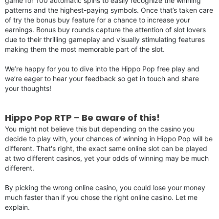
game for 100 automatic spins to easily recognize the winning
patterns and the highest-paying symbols. Once that’s taken care
of try the bonus buy feature for a chance to increase your
earnings. Bonus buy rounds capture the attention of slot lovers
due to their thrilling gameplay and visually stimulating features
making them the most memorable part of the slot.
We’re happy for you to dive into the Hippo Pop free play and
we’re eager to hear your feedback so get in touch and share
your thoughts!
Hippo Pop RTP – Be aware of this!
You might not believe this but depending on the casino you
decide to play with, your chances of winning in Hippo Pop will be
different. That's right, the exact same online slot can be played
at two different casinos, yet your odds of winning may be much
different.
By picking the wrong online casino, you could lose your money
much faster than if you chose the right online casino. Let me
explain.