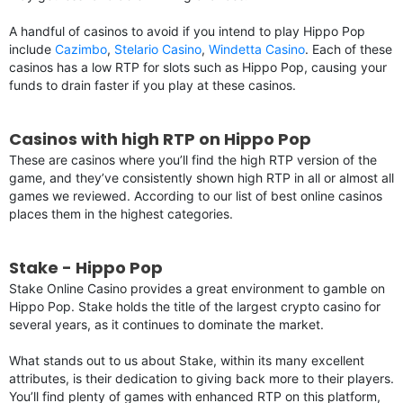
A handful of casinos to avoid if you intend to play Hippo Pop
include
Cazimbo
,
Stelario Casino
,
Windetta Casino
. Each of these
casinos has a low RTP for slots such as Hippo Pop, causing your
funds to drain faster if you play at these casinos.
Casinos with high RTP on Hippo Pop
These are casinos where you’ll find the high RTP version of the
game, and they’ve consistently shown high RTP in all or almost all
games we reviewed. According to our list of best online casinos
places them in the highest categories.
Stake - Hippo Pop
Stake Online Casino provides a great environment to gamble on
Hippo Pop. Stake holds the title of the largest crypto casino for
several years, as it continues to dominate the market.
What stands out to us about Stake, within its many excellent
attributes, is their dedication to giving back more to their players.
You’ll find plenty of games with enhanced RTP on this platform,