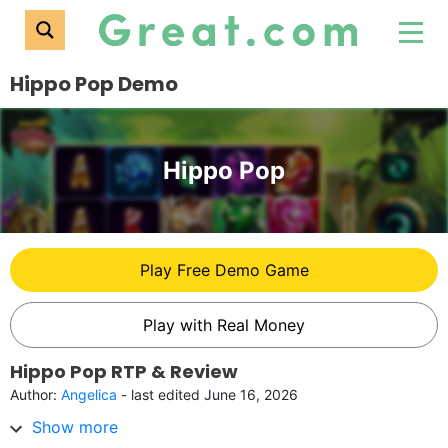
Hippo Pop Demo
Hippo Pop
Play Free Demo Game
Play with Real Money
Hippo Pop RTP & Review
Author:
Angelica
- last edited
June 16, 2026
Show more