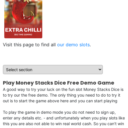
Visit this page to find all
our demo slots
.
Play Money Stacks Dice Free Demo Game
A good way to try your luck on the fun slot Money Stacks Dice is
to try our the free demo. The only thing you need to do to try it
out is to start the game above here and you can start playing
To play the game in demo mode you do not need to sign up,
enter any details etc. - and unfortunately when you play slots like
this you are also not able to win real world cash. So you can't win