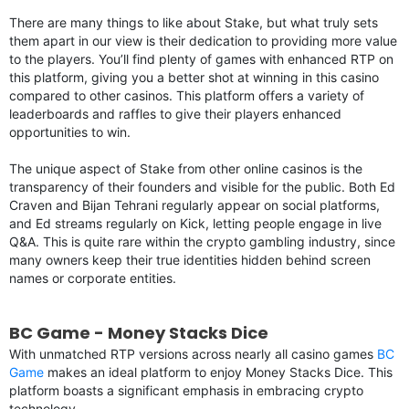
There are many things to like about Stake, but what truly sets
them apart in our view is their dedication to providing more value
to the players. You’ll find plenty of games with enhanced RTP on
this platform, giving you a better shot at winning in this casino
compared to other casinos. This platform offers a variety of
leaderboards and raffles to give their players enhanced
opportunities to win.
The unique aspect of Stake from other online casinos is the
transparency of their founders and visible for the public. Both Ed
Craven and Bijan Tehrani regularly appear on social platforms,
and Ed streams regularly on Kick, letting people engage in live
Q&A. This is quite rare within the crypto gambling industry, since
many owners keep their true identities hidden behind screen
names or corporate entities.
BC Game - Money Stacks Dice
With unmatched RTP versions across nearly all casino games
BC
Game
makes an ideal platform to enjoy Money Stacks Dice. This
platform boasts a significant emphasis in embracing crypto
technology.