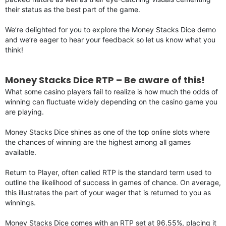
their status as the best part of the game.
We’re delighted for you to explore the Money Stacks Dice demo
and we’re eager to hear your feedback so let us know what you
think!
Money Stacks Dice RTP – Be aware of this!
What some casino players fail to realize is how much the odds of
winning can fluctuate widely depending on the casino game you
are playing.
Money Stacks Dice shines as one of the top online slots where
the chances of winning are the highest among all games
available.
Return to Player, often called RTP is the standard term used to
outline the likelihood of success in games of chance. On average,
this illustrates the part of your wager that is returned to you as
winnings.
Money Stacks Dice comes with an RTP set at 96.55%, placing it