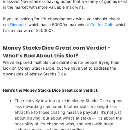
massive! Nevertheless having noted that a variety of games exist
in the market with more valuable max wins.
If you're looking for life-changing max wins, you should check
out
Dinopolis
which has a 50000x max win or
Golden Colts
which
has a max win of 250000x.
Money Stacks Dice Great.com Verdict -
What’s Bad About this Slot?
We’ve explored multiple considerations for people trying their
luck on Money Stacks Dice, but we have yet to address the
downsides of Money Stacks Dice.
Here’s the Money Stacks Dice Great.com verdict:
The relatively low top prize in Money Stacks Dice appear
less rewarding compared to other slots, making it less
attractive to those chasing massive payouts. It’s not just
about playing, but about what’s at stake — it’s about the
possibility of life-changing wins, and slots with huge
jackpots make it all the more thrilling.