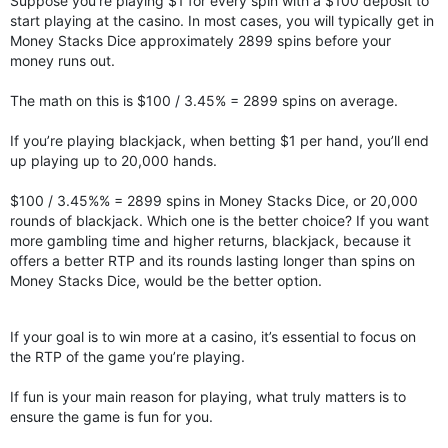
Suppose you’re playing $1 for every spin with a $100 deposit to
start playing at the casino. In most cases, you will typically get in
Money Stacks Dice approximately 2899 spins before your
money runs out.
The math on this is $100 / 3.45% = 2899 spins on average.
If you’re playing blackjack, when betting $1 per hand, you’ll end
up playing up to 20,000 hands.
$100 / 3.45%% = 2899 spins in Money Stacks Dice, or 20,000
rounds of blackjack. Which one is the better choice? If you want
more gambling time and higher returns, blackjack, because it
offers a better RTP and its rounds lasting longer than spins on
Money Stacks Dice, would be the better option.
If your goal is to win more at a casino, it’s essential to focus on
the RTP of the game you’re playing.
If fun is your main reason for playing, what truly matters is to
ensure the game is fun for you.