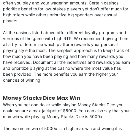
often you play and your wagering amounts. Certain casinos
prioritize benefits for low-stakes players yet don’t offer much for
high rollers while others prioritize big spenders over casual
players.
All the casinos listed above offer different loyalty programs and
versions of the game with high RTP. We recommend giving them
all a try to determine which platform rewards your personal
playing style the most. The simplest approach is to keep track of
how much you have been playing and how many rewards you
have received. Document all the incentives and rewards you earn
and prioritize playing at the casino where the most value has
been provided. The more benefits you earn the higher your
chances of winning.
Money Stacks Dice Max Win
When you bet one dollar while playing Money Stacks Dice you
could secure a max jackpot of $5000. You can also say that your
max win while playing Money Stacks Dice is 5000x.
The maximum win of 5000x is a high max win and wining it is