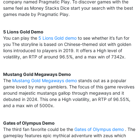
company named Pragmatic Play. To discover games with the
same feel as Money Stacks Dice start your search with the best
games made by Pragmatic Play.
5 Lions Gold Demo
You can play the
5 Lions Gold demo
to see whether it’s fun for
you The storyline is based on Chinese-themed slot with golden
lions introduced to players in 2019. It offers a High level of
volatility, an RTP of around 96.5%, and a max win of 7342x.
Mustang Gold Megaways Demo
The
Mustang Gold Megaways demo
stands out as a popular
game loved by many gamblers. The focus of this game revolves
around majestic mustangs gallop through megaways and it
debuted in 2024. This one a High volatility, an RTP of 96.55%,
and a max win of 5000x.
Gates of Olympus Demo
The third fan favorite could be the
Gates of Olympus demo
. The
gameplay features epic mythical adventure with zeus which