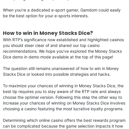
When you’re a dedicated e-sport gamer, Gamdom could easily
be the best option for your e-sports interests.
How to win in Money Stacks Dice?
With RTP’s significance now established and highlighted casinos
you should steer clear of and shared our top casino
recommendations. We hope you’ve explored the Money Stacks
Dice demo in demo mode available at the top of this page!
The question still remains unanswered of how to win in Money
Stacks Dice or looked into possible strategies and hacks.
To maximize your chances of winning in Money Stacks Dice, the
best tip requires you to stay aware of the RTP rate and always
choose the optimal version. Following this step the other way to
increase your chances of winning on Money Stacks Dice involves
choosing a casino featuring the most lucrative loyalty programs.
Determining which online casino offers the best rewards program
can be complicated because the game selection impacts it how