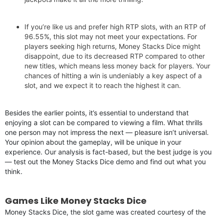
If you’re like us and prefer high RTP slots, with an RTP of
96.55%, this slot may not meet your expectations. For
players seeking high returns, Money Stacks Dice might
disappoint, due to its decreased RTP compared to other
new titles, which means less money back for players. Your
chances of hitting a win is undeniably a key aspect of a
slot, and we expect it to reach the highest it can.
Besides the earlier points, it’s essential to understand that
enjoying a slot can be compared to viewing a film. What thrills
one person may not impress the next — pleasure isn’t universal.
Your opinion about the gameplay, will be unique in your
experience. Our analysis is fact-based, but the best judge is you
— test out the Money Stacks Dice demo and find out what you
think.
Games Like Money Stacks Dice
Money Stacks Dice, the slot game was created courtesy of the