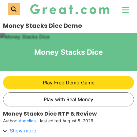
Money Stacks Dice Demo
Money Stacks Dice
Play Free Demo Game
Play with Real Money
Money Stacks Dice RTP & Review
Author:
Angelica
- last edited
August 5, 2026
Show more