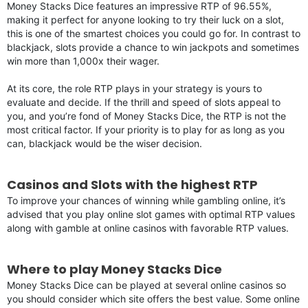
Money Stacks Dice features an impressive RTP of 96.55%,
making it perfect for anyone looking to try their luck on a slot,
this is one of the smartest choices you could go for. In contrast to
blackjack, slots provide a chance to win jackpots and sometimes
win more than 1,000x their wager.
At its core, the role RTP plays in your strategy is yours to
evaluate and decide. If the thrill and speed of slots appeal to
you, and you’re fond of Money Stacks Dice, the RTP is not the
most critical factor. If your priority is to play for as long as you
can, blackjack would be the wiser decision.
Casinos and Slots with the highest RTP
To improve your chances of winning while gambling online, it’s
advised that you play online slot games with optimal RTP values
along with gamble at online casinos with favorable RTP values.
Where to play Money Stacks Dice
Money Stacks Dice can be played at several online casinos so
you should consider which site offers the best value. Some online