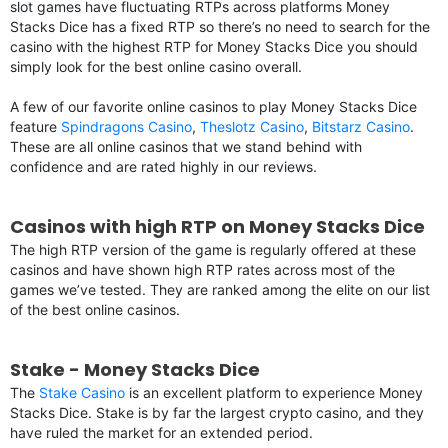
slot games have fluctuating RTPs across platforms Money
Stacks Dice has a fixed RTP so there’s no need to search for the
casino with the highest RTP for Money Stacks Dice you should
simply look for the best online casino overall.
A few of our favorite online casinos to play Money Stacks Dice
feature
Spindragons Casino
,
Theslotz Casino
,
Bitstarz Casino
.
These are all online casinos that we stand behind with
confidence and are rated highly in our reviews.
Casinos with high RTP on Money Stacks Dice
The high RTP version of the game is regularly offered at these
casinos and have shown high RTP rates across most of the
games we’ve tested. They are ranked among the elite on our list
of the best online casinos.
Stake - Money Stacks Dice
The
Stake Casino
is an excellent platform to experience Money
Stacks Dice. Stake is by far the largest crypto casino, and they
have ruled the market for an extended period.