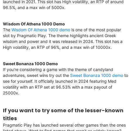
launched in 2021. This slot has High volatility, an RTP of around
96.5%, and a max win of 5000x.
Wisdom Of Athena 1000 Demo
The
Wisdom Of Athena 1000 demo
is one of the most popular
slot by Pragmatic Play. The theme highlights ancient Greek
wisdom and power and it was released in 2024. This slot has a
High volatility, an RTP of 96%, and a max win of 10000x.
Sweet Bonanza 1000 Demo
If you're considering a game with the theme of candyland
adventures, sweet wins try out the
Sweet Bonanza 1000 demo
to
see for yourself. It officially launched in 2024 featuring Med
volatility with an RTP set at 96.53% with a max payout of
25000x.
If you want to try some of the lesser-known
titles
Pragmatic Play has launched several other games than the ones
listed above. Want to find games that aren’t as widely known?