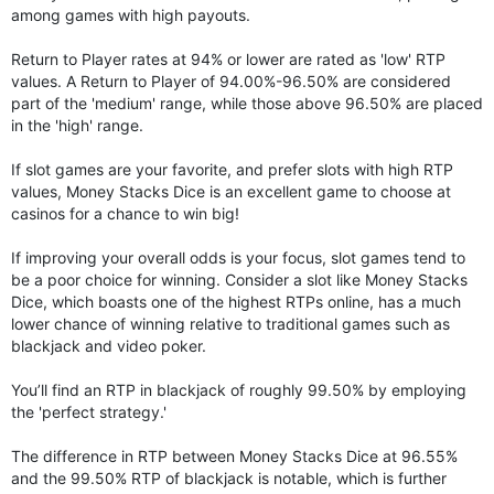
among games with high payouts.
Return to Player rates at 94% or lower are rated as 'low' RTP
values. A Return to Player of 94.00%-96.50% are considered
part of the 'medium' range, while those above 96.50% are placed
in the 'high' range.
If slot games are your favorite, and prefer slots with high RTP
values, Money Stacks Dice is an excellent game to choose at
casinos for a chance to win big!
If improving your overall odds is your focus, slot games tend to
be a poor choice for winning. Consider a slot like Money Stacks
Dice, which boasts one of the highest RTPs online, has a much
lower chance of winning relative to traditional games such as
blackjack and video poker.
You’ll find an RTP in blackjack of roughly 99.50% by employing
the 'perfect strategy.'
The difference in RTP between Money Stacks Dice at 96.55%
and the 99.50% RTP of blackjack is notable, which is further