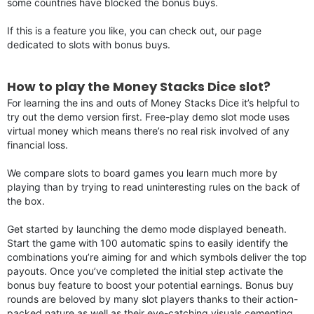
some countries have blocked the bonus buys.
If this is a feature you like, you can check out, our page
dedicated to slots with bonus buys.
How to play the Money Stacks Dice slot?
For learning the ins and outs of Money Stacks Dice it’s helpful to
try out the demo version first. Free-play demo slot mode uses
virtual money which means there’s no real risk involved of any
financial loss.
We compare slots to board games you learn much more by
playing than by trying to read uninteresting rules on the back of
the box.
Get started by launching the demo mode displayed beneath.
Start the game with 100 automatic spins to easily identify the
combinations you’re aiming for and which symbols deliver the top
payouts. Once you’ve completed the initial step activate the
bonus buy feature to boost your potential earnings. Bonus buy
rounds are beloved by many slot players thanks to their action-
packed nature as well as their eye-catching visuals cementing