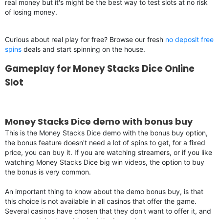
real money but it's might be the best way to test slots at no risk
of losing money.
Curious about real play for free? Browse our fresh
no deposit free
spins
deals and start spinning on the house.
Gameplay for Money Stacks Dice Online
Slot
Money Stacks Dice demo with bonus buy
This is the Money Stacks Dice demo with the bonus buy option,
the bonus feature doesn't need a lot of spins to get, for a fixed
price, you can buy it. If you are watching streamers, or if you like
watching Money Stacks Dice big win videos, the option to buy
the bonus is very common.
An important thing to know about the demo bonus buy, is that
this choice is not available in all casinos that offer the game.
Several casinos have chosen that they don't want to offer it, and