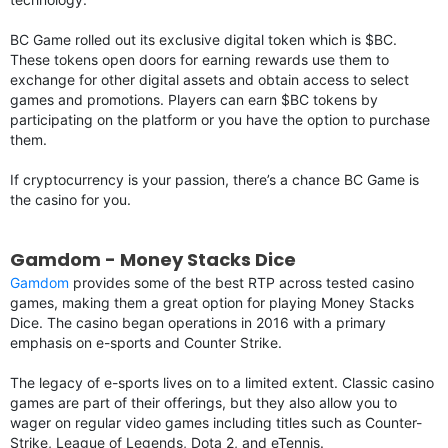
BC Game rolled out its exclusive digital token which is $BC.
These tokens open doors for earning rewards use them to
exchange for other digital assets and obtain access to select
games and promotions. Players can earn $BC tokens by
participating on the platform or you have the option to purchase
them.
If cryptocurrency is your passion, there’s a chance BC Game is
the casino for you.
Gamdom - Money Stacks Dice
Gamdom
provides some of the best RTP across tested casino
games, making them a great option for playing Money Stacks
Dice. The casino began operations in 2016 with a primary
emphasis on e-sports and Counter Strike.
The legacy of e-sports lives on to a limited extent. Classic casino
games are part of their offerings, but they also allow you to
wager on regular video games including titles such as Counter-
Strike, League of Legends, Dota 2, and eTennis.