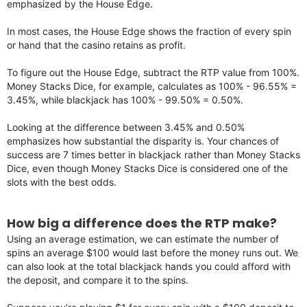
emphasized by the House Edge.
In most cases, the House Edge shows the fraction of every spin
or hand that the casino retains as profit.
To figure out the House Edge, subtract the RTP value from 100%.
Money Stacks Dice, for example, calculates as 100% - 96.55% =
3.45%, while blackjack has 100% - 99.50% = 0.50%.
Looking at the difference between 3.45% and 0.50%
emphasizes how substantial the disparity is. Your chances of
success are 7 times better in blackjack rather than Money Stacks
Dice, even though Money Stacks Dice is considered one of the
slots with the best odds.
How big a difference does the RTP make?
Using an average estimation, we can estimate the number of
spins an average $100 would last before the money runs out. We
can also look at the total blackjack hands you could afford with
the deposit, and compare it to the spins.