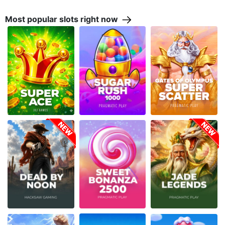
Most popular slots right now