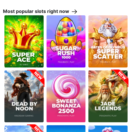
Most popular slots right now