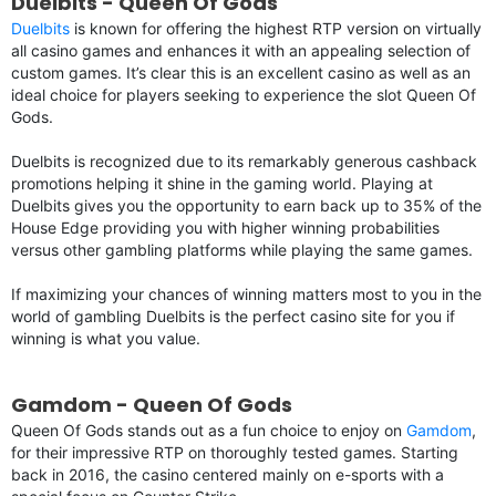
Duelbits - Queen Of Gods
Duelbits
is known for offering the highest RTP version on virtually
all casino games and enhances it with an appealing selection of
custom games. It’s clear this is an excellent casino as well as an
ideal choice for players seeking to experience the slot Queen Of
Gods.
Duelbits is recognized due to its remarkably generous cashback
promotions helping it shine in the gaming world. Playing at
Duelbits gives you the opportunity to earn back up to 35% of the
House Edge providing you with higher winning probabilities
versus other gambling platforms while playing the same games.
If maximizing your chances of winning matters most to you in the
world of gambling Duelbits is the perfect casino site for you if
winning is what you value.
Gamdom - Queen Of Gods
Queen Of Gods stands out as a fun choice to enjoy on
Gamdom
,
for their impressive RTP on thoroughly tested games. Starting
back in 2016, the casino centered mainly on e-sports with a