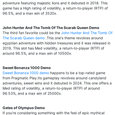
adventure featuring majestic lions and it debuted in 2018. This
game has a High rating of volatility, a return-to-player (RTP) of
96.5%, and a max win of 3520x.
John Hunter And The Tomb Of The Scarab Queen Demo
The third fan favorite could be the
John Hunter And The Tomb Of
The Scarab Queen demo
.This one's theme revolves around
egyptian adventure with hidden treasures and it was released in
2019. This slot has Med volatility, a return-to-player (RTP) of
around 96.5%, and a max win of 10500x.
Sweet Bonanza 1000 Demo
Sweet Bonanza 1000 demo
happens to be a top-rated game
from Pragmatic Play.Its gameplay revolves around candyland
adventures, sweet wins and it debuted in 2024. This one offers a
Med rating of volatility, a return-to-player (RTP) of around
96.53%, and a max win of 25000x.
Gates of Olympus Demo
If you're considering something with the feel of epic mythical