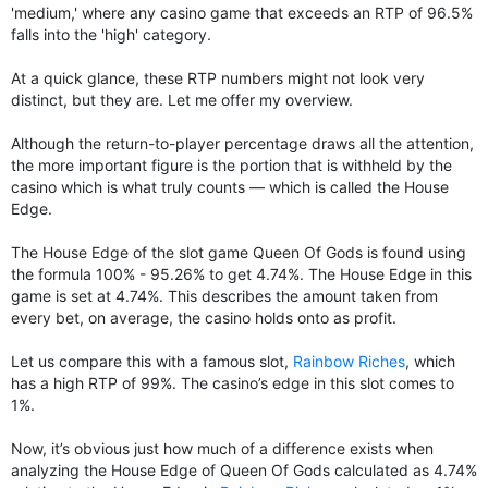
'medium,' where any casino game that exceeds an RTP of 96.5%
falls into the 'high' category.
At a quick glance, these RTP numbers might not look very
distinct, but they are. Let me offer my overview.
Although the return-to-player percentage draws all the attention,
the more important figure is the portion that is withheld by the
casino which is what truly counts — which is called the House
Edge.
The House Edge of the slot game Queen Of Gods is found using
the formula 100% - 95.26% to get 4.74%. The House Edge in this
game is set at 4.74%. This describes the amount taken from
every bet, on average, the casino holds onto as profit.
Let us compare this with a famous slot,
Rainbow Riches
, which
has a high RTP of 99%. The casino’s edge in this slot comes to
1%.
Now, it’s obvious just how much of a difference exists when
analyzing the House Edge of Queen Of Gods calculated as 4.74%