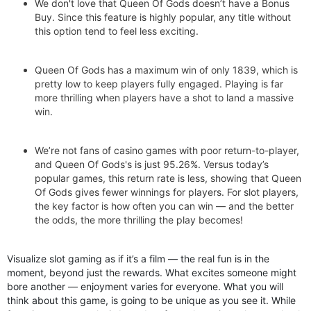
We don't love that Queen Of Gods doesn’t have a Bonus
Buy. Since this feature is highly popular, any title without
this option tend to feel less exciting.
Queen Of Gods has a maximum win of only 1839, which is
pretty low to keep players fully engaged. Playing is far
more thrilling when players have a shot to land a massive
win.
We’re not fans of casino games with poor return-to-player,
and Queen Of Gods's is just 95.26%. Versus today’s
popular games, this return rate is less, showing that Queen
Of Gods gives fewer winnings for players. For slot players,
the key factor is how often you can win — and the better
the odds, the more thrilling the play becomes!
Visualize slot gaming as if it’s a film — the real fun is in the
moment, beyond just the rewards. What excites someone might
bore another — enjoyment varies for everyone. What you will
think about this game, is going to be unique as you see it. While