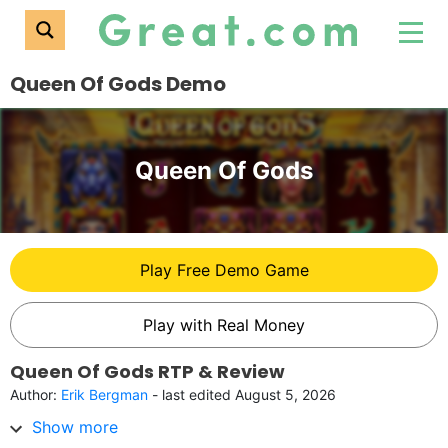
Queen Of Gods Demo
Queen Of Gods
Play Free Demo Game
Play with Real Money
Queen Of Gods RTP & Review
Author:
Erik Bergman
- last edited
August 5, 2026
Show more