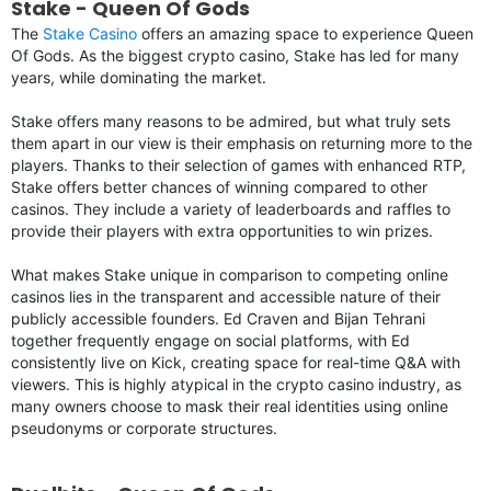
Stake - Queen Of Gods
The
Stake Casino
offers an amazing space to experience Queen
Of Gods. As the biggest crypto casino, Stake has led for many
years, while dominating the market.
Stake offers many reasons to be admired, but what truly sets
them apart in our view is their emphasis on returning more to the
players. Thanks to their selection of games with enhanced RTP,
Stake offers better chances of winning compared to other
casinos. They include a variety of leaderboards and raffles to
provide their players with extra opportunities to win prizes.
What makes Stake unique in comparison to competing online
casinos lies in the transparent and accessible nature of their
publicly accessible founders. Ed Craven and Bijan Tehrani
together frequently engage on social platforms, with Ed
consistently live on Kick, creating space for real-time Q&A with
viewers. This is highly atypical in the crypto casino industry, as
many owners choose to mask their real identities using online
pseudonyms or corporate structures.