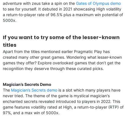
adventure with zeus take a spin on the
Gates of Olympus demo
to see for yourself. It debuted in 2021 showcasing High volatility
a return-to-player rate of 96.5% plus a maximum win potential of
5000x.
If you want to try some of the lesser-known
titles
Apart from the titles mentioned earlier Pragmatic Play has
created many other great games. Wondering what lesser-known
games they offer? Explore overlooked games that don’t get the
recognition they deserve through these curated picks.
Magician’s Secrets Demo
The
Magician’s Secrets demo
is a slot which many players have
never tried. The theme of the game is mystical magician's
enchanted secrets revealed introduced to players in 2022. This
game features volatility rated at High, a return-to-player (RTP) of
97%, and a max win of 5000x.