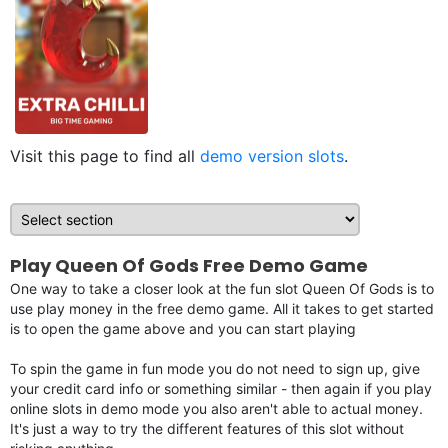
Visit this page to find all
demo version slots
.
Play Queen Of Gods Free Demo Game
One way to take a closer look at the fun slot Queen Of Gods is to
use play money in the free demo game. All it takes to get started
is to open the game above and you can start playing
To spin the game in fun mode you do not need to sign up, give
your credit card info or something similar - then again if you play
online slots in demo mode you also aren't able to actual money.
It's just a way to try the different features of this slot without