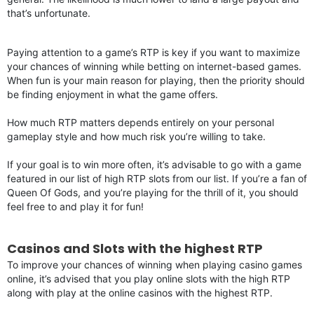
that’s unfortunate.
Paying attention to a game’s RTP is key if you want to maximize
your chances of winning while betting on internet-based games.
When fun is your main reason for playing, then the priority should
be finding enjoyment in what the game offers.
How much RTP matters depends entirely on your personal
gameplay style and how much risk you’re willing to take.
If your goal is to win more often, it’s advisable to go with a game
featured in our list of high RTP slots from our list. If you’re a fan of
Queen Of Gods, and you’re playing for the thrill of it, you should
feel free to and play it for fun!
Casinos and Slots with the highest RTP
To improve your chances of winning when playing casino games
online, it’s advised that you play online slots with the high RTP
along with play at the online casinos with the highest RTP.