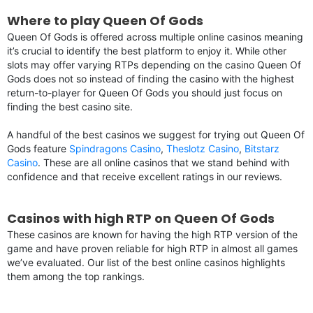
Where to play Queen Of Gods
Queen Of Gods is offered across multiple online casinos meaning
it’s crucial to identify the best platform to enjoy it. While other
slots may offer varying RTPs depending on the casino Queen Of
Gods does not so instead of finding the casino with the highest
return-to-player for Queen Of Gods you should just focus on
finding the best casino site.
A handful of the best casinos we suggest for trying out Queen Of
Gods feature
Spindragons Casino
,
Theslotz Casino
,
Bitstarz
Casino
. These are all online casinos that we stand behind with
confidence and that receive excellent ratings in our reviews.
Casinos with high RTP on Queen Of Gods
These casinos are known for having the high RTP version of the
game and have proven reliable for high RTP in almost all games
we’ve evaluated. Our list of the best online casinos highlights
them among the top rankings.