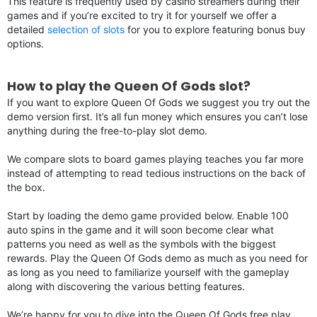
This feature is frequently used by casino streamers during their
games and if you’re excited to try it for yourself we offer a
detailed
selection of slots
for you to explore featuring bonus buy
options.
How to play the Queen Of Gods slot?
If you want to explore Queen Of Gods we suggest you try out the
demo version first. It’s all fun money which ensures you can’t lose
anything during the free-to-play slot demo.
We compare slots to board games playing teaches you far more
instead of attempting to read tedious instructions on the back of
the box.
Start by loading the demo game provided below. Enable 100
auto spins in the game and it will soon become clear what
patterns you need as well as the symbols with the biggest
rewards. Play the Queen Of Gods demo as much as you need for
as long as you need to familiarize yourself with the gameplay
along with discovering the various betting features.
We’re happy for you to dive into the Queen Of Gods free play