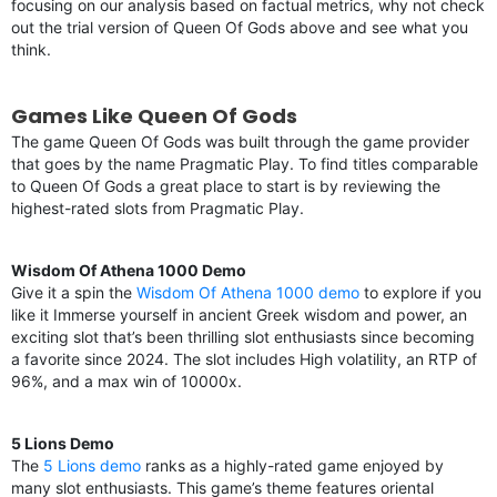
focusing on our analysis based on factual metrics, why not check
out the trial version of Queen Of Gods above and see what you
think.
Games Like Queen Of Gods
The game Queen Of Gods was built through the game provider
that goes by the name Pragmatic Play. To find titles comparable
to Queen Of Gods a great place to start is by reviewing the
highest-rated slots from Pragmatic Play.
Wisdom Of Athena 1000 Demo
Give it a spin the
Wisdom Of Athena 1000 demo
to explore if you
like it Immerse yourself in ancient Greek wisdom and power, an
exciting slot that’s been thrilling slot enthusiasts since becoming
a favorite since 2024. The slot includes High volatility, an RTP of
96%, and a max win of 10000x.
5 Lions Demo
The
5 Lions demo
ranks as a highly-rated game enjoyed by
many slot enthusiasts. This game’s theme features oriental