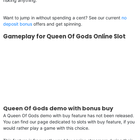
risking anything.
Want to jump in without spending a cent? See our current
no
deposit bonus
offers and get spinning.
Gameplay for Queen Of Gods Online Slot
Queen Of Gods demo with bonus buy
A Queen Of Gods demo with buy feature has not been released.
You can find our page dedicated to slots with buy feature, if you
would rather play a game with this choice.