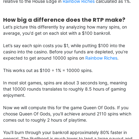
relative to the House Edge in
Rainbow Riches
calculated as 1%.
How big a difference does the RTP make?
Let’s picture this differently by analyzing how many spins, on
average, you'd get on each slot with a $100 bankroll.
Let’s say each spin costs you $1, while putting $100 into the
casino into the casino. Before your funds are depleted, you’re
expected to get around 10000 spins on
Rainbow Riches
.
This works out as $100 ÷ 1% = 10000 spins.
In most slot games, spins are about 3 seconds long, meaning
that 10000 rounds translates to roughly 8.5 hours of gaming
enjoyment.
Now we will compute this for the game Queen Of Gods. If you
choose Queen Of Gods, you’ll achieve around 2110 spins which
comes out to roughly 2 hours of playtime.
You’ll burn through your bankroll approximately 80% faster in
general. The likelihood is much lower to land a large payout and