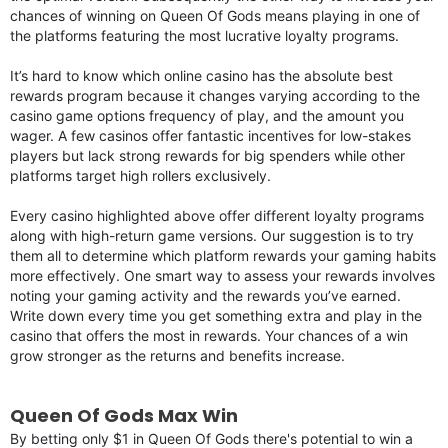
chances of winning on Queen Of Gods means playing in one of
the platforms featuring the most lucrative loyalty programs.
It’s hard to know which online casino has the absolute best
rewards program because it changes varying according to the
casino game options frequency of play, and the amount you
wager. A few casinos offer fantastic incentives for low-stakes
players but lack strong rewards for big spenders while other
platforms target high rollers exclusively.
Every casino highlighted above offer different loyalty programs
along with high-return game versions. Our suggestion is to try
them all to determine which platform rewards your gaming habits
more effectively. One smart way to assess your rewards involves
noting your gaming activity and the rewards you’ve earned.
Write down every time you get something extra and play in the
casino that offers the most in rewards. Your chances of a win
grow stronger as the returns and benefits increase.
Queen Of Gods Max Win
By betting only $1 in Queen Of Gods there's potential to win a