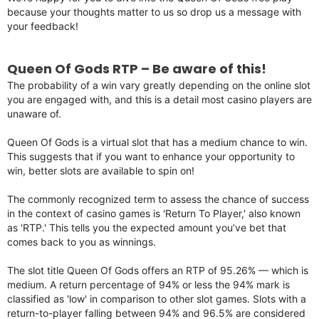
because your thoughts matter to us so drop us a message with
your feedback!
Queen Of Gods RTP – Be aware of this!
The probability of a win vary greatly depending on the online slot
you are engaged with, and this is a detail most casino players are
unaware of.
Queen Of Gods is a virtual slot that has a medium chance to win.
This suggests that if you want to enhance your opportunity to
win, better slots are available to spin on!
The commonly recognized term to assess the chance of success
in the context of casino games is 'Return To Player,' also known
as 'RTP.' This tells you the expected amount you’ve bet that
comes back to you as winnings.
The slot title Queen Of Gods offers an RTP of 95.26% — which is
medium. A return percentage of 94% or less the 94% mark is
classified as 'low' in comparison to other slot games. Slots with a
return-to-player falling between 94% and 96.5% are considered