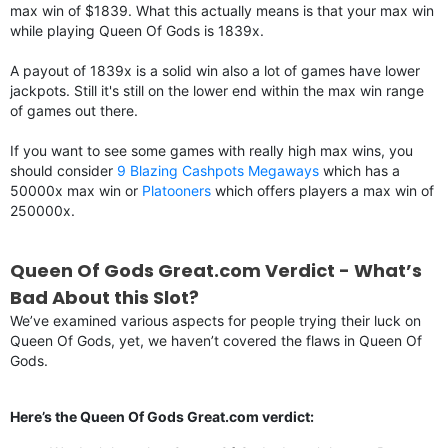
max win of $1839. What this actually means is that your max win
while playing Queen Of Gods is 1839x.
A payout of 1839x is a solid win also a lot of games have lower
jackpots. Still it's still on the lower end within the max win range
of games out there.
If you want to see some games with really high max wins, you
should consider
9 Blazing Cashpots Megaways
which has a
50000x max win or
Platooners
which offers players a max win of
250000x.
Queen Of Gods Great.com Verdict - What’s
Bad About this Slot?
We’ve examined various aspects for people trying their luck on
Queen Of Gods, yet, we haven’t covered the flaws in Queen Of
Gods.
Here’s the Queen Of Gods Great.com verdict: