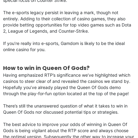
special focus on Counter Strike.
The e-sports legacy persist in leaving a mark, though not
entirely. Adding to their collection of casino games, they also
provide betting opportunities for top video games such as Dota
2, League of Legends, and Counter-Strike.
If you’re really into e-sports, Gamdom is likely to be the ideal
online casino for you.
How to win in Queen Of Gods?
Having emphasized RTP’s significance we’ve highlighted which
casinos to steer clear of and revealed the casinos we stand by.
Hopefully you’ve already played the Queen Of Gods demo
through the play-for-fun option located at the top of the page!
There’s still the unanswered question of what it takes to win in
Queen Of Gods nor discussed potential tips or strategies.
The best advice to improve your odds of winning in Queen Of
Gods is being vigilant about the RTP score and always choose
the optimal version. Subsequently the other way to increase your