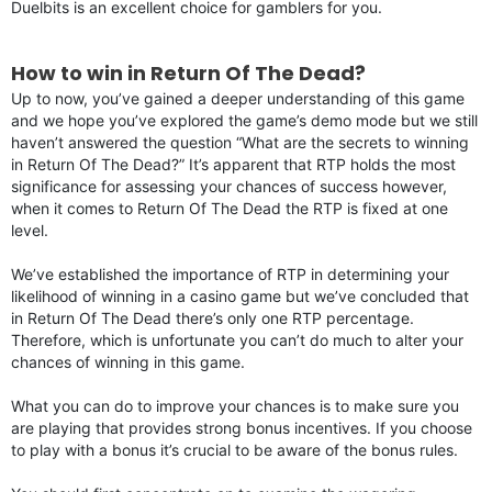
Duelbits is an excellent choice for gamblers for you.
How to win in Return Of The Dead?
Up to now, you’ve gained a deeper understanding of this game
and we hope you’ve explored the game’s demo mode but we still
haven’t answered the question “What are the secrets to winning
in Return Of The Dead?” It’s apparent that RTP holds the most
significance for assessing your chances of success however,
when it comes to Return Of The Dead the RTP is fixed at one
level.
We’ve established the importance of RTP in determining your
likelihood of winning in a casino game but we’ve concluded that
in Return Of The Dead there’s only one RTP percentage.
Therefore, which is unfortunate you can’t do much to alter your
chances of winning in this game.
What you can do to improve your chances is to make sure you
are playing that provides strong bonus incentives. If you choose
to play with a bonus it’s crucial to be aware of the bonus rules.