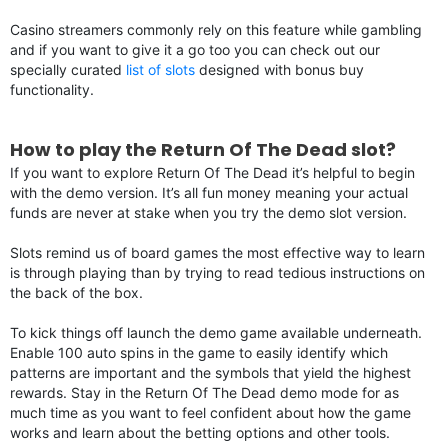
Casino streamers commonly rely on this feature while gambling
and if you want to give it a go too you can check out our
specially curated
list of slots
designed with bonus buy
functionality.
How to play the Return Of The Dead slot?
If you want to explore Return Of The Dead it’s helpful to begin
with the demo version. It’s all fun money meaning your actual
funds are never at stake when you try the demo slot version.
Slots remind us of board games the most effective way to learn
is through playing than by trying to read tedious instructions on
the back of the box.
To kick things off launch the demo game available underneath.
Enable 100 auto spins in the game to easily identify which
patterns are important and the symbols that yield the highest
rewards. Stay in the Return Of The Dead demo mode for as
much time as you want to feel confident about how the game
works and learn about the betting options and other tools.