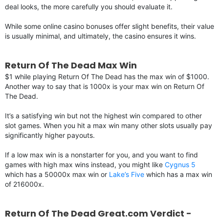
deal looks, the more carefully you should evaluate it.
While some online casino bonuses offer slight benefits, their value
is usually minimal, and ultimately, the casino ensures it wins.
Return Of The Dead Max Win
$1 while playing Return Of The Dead has the max win of $1000.
Another way to say that is 1000x is your max win on Return Of
The Dead.
It’s a satisfying win but not the highest win compared to other
slot games. When you hit a max win many other slots usually pay
significantly higher payouts.
If a low max win is a nonstarter for you, and you want to find
games with high max wins instead, you might like
Cygnus 5
which has a 50000x max win or
Lake’s Five
which has a max win
of 216000x.
Return Of The Dead Great.com Verdict -