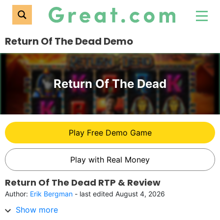
Return Of The Dead Demo
Return Of The Dead
Play Free Demo Game
Play with Real Money
Return Of The Dead RTP & Review
Author:
Erik Bergman
- last edited
August 4, 2026
Show more