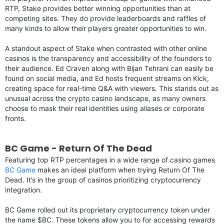
RTP, Stake provides better winning opportunities than at
competing sites. They do provide leaderboards and raffles of
many kinds to allow their players greater opportunities to win.
A standout aspect of Stake when contrasted with other online
casinos is the transparency and accessibility of the founders to
their audience. Ed Craven along with Bijan Tehrani can easily be
found on social media, and Ed hosts frequent streams on Kick,
creating space for real-time Q&A with viewers. This stands out as
unusual across the crypto casino landscape, as many owners
choose to mask their real identities using aliases or corporate
fronts.
BC Game - Return Of The Dead
Featuring top RTP percentages in a wide range of casino games
BC Game
makes an ideal platform when trying Return Of The
Dead. It’s in the group of casinos prioritizing cryptocurrency
integration.
BC Game rolled out its proprietary cryptocurrency token under
the name $BC. These tokens allow you to for accessing rewards