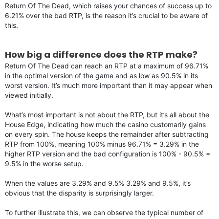
Return Of The Dead, which raises your chances of success up to
6.21% over the bad RTP, is the reason it’s crucial to be aware of
this.
How big a difference does the RTP make?
Return Of The Dead can reach an RTP at a maximum of 96.71%
in the optimal version of the game and as low as 90.5% in its
worst version. It’s much more important than it may appear when
viewed initially.
What’s most important is not about the RTP, but it’s all about the
House Edge, indicating how much the casino customarily gains
on every spin. The house keeps the remainder after subtracting
RTP from 100%, meaning 100% minus 96.71% = 3.29% in the
higher RTP version and the bad configuration is 100% - 90.5% =
9.5% in the worse setup.
When the values are 3.29% and 9.5% 3.29% and 9.5%, it’s
obvious that the disparity is surprisingly larger.
To further illustrate this, we can observe the typical number of