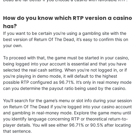
How do you know which RTP version a casino
has?
If you want to be certain you’re using a gambling site with the
best version of Return Of The Dead, it’s easy to confirm this on
your own.
To proceed with that, the game must be started in your casino,
being logged into your account is essential and that you have
selected the real cash setting. When you’re not logged in, or if
you’re playing in demo mode, it will default to the highest
possible RTP configured as 96.71%. It’s only in real money mode
can you determine the payout ratio being used by the casino.
You’ll search for the game’s menu or slot info during your session
on Return Of The Dead if you’re logged into your casino account
and gambling in real-money mode. Explore the game menu until
you identify language concerning RTP or theoretical return-to-
player details. You will see either 96.71% or 90.5% after locating
that sentence.