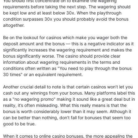
You should first concentrate on to examine the wagering
requirements before taking the next step. The wagering should
be kept low and at least below 30x. When the playthrough
condition surpasses 30x you should probably avoid the bonus
altogether.
Be on the lookout for casinos which make you wager both the
deposit amount and the bonus — this is a negative indicator as it
significantly increases the wagering requirement and makes the
bonus significantly worse. The casino should provide clear
information about wagering requirements in the terms and
conditions often written as "You need to play through the bonus
30 times" or an equivalent requirement.
Another crucial detail to note is that certain casinos won’t let you
cash out any winnings from your bonus. Many platforms label this
as a "no wagering promo" making it sound like a great deal but in
reality, it’s often misleading. What this really means is that the
bonus is worth considerably lower than it may seem. Although it
can be better than nothing, don’t fall for bonuses that seem too
good to be true.
When it comes to online casino bonuses, the more appealing the