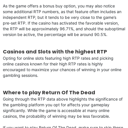
As the game offers a bonus buy option, you may also notice
some additional RTP numbers, as that feature often includes an
independent RTP, but it tends to be very close to the game’s
pre-set RTP. If the casino has activated the favorable version,
the RTP will be approximately 96.71%, and should the suboptimal
version be active, the percentage will be around 90.5%.
Casinos and Slots with the highest RTP
Opting for online slots featuring high RTP rates and picking
online casinos known for their high RTP rates is highly
encouraged to maximize your chances of winning in your online
gambling sessions.
Where to play Return Of The Dead
Going through the RTP data above highlights the significance of
the gambling platform you opt for affects your gameplay
significantly. While the game is accessible at many online
casinos, the probability of winning may be less favorable.
If you want to play Return Of The Dead, make sure to skip these