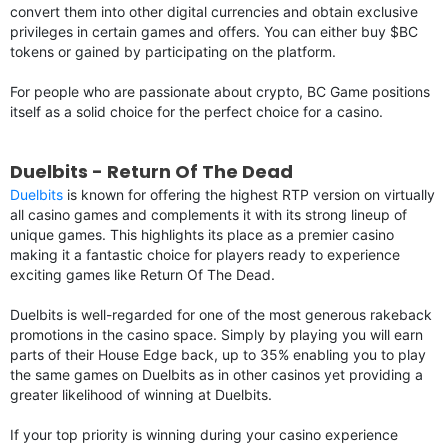
convert them into other digital currencies and obtain exclusive
privileges in certain games and offers. You can either buy $BC
tokens or gained by participating on the platform.
For people who are passionate about crypto, BC Game positions
itself as a solid choice for the perfect choice for a casino.
Duelbits - Return Of The Dead
Duelbits
is known for offering the highest RTP version on virtually
all casino games and complements it with its strong lineup of
unique games. This highlights its place as a premier casino
making it a fantastic choice for players ready to experience
exciting games like Return Of The Dead.
Duelbits is well-regarded for one of the most generous rakeback
promotions in the casino space. Simply by playing you will earn
parts of their House Edge back, up to 35% enabling you to play
the same games on Duelbits as in other casinos yet providing a
greater likelihood of winning at Duelbits.
If your top priority is winning during your casino experience