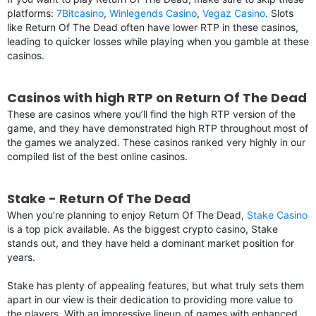
platforms:
7Bitcasino
,
Winlegends Casino
,
Vegaz Casino
. Slots
like Return Of The Dead often have lower RTP in these casinos,
leading to quicker losses while playing when you gamble at these
casinos.
Casinos with high RTP on Return Of The Dead
These are casinos where you’ll find the high RTP version of the
game, and they have demonstrated high RTP throughout most of
the games we analyzed. These casinos ranked very highly in our
compiled list of the best online casinos.
Stake - Return Of The Dead
When you’re planning to enjoy Return Of The Dead,
Stake Casino
is a top pick available. As the biggest crypto casino, Stake
stands out, and they have held a dominant market position for
years.
Stake has plenty of appealing features, but what truly sets them
apart in our view is their dedication to providing more value to
the players. With an impressive lineup of games with enhanced