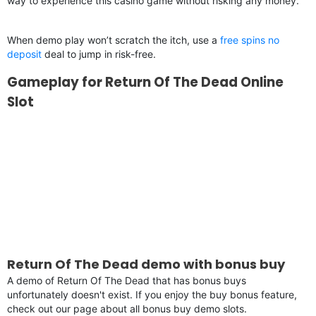
way to experience this casino game without risking any money.
When demo play won’t scratch the itch, use a
free spins no
deposit
deal to jump in risk-free.
Gameplay for Return Of The Dead Online
Slot
Return Of The Dead demo with bonus buy
A demo of Return Of The Dead that has bonus buys
unfortunately doesn't exist. If you enjoy the buy bonus feature,
check out our page about all bonus buy demo slots.