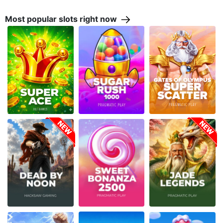
Most popular slots right now