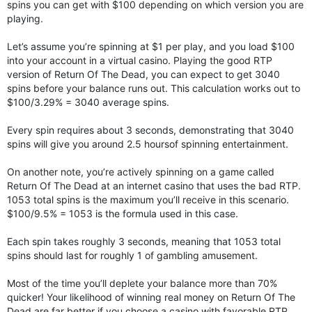
spins you can get with $100 depending on which version you are
playing.
Let’s assume you’re spinning at $1 per play, and you load $100
into your account in a virtual casino. Playing the good RTP
version of Return Of The Dead, you can expect to get 3040
spins before your balance runs out. This calculation works out to
$100/3.29% = 3040 average spins.
Every spin requires about 3 seconds, demonstrating that 3040
spins will give you around 2.5 hoursof spinning entertainment.
On another note, you’re actively spinning on a game called
Return Of The Dead at an internet casino that uses the bad RTP.
1053 total spins is the maximum you’ll receive in this scenario.
$100/9.5% = 1053 is the formula used in this case.
Each spin takes roughly 3 seconds, meaning that 1053 total
spins should last for roughly 1 of gambling amusement.
Most of the time you’ll deplete your balance more than 70%
quicker! Your likelihood of winning real money on Return Of The
Dead are far better if you choose a casino with favorable RTP.