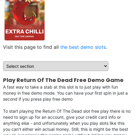
Visit this page to find all
the best demo slots
.
Play Return Of The Dead Free Demo Game
A fast way to take a stab at this slot is to just play with fun
money in free demo mode. You can have your first spin in just a
second if you press play free demo
To start playing the Return Of The Dead slot free play there is no
need to sign up for an account, give your credit card info or
anything else - and unfortunately when you play slots like this
you can't either win actual money. Still, this is might be the best