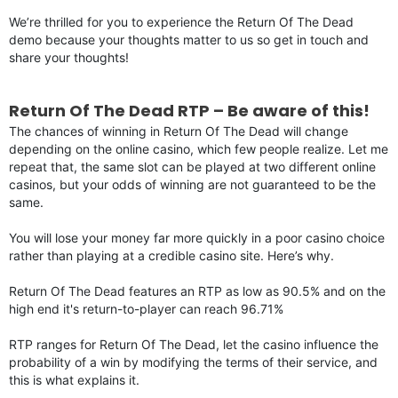
We’re thrilled for you to experience the Return Of The Dead
demo because your thoughts matter to us so get in touch and
share your thoughts!
Return Of The Dead RTP – Be aware of this!
The chances of winning in Return Of The Dead will change
depending on the online casino, which few people realize. Let me
repeat that, the same slot can be played at two different online
casinos, but your odds of winning are not guaranteed to be the
same.
You will lose your money far more quickly in a poor casino choice
rather than playing at a credible casino site. Here’s why.
Return Of The Dead features an RTP as low as 90.5% and on the
high end it's return-to-player can reach 96.71%
RTP ranges for Return Of The Dead, let the casino influence the
probability of a win by modifying the terms of their service, and
this is what explains it.