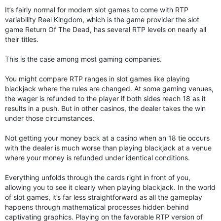
It’s fairly normal for modern slot games to come with RTP
variability Reel Kingdom, which is the game provider the slot
game Return Of The Dead, has several RTP levels on nearly all
their titles.
This is the case among most gaming companies.
You might compare RTP ranges in slot games like playing
blackjack where the rules are changed. At some gaming venues,
the wager is refunded to the player if both sides reach 18 as it
results in a push. But in other casinos, the dealer takes the win
under those circumstances.
Not getting your money back at a casino when an 18 tie occurs
with the dealer is much worse than playing blackjack at a venue
where your money is refunded under identical conditions.
Everything unfolds through the cards right in front of you,
allowing you to see it clearly when playing blackjack. In the world
of slot games, it’s far less straightforward as all the gameplay
happens through mathematical processes hidden behind
captivating graphics. Playing on the favorable RTP version of