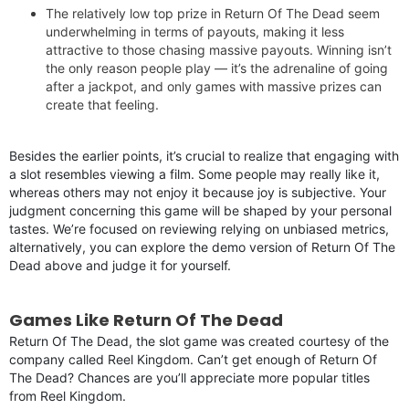
The relatively low top prize in Return Of The Dead seem
underwhelming in terms of payouts, making it less
attractive to those chasing massive payouts. Winning isn’t
the only reason people play — it’s the adrenaline of going
after a jackpot, and only games with massive prizes can
create that feeling.
Besides the earlier points, it’s crucial to realize that engaging with
a slot resembles viewing a film. Some people may really like it,
whereas others may not enjoy it because joy is subjective. Your
judgment concerning this game will be shaped by your personal
tastes. We’re focused on reviewing relying on unbiased metrics,
alternatively, you can explore the demo version of Return Of The
Dead above and judge it for yourself.
Games Like Return Of The Dead
Return Of The Dead, the slot game was created courtesy of the
company called Reel Kingdom. Can’t get enough of Return Of
The Dead? Chances are you’ll appreciate more popular titles
from Reel Kingdom.