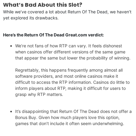
What’s Bad About this Slot?
While we’ve covered a lot about Return Of The Dead, we haven’t
yet explored its drawbacks.
Here’s the Return Of The Dead Great.com verdict:
We’re not fans of how RTP can vary. It feels dishonest
when casinos offer different versions of the same game
that appear the same but lower the probability of winning.
Regrettably, this happens frequently among almost all
software providers, and most online casinos make it
difficult to access the RTP information. Casinos do little to
inform players about RTP, making it difficult for users to
grasp why RTP matters.
It’s disappointing that Return Of The Dead does not offer a
Bonus Buy. Given how much players love this option,
games that don’t include it often seem underwhelming.