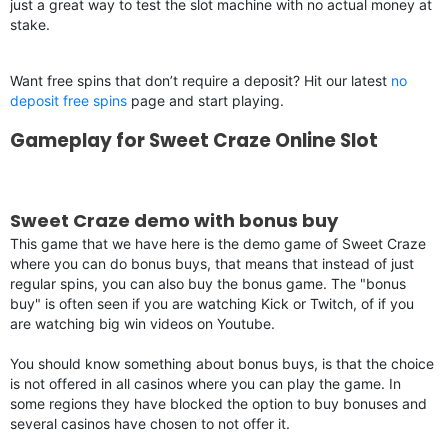
just a great way to test the slot machine with no actual money at
stake.
Want free spins that don’t require a deposit? Hit our latest
no
deposit free spins
page and start playing.
Gameplay for Sweet Craze Online Slot
Sweet Craze demo with bonus buy
This game that we have here is the demo game of Sweet Craze
where you can do bonus buys, that means that instead of just
regular spins, you can also buy the bonus game. The "bonus
buy" is often seen if you are watching Kick or Twitch, of if you
are watching big win videos on Youtube.
You should know something about bonus buys, is that the choice
is not offered in all casinos where you can play the game. In
some regions they have blocked the option to buy bonuses and
several casinos have chosen to not offer it.