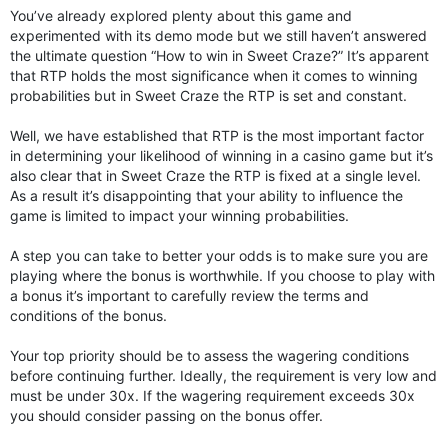
You’ve already explored plenty about this game and
experimented with its demo mode but we still haven’t answered
the ultimate question “How to win in Sweet Craze?” It’s apparent
that RTP holds the most significance when it comes to winning
probabilities but in Sweet Craze the RTP is set and constant.
Well, we have established that RTP is the most important factor
in determining your likelihood of winning in a casino game but it’s
also clear that in Sweet Craze the RTP is fixed at a single level.
As a result it’s disappointing that your ability to influence the
game is limited to impact your winning probabilities.
A step you can take to better your odds is to make sure you are
playing where the bonus is worthwhile. If you choose to play with
a bonus it’s important to carefully review the terms and
conditions of the bonus.
Your top priority should be to assess the wagering conditions
before continuing further. Ideally, the requirement is very low and
must be under 30x. If the wagering requirement exceeds 30x
you should consider passing on the bonus offer.