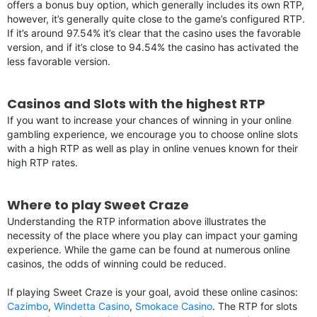
offers a bonus buy option, which generally includes its own RTP,
however, it’s generally quite close to the game’s configured RTP.
If it’s around 97.54% it’s clear that the casino uses the favorable
version, and if it’s close to 94.54% the casino has activated the
less favorable version.
Casinos and Slots with the highest RTP
If you want to increase your chances of winning in your online
gambling experience, we encourage you to choose online slots
with a high RTP as well as play in online venues known for their
high RTP rates.
Where to play Sweet Craze
Understanding the RTP information above illustrates the
necessity of the place where you play can impact your gaming
experience. While the game can be found at numerous online
casinos, the odds of winning could be reduced.
If playing Sweet Craze is your goal, avoid these online casinos:
Cazimbo
,
Windetta Casino
,
Smokace Casino
. The RTP for slots