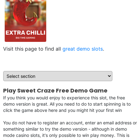
Visit this page to find all
great demo slots
.
Play Sweet Craze Free Demo Game
If you think you would enjoy to experience this slot, the free
demo version is great. All you need to do to start spinning is to
click the game above here and you might hit your first win
You do not have to register an account, enter an email address or
something similar to try the demo version - although in demo
mode casino slots, it's only possible to win play money. This is