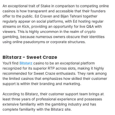
An exceptional trait of Stake in comparison to competing online
casinos is how transparent and accessible that their founders
offer to the public. Ed Craven and Bijan Tehrani together
regularly appear on social platforms, with Ed hosting regular
streams on Kick, providing an opportunity for live Q&A with
viewers. This is highly uncommon in the realm of crypto
gambling, because numerous owners obscure their identities
using online pseudonyms or corporate structures.
Bitstarz - Sweet Craze
You’ll find
Bitstarz
casino to be an exceptional platform
recognized for its superior RTP across slots, making it highly
recommended for Sweet Craze enthusiasts. They rank among
the limited casinos that emphasizes how skilled their customer
support is within their branding and marketing.
According to Bitstarz, their customer support team brings at
least three years of professional experience and possesses
extensive familiarity with the gambling industry and has
complete familiarity with the Bitstarz site.