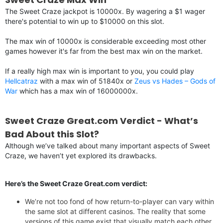
The Sweet Craze jackpot is 10000x. By wagering a $1 wager
there's potential to win up to $10000 on this slot.
The max win of 10000x is considerable exceeding most other
games however it's far from the best max win on the market.
If a really high max win is important to you, you could play
Hellcatraz
with a max win of 51840x or
Zeus vs Hades – Gods of
War
which has a max win of 16000000x.
Sweet Craze Great.com Verdict - What’s
Bad About this Slot?
Although we’ve talked about many important aspects of Sweet
Craze, we haven’t yet explored its drawbacks.
Here’s the Sweet Craze Great.com verdict:
We’re not too fond of how return-to-player can vary within
the same slot at different casinos. The reality that some
versions of this game exist that visually match each other