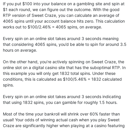
If you put $100 into your balance on a gambling site and spin at
$1 each round, we can figure out the outcome. With the good
RTP version of Sweet Craze, you can calculate an average of
4065 spins until your account balance hits zero. This calculation
works out to $100/2.46% = 4065 spins, on average.
Every spin on an online slot takes around 3 seconds meaning
that considering 4065 spins, you’d be able to spin for around 3.5
hours on average.
On the other hand, you’re actively spinning on Sweet Craze, the
online slot on a digital casino site that has the suboptimal RTP. In
this example you will only get 1832 total spins. Under these
conditions, this is calculated as $100/5.46% = 1832 calculated
spins.
Every spin on an online slot takes around 3 seconds indicating
that using 1832 spins, you can gamble for roughly 1.5 hours.
Most of the time your bankroll will shrink over 60% faster than
usual! Your odds of winning actual cash when you play Sweet
Craze are significantly higher when playing at a casino featuring