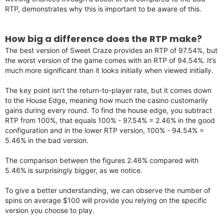
RTP, demonstrates why this is important to be aware of this.
How big a difference does the RTP make?
The best version of Sweet Craze provides an RTP of 97.54%, but
the worst version of the game comes with an RTP of 94.54%. It’s
much more significant than it looks initially when viewed initially.
The key point isn’t the return-to-player rate, but it comes down
to the House Edge, meaning how much the casino customarily
gains during every round. To find the house edge, you subtract
RTP from 100%, that equals 100% - 97.54% = 2.46% in the good
configuration and in the lower RTP version, 100% - 94.54% =
5.46% in the bad version.
The comparison between the figures 2.46% compared with
5.46% is surprisingly bigger, as we notice.
To give a better understanding, we can observe the number of
spins on average $100 will provide you relying on the specific
version you choose to play.