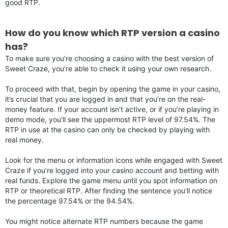
good RTP.
How do you know which RTP version a casino
has?
To make sure you’re choosing a casino with the best version of
Sweet Craze, you’re able to check it using your own research.
To proceed with that, begin by opening the game in your casino,
it’s crucial that you are logged in and that you’re on the real-
money feature. If your account isn’t active, or if you’re playing in
demo mode, you’ll see the uppermost RTP level of 97.54%. The
RTP in use at the casino can only be checked by playing with
real money.
Look for the menu or information icons while engaged with Sweet
Craze if you’re logged into your casino account and betting with
real funds. Explore the game menu until you spot information on
RTP or theoretical RTP. After finding the sentence you’ll notice
the percentage 97.54% or the 94.54%.
You might notice alternate RTP numbers because the game