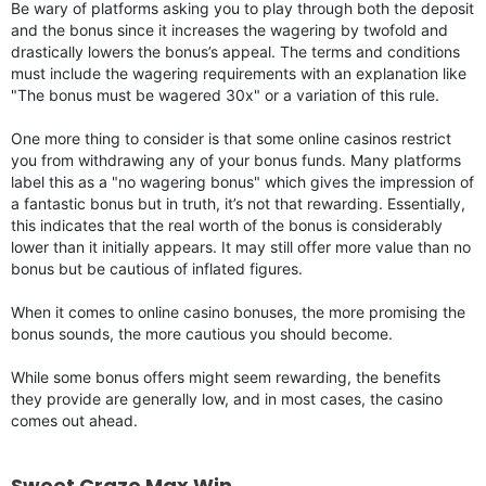
Be wary of platforms asking you to play through both the deposit
and the bonus since it increases the wagering by twofold and
drastically lowers the bonus’s appeal. The terms and conditions
must include the wagering requirements with an explanation like
"The bonus must be wagered 30x" or a variation of this rule.
One more thing to consider is that some online casinos restrict
you from withdrawing any of your bonus funds. Many platforms
label this as a "no wagering bonus" which gives the impression of
a fantastic bonus but in truth, it’s not that rewarding. Essentially,
this indicates that the real worth of the bonus is considerably
lower than it initially appears. It may still offer more value than no
bonus but be cautious of inflated figures.
When it comes to online casino bonuses, the more promising the
bonus sounds, the more cautious you should become.
While some bonus offers might seem rewarding, the benefits
they provide are generally low, and in most cases, the casino
comes out ahead.
Sweet Craze Max Win