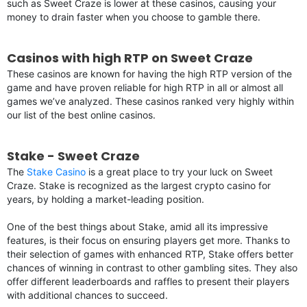
such as Sweet Craze is lower at these casinos, causing your
money to drain faster when you choose to gamble there.
Casinos with high RTP on Sweet Craze
These casinos are known for having the high RTP version of the
game and have proven reliable for high RTP in all or almost all
games we’ve analyzed. These casinos ranked very highly within
our list of the best online casinos.
Stake - Sweet Craze
The
Stake Casino
is a great place to try your luck on Sweet
Craze. Stake is recognized as the largest crypto casino for
years, by holding a market-leading position.
One of the best things about Stake, amid all its impressive
features, is their focus on ensuring players get more. Thanks to
their selection of games with enhanced RTP, Stake offers better
chances of winning in contrast to other gambling sites. They also
offer different leaderboards and raffles to present their players
with additional chances to succeed.