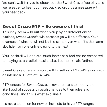
We can’t wait for you to check out the Sweet Craze free play and
we’re eager to hear your feedback so drop us a message with
your feedback!
Sweet Craze RTP – Be aware of this!
This may seem wild but when you play at different online
casinos, Sweet Craze's win percentage will be different. Your
chances of winning will not be the same even when it's the same
slot title from one online casino to the next.
Your bankroll will deplete much faster at a bad casino compared
to playing at a credible casino site. Let me explain further.
Sweet Craze offers a favorable RTP setting of 97.54% along with
an inferior RTP rate of 94.54%.
RTP ranges for Sweet Craze, allow operators to modify the
likelihood of success through changes to their rules and
conditions, and this is what explains it.
It's not uncommon for new online slots to have RTP ranges