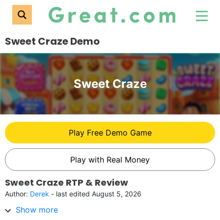
Sweet Craze Demo
Sweet Craze
Play Free Demo Game
Play with Real Money
Sweet Craze RTP & Review
Author:
Derek
- last edited
August 5, 2026
Show more