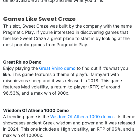
demo available at the top and see what you think.
Games Like Sweet Craze
This slot, Sweet Craze was built by the company with the name
Pragmatic Play. If you’re interested in discovering games that
feel like Sweet Craze a great place to start is by looking at the
most popular games from Pragmatic Play.
Great Rhino Demo
Enjoy playing the
Great Rhino demo
to find out if it's what you
like. This game features a theme of playful farmyard with
mischievous sheep and it was released in 2018. This game
features Med volatility, a return-to-player (RTP) of around
96.53%, and a max win of 900x.
Wisdom Of Athena 1000 Demo
A trending game is the
Wisdom Of Athena 1000 demo
. Its theme
showcases ancient Greek wisdom and power and it was released
in 2024. This one includes a High volatility, an RTP of 96%, and a
max win of 10000x.