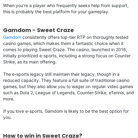
When you’re a player who frequently seeks help from support,
this is probably the best platform for your gameplay.
Gamdom - Sweet Craze
Gamdom
consistently offers top-tier RTP on thoroughly tested
casino games, which makes them a fantastic choice when it
comes to playing Sweet Craze. The casino, launched in 2016,
initially prioritized e-sports, including a strong focus on Counter
Strike, as its main offering.
The e-sports legacy still maintain their legacy, though in a
reduced capacity. They feature a full suite of traditional casino
games, but they also allow you to wager on regular video games
such as Dota 2, League of Legends, Counter-Strike, eTennis, and
more.
If you love e-sports, Gamdom is likely to be the best option for
you.
How to win in Sweet Craze?