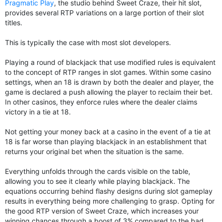
Pragmatic Play
, the studio behind Sweet Craze, their hit slot,
provides several RTP variations on a large portion of their slot
titles.
This is typically the case with most slot developers.
Playing a round of blackjack that use modified rules is equivalent
to the concept of RTP ranges in slot games. Within some casino
settings, when an 18 is drawn by both the dealer and player, the
game is declared a push allowing the player to reclaim their bet.
In other casinos, they enforce rules where the dealer claims
victory in a tie at 18.
Not getting your money back at a casino in the event of a tie at
18 is far worse than playing blackjack in an establishment that
returns your original bet when the situation is the same.
Everything unfolds through the cards visible on the table,
allowing you to see it clearly while playing blackjack. The
equations occurring behind flashy designs during slot gameplay
results in everything being more challenging to grasp. Opting for
the good RTP version of Sweet Craze, which increases your
winning chances through a boost of 3% compared to the bad