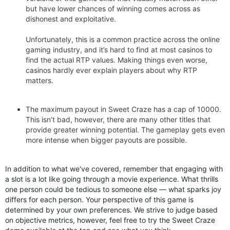
but have lower chances of winning comes across as
dishonest and exploitative.
Unfortunately, this is a common practice across the online
gaming industry, and it’s hard to find at most casinos to
find the actual RTP values. Making things even worse,
casinos hardly ever explain players about why RTP
matters.
The maximum payout in Sweet Craze has a cap of 10000.
This isn’t bad, however, there are many other titles that
provide greater winning potential. The gameplay gets even
more intense when bigger payouts are possible.
In addition to what we've covered, remember that engaging with
a slot is a lot like going through a movie experience. What thrills
one person could be tedious to someone else — what sparks joy
differs for each person. Your perspective of this game is
determined by your own preferences. We strive to judge based
on objective metrics, however, feel free to try the Sweet Craze