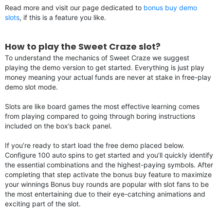
Read more and visit our page dedicated to
bonus buy demo
slots
, if this is a feature you like.
How to play the Sweet Craze slot?
To understand the mechanics of Sweet Craze we suggest
playing the demo version to get started. Everything is just play
money meaning your actual funds are never at stake in free-play
demo slot mode.
Slots are like board games the most effective learning comes
from playing compared to going through boring instructions
included on the box’s back panel.
If you’re ready to start load the free demo placed below.
Configure 100 auto spins to get started and you’ll quickly identify
the essential combinations and the highest-paying symbols. After
completing that step activate the bonus buy feature to maximize
your winnings Bonus buy rounds are popular with slot fans to be
the most entertaining due to their eye-catching animations and
exciting part of the slot.