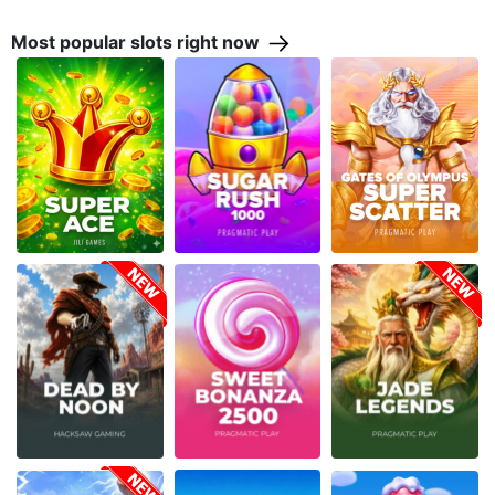
Most popular slots right now