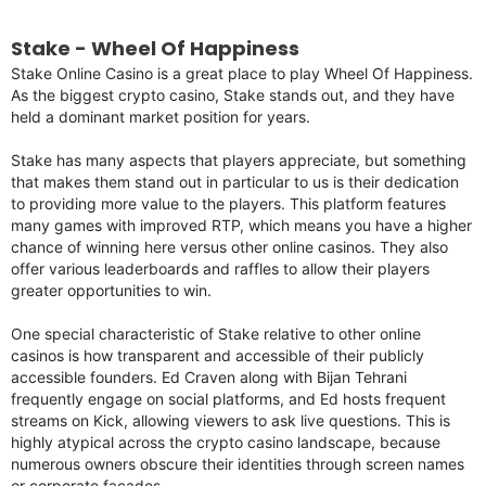
Stake - Wheel Of Happiness
Stake Online Casino is a great place to play Wheel Of Happiness.
As the biggest crypto casino, Stake stands out, and they have
held a dominant market position for years.
Stake has many aspects that players appreciate, but something
that makes them stand out in particular to us is their dedication
to providing more value to the players. This platform features
many games with improved RTP, which means you have a higher
chance of winning here versus other online casinos. They also
offer various leaderboards and raffles to allow their players
greater opportunities to win.
One special characteristic of Stake relative to other online
casinos is how transparent and accessible of their publicly
accessible founders. Ed Craven along with Bijan Tehrani
frequently engage on social platforms, and Ed hosts frequent
streams on Kick, allowing viewers to ask live questions. This is
highly atypical across the crypto casino landscape, because
numerous owners obscure their identities through screen names
or corporate facades.