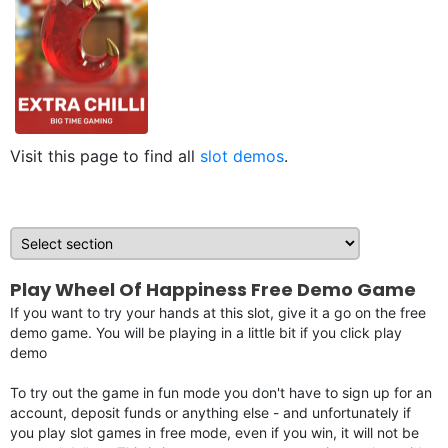
Visit this page to find all
slot demos
.
Play Wheel Of Happiness Free Demo Game
If you want to try your hands at this slot, give it a go on the free
demo game. You will be playing in a little bit if you click play
demo
To try out the game in fun mode you don't have to sign up for an
account, deposit funds or anything else - and unfortunately if
you play slot games in free mode, even if you win, it will not be