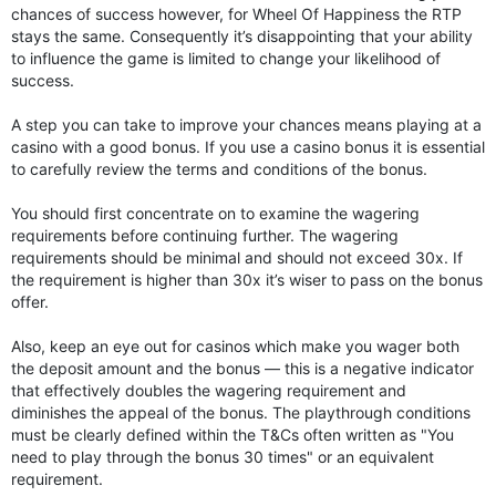
chances of success however, for Wheel Of Happiness the RTP
stays the same. Consequently it’s disappointing that your ability
to influence the game is limited to change your likelihood of
success.
A step you can take to improve your chances means playing at a
casino with a good bonus. If you use a casino bonus it is essential
to carefully review the terms and conditions of the bonus.
You should first concentrate on to examine the wagering
requirements before continuing further. The wagering
requirements should be minimal and should not exceed 30x. If
the requirement is higher than 30x it’s wiser to pass on the bonus
offer.
Also, keep an eye out for casinos which make you wager both
the deposit amount and the bonus — this is a negative indicator
that effectively doubles the wagering requirement and
diminishes the appeal of the bonus. The playthrough conditions
must be clearly defined within the T&Cs often written as "You
need to play through the bonus 30 times" or an equivalent
requirement.