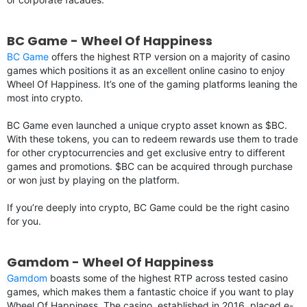
BC Game - Wheel Of Happiness
BC Game
offers the highest RTP version on a majority of casino
games which positions it as an excellent online casino to enjoy
Wheel Of Happiness. It’s one of the gaming platforms leaning the
most into crypto.
BC Game even launched a unique crypto asset known as $BC.
With these tokens, you can to redeem rewards use them to trade
for other cryptocurrencies and get exclusive entry to different
games and promotions. $BC can be acquired through purchase
or won just by playing on the platform.
If you’re deeply into crypto, BC Game could be the right casino
for you.
Gamdom - Wheel Of Happiness
Gamdom
boasts some of the highest RTP across tested casino
games, which makes them a fantastic choice if you want to play
Wheel Of Happiness. The casino, established in 2016, placed e-