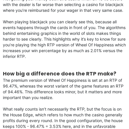
with the dealer is far worse than selecting a casino for blackjack
where you’re reimbursed for your wager in that very same case.
When playing blackjack you can clearly see this, because all
events happens through the cards in front of you. The algorithms
behind entertaining graphics in the world of slots makes things
harder to see clearly. This highlights why it’s key to know for sure
you’re playing the high RTP version of Wheel Of Happiness which
increases your win percentage by as much as 2.01% versus the
inferior RTP.
How big a difference does the RTP make?
The premium version of Wheel Of Happiness is set at an RTP of
96.47%, whereas the worst variant of the game features an RTP
of 94.46%. This difference looks minor, but it matters and more
important than you realize.
What really counts isn’t necessarily the RTP, but the focus is on
the House Edge, which refers to how much the casino generally
profits during every round. In the good configuration, the house
keeps 100% - 96.47% = 3.53% here, and in the unfavorable