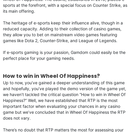
sports at the forefront, with a special focus on Counter Strike, as
its main offering.
The heritage of e-sports keep their influence alive, though in a
reduced capacity. Adding to their collection of casino games,
they allow you to bet on mainstream video games featuring
games like Dota 2, Counter-Strike, and League of Legends.
If e-sports gaming is your passion, Gamdom could easily be the
perfect place for your gaming needs.
How to win in Wheel Of Happiness?
Up to now, you’ve gained a deeper understanding of this game
and hopefully, you’ve played the demo version of the game yet,
we haven’t tackled the critical question “How to win in Wheel Of
Happiness?” Well, we have established that RTP is the most
important factor when evaluating your chances in any casino
game but we’ve concluded that in Wheel Of Happiness the RTP
does not vary.
There’s no doubt that RTP matters the most for assessing your