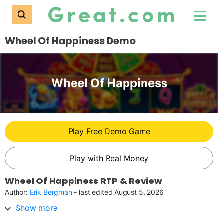
Wheel Of Happiness Demo
Wheel Of Happiness
Play Free Demo Game
Play with Real Money
Wheel Of Happiness RTP & Review
Author:
Erik Bergman
- last edited
August 5, 2026
Show more