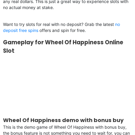
any real dollars. This is just a great way to experience slots with
no actual money at stake.
Want to try slots for real with no deposit? Grab the latest
no
deposit free spins
offers and spin for free.
Gameplay for Wheel Of Happiness Online
Slot
Wheel Of Happiness demo with bonus buy
This is the demo game of Wheel Of Happiness with bonus buy,
the bonus feature is not something you need to wait for, you can