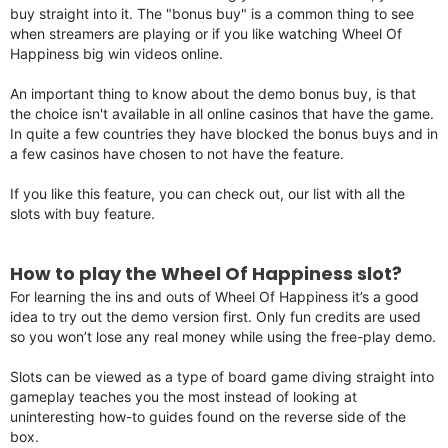
buy straight into it. The "bonus buy" is a common thing to see
when streamers are playing or if you like watching Wheel Of
Happiness big win videos online.
An important thing to know about the demo bonus buy, is that
the choice isn't available in all online casinos that have the game.
In quite a few countries they have blocked the bonus buys and in
a few casinos have chosen to not have the feature.
If you like this feature, you can check out, our list with all the
slots with buy feature.
How to play the Wheel Of Happiness slot?
For learning the ins and outs of Wheel Of Happiness it’s a good
idea to try out the demo version first. Only fun credits are used
so you won’t lose any real money while using the free-play demo.
Slots can be viewed as a type of board game diving straight into
gameplay teaches you the most instead of looking at
uninteresting how-to guides found on the reverse side of the
box.