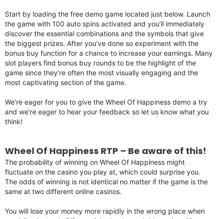
Start by loading the free demo game located just below. Launch
the game with 100 auto spins activated and you’ll immediately
discover the essential combinations and the symbols that give
the biggest prizes. After you’ve done so experiment with the
bonus buy function for a chance to increase your earnings. Many
slot players find bonus buy rounds to be the highlight of the
game since they’re often the most visually engaging and the
most captivating section of the game.
We’re eager for you to give the Wheel Of Happiness demo a try
and we’re eager to hear your feedback so let us know what you
think!
Wheel Of Happiness RTP – Be aware of this!
The probability of winning on Wheel Of Happiness might
fluctuate on the casino you play at, which could surprise you.
The odds of winning is not identical no matter if the game is the
same at two different online casinos.
You will lose your money more rapidly in the wrong place when