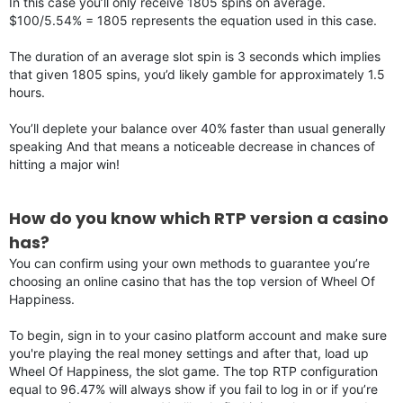
In this case you’ll only receive 1805 spins on average.
$100/5.54% = 1805 represents the equation used in this case.
The duration of an average slot spin is 3 seconds which implies
that given 1805 spins, you’d likely gamble for approximately 1.5
hours.
You’ll deplete your balance over 40% faster than usual generally
speaking And that means a noticeable decrease in chances of
hitting a major win!
How do you know which RTP version a casino
has?
You can confirm using your own methods to guarantee you’re
choosing an online casino that has the top version of Wheel Of
Happiness.
To begin, sign in to your casino platform account and make sure
you're playing the real money settings and after that, load up
Wheel Of Happiness, the slot game. The top RTP configuration
equal to 96.47% will always show if you fail to log in or if you’re