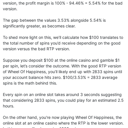
version, the profit margin is 100% - 94.46% = 5.54% for the bad
version.
The gap between the values 3.53% alongside 5.54% is
significantly greater, as becomes clear.
To shed more light on this, we’ll calculate how $100 translates to
the total number of spins you’d receive depending on the good
version versus the bad RTP version.
Suppose you deposit $100 at the online casino and gamble $1
per spin, let’s consider the outcome. With the good RTP version
of Wheel Of Happiness, you’ll likely end up with 2833 spins until
your account balance hits zero. $100/3.53% = 2833 average
spins is the math behind this.
Every spin on an online slot takes around 3 seconds suggesting
that considering 2833 spins, you could play for an estimated 2.5
hours.
On the other hand, you're now playing Wheel Of Happiness, the
online slot at an online casino where the RTP is the lower version.