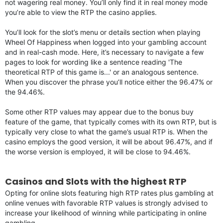
not wagering real money. You’ll only find it in real money mode
you’re able to view the RTP the casino applies.
You’ll look for the slot’s menu or details section when playing
Wheel Of Happiness when logged into your gambling account
and in real-cash mode. Here, it’s necessary to navigate a few
pages to look for wording like a sentence reading 'The
theoretical RTP of this game is...' or an analogous sentence.
When you discover the phrase you’ll notice either the 96.47% or
the 94.46%.
Some other RTP values may appear due to the bonus buy
feature of the game, that typically comes with its own RTP, but is
typically very close to what the game’s usual RTP is. When the
casino employs the good version, it will be about 96.47%, and if
the worse version is employed, it will be close to 94.46%.
Casinos and Slots with the highest RTP
Opting for online slots featuring high RTP rates plus gambling at
online venues with favorable RTP values is strongly advised to
increase your likelihood of winning while participating in online
gambling.