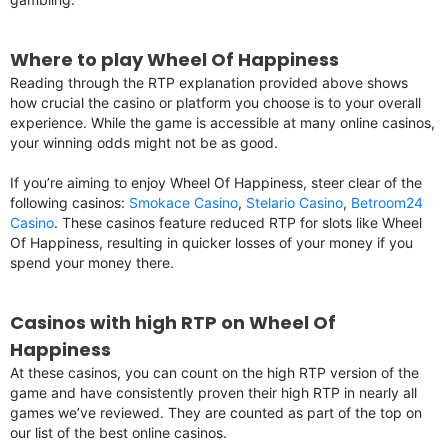
Where to play Wheel Of Happiness
Reading through the RTP explanation provided above shows
how crucial the casino or platform you choose is to your overall
experience. While the game is accessible at many online casinos,
your winning odds might not be as good.
If you’re aiming to enjoy Wheel Of Happiness, steer clear of the
following casinos:
Smokace Casino
,
Stelario Casino
,
Betroom24
Casino
. These casinos feature reduced RTP for slots like Wheel
Of Happiness, resulting in quicker losses of your money if you
spend your money there.
Casinos with high RTP on Wheel Of
Happiness
At these casinos, you can count on the high RTP version of the
game and have consistently proven their high RTP in nearly all
games we’ve reviewed. They are counted as part of the top on
our list of the best online casinos.