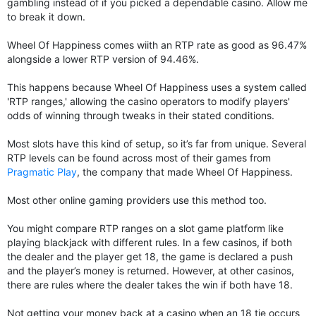
gambling instead of if you picked a dependable casino. Allow me
to break it down.
Wheel Of Happiness comes wiith an RTP rate as good as 96.47%
alongside a lower RTP version of 94.46%.
This happens because Wheel Of Happiness uses a system called
'RTP ranges,' allowing the casino operators to modify players'
odds of winning through tweaks in their stated conditions.
Most slots have this kind of setup, so it’s far from unique. Several
RTP levels can be found across most of their games from
Pragmatic Play
, the company that made Wheel Of Happiness.
Most other online gaming providers use this method too.
You might compare RTP ranges on a slot game platform like
playing blackjack with different rules. In a few casinos, if both
the dealer and the player get 18, the game is declared a push
and the player’s money is returned. However, at other casinos,
there are rules where the dealer takes the win if both have 18.
Not getting your money back at a casino when an 18 tie occurs