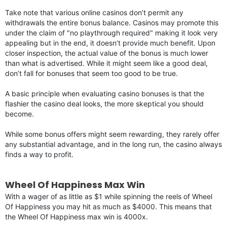
Take note that various online casinos don’t permit any
withdrawals the entire bonus balance. Casinos may promote this
under the claim of "no playthrough required" making it look very
appealing but in the end, it doesn’t provide much benefit. Upon
closer inspection, the actual value of the bonus is much lower
than what is advertised. While it might seem like a good deal,
don’t fall for bonuses that seem too good to be true.
A basic principle when evaluating casino bonuses is that the
flashier the casino deal looks, the more skeptical you should
become.
While some bonus offers might seem rewarding, they rarely offer
any substantial advantage, and in the long run, the casino always
finds a way to profit.
Wheel Of Happiness Max Win
With a wager of as little as $1 while spinning the reels of Wheel
Of Happiness you may hit as much as $4000. This means that
the Wheel Of Happiness max win is 4000x.