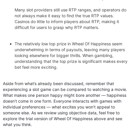
Many slot providers still use RTP ranges, and operators do
not always make it easy to find the true RTP values.
Casinos do little to inform players about RTP, making it
difficult for users to grasp why RTP matters.
The relatively low top prize in Wheel Of Happiness seem
underwhelming in terms of payouts, leaving many players
looking elsewhere for bigger thrills. When gambling,
understanding that the top prize is significant makes every
bet feel more exciting.
Aside from what’s already been discussed, remember that
experiencing a slot game can be compared to watching a movie.
What makes one person happy might bore another — happiness
doesn’t come in one form. Everyone interacts with games with
individual preferences — what excites you won’t appeal to
someone else. As we review using objective data, feel free to
explore the trial version of Wheel Of Happiness above and see
what you think.