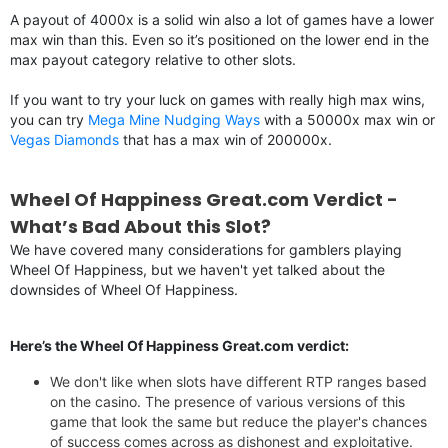
A payout of 4000x is a solid win also a lot of games have a lower
max win than this. Even so it’s positioned on the lower end in the
max payout category relative to other slots.
If you want to try your luck on games with really high max wins,
you can try
Mega Mine Nudging Ways
with a 50000x max win or
Vegas Diamonds
that has a max win of 200000x.
Wheel Of Happiness Great.com Verdict -
What’s Bad About this Slot?
We have covered many considerations for gamblers playing
Wheel Of Happiness, but we haven't yet talked about the
downsides of Wheel Of Happiness.
Here’s the Wheel Of Happiness Great.com verdict:
We don't like when slots have different RTP ranges based
on the casino. The presence of various versions of this
game that look the same but reduce the player's chances
of success comes across as dishonest and exploitative.