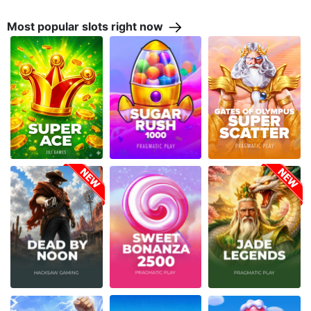
Most popular slots right now