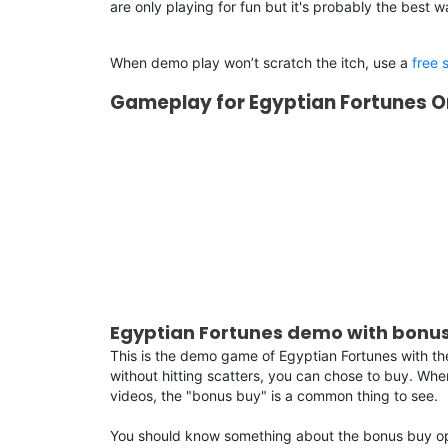
are only playing for fun but it's probably the best w
When demo play won’t scratch the itch, use a
free 
Gameplay for Egyptian Fortunes On
Egyptian Fortunes demo with bonu
This is the demo game of Egyptian Fortunes with t
without hitting scatters, you can chose to buy. Whe
videos, the "bonus buy" is a common thing to see.
You should know something about the bonus buy option,