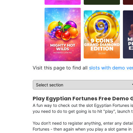
Visit this page to find all
slots with demo ve
Play Egyptian Fortunes Free Demo
A fun way to check out the slot Egyptian Fortunes is
you need to do to get going is to hit "play", launch
You don't need to register anything, enter any deta
Fortunes - then again when you play a slot game in