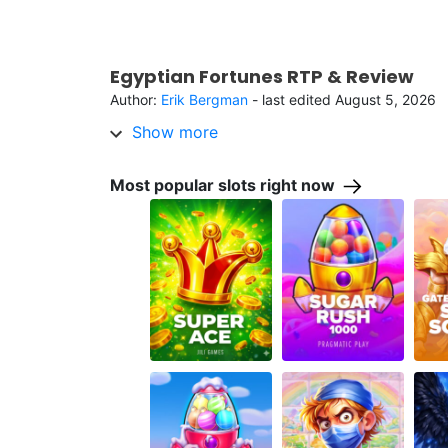
Egyptian Fortunes RTP & Review
Author:
Erik Bergman
- last edited
August 5, 2026
Show more
Most popular slots right now