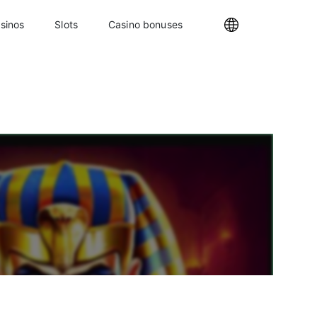
sinos
Slots
Casino bonuses
Internationa