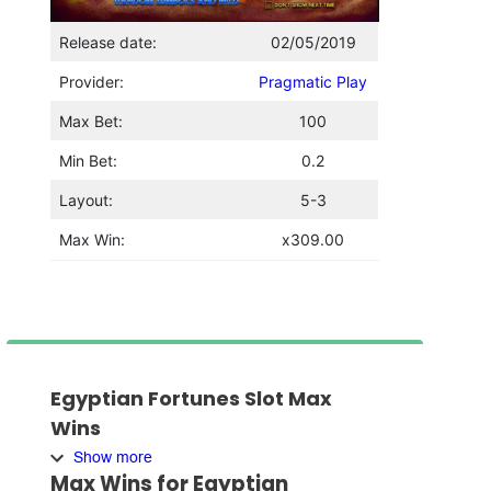
Release date:
02/05/2019
Provider:
Pragmatic Play
Max Bet:
100
Min Bet:
0.2
Layout:
5-3
Max Win:
x309.00
Egyptian Fortunes Slot Max
Wins
Max Wins for Egyptian