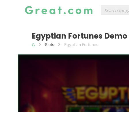
Egyptian Fortunes Demo
Slots
Egyptian Fortunes
Home