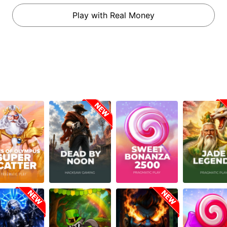
Play with Real Money