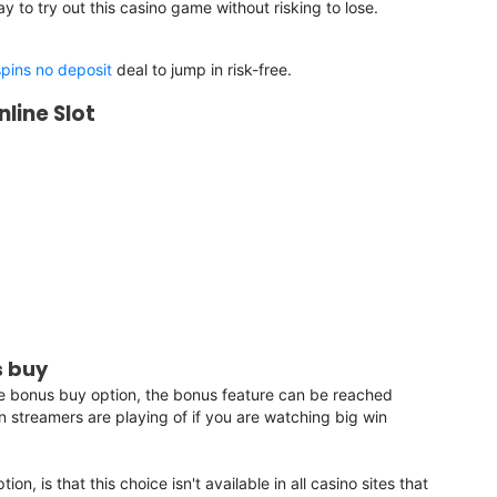
ay to try out this casino game without risking to lose.
spins no deposit
deal to jump in risk-free.
line Slot
s buy
he bonus buy option, the bonus feature can be reached
n streamers are playing of if you are watching big win
 is that this choice isn't available in all casino sites that