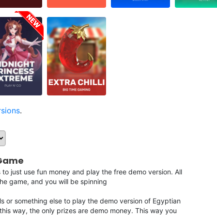
rsions
.
 Game
 to just use fun money and play the free demo version. All
 the game, and you will be spinning
ils or something else to play the demo version of Egyptian
 this way, the only prizes are demo money. This way you