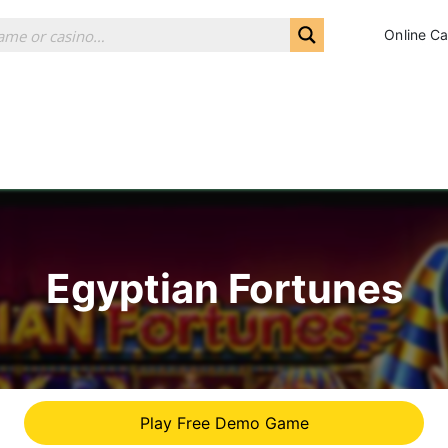
Online Ca
Egyptian Fortunes
Play Free Demo Game