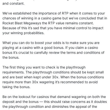
and constant.
We’ve established the importance of RTP when it comes to your
chances of winning in a casino game but we’ve concluded that in
Rocket Blast Megaways the RTP value remains constant.
Because of this it’s sad that you have minimal control to impact
your winning probabilities.
What you can do to boost your odds is to make sure you are
playing at a casino with a good bonus. If you claim a casino
bonus it’s crucial to carefully review the terms and conditions of
the bonus.
The first thing you want to check is the playthrough
requirements. The playthrough conditions should be kept small
and are best when kept under 30x. When the bonus conditions
require more than 30x wagering it’s recommended to avoid
taking the bonus.
Be on the lookout for casinos that demand wagering on both the
deposit and the bonus — this should raise concerns as it doubles
the playthrough condition and diminishes the appeal of the