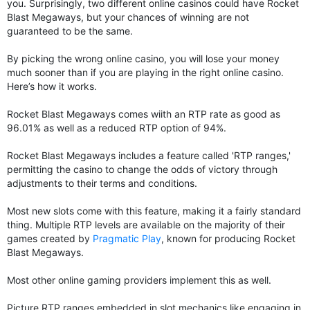
you. Surprisingly, two different online casinos could have Rocket
Blast Megaways, but your chances of winning are not
guaranteed to be the same.
By picking the wrong online casino, you will lose your money
much sooner than if you are playing in the right online casino.
Here’s how it works.
Rocket Blast Megaways comes wiith an RTP rate as good as
96.01% as well as a reduced RTP option of 94%.
Rocket Blast Megaways includes a feature called 'RTP ranges,'
permitting the casino to change the odds of victory through
adjustments to their terms and conditions.
Most new slots come with this feature, making it a fairly standard
thing. Multiple RTP levels are available on the majority of their
games created by
Pragmatic Play
, known for producing Rocket
Blast Megaways.
Most other online gaming providers implement this as well.
Picture RTP ranges embedded in slot mechanics like engaging in