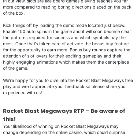
In our view, slots are like board games playing teaches you far
more compared to reading boring directions placed on the back
of the box.
Kick things off by loading the demo mode located just below.
Enable 100 auto spins in the game and it will soon become clear
the patterns required for success and which symbols pay the
most. Once that’s taken care of activate the bonus buy feature
for the opportunity to earn more. Bonus buy rounds capture the
attention of slot lovers for their exciting gameplay and their
highly engaging animations which makes them the centerpiece
of the game.
We’re happy for you to dive into the Rocket Blast Megaways free
play and we’d appreciate your feedback so please share your
experience with us!
Rocket Blast Megaways RTP – Be aware of
this!
Your likelihood of winning on Rocket Blast Megaways may
change depending on the online casino, which could surprise