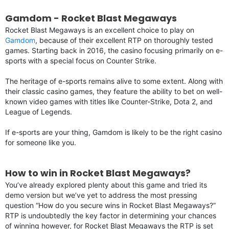
Gamdom - Rocket Blast Megaways
Rocket Blast Megaways is an excellent choice to play on
Gamdom
, because of their excellent RTP on thoroughly tested
games. Starting back in 2016, the casino focusing primarily on e-
sports with a special focus on Counter Strike.
The heritage of e-sports remains alive to some extent. Along with
their classic casino games, they feature the ability to bet on well-
known video games with titles like Counter-Strike, Dota 2, and
League of Legends.
If e-sports are your thing, Gamdom is likely to be the right casino
for someone like you.
How to win in Rocket Blast Megaways?
You’ve already explored plenty about this game and tried its
demo version but we’ve yet to address the most pressing
question “How do you secure wins in Rocket Blast Megaways?”
RTP is undoubtedly the key factor in determining your chances
of winning however, for Rocket Blast Megaways the RTP is set