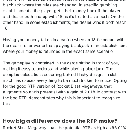
blackjack where the rules are changed. In specific gambling
establishments, the player gets their money back if the player
and dealer both end up with 18 as it’s treated as a push. On the
other hand, in some establishments, the dealer wins if both reach
18.
Having your money taken in a casino when an 18 tie occurs with
the dealer is far worse than playing blackjack in an establishment
where your money is refunded in the exact same scenario.
The gameplay is contained in the cards sitting in front of you,
making it easy to understand while playing blackjack. The
complex calculations occurring behind flashy designs in slot
machines causes everything to be much trickier to notice. Opting
for the good RTP version of Rocket Blast Megaways, that
augments your win potential with a gain of 2.01% in contrast with
the bad RTP, demonstrates why this is important to recognize
this.
How big a difference does the RTP make?
Rocket Blast Megaways has the potential RTP as high as 96.01%