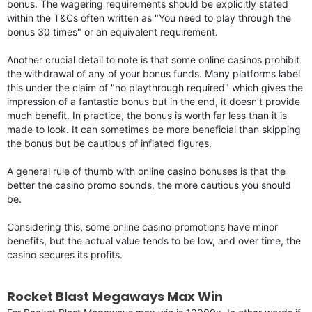
bonus. The wagering requirements should be explicitly stated
within the T&Cs often written as "You need to play through the
bonus 30 times" or an equivalent requirement.
Another crucial detail to note is that some online casinos prohibit
the withdrawal of any of your bonus funds. Many platforms label
this under the claim of "no playthrough required" which gives the
impression of a fantastic bonus but in the end, it doesn’t provide
much benefit. In practice, the bonus is worth far less than it is
made to look. It can sometimes be more beneficial than skipping
the bonus but be cautious of inflated figures.
A general rule of thumb with online casino bonuses is that the
better the casino promo sounds, the more cautious you should
be.
Considering this, some online casino promotions have minor
benefits, but the actual value tends to be low, and over time, the
casino secures its profits.
Rocket Blast Megaways Max Win