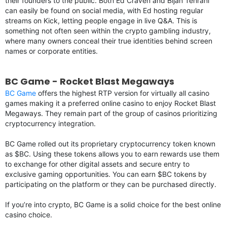
their founders to the public. Both Ed Craven and Bijan Tehrani
can easily be found on social media, with Ed hosting regular
streams on Kick, letting people engage in live Q&A. This is
something not often seen within the crypto gambling industry,
where many owners conceal their true identities behind screen
names or corporate entities.
BC Game - Rocket Blast Megaways
BC Game
offers the highest RTP version for virtually all casino
games making it a preferred online casino to enjoy Rocket Blast
Megaways. They remain part of the group of casinos prioritizing
cryptocurrency integration.
BC Game rolled out its proprietary cryptocurrency token known
as $BC. Using these tokens allows you to earn rewards use them
to exchange for other digital assets and secure entry to
exclusive gaming opportunities. You can earn $BC tokens by
participating on the platform or they can be purchased directly.
If you’re into crypto, BC Game is a solid choice for the best online
casino choice.