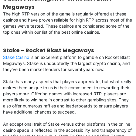
Megaways
The high RTP version of the game is regularly offered at these
casinos and have proven reliable for high RTP across most of the
games we’ve tested. These casinos are considered some of the
top ones within our list of the best online casinos.
Stake - Rocket Blast Megaways
Stake Casino
is an excellent platform to gamble on Rocket Blast
Megaways. Stake is undoubtedly the largest crypto casino, and
they’ve been market leaders for several years now.
Stake has many aspects that players appreciate, but what really
makes them unique to us is their commitment to rewarding their
players more. Offering games with increased RTP, players are
more likely to win here in contrast to other gambling sites. They
also offer numerous raffles and leaderboards to ensure players
have additional chances to succeed.
An exceptional trait of Stake versus other platforms in the online
casino space is reflected in the accessibility and transparency of