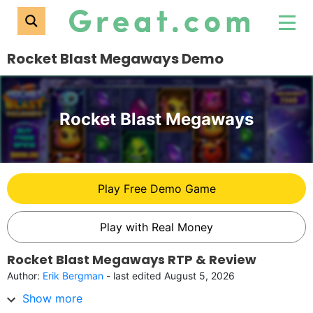
Rocket Blast Megaways Demo
Rocket Blast Megaways
Play Free Demo Game
Play with Real Money
Rocket Blast Megaways RTP & Review
Author:
Erik Bergman
- last edited
August 5, 2026
Show more