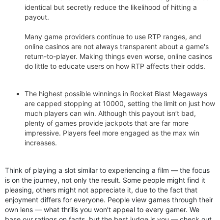
identical but secretly reduce the likelihood of hitting a
payout.
Many game providers continue to use RTP ranges, and
online casinos are not always transparent about a game's
return-to-player. Making things even worse, online casinos
do little to educate users on how RTP affects their odds.
The highest possible winnings in Rocket Blast Megaways
are capped stopping at 10000, setting the limit on just how
much players can win. Although this payout isn’t bad,
plenty of games provide jackpots that are far more
impressive. Players feel more engaged as the max win
increases.
Think of playing a slot similar to experiencing a film — the focus
is on the journey, not only the result. Some people might find it
pleasing, others might not appreciate it, due to the fact that
enjoyment differs for everyone. People view games through their
own lens — what thrills you won’t appeal to every gamer. We
base our ratings on facts, but the best judge is you — check out