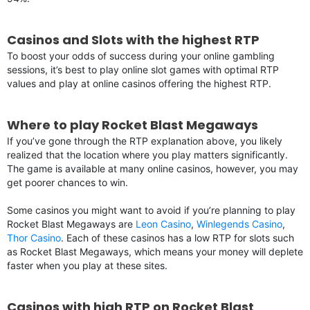
Casinos and Slots with the highest RTP
To boost your odds of success during your online gambling
sessions, it’s best to play online slot games with optimal RTP
values and play at online casinos offering the highest RTP.
Where to play Rocket Blast Megaways
If you’ve gone through the RTP explanation above, you likely
realized that the location where you play matters significantly.
The game is available at many online casinos, however, you may
get poorer chances to win.
Some casinos you might want to avoid if you’re planning to play
Rocket Blast Megaways are
Leon Casino
,
Winlegends Casino
,
Thor Casino
. Each of these casinos has a low RTP for slots such
as Rocket Blast Megaways, which means your money will deplete
faster when you play at these sites.
Casinos with high RTP on Rocket Blast