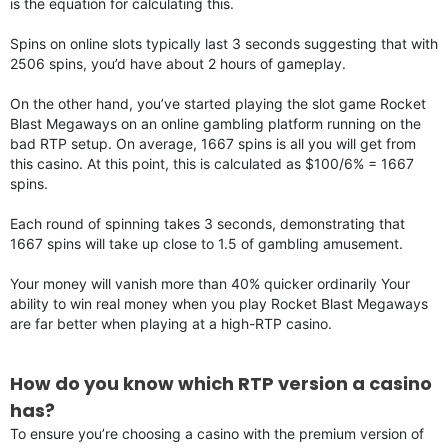
is the equation for calculating this.
Spins on online slots typically last 3 seconds suggesting that with
2506 spins, you’d have about 2 hours of gameplay.
On the other hand, you’ve started playing the slot game Rocket
Blast Megaways on an online gambling platform running on the
bad RTP setup. On average, 1667 spins is all you will get from
this casino. At this point, this is calculated as $100/6% = 1667
spins.
Each round of spinning takes 3 seconds, demonstrating that
1667 spins will take up close to 1.5 of gambling amusement.
Your money will vanish more than 40% quicker ordinarily Your
ability to win real money when you play Rocket Blast Megaways
are far better when playing at a high-RTP casino.
How do you know which RTP version a casino
has?
To ensure you’re choosing a casino with the premium version of