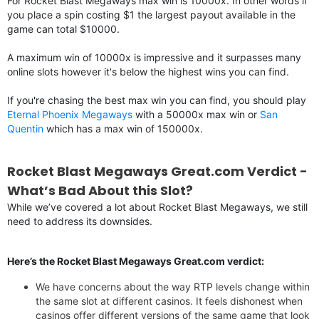
For Rocket Blast Megaways max win is 10000x. In other words if
you place a spin costing $1 the largest payout available in the
game can total $10000.
A maximum win of 10000x is impressive and it surpasses many
online slots however it's below the highest wins you can find.
If you're chasing the best max win you can find, you should play
Eternal Phoenix Megaways
with a 50000x max win or
San
Quentin
which has a max win of 150000x.
Rocket Blast Megaways Great.com Verdict -
What’s Bad About this Slot?
While we’ve covered a lot about Rocket Blast Megaways, we still
need to address its downsides.
Here’s the Rocket Blast Megaways Great.com verdict:
We have concerns about the way RTP levels change within
the same slot at different casinos. It feels dishonest when
casinos offer different versions of the same game that look