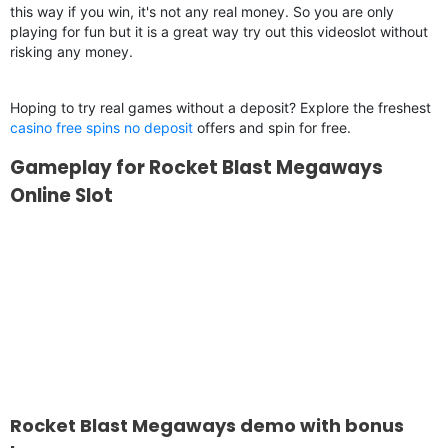
this way if you win, it's not any real money. So you are only
playing for fun but it is a great way try out this videoslot without
risking any money.
Hoping to try real games without a deposit? Explore the freshest
casino free spins no deposit
offers and spin for free.
Gameplay for Rocket Blast Megaways
Online Slot
Rocket Blast Megaways demo with bonus