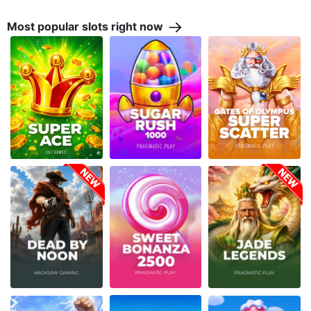
Most popular slots right now