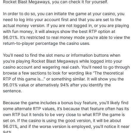
Rocket Blast Megaways, you can check it for yourself.
In order to do so, you can initiate the game at your casino, you
need to log into your account first and that you are set to the
actual money version. If you are not logged in, or you are playing
with fun money, it will always show the best RTP option at
96.01%. It’s restricted to real money mode you’re able to view the
return-to-player percentage the casino uses.
You’ll need to find the slot menu or information buttons when
you’re playing Rocket Blast Megaways while logged into your
casino account and wagering real cash. You’ll need to go through
browse a few sections to look for wording like “The theoretical
RTP of this game is…” or something similar. It will show you the
96.01% value or alternatively 94% after you identify the
sentence.
Because the game includes a bonus buy feature, you’ll likely find
some alternate RTP values, it’s because that feature often has its
own RTP but it tends to be very close to what RTP the game is
set on. If the casino is using the good version, it will be about
96.01%, and if the worse version is employed, you’ll notice it near
94%.