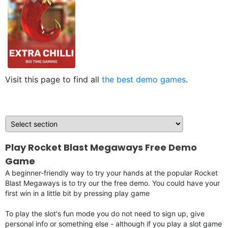
Visit this page to find all
the best demo games
.
Play Rocket Blast Megaways Free Demo
Game
A beginner-friendly way to try your hands at the popular Rocket
Blast Megaways is to try our the free demo. You could have your
first win in a little bit by pressing play game
To play the slot's fun mode you do not need to sign up, give
personal info or something else - although if you play a slot game