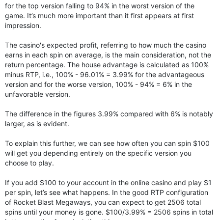
for the top version falling to 94% in the worst version of the
game. It’s much more important than it first appears at first
impression.
The casino's expected profit, referring to how much the casino
earns in each spin on average, is the main consideration, not the
return percentage. The house advantage is calculated as 100%
minus RTP, i.e., 100% - 96.01% = 3.99% for the advantageous
version and for the worse version, 100% - 94% = 6% in the
unfavorable version.
The difference in the figures 3.99% compared with 6% is notably
larger, as is evident.
To explain this further, we can see how often you can spin $100
will get you depending entirely on the specific version you
choose to play.
If you add $100 to your account in the online casino and play $1
per spin, let’s see what happens. In the good RTP configuration
of Rocket Blast Megaways, you can expect to get 2506 total
spins until your money is gone. $100/3.99% = 2506 spins in total