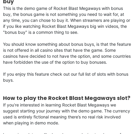
buy
This is the demo game of Rocket Blast Megaways with bonus
buy, the bonus game is not something you need to wait for, at
any time, you can chose to buy it. When streamers are playing or
if you like watching Rocket Blast Megaways big win videos, the
"bonus buy" is a common thing to see.
You should know something about bonus buys, is that the feature
is not offered in all casino sites that have the game. Some
casinos have decided to not have the option, and some countries
have forbidden the use of the option to buy bonuses.
If you enjoy this feature check out our full list of slots with bonus
buys.
How to play the Rocket Blast Megaways slot?
If you’re interested in learning Rocket Blast Megaways we
suggest starting your journey with the demo game. The currency
used is entirely fictional meaning there’s no real risk involved
when playing in demo mode.