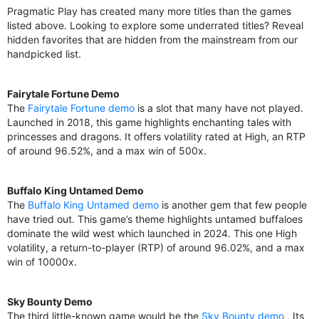
Pragmatic Play has created many more titles than the games
listed above. Looking to explore some underrated titles? Reveal
hidden favorites that are hidden from the mainstream from our
handpicked list.
Fairytale Fortune Demo
The
Fairytale Fortune demo
is a slot that many have not played.
Launched in 2018, this game highlights enchanting tales with
princesses and dragons. It offers volatility rated at High, an RTP
of around 96.52%, and a max win of 500x.
Buffalo King Untamed Demo
The
Buffalo King Untamed demo
is another gem that few people
have tried out. This game’s theme highlights untamed buffaloes
dominate the wild west which launched in 2024. This one High
volatility, a return-to-player (RTP) of around 96.02%, and a max
win of 10000x.
Sky Bounty Demo
The third little-known game would be the
Sky Bounty demo
. Its