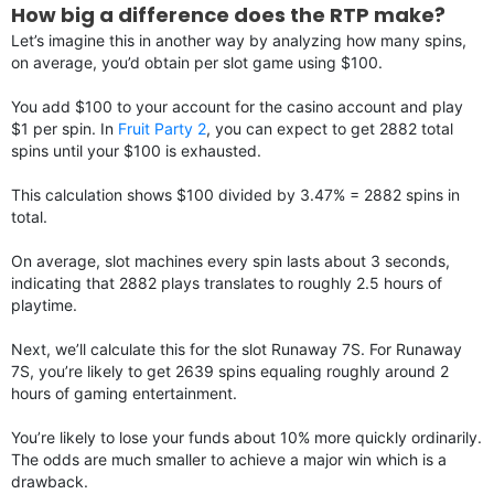
How big a difference does the RTP make?
Let’s imagine this in another way by analyzing how many spins,
on average, you’d obtain per slot game using $100.
You add $100 to your account for the casino account and play
$1 per spin. In
Fruit Party 2
, you can expect to get 2882 total
spins until your $100 is exhausted.
This calculation shows $100 divided by 3.47% = 2882 spins in
total.
On average, slot machines every spin lasts about 3 seconds,
indicating that 2882 plays translates to roughly 2.5 hours of
playtime.
Next, we’ll calculate this for the slot Runaway 7S. For Runaway
7S, you’re likely to get 2639 spins equaling roughly around 2
hours of gaming entertainment.
You’re likely to lose your funds about 10% more quickly ordinarily.
The odds are much smaller to achieve a major win which is a
drawback.