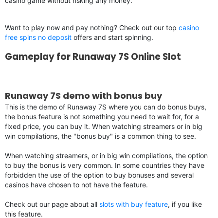
casino game without risking any money.
Want to play now and pay nothing? Check out our top
casino
free spins no deposit
offers and start spinning.
Gameplay for Runaway 7S Online Slot
Runaway 7S demo with bonus buy
This is the demo of Runaway 7S where you can do bonus buys,
the bonus feature is not something you need to wait for, for a
fixed price, you can buy it. When watching streamers or in big
win compilations, the "bonus buy" is a common thing to see.
When watching streamers, or in big win compilations, the option
to buy the bonus is very common. In some countries they have
forbidden the use of the option to buy bonuses and several
casinos have chosen to not have the feature.
Check out our page about all
slots with buy feature
, if you like
this feature.