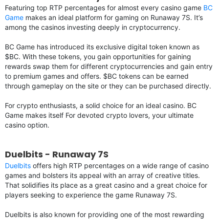
Featuring top RTP percentages for almost every casino game
BC
Game
makes an ideal platform for gaming on Runaway 7S. It’s
among the casinos investing deeply in cryptocurrency.
BC Game has introduced its exclusive digital token known as
$BC. With these tokens, you gain opportunities for gaining
rewards swap them for different cryptocurrencies and gain entry
to premium games and offers. $BC tokens can be earned
through gameplay on the site or they can be purchased directly.
For crypto enthusiasts, a solid choice for an ideal casino. BC
Game makes itself For devoted crypto lovers, your ultimate
casino option.
Duelbits - Runaway 7S
Duelbits
offers high RTP percentages on a wide range of casino
games and bolsters its appeal with an array of creative titles.
That solidifies its place as a great casino and a great choice for
players seeking to experience the game Runaway 7S.
Duelbits is also known for providing one of the most rewarding