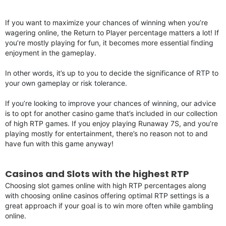
If you want to maximize your chances of winning when you’re
wagering online, the Return to Player percentage matters a lot! If
you’re mostly playing for fun, it becomes more essential finding
enjoyment in the gameplay.
In other words, it’s up to you to decide the significance of RTP to
your own gameplay or risk tolerance.
If you’re looking to improve your chances of winning, our advice
is to opt for another casino game that’s included in our collection
of high RTP games. If you enjoy playing Runaway 7S, and you’re
playing mostly for entertainment, there’s no reason not to and
have fun with this game anyway!
Casinos and Slots with the highest RTP
Choosing slot games online with high RTP percentages along
with choosing online casinos offering optimal RTP settings is a
great approach if your goal is to win more often while gambling
online.