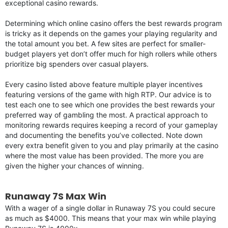
exceptional casino rewards.
Determining which online casino offers the best rewards program
is tricky as it depends on the games your playing regularity and
the total amount you bet. A few sites are perfect for smaller-
budget players yet don’t offer much for high rollers while others
prioritize big spenders over casual players.
Every casino listed above feature multiple player incentives
featuring versions of the game with high RTP. Our advice is to
test each one to see which one provides the best rewards your
preferred way of gambling the most. A practical approach to
monitoring rewards requires keeping a record of your gameplay
and documenting the benefits you’ve collected. Note down
every extra benefit given to you and play primarily at the casino
where the most value has been provided. The more you are
given the higher your chances of winning.
Runaway 7S Max Win
With a wager of a single dollar in Runaway 7S you could secure
as much as $4000. This means that your max win while playing