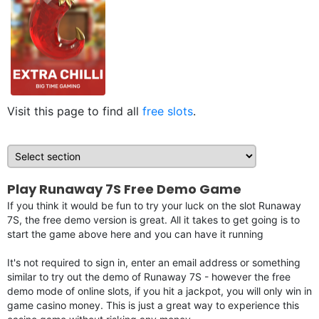
Visit this page to find all
free slots
.
Play Runaway 7S Free Demo Game
If you think it would be fun to try your luck on the slot Runaway
7S, the free demo version is great. All it takes to get going is to
start the game above here and you can have it running
It's not required to sign in, enter an email address or something
similar to try out the demo of Runaway 7S - however the free
demo mode of online slots, if you hit a jackpot, you will only win in
game casino money. This is just a great way to experience this