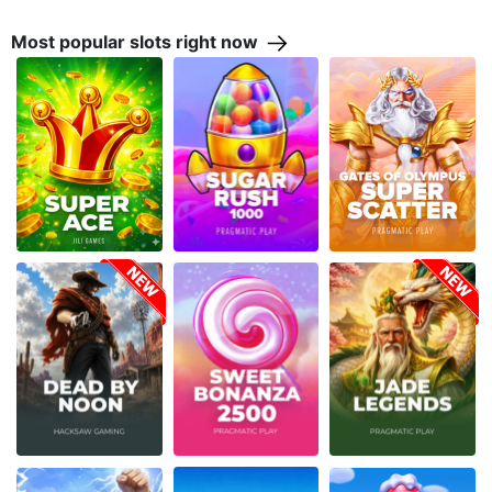
Most popular slots right now