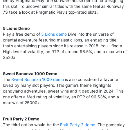
life by Pragmatic Play, the software house behind for designing
this slot. To uncover similar titles with the same feel as Runaway
7S take a look at Pragmatic Play’s top-rated slots.
5 Lions Demo
Play a free demo of
5 Lions demo
Dive into the universe of
oriental adventure featuring majestic lions, an engaging title
that’s entertaining players since its release in 2018. You’ll find a
High level of volatility, an RTP of around 96.5%, and a max win of
3520x.
Sweet Bonanza 1000 Demo
The
Sweet Bonanza 1000 demo
is also considered a favorite
loved by many slot players. This game’s theme highlights
candyland adventures, sweet wins and it debuted in 2024. This
one offers a Med rating of volatility, an RTP of 96.53%, and a
max win of 25000x.
Fruit Party 2 Demo
The third option would be the
Fruit Party 2 demo
.The gameplay