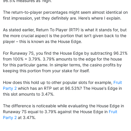
96.5% measures as 'high.'
The return-to-player percentages might seem almost identical on
first impression, yet they definitely are. Here’s where I explain.
As stated earlier, Return To Player (RTP) is what it stands for, but
the more crucial aspect is the portion that isn’t given back to the
player – this is known as the House Edge.
For Runaway 7S, you find the House Edge by subtracting 96.21%
from 100% = 3.79%. 3.79% amounts to the edge for the house
for this particular game. In simpler terms, the casino profits by
keeping this portion from your stake for itself.
How does this hold up to other popular slots for example,
Fruit
Party 2
which has an RTP set at 96.53%? The House's Edge in
this slot amounts to 3.47%.
The difference is noticeable while evaluating the House Edge in
Runaway 7S equal to 3.79% against the House Edge in
Fruit
Party 2
at 3.47%.