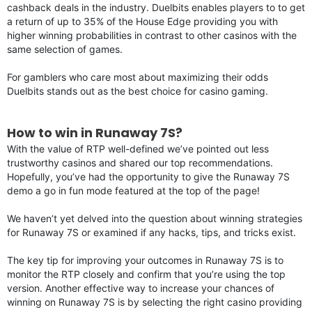
cashback deals in the industry. Duelbits enables players to to get
a return of up to 35% of the House Edge providing you with
higher winning probabilities in contrast to other casinos with the
same selection of games.
For gamblers who care most about maximizing their odds
Duelbits stands out as the best choice for casino gaming.
How to win in Runaway 7S?
With the value of RTP well-defined we’ve pointed out less
trustworthy casinos and shared our top recommendations.
Hopefully, you’ve had the opportunity to give the Runaway 7S
demo a go in fun mode featured at the top of the page!
We haven’t yet delved into the question about winning strategies
for Runaway 7S or examined if any hacks, tips, and tricks exist.
The key tip for improving your outcomes in Runaway 7S is to
monitor the RTP closely and confirm that you’re using the top
version. Another effective way to increase your chances of
winning on Runaway 7S is by selecting the right casino providing