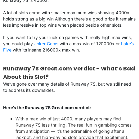
Runaway 7S is 4000x.
A lot of slots come with smaller maximum wins showing 4000x
holds strong as a big win Although there's a good prize it remains
less impressive in top wins when placed beside other slots.
If you want to try your luck on games with really high max wins,
you could play
Joker Gems
with a max win of 120000x or
Lake’s
Five
with its insane 216000x max win.
Runaway 7S Great.com Verdict - What’s Bad
About this Slot?
We’ve gone over many details of Runaway 7S, but we still need
to address its downsides.
Here’s the Runaway 7S Great.com verdict:
With a max win of just 4000, many players may find
Runaway 7S less thrilling. The real fun in gambling comes
from anticipation — it’s the adrenaline of going after a
jackpot, and high-paying slots provide that excitement.