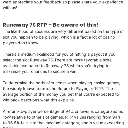
we’d appreciate your feedback so please share your experience
with us!
Runaway 7S RTP – Be aware of this!
The likelihood of success are very different based on the type of
slot you happen to be playing, which is a fact a lot of casino
players don’t know.
There’s a medium likelihood for you of hitting a payout if you
select the slot Runaway 7S.There are more favorable slots
available compared to Runaway 7S when you’re trying to
maximize your chances to secure a win.
To determine the odds of success when playing casino games,
the widely known term is the Return to Player, or 'RTP.' The
average portion of the money you bet that you’re expected to
win back describes what this explains.
A return-to-player percentage of 94% or lower is categorized as
'low' relative to other slot games. RTP values ranging from 94%
to 96.5% falls into the 'medium' category, and a value exceeding