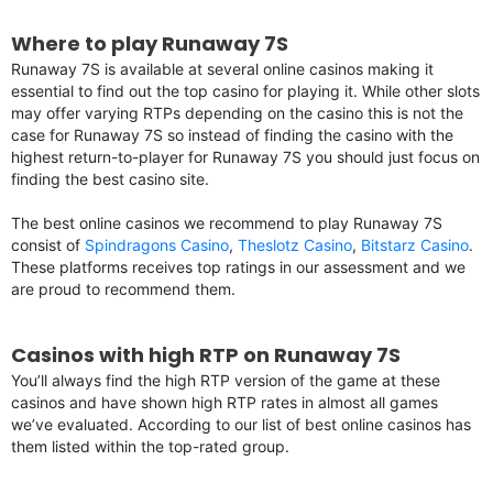
Where to play Runaway 7S
Runaway 7S is available at several online casinos making it
essential to find out the top casino for playing it. While other slots
may offer varying RTPs depending on the casino this is not the
case for Runaway 7S so instead of finding the casino with the
highest return-to-player for Runaway 7S you should just focus on
finding the best casino site.
The best online casinos we recommend to play Runaway 7S
consist of
Spindragons Casino
,
Theslotz Casino
,
Bitstarz Casino
.
These platforms receives top ratings in our assessment and we
are proud to recommend them.
Casinos with high RTP on Runaway 7S
You’ll always find the high RTP version of the game at these
casinos and have shown high RTP rates in almost all games
we’ve evaluated. According to our list of best online casinos has
them listed within the top-rated group.