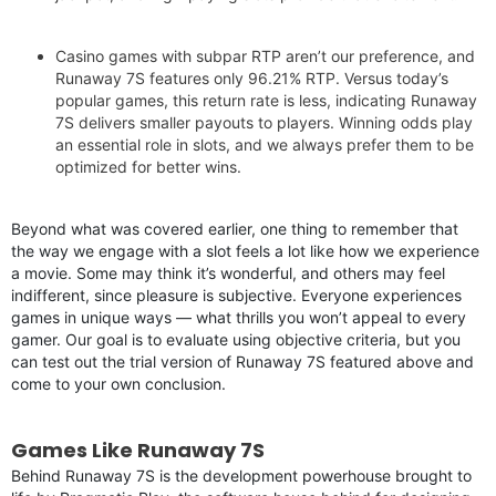
Casino games with subpar RTP aren’t our preference, and
Runaway 7S features only 96.21% RTP. Versus today’s
popular games, this return rate is less, indicating Runaway
7S delivers smaller payouts to players. Winning odds play
an essential role in slots, and we always prefer them to be
optimized for better wins.
Beyond what was covered earlier, one thing to remember that
the way we engage with a slot feels a lot like how we experience
a movie. Some may think it’s wonderful, and others may feel
indifferent, since pleasure is subjective. Everyone experiences
games in unique ways — what thrills you won’t appeal to every
gamer. Our goal is to evaluate using objective criteria, but you
can test out the trial version of Runaway 7S featured above and
come to your own conclusion.
Games Like Runaway 7S
Behind Runaway 7S is the development powerhouse brought to