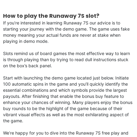
How to play the Runaway 7S slot?
If you’re interested in learning Runaway 7S our advice is to
starting your journey with the demo game. The game uses fake
money meaning your actual funds are never at stake when
playing in demo mode.
Slots remind us of board games the most effective way to learn
is through playing than by trying to read dull instructions stuck
on the box’s back panel.
Start with launching the demo game located just below. Initiate
100 automatic spins in the game and you’ll quickly identify the
essential combinations and which symbols provide the largest
payouts. After finishing that enable the bonus buy feature to
enhance your chances of winning. Many players enjoy the bonus
buy rounds to be the highlight of the game because of their
vibrant visual effects as well as the most exhilarating aspect of
the game.
We’re happy for you to dive into the Runaway 7S free play and