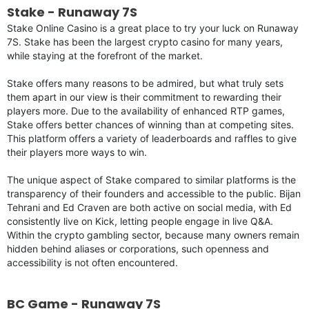
Stake - Runaway 7S
Stake Online Casino is a great place to try your luck on Runaway
7S. Stake has been the largest crypto casino for many years,
while staying at the forefront of the market.
Stake offers many reasons to be admired, but what truly sets
them apart in our view is their commitment to rewarding their
players more. Due to the availability of enhanced RTP games,
Stake offers better chances of winning than at competing sites.
This platform offers a variety of leaderboards and raffles to give
their players more ways to win.
The unique aspect of Stake compared to similar platforms is the
transparency of their founders and accessible to the public. Bijan
Tehrani and Ed Craven are both active on social media, with Ed
consistently live on Kick, letting people engage in live Q&A.
Within the crypto gambling sector, because many owners remain
hidden behind aliases or corporations, such openness and
accessibility is not often encountered.
BC Game - Runaway 7S