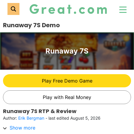
Runaway 7S Demo
Runaway 7S
Play Free Demo Game
Play with Real Money
Runaway 7S RTP & Review
Author:
Erik Bergman
- last edited
August 5, 2026
Show more