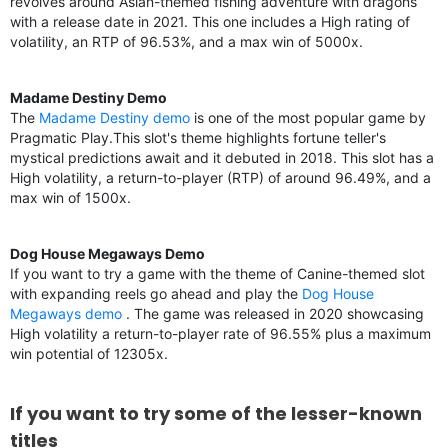
revolves around Asian-themed fishing adventure with dragons
with a release date in 2021. This one includes a High rating of
volatility, an RTP of 96.53%, and a max win of 5000x.
Madame Destiny Demo
The
Madame Destiny demo
is one of the most popular game by
Pragmatic Play.This slot's theme highlights fortune teller's
mystical predictions await and it debuted in 2018. This slot has a
High volatility, a return-to-player (RTP) of around 96.49%, and a
max win of 1500x.
Dog House Megaways Demo
If you want to try a game with the theme of Canine-themed slot
with expanding reels go ahead and play the
Dog House
Megaways demo
. The game was released in 2020 showcasing
High volatility a return-to-player rate of 96.55% plus a maximum
win potential of 12305x.
If you want to try some of the lesser-known
titles