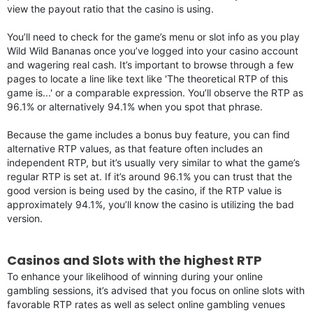
view the payout ratio that the casino is using.
You’ll need to check for the game’s menu or slot info as you play
Wild Wild Bananas once you’ve logged into your casino account
and wagering real cash. It’s important to browse through a few
pages to locate a line like text like 'The theoretical RTP of this
game is...' or a comparable expression. You’ll observe the RTP as
96.1% or alternatively 94.1% when you spot that phrase.
Because the game includes a bonus buy feature, you can find
alternative RTP values, as that feature often includes an
independent RTP, but it’s usually very similar to what the game’s
regular RTP is set at. If it’s around 96.1% you can trust that the
good version is being used by the casino, if the RTP value is
approximately 94.1%, you’ll know the casino is utilizing the bad
version.
Casinos and Slots with the highest RTP
To enhance your likelihood of winning during your online
gambling sessions, it’s advised that you focus on online slots with
favorable RTP rates as well as select online gambling venues