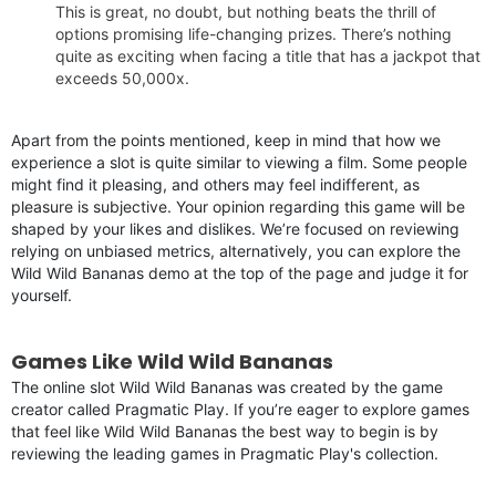
This is great, no doubt, but nothing beats the thrill of
options promising life-changing prizes. There’s nothing
quite as exciting when facing a title that has a jackpot that
exceeds 50,000x.
Apart from the points mentioned, keep in mind that how we
experience a slot is quite similar to viewing a film. Some people
might find it pleasing, and others may feel indifferent, as
pleasure is subjective. Your opinion regarding this game will be
shaped by your likes and dislikes. We’re focused on reviewing
relying on unbiased metrics, alternatively, you can explore the
Wild Wild Bananas demo at the top of the page and judge it for
yourself.
Games Like Wild Wild Bananas
The online slot Wild Wild Bananas was created by the game
creator called Pragmatic Play. If you’re eager to explore games
that feel like Wild Wild Bananas the best way to begin is by
reviewing the leading games in Pragmatic Play's collection.