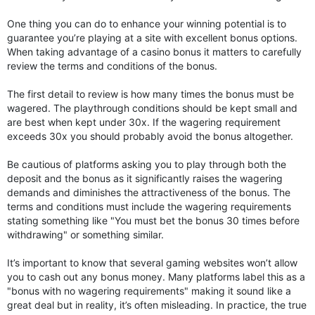
One thing you can do to enhance your winning potential is to
guarantee you’re playing at a site with excellent bonus options.
When taking advantage of a casino bonus it matters to carefully
review the terms and conditions of the bonus.
The first detail to review is how many times the bonus must be
wagered. The playthrough conditions should be kept small and
are best when kept under 30x. If the wagering requirement
exceeds 30x you should probably avoid the bonus altogether.
Be cautious of platforms asking you to play through both the
deposit and the bonus as it significantly raises the wagering
demands and diminishes the attractiveness of the bonus. The
terms and conditions must include the wagering requirements
stating something like "You must bet the bonus 30 times before
withdrawing" or something similar.
It’s important to know that several gaming websites won’t allow
you to cash out any bonus money. Many platforms label this as a
"bonus with no wagering requirements" making it sound like a
great deal but in reality, it’s often misleading. In practice, the true