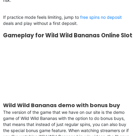
risk.
If practice mode feels limiting, jump to
free spins no deposit
deals and play without a first deposit.
Gameplay for Wild Wild Bananas Online Slot
Wild Wild Bananas demo with bonus buy
The version of the game that we have on our site is the demo
game of Wild Wild Bananas with the option to do bonus buys,
that means that instead of just regular spins, you can also buy
the special bonus game feature. When watching streamers or if