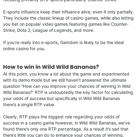
E-sports influence keep their influence alive, even if only partially.
They include the classic lineup of casino games, while also letting
you bet on popular video games featuring games like Counter-
Strike, Dota 2, League of Legends, and more.
If you’re really into e-sports, Gamdom is likely to be the ideal
online casino for you.
How to win in Wild Wild Bananas?
At this point, you know a lot about the game and experimented
with its demo mode but we still haven’t answered the ultimate
question “How can you improve your chances of winning in Wild
Wild Bananas?” RTP is undoubtedly the key factor for calculating
your odds of success but specifically in Wild Wild Bananas
there’s a single RTP value.
Clearly, RTP plays the biggest role regarding your odds of
success in a casino game however, in Wild Wild Bananas, we’ve
found there’s only one RTP percentage. As a result it’s sad that
there’s little you can do to enhance your chances of winning.