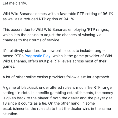
Let me clarify.
Wild Wild Bananas comes wiith a favorable RTP setting of 96.1%
as well as a reduced RTP option of 94.1%.
This occurs due to Wild Wild Bananas employing 'RTP ranges,'
which lets the casino to adjust the chances of winning via
changes to their terms of service.
It’s relatively standard for new online slots to include range-
based RTPs
Pragmatic Play
, which is the game provider of Wild
Wild Bananas, offers multiple RTP levels across most of their
games.
A lot of other online casino providers follow a similar approach.
A game of blackjack under altered rules is much like RTP range
settings in slots. In specific gambling establishments, the money
is given back to the player if both the dealer and the player get
18 since it counts as a tie. On the other hand, in some
establishments, the rules state that the dealer wins in the same
situation.