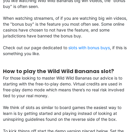
you like watching Wild Wild Bananas big win videos, the "bonus
buy" is often seen.
When watching streamers, of if you are watching big win videos,
the "bonus buy" is the feature you most often see. Some online
casinos have chosen to not have the feature, and some
jurisdictions have banned the bonus buy.
Check out our page dedicated to
slots with bonus buys
, if this is
something you like.
How to play the Wild Wild Bananas slot?
For those looking to master Wild Wild Bananas our advice is to
starting with the free-to-play demo. Virtual credits are used in
free-play demo mode which means there’s no real risk involved
tied to your real money.
We think of slots as similar to board games the easiest way to
learn is by getting started and playing instead of looking at
uninspiring guidelines found on the reverse side of the box.
To kick things off start the demo version placed below. Set the