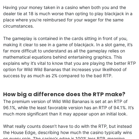
Having your money taken in a casino when both you and the
dealer tie at 18 is much worse than opting to play blackjack in a
place where you’re reimbursed for your wager for the same
circumstances.
The gameplay is contained in the cards sitting in front of you,
making it clear to see in a game of blackjack. In a slot game, it’s
far more difficult to understand as all the gameplay relies on
mathematical equations behind entertaining graphics. This
explains why it’s vital to know that you are playing the better RTP
option for Wild Wild Bananas that increases your likelihood of
success by as much as 2% compared to the bad RTP.
How big a difference does the RTP make?
The premium version of Wild Wild Bananas is set at an RTP of
96.1%, while the least favorable version has an RTP of 94.1%. It’s
much more significant than it may appear upon an initial look.
What really counts doesn’t have to do with the RTP, but instead
the House Edge, describing how much the casino typically wins
on every spin. The casino's edge is 100% less RTP, meaning