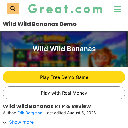
Wild Wild Bananas Demo
Wild Wild Bananas
Play Free Demo Game
Play with Real Money
Wild Wild Bananas RTP & Review
Author:
Erik Bergman
- last edited
August 5, 2026
Show more