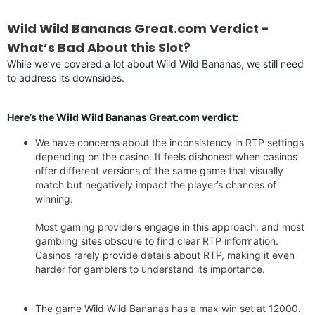
Wild Wild Bananas Great.com Verdict -
What’s Bad About this Slot?
While we’ve covered a lot about Wild Wild Bananas, we still need
to address its downsides.
Here’s the Wild Wild Bananas Great.com verdict:
We have concerns about the inconsistency in RTP settings
depending on the casino. It feels dishonest when casinos
offer different versions of the same game that visually
match but negatively impact the player’s chances of
winning.
Most gaming providers engage in this approach, and most
gambling sites obscure to find clear RTP information.
Casinos rarely provide details about RTP, making it even
harder for gamblers to understand its importance.
The game Wild Wild Bananas has a max win set at 12000.