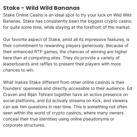
Stake - Wild Wild Bananas
Stake Online Casino is an ideal spot to try your luck on Wild Wild
Bananas. Stake has consistently been the biggest crypto casino
for quite some time, while staying at the forefront of the market.
Our favorite aspect of Stake, amid all its impressive features, is
their commitment to rewarding players generously. Because of
their enhanced RTP games, the chances of winning are higher
here than at competing sites. They do provide a variety of
leaderboards and raffles to present their players with more
chances to win.
What makes Stake different from other online casinos is their
founders' openness and directly accessible to their audience. Ed
Craven and Bijan Tehrani together have an active presence on
social platforms, and Ed actively streams on Kick, and viewers
can ask him questions in real-time. This is something not often
seen within the world of crypto casinos, where many owners
conceal their true identities using online pseudonyms or
corporate structures.