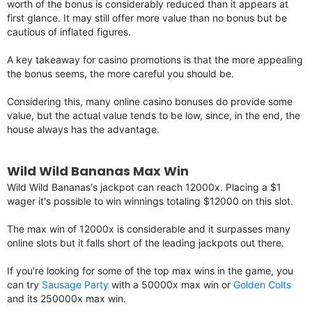
worth of the bonus is considerably reduced than it appears at
first glance. It may still offer more value than no bonus but be
cautious of inflated figures.
A key takeaway for casino promotions is that the more appealing
the bonus seems, the more careful you should be.
Considering this, many online casino bonuses do provide some
value, but the actual value tends to be low, since, in the end, the
house always has the advantage.
Wild Wild Bananas Max Win
Wild Wild Bananas's jackpot can reach 12000x. Placing a $1
wager it's possible to win winnings totaling $12000 on this slot.
The max win of 12000x is considerable and it surpasses many
online slots but it falls short of the leading jackpots out there.
If you're looking for some of the top max wins in the game, you
can try
Sausage Party
with a 50000x max win or
Golden Colts
and its 250000x max win.