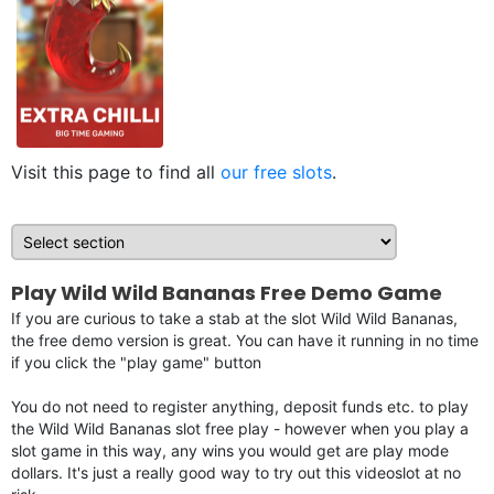
Visit this page to find all
our free slots
.
Play Wild Wild Bananas Free Demo Game
If you are curious to take a stab at the slot Wild Wild Bananas,
the free demo version is great. You can have it running in no time
if you click the "play game" button
You do not need to register anything, deposit funds etc. to play
the Wild Wild Bananas slot free play - however when you play a
slot game in this way, any wins you would get are play mode
dollars. It's just a really good way to try out this videoslot at no