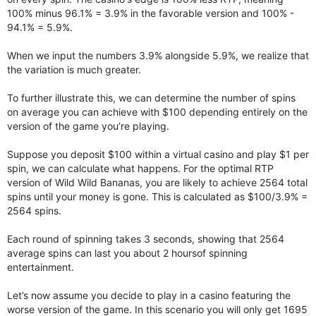
100% minus 96.1% = 3.9% in the favorable version and 100% -
94.1% = 5.9%.
When we input the numbers 3.9% alongside 5.9%, we realize that
the variation is much greater.
To further illustrate this, we can determine the number of spins
on average you can achieve with $100 depending entirely on the
version of the game you’re playing.
Suppose you deposit $100 within a virtual casino and play $1 per
spin, we can calculate what happens. For the optimal RTP
version of Wild Wild Bananas, you are likely to achieve 2564 total
spins until your money is gone. This is calculated as $100/3.9% =
2564 spins.
Each round of spinning takes 3 seconds, showing that 2564
average spins can last you about 2 hoursof spinning
entertainment.
Let’s now assume you decide to play in a casino featuring the
worse version of the game. In this scenario you will only get 1695