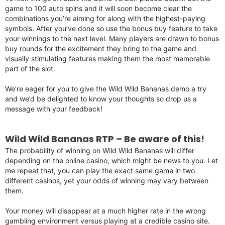
game to 100 auto spins and it will soon become clear the
combinations you’re aiming for along with the highest-paying
symbols. After you’ve done so use the bonus buy feature to take
your winnings to the next level. Many players are drawn to bonus
buy rounds for the excitement they bring to the game and
visually stimulating features making them the most memorable
part of the slot.
We’re eager for you to give the Wild Wild Bananas demo a try
and we’d be delighted to know your thoughts so drop us a
message with your feedback!
Wild Wild Bananas RTP – Be aware of this!
The probability of winning on Wild Wild Bananas will differ
depending on the online casino, which might be news to you. Let
me repeat that, you can play the exact same game in two
different casinos, yet your odds of winning may vary between
them.
Your money will disappear at a much higher rate in the wrong
gambling environment versus playing at a credible casino site.