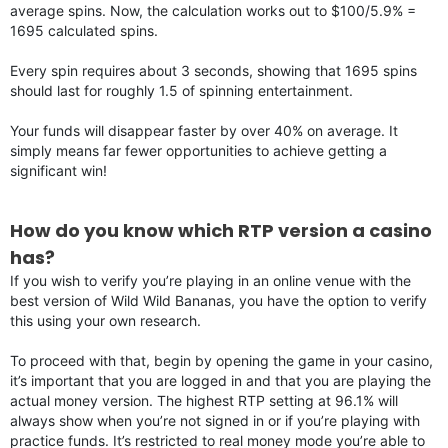
average spins. Now, the calculation works out to $100/5.9% =
1695 calculated spins.
Every spin requires about 3 seconds, showing that 1695 spins
should last for roughly 1.5 of spinning entertainment.
Your funds will disappear faster by over 40% on average. It
simply means far fewer opportunities to achieve getting a
significant win!
How do you know which RTP version a casino
has?
If you wish to verify you’re playing in an online venue with the
best version of Wild Wild Bananas, you have the option to verify
this using your own research.
To proceed with that, begin by opening the game in your casino,
it’s important that you are logged in and that you are playing the
actual money version. The highest RTP setting at 96.1% will
always show when you’re not signed in or if you’re playing with
practice funds. It’s restricted to real money mode you’re able to