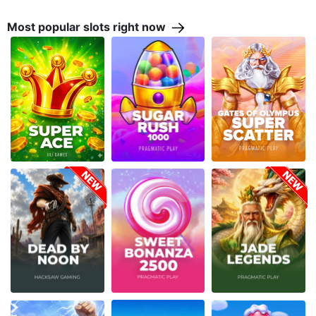
Most popular slots right now