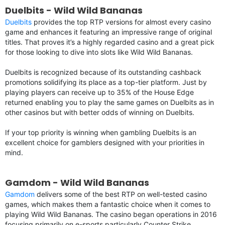
Duelbits - Wild Wild Bananas
Duelbits
provides the top RTP versions for almost every casino
game and enhances it featuring an impressive range of original
titles. That proves it’s a highly regarded casino and a great pick
for those looking to dive into slots like Wild Wild Bananas.
Duelbits is recognized because of its outstanding cashback
promotions solidifying its place as a top-tier platform. Just by
playing players can receive up to 35% of the House Edge
returned enabling you to play the same games on Duelbits as in
other casinos but with better odds of winning on Duelbits.
If your top priority is winning when gambling Duelbits is an
excellent choice for gamblers designed with your priorities in
mind.
Gamdom - Wild Wild Bananas
Gamdom
delivers some of the best RTP on well-tested casino
games, which makes them a fantastic choice when it comes to
playing Wild Wild Bananas. The casino began operations in 2016
focusing primarily on e-sports particularly Counter Strike.