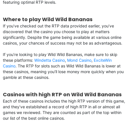
featuring optimal RTP levels.
Where to play Wild Wild Bananas
If you’ve checked out the RTP data provided earlier, you’ve
discovered that the casino you choose to play at matters
significantly. Despite the game being available at various online
casinos, your chances of success may not be as advantageous.
If you’re looking to play Wild Wild Bananas, make sure to skip
these platforms:
Windetta Casino
,
Mond Casino
,
ExciteWin
Casino
. The RTP for slots such as Wild Wild Bananas is lower at
these casinos, meaning you’ll lose money more quickly when you
gamble at these casinos.
Casinos with high RTP on Wild Wild Bananas
Each of these casinos includes the high RTP version of this game,
and they’ve established a record of high RTP in all or almost all
games we reviewed. They are counted as part of the top within
our list of the best online casinos.