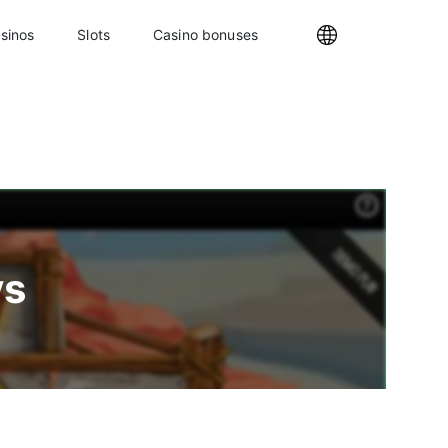
sinos
Slots
Casino bonuses
Internationa
ys