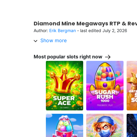
Diamond Mine Megaways RTP & Re
Author:
Erik Bergman
- last edited
July 2, 2026
Show more
Most popular slots right now