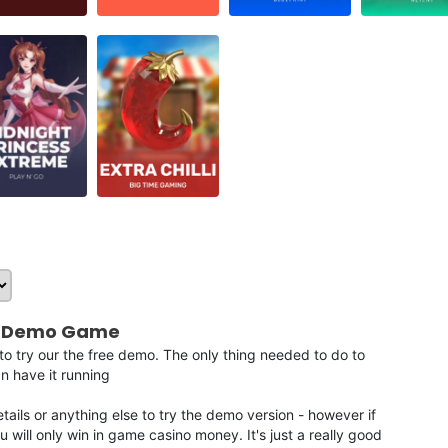
e Demo Game
s to try our the free demo. The only thing needed to do to
an have it running
etails or anything else to try the demo version - however if
you will only win in game casino money. It's just a really good