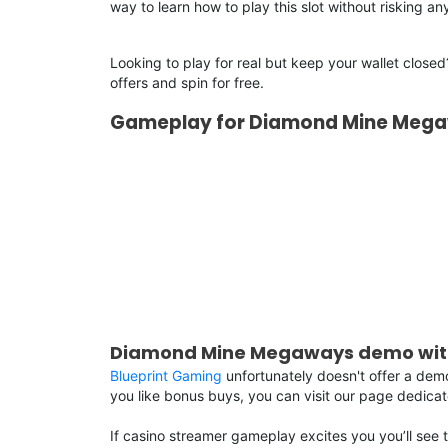
way to learn how to play this slot without risking an
Looking to play for real but keep your wallet clos
offers and spin for free.
Gameplay for Diamond Mine Megaw
Diamond Mine Megaways demo wit
Blueprint Gaming
unfortunately doesn't offer a de
you like bonus buys, you can visit our page dedica
If casino streamer gameplay excites you you’ll see t