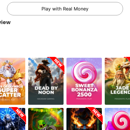
Play with Real Money
view