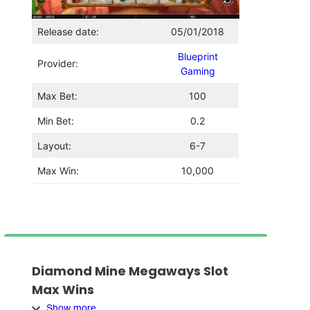
Release date:
05/01/2018
Blueprint
Provider:
Gaming
Max Bet:
100
Min Bet:
0.2
Layout:
6-7
Max Win:
10,000
Diamond Mine Megaways Slot
Max Wins