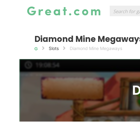
Diamond Mine Megaway
Slots
Diamond Mine Megaways
Home
D