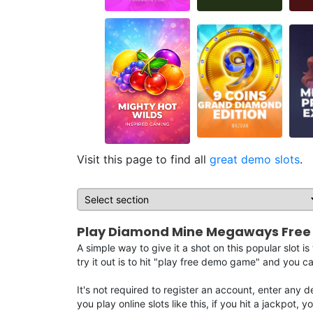
Visit this page to find all
great demo slots
.
Play Diamond Mine Megaways Fre
A simple way to give it a shot on this popular slot i
try it out is to hit "play free demo game" and you c
It's not required to register an account, enter any d
you play online slots like this, if you hit a jackpot, 