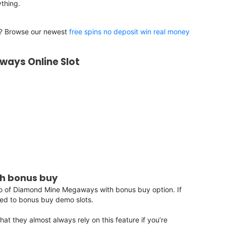
ything.
ed? Browse our newest
free spins no deposit win real money
ays Online Slot
h bonus buy
mo of Diamond Mine Megaways with bonus buy option. If
ted to bonus buy demo slots.
hat they almost always rely on this feature if you’re