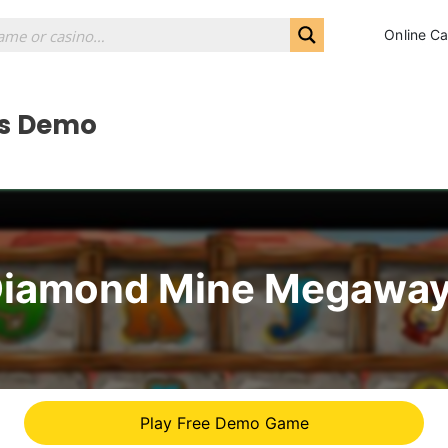
Online Ca
s Demo
iamond Mine Megawa
Play Free Demo Game