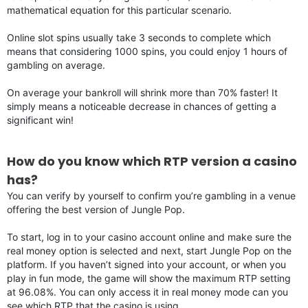
mathematical equation for this particular scenario.
Online slot spins usually take 3 seconds to complete which
means that considering 1000 spins, you could enjoy 1 hours of
gambling on average.
On average your bankroll will shrink more than 70% faster! It
simply means a noticeable decrease in chances of getting a
significant win!
How do you know which RTP version a casino
has?
You can verify by yourself to confirm you’re gambling in a venue
offering the best version of Jungle Pop.
To start, log in to your casino account online and make sure the
real money option is selected and next, start Jungle Pop on the
platform. If you haven’t signed into your account, or when you
play in fun mode, the game will show the maximum RTP setting
at 96.08%. You can only access it in real money mode can you
see which RTP that the casino is using.