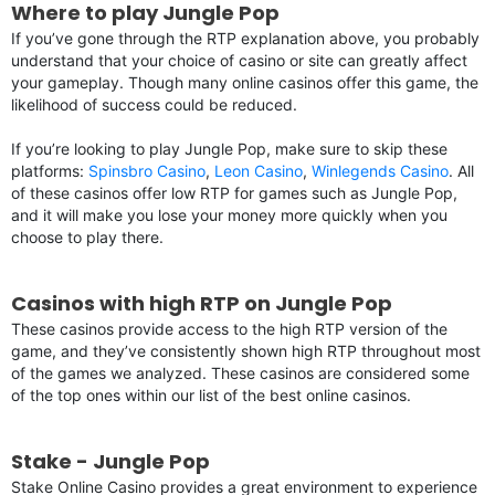
Where to play Jungle Pop
If you’ve gone through the RTP explanation above, you probably
understand that your choice of casino or site can greatly affect
your gameplay. Though many online casinos offer this game, the
likelihood of success could be reduced.
If you’re looking to play Jungle Pop, make sure to skip these
platforms:
Spinsbro Casino
,
Leon Casino
,
Winlegends Casino
. All
of these casinos offer low RTP for games such as Jungle Pop,
and it will make you lose your money more quickly when you
choose to play there.
Casinos with high RTP on Jungle Pop
These casinos provide access to the high RTP version of the
game, and they’ve consistently shown high RTP throughout most
of the games we analyzed. These casinos are considered some
of the top ones within our list of the best online casinos.
Stake - Jungle Pop
Stake Online Casino provides a great environment to experience