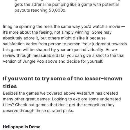
gets the adrenaline pumping like a game with potential
payouts reaching 50,000x.
Imagine spinning the reels the same way you’d watch a movie —
it’s more about the feeling, not simply winning. Some may
absolutely adore it, but others might dislike it because
satisfaction varies from person to person. Your judgment towards
this game will be shaped by your unique individuality. As we
review through measurable data, you can give a shot to the trial
version of Jungle Pop above and decide for yourself.
If you want to try some of the lesser-known
titles
Besides the games we covered above AvatarUX has created
many other great games. Looking to explore some underrated
titles? Check out games that don’t get the recognition they
deserve through these curated picks.
Heliopopolis Demo