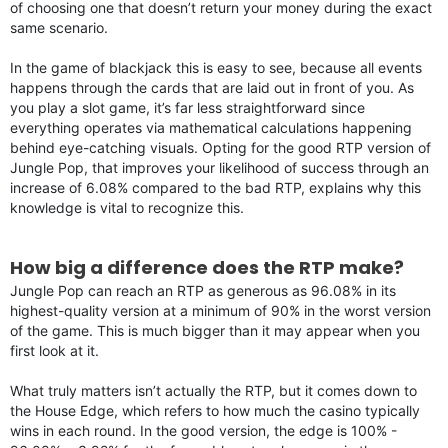
of choosing one that doesn’t return your money during the exact
same scenario.
In the game of blackjack this is easy to see, because all events
happens through the cards that are laid out in front of you. As
you play a slot game, it’s far less straightforward since
everything operates via mathematical calculations happening
behind eye-catching visuals. Opting for the good RTP version of
Jungle Pop, that improves your likelihood of success through an
increase of 6.08% compared to the bad RTP, explains why this
knowledge is vital to recognize this.
How big a difference does the RTP make?
Jungle Pop can reach an RTP as generous as 96.08% in its
highest-quality version at a minimum of 90% in the worst version
of the game. This is much bigger than it may appear when you
first look at it.
What truly matters isn’t actually the RTP, but it comes down to
the House Edge, which refers to how much the casino typically
wins in each round. In the good version, the edge is 100% -