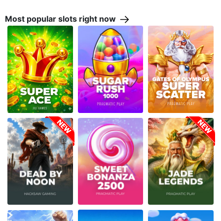
Most popular slots right now