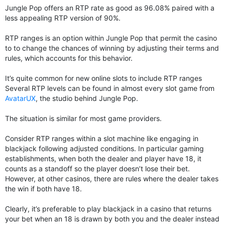
Jungle Pop offers an RTP rate as good as 96.08% paired with a
less appealing RTP version of 90%.
RTP ranges is an option within Jungle Pop that permit the casino
to to change the chances of winning by adjusting their terms and
rules, which accounts for this behavior.
It’s quite common for new online slots to include RTP ranges
Several RTP levels can be found in almost every slot game from
AvatarUX
, the studio behind Jungle Pop.
The situation is similar for most game providers.
Consider RTP ranges within a slot machine like engaging in
blackjack following adjusted conditions. In particular gaming
establishments, when both the dealer and player have 18, it
counts as a standoff so the player doesn’t lose their bet.
However, at other casinos, there are rules where the dealer takes
the win if both have 18.
Clearly, it’s preferable to play blackjack in a casino that returns
your bet when an 18 is drawn by both you and the dealer instead