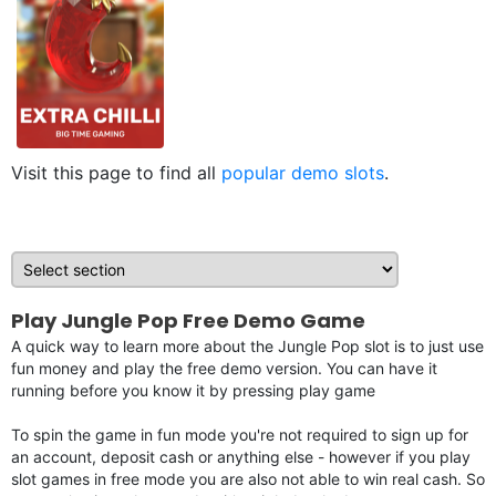
Visit this page to find all
popular demo slots
.
Play Jungle Pop Free Demo Game
A quick way to learn more about the Jungle Pop slot is to just use
fun money and play the free demo version. You can have it
running before you know it by pressing play game
To spin the game in fun mode you're not required to sign up for
an account, deposit cash or anything else - however if you play
slot games in free mode you are also not able to win real cash. So