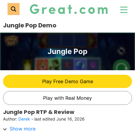
Jungle Pop Demo
Jungle Pop
Play Free Demo Game
Play with Real Money
Jungle Pop RTP & Review
Author:
Derek
- last edited
June 16, 2026
Show more