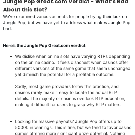
Jungle Pop Great.com Verdict - What’s Bad
About this Slot?
We’ve examined various aspects for people trying their luck on
Jungle Pop, but we have yet to address what makes Jungle Pop
bad.
Here’s the Jungle Pop Great.com verdict:
We dislike when online slots have varying RTPs depending
on the online casino. It feels dishonest when casinos offer
different versions of the same game that seem unchanged
yet diminish the potential for a profitable outcome.
Sadly, most game providers follow this practice, and
casinos rarely make it easy to locate the actual RTP
details. The majority of casinos overlook RTP education,
making it difficult for users to grasp why RTP matters.
Looking for massive payouts? Jungle Pop offers up to
50000 in winnings. This is fine, but we tend to favor casino
games offering more significant prize potential. Nothing