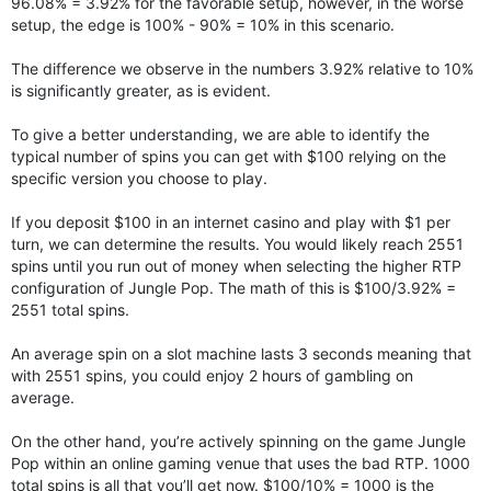
96.08% = 3.92% for the favorable setup, however, in the worse
setup, the edge is 100% - 90% = 10% in this scenario.
The difference we observe in the numbers 3.92% relative to 10%
is significantly greater, as is evident.
To give a better understanding, we are able to identify the
typical number of spins you can get with $100 relying on the
specific version you choose to play.
If you deposit $100 in an internet casino and play with $1 per
turn, we can determine the results. You would likely reach 2551
spins until you run out of money when selecting the higher RTP
configuration of Jungle Pop. The math of this is $100/3.92% =
2551 total spins.
An average spin on a slot machine lasts 3 seconds meaning that
with 2551 spins, you could enjoy 2 hours of gambling on
average.
On the other hand, you’re actively spinning on the game Jungle
Pop within an online gaming venue that uses the bad RTP. 1000
total spins is all that you’ll get now. $100/10% = 1000 is the