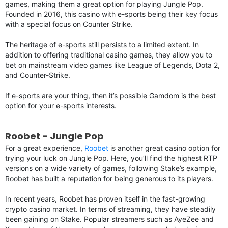
games, making them a great option for playing Jungle Pop.
Founded in 2016, this casino with e-sports being their key focus
with a special focus on Counter Strike.
The heritage of e-sports still persists to a limited extent. In
addition to offering traditional casino games, they allow you to
bet on mainstream video games like League of Legends, Dota 2,
and Counter-Strike.
If e-sports are your thing, then it’s possible Gamdom is the best
option for your e-sports interests.
Roobet - Jungle Pop
For a great experience,
Roobet
is another great casino option for
trying your luck on Jungle Pop. Here, you’ll find the highest RTP
versions on a wide variety of games, following Stake’s example,
Roobet has built a reputation for being generous to its players.
In recent years, Roobet has proven itself in the fast-growing
crypto casino market. In terms of streaming, they have steadily
been gaining on Stake. Popular streamers such as AyeZee and