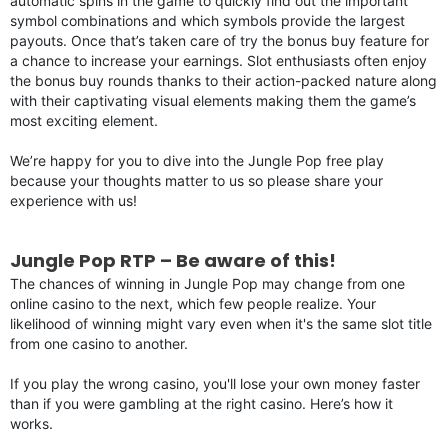
automatic spins in the game to quickly find out the important
symbol combinations and which symbols provide the largest
payouts. Once that’s taken care of try the bonus buy feature for
a chance to increase your earnings. Slot enthusiasts often enjoy
the bonus buy rounds thanks to their action-packed nature along
with their captivating visual elements making them the game’s
most exciting element.
We’re happy for you to dive into the Jungle Pop free play
because your thoughts matter to us so please share your
experience with us!
Jungle Pop RTP – Be aware of this!
The chances of winning in Jungle Pop may change from one
online casino to the next, which few people realize. Your
likelihood of winning might vary even when it's the same slot title
from one casino to another.
If you play the wrong casino, you'll lose your own money faster
than if you were gambling at the right casino. Here’s how it
works.