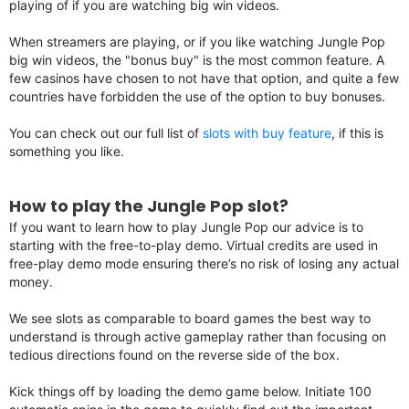
playing of if you are watching big win videos.
When streamers are playing, or if you like watching Jungle Pop
big win videos, the "bonus buy" is the most common feature. A
few casinos have chosen to not have that option, and quite a few
countries have forbidden the use of the option to buy bonuses.
You can check out our full list of
slots with buy feature
, if this is
something you like.
How to play the Jungle Pop slot?
If you want to learn how to play Jungle Pop our advice is to
starting with the free-to-play demo. Virtual credits are used in
free-play demo mode ensuring there’s no risk of losing any actual
money.
We see slots as comparable to board games the best way to
understand is through active gameplay rather than focusing on
tedious directions found on the reverse side of the box.
Kick things off by loading the demo game below. Initiate 100