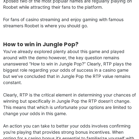
Xposed two of the most popular names are regularly playing on
Roobet while attracting their fans to the platform.
For fans of casino streaming and enjoy gaming with famous
streamers Roobet is where you should go.
How to win in Jungle Pop?
You’ve already explored plenty about this game and played
around with the demo however, the key question remains
unanswered “How to win in Jungle Pop?” Clearly, RTP plays the
biggest role regarding your odds of success in a casino game
but we’ve concluded that in Jungle Pop the RTP value remains
constant.
Clearly, RTP is the critical element in determining your chances of
winning but specifically in Jungle Pop the RTP doesn’t change.
This means that which is unfortunate your options are limited to
change your odds in this game.
An action you can take to better your odds involves confirming
you’re playing that provides strong bonus incentives. When
opting for a casino bonus it’s essential to familiarize yourself with