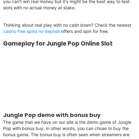
you can't win real money but it's might be the best way to test
slots with no actual money at stake.
Thinking about real play with no cash down? Check the newest
casino free spins no deposit
offers and spin for free.
Gameplay for Jungle Pop Online Slot
Jungle Pop demo with bonus buy
The game that we have on our site is the demo game of Jungle
Pop with bonus buy, in other words, you can chose to buy the
bonus game. The bonus buy is often seen when streamers are