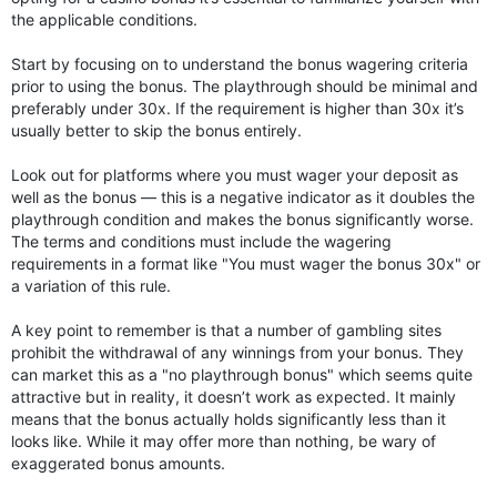
the applicable conditions.
Start by focusing on to understand the bonus wagering criteria
prior to using the bonus. The playthrough should be minimal and
preferably under 30x. If the requirement is higher than 30x it’s
usually better to skip the bonus entirely.
Look out for platforms where you must wager your deposit as
well as the bonus — this is a negative indicator as it doubles the
playthrough condition and makes the bonus significantly worse.
The terms and conditions must include the wagering
requirements in a format like "You must wager the bonus 30x" or
a variation of this rule.
A key point to remember is that a number of gambling sites
prohibit the withdrawal of any winnings from your bonus. They
can market this as a "no playthrough bonus" which seems quite
attractive but in reality, it doesn’t work as expected. It mainly
means that the bonus actually holds significantly less than it
looks like. While it may offer more than nothing, be wary of
exaggerated bonus amounts.