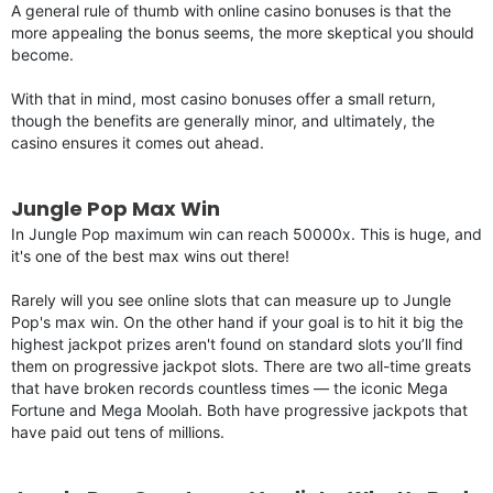
A general rule of thumb with online casino bonuses is that the
more appealing the bonus seems, the more skeptical you should
become.
With that in mind, most casino bonuses offer a small return,
though the benefits are generally minor, and ultimately, the
casino ensures it comes out ahead.
Jungle Pop Max Win
In Jungle Pop maximum win can reach 50000x. This is huge, and
it's one of the best max wins out there!
Rarely will you see online slots that can measure up to Jungle
Pop's max win. On the other hand if your goal is to hit it big the
highest jackpot prizes aren't found on standard slots you’ll find
them on progressive jackpot slots. There are two all-time greats
that have broken records countless times — the iconic Mega
Fortune and Mega Moolah. Both have progressive jackpots that
have paid out tens of millions.