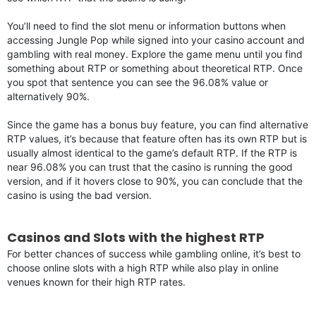
You’ll need to find the slot menu or information buttons when
accessing Jungle Pop while signed into your casino account and
gambling with real money. Explore the game menu until you find
something about RTP or something about theoretical RTP. Once
you spot that sentence you can see the 96.08% value or
alternatively 90%.
Since the game has a bonus buy feature, you can find alternative
RTP values, it’s because that feature often has its own RTP but is
usually almost identical to the game’s default RTP. If the RTP is
near 96.08% you can trust that the casino is running the good
version, and if it hovers close to 90%, you can conclude that the
casino is using the bad version.
Casinos and Slots with the highest RTP
For better chances of success while gambling online, it’s best to
choose online slots with a high RTP while also play in online
venues known for their high RTP rates.