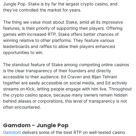
Jungle Pop. Stake is by far the largest crypto casino, and
they’ve controlled the market for years.
The thing we value most about Stake, amid all its impressive
features, is their priority of supporting their players. Offering
games with increased RTP, Stake offers better chances of
winning relative to other platforms. They feature various
leaderboards and raffles to allow their players enhanced
opportunities to win.
The standout feature of Stake among competing online casinos
is the clear transparency of their founders and directly
accessible to their audience. Ed Craven and Bijan Tehrani
together are easily accessible on social media, and Ed actively
streams on Kick, letting people engage with him live. Throughout
the crypto casino space, because many owners remain hidden
behind aliases or corporations, this level of transparency is not
often encountered.
Gamdom - Jungle Pop
Gamdom
delivers some of the best RTP on well-tested casino