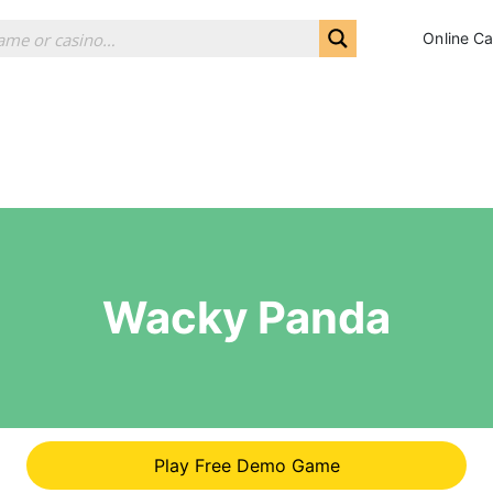
Online Ca
Wacky Panda
Play Free Demo Game