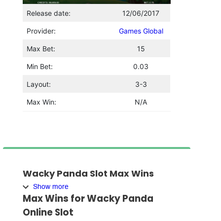
Release date:
12/06/2017
Provider:
Games Global
Max Bet:
15
Min Bet:
0.03
Layout:
3-3
Max Win:
N/A
Wacky Panda Slot Max Wins
Max Wins for Wacky Panda
Online Slot