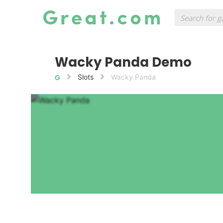
Wacky Panda Demo
Slots
Wacky Panda
Home