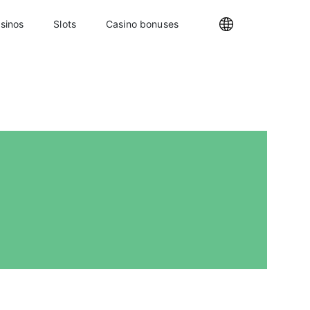
sinos
Slots
Casino bonuses
Internationa