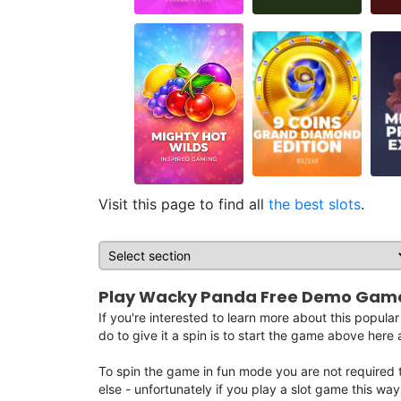
Visit this page to find all
the best slots
.
Play Wacky Panda Free Demo Gam
If you're interested to learn more about this popular
do to give it a spin is to start the game above here
To spin the game in fun mode you are not required t
else - unfortunately if you play a slot game this way 