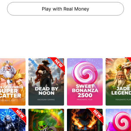
Play with Real Money