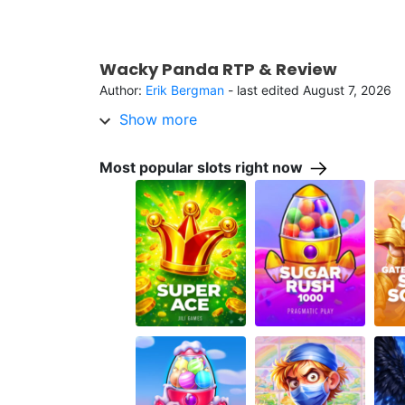
Wacky Panda RTP & Review
Author:
Erik Bergman
- last edited
August 7, 2026
Show more
Most popular slots right now