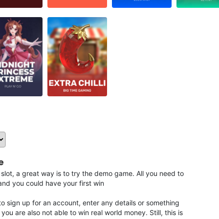
e
 slot, a great way is to try the demo game. All you need to
 and you could have your first win
o sign up for an account, enter any details or something
you are also not able to win real world money. Still, this is