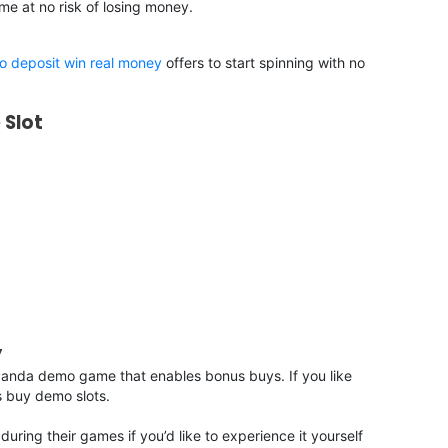
me at no risk of losing money.
no deposit win real money
offers to start spinning with no
 Slot
y
anda demo game that enables bonus buys. If you like
s buy demo slots.
uring their games if you’d like to experience it yourself