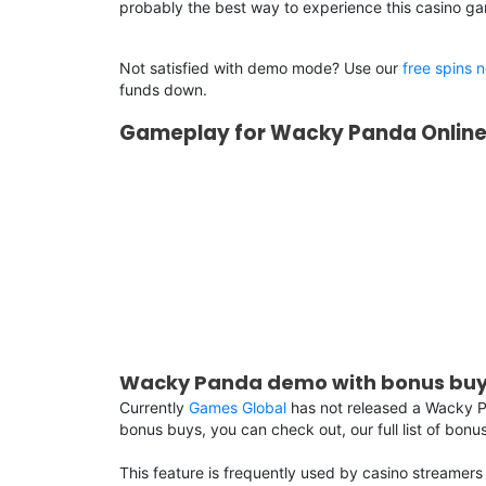
probably the best way to experience this casino ga
Not satisfied with demo mode? Use our
free spins 
funds down.
Gameplay for Wacky Panda Online
Wacky Panda demo with bonus bu
Currently
Games Global
has not released a Wacky P
bonus buys, you can check out, our full list of bonu
This feature is frequently used by casino streamers d